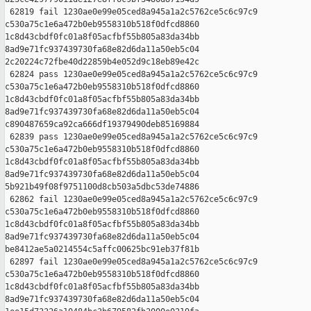
 62819 fail 1230ae0e99e05ced8a945a1a2c5762ce5c6c97c9 

c530a75c1e6a472b0eb9558310b518f0dfcd8860 

1c8d43cbdf0fc01a8f05acfbf55b805a83da34bb 

8ad9e71fc937439730fa68e82d6da11a50eb5c04 

2c20224c72fbe40d22859b4e052d9c18eb89e42c

 62824 pass 1230ae0e99e05ced8a945a1a2c5762ce5c6c97c9 

c530a75c1e6a472b0eb9558310b518f0dfcd8860 

1c8d43cbdf0fc01a8f05acfbf55b805a83da34bb 

8ad9e71fc937439730fa68e82d6da11a50eb5c04 

c890487659ca92ca666df19379490deb85169884

 62839 pass 1230ae0e99e05ced8a945a1a2c5762ce5c6c97c9 

c530a75c1e6a472b0eb9558310b518f0dfcd8860 

1c8d43cbdf0fc01a8f05acfbf55b805a83da34bb 

8ad9e71fc937439730fa68e82d6da11a50eb5c04 

5b921b49f08f9751100d8cb503a5dbc53de74886

 62862 fail 1230ae0e99e05ced8a945a1a2c5762ce5c6c97c9 

c530a75c1e6a472b0eb9558310b518f0dfcd8860 

1c8d43cbdf0fc01a8f05acfbf55b805a83da34bb 

8ad9e71fc937439730fa68e82d6da11a50eb5c04 

be8412ae5a0214554c5affc00625bc91eb37f81b

 62897 fail 1230ae0e99e05ced8a945a1a2c5762ce5c6c97c9 

c530a75c1e6a472b0eb9558310b518f0dfcd8860 

1c8d43cbdf0fc01a8f05acfbf55b805a83da34bb 

8ad9e71fc937439730fa68e82d6da11a50eb5c04 
