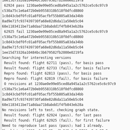
1ee15d73326a10484bc3b679582fb2000e0219fa

 62924 pass 1230ae0e99e05ced8a945a1a2c5762ce5c6c97c9 

c530a75c1e6a472b0eb9558310b518f0dfcd8860 

1c8d43cbdf0fc01a8f05acfbf55b805a83da34bb 

8ad9e71fc937439730fa68e82d6da11a50eb5c04 

68e1183411be71a8daa71b8abdd1f4fb843eb28a

 62925 fail 1230ae0e99e05ced8a945a1a2c5762ce5c6c97c9 

c530a75c1e6a472b0eb9558310b518f0dfcd8860 

1c8d43cbdf0fc01a8f05acfbf55b805a83da34bb 

8ad9e71fc937439730fa68e82d6da11a50eb5c04 

1ee15d73326a10484bc3b679582fb2000e0219fa

Searching for interesting versions

 Result found: flight 62711 (pass), for basis pass

 Result found: flight 62733 (fail), for basis failure

 Repro found: flight 62813 (pass), for basis pass

 Repro found: flight 62819 (fail), for basis failure

 0 revisions at 1230ae0e99e05ced8a945a1a2c5762ce5c6c97c9 

c530a75c1e6a472b0eb9558310b518f0dfcd8860 

1c8d43cbdf0fc01a8f05acfbf55b805a83da34bb 

8ad9e71fc937439730fa68e82d6da11a50eb5c04 

68e1183411be71a8daa71b8abdd1f4fb843eb28a

No revisions left to test, checking graph state.

 Result found: flight 62924 (pass), for last pass

 Result found: flight 62925 (fail), for first failure

Need to reproduce last pass (pass); had 1 already.
