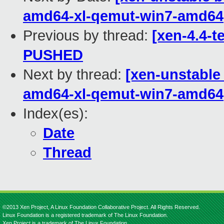
amd64-xl-qemut-win7-amd64
Previous by thread:
[xen-4.4-te
PUSHED
Next by thread:
[xen-unstable 
amd64-xl-qemut-win7-amd64
Index(es):
Date
Thread
©2013 Xen Project, A Linux Foundation Collaborative Project. All Rights Reserved.
Linux Foundation is a registered trademark of The Linux Foundation.
Xen Project is a trademark of The Linux Foundation.