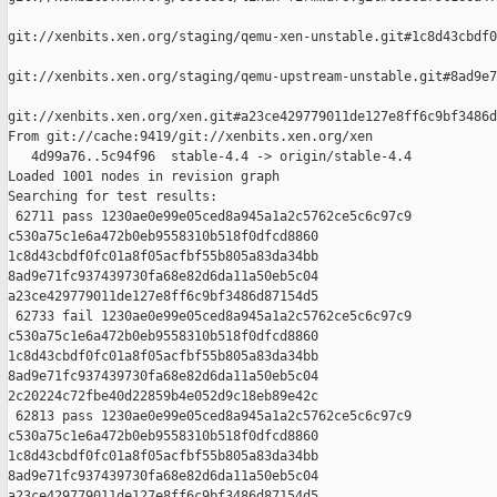
git://xenbits.xen.org/staging/qemu-xen-unstable.git#1c8d43cbdf0
git://xenbits.xen.org/staging/qemu-upstream-unstable.git#8ad9e7
git://xenbits.xen.org/xen.git#a23ce429779011de127e8ff6c9bf3486d
From git://cache:9419/git://xenbits.xen.org/xen

   4d99a76..5c94f96  stable-4.4 -> origin/stable-4.4

Loaded 1001 nodes in revision graph

Searching for test results:

 62711 pass 1230ae0e99e05ced8a945a1a2c5762ce5c6c97c9 

c530a75c1e6a472b0eb9558310b518f0dfcd8860 

1c8d43cbdf0fc01a8f05acfbf55b805a83da34bb 

8ad9e71fc937439730fa68e82d6da11a50eb5c04 

a23ce429779011de127e8ff6c9bf3486d87154d5

 62733 fail 1230ae0e99e05ced8a945a1a2c5762ce5c6c97c9 

c530a75c1e6a472b0eb9558310b518f0dfcd8860 

1c8d43cbdf0fc01a8f05acfbf55b805a83da34bb 

8ad9e71fc937439730fa68e82d6da11a50eb5c04 

2c20224c72fbe40d22859b4e052d9c18eb89e42c

 62813 pass 1230ae0e99e05ced8a945a1a2c5762ce5c6c97c9 

c530a75c1e6a472b0eb9558310b518f0dfcd8860 

1c8d43cbdf0fc01a8f05acfbf55b805a83da34bb 

8ad9e71fc937439730fa68e82d6da11a50eb5c04 

a23ce429779011de127e8ff6c9bf3486d87154d5
