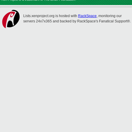
Lists.xenproject.org is hosted with
RackSpace
, monitoring our
servers 24x7x365 and backed by RackSpace's Fanatical Support®.