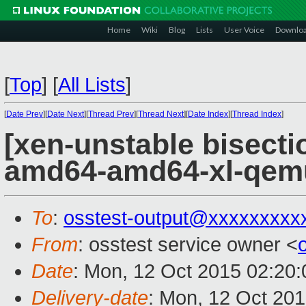
Home
Wiki
Blog
Lists
User Voice
Downlo
[
Top
]
[
All Lists
]
[
Date Prev
][
Date Next
][
Thread Prev
][
Thread Next
][
Date Index
][
Thread Index
]
[xen-unstable bisectio
amd64-amd64-xl-qem
To
:
osstest-output@xxxxxxxxx
From
: osstest service owner <
Date
: Mon, 12 Oct 2015 02:20
Delivery-date
: Mon, 12 Oct 20