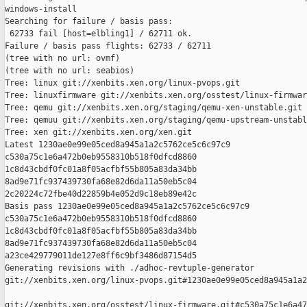
windows-install

Searching for failure / basis pass:

 62733 fail [host=elbling1] / 62711 ok.

Failure / basis pass flights: 62733 / 62711

(tree with no url: ovmf)

(tree with no url: seabios)

Tree: linux git://xenbits.xen.org/linux-pvops.git

Tree: linuxfirmware git://xenbits.xen.org/osstest/linux-firmwar
Tree: qemu git://xenbits.xen.org/staging/qemu-xen-unstable.git

Tree: qemuu git://xenbits.xen.org/staging/qemu-upstream-unstabl
Tree: xen git://xenbits.xen.org/xen.git

Latest 1230ae0e99e05ced8a945a1a2c5762ce5c6c97c9 

c530a75c1e6a472b0eb9558310b518f0dfcd8860 

1c8d43cbdf0fc01a8f05acfbf55b805a83da34bb 

8ad9e71fc937439730fa68e82d6da11a50eb5c04 

2c20224c72fbe40d22859b4e052d9c18eb89e42c

Basis pass 1230ae0e99e05ced8a945a1a2c5762ce5c6c97c9 

c530a75c1e6a472b0eb9558310b518f0dfcd8860 

1c8d43cbdf0fc01a8f05acfbf55b805a83da34bb 

8ad9e71fc937439730fa68e82d6da11a50eb5c04 

a23ce429779011de127e8ff6c9bf3486d87154d5

Generating revisions with ./adhoc-revtuple-generator  

git://xenbits.xen.org/linux-pvops.git#1230ae0e99e05ced8a945a1a2
git://xenbits.xen.org/osstest/linux-firmware.git#c530a75c1e6a47