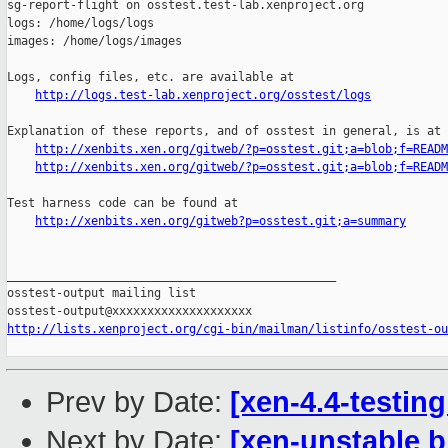
sg-report-flight on osstest.test-lab.xenproject.org

logs: /home/logs/logs

images: /home/logs/images

Logs, config files, etc. are available at

http://logs.test-lab.xenproject.org/osstest/logs
Explanation of these reports, and of osstest in general, is at

http://xenbits.xen.org/gitweb/?p=osstest.git;a=blob;f=READM
http://xenbits.xen.org/gitweb/?p=osstest.git;a=blob;f=READM
Test harness code can be found at

http://xenbits.xen.org/gitweb?p=osstest.git;a=summary
_______________________________________________

osstest-output mailing list

http://lists.xenproject.org/cgi-bin/mailman/listinfo/osstest-ou
Prev by Date:
[xen-4.4-testin
Next by Date:
[xen-unstable b