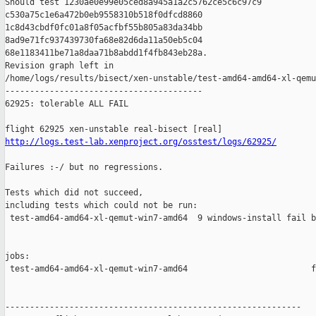
Should test 1230ae0e99e05ced8a945a1a2c5762ce5c6c97c9 

c530a75c1e6a472b0eb9558310b518f0dfcd8860 

1c8d43cbdf0fc01a8f05acfbf55b805a83da34bb 

8ad9e71fc937439730fa68e82d6da11a50eb5c04 

68e1183411be71a8daa71b8abdd1f4fb843eb28a.

Revision graph left in 

/home/logs/results/bisect/xen-unstable/test-amd64-amd64-xl-qemu
----------------------------------------

62925: tolerable ALL FAIL

http://logs.test-lab.xenproject.org/osstest/logs/62925/
Failures :-/ but no regressions.

Tests which did not succeed,

including tests which could not be run:

 test-amd64-amd64-xl-qemut-win7-amd64  9 windows-install fail b
jobs:

 test-amd64-amd64-xl-qemut-win7-amd64                         f
------------------------------------------------------------
