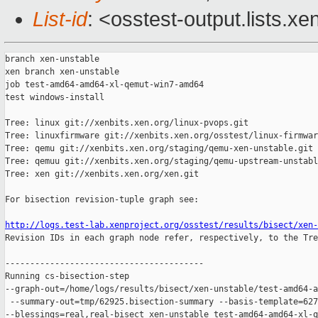
List-id
: <osstest-output.lists.xe
branch xen-unstable

xen branch xen-unstable

job test-amd64-amd64-xl-qemut-win7-amd64

test windows-install

Tree: linux git://xenbits.xen.org/linux-pvops.git

Tree: linuxfirmware git://xenbits.xen.org/osstest/linux-firmwar
Tree: qemu git://xenbits.xen.org/staging/qemu-xen-unstable.git

Tree: qemuu git://xenbits.xen.org/staging/qemu-upstream-unstabl
Tree: xen git://xenbits.xen.org/xen.git

For bisection revision-tuple graph see:

http://logs.test-lab.xenproject.org/osstest/results/bisect/xen-

Revision IDs in each graph node refer, respectively, to the Tre
----------------------------------------

Running cs-bisection-step 

--graph-out=/home/logs/results/bisect/xen-unstable/test-amd64-a
 --summary-out=tmp/62925.bisection-summary --basis-template=627
--blessings=real,real-bisect xen-unstable test-amd64-amd64-xl-q