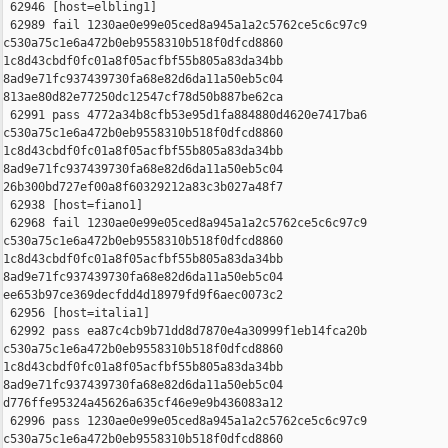
 62946 [host=elbling1]

 62989 fail 1230ae0e99e05ced8a945a1a2c5762ce5c6c97c9 

c530a75c1e6a472b0eb9558310b518f0dfcd8860 

1c8d43cbdf0fc01a8f05acfbf55b805a83da34bb 

8ad9e71fc937439730fa68e82d6da11a50eb5c04 

813ae80d82e77250dc12547cf78d50b887be62ca

 62991 pass 4772a34b8cfb53e95d1fa884880d4620e7417ba6 

c530a75c1e6a472b0eb9558310b518f0dfcd8860 

1c8d43cbdf0fc01a8f05acfbf55b805a83da34bb 

8ad9e71fc937439730fa68e82d6da11a50eb5c04 

26b300bd727ef00a8f60329212a83c3b027a48f7

 62938 [host=fiano1]

 62968 fail 1230ae0e99e05ced8a945a1a2c5762ce5c6c97c9 

c530a75c1e6a472b0eb9558310b518f0dfcd8860 

1c8d43cbdf0fc01a8f05acfbf55b805a83da34bb 

8ad9e71fc937439730fa68e82d6da11a50eb5c04 

ee653b97ce369decfdd4d18979fd9f6aec0073c2

 62956 [host=italia1]

 62992 pass ea87c4cb9b71dd8d7870e4a30999f1eb14fca20b 

c530a75c1e6a472b0eb9558310b518f0dfcd8860 

1c8d43cbdf0fc01a8f05acfbf55b805a83da34bb 

8ad9e71fc937439730fa68e82d6da11a50eb5c04 

d776ffe95324a45626a635cf46e9e9b436083a12

 62996 pass 1230ae0e99e05ced8a945a1a2c5762ce5c6c97c9 

c530a75c1e6a472b0eb9558310b518f0dfcd8860 
