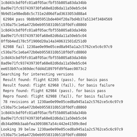
1c8d43cbdf0fc01a8f05acfbf55b805a83da34bb 

8ad9e71fc937439730fa68e82d6da11a50eb5c04 

9b9d51e98edb8c5c731e2d06dfad3633053d88a4

 62984 pass 9b8b905951bde404f20a7bd4b37a5134f3484569 

c530a75c1e6a472b0eb9558310b518f0dfcd8860 

1c8d43cbdf0fc01a8f05acfbf55b805a83da34bb 

8ad9e71fc937439730fa68e82d6da11a50eb5c04 

0ffbb4ed178c5f1900d20a14a340631501d251d0

 62988 fail 1230ae0e99e05ced8a945a1a2c5762ce5c6c97c9 

c530a75c1e6a472b0eb9558310b518f0dfcd8860 

1c8d43cbdf0fc01a8f05acfbf55b805a83da34bb 

8ad9e71fc937439730fa68e82d6da11a50eb5c04 

ee653b97ce369decfdd4d18979fd9f6aec0073c2

Searching for interesting versions

 Result found: flight 62265 (pass), for basis pass

 Result found: flight 62968 (fail), for basis failure

 Repro found: flight 62984 (pass), for basis pass

 Repro found: flight 62988 (fail), for basis failure

 78 revisions at 1230ae0e99e05ced8a945a1a2c5762ce5c6c97c9 

c530a75c1e6a472b0eb9558310b518f0dfcd8860 

1c8d43cbdf0fc01a8f05acfbf55b805a83da34bb 

8ad9e71fc937439730fa68e82d6da11a50eb5c04 

db34a096b3aabfea3093867a54c442e41509c8ed

Looking 39 below 1230ae0e99e05ced8a945a1a2c5762ce5c6c97c9 

c530a75c1e6a472b0eb9558310b518f0dfcd8860 
