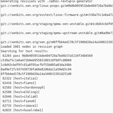
Generating revisions with ./adhoc-revtuple-generator  

git://xenbits.xen.org/linux-pvops.git#9b8b905951bde404f20a7bd4b3
git://xenbits.xen.org/osstest/linux-firmware.git#c530a75c1e6a472
git://xenbits.xen.org/staging/qemu-xen-unstable.git#1c8d43cbdf0f
git://xenbits.xen.org/staging/qemu-upstream-unstable.git#8ad9e71
git://xenbits.xen.org/xen.git#0ffbb4ed178c5f1900d20a14a340631501
Loaded 2001 nodes in revision graph

Searching for test results:

 62265 pass 9b8b905951bde404f20a7bd4b37a5134f3484569 

c530a75c1e6a472b0eb9558310b518f0dfcd8860 

1c8d43cbdf0fc01a8f05acfbf55b805a83da34bb 

8ad9e71fc937439730fa68e82d6da11a50eb5c04 

0ffbb4ed178c5f1900d20a14a340631501d251d0

 62322 [host=italia1]

 62416 [host=fiano1]

 62583 [host=chardonnay0]

 62500 [host=elbling1]

 62646 [host=italia0]

 62711 [host=fiano0]

 62733 [host=rimava1]

 62835 [host=huxelrebe1]
