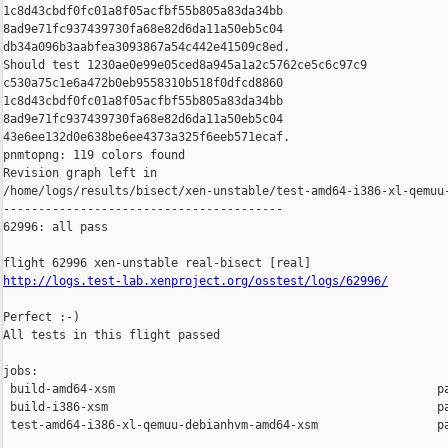
1c8d43cbdf0fc01a8f05acfbf55b805a83da34bb 

8ad9e71fc937439730fa68e82d6da11a50eb5c04 

db34a096b3aabfea3093867a54c442e41509c8ed.

Should test 1230ae0e99e05ced8a945a1a2c5762ce5c6c97c9 

c530a75c1e6a472b0eb9558310b518f0dfcd8860 

1c8d43cbdf0fc01a8f05acfbf55b805a83da34bb 

8ad9e71fc937439730fa68e82d6da11a50eb5c04 

43e6ee132d0e638be6ee4373a325f6eeb571ecaf.

pnmtopng: 119 colors found

Revision graph left in 

/home/logs/results/bisect/xen-unstable/test-amd64-i386-xl-qemuu-
----------------------------------------

62996: all pass

http://logs.test-lab.xenproject.org/osstest/logs/62996/
Perfect :-)

All tests in this flight passed

jobs:

 build-amd64-xsm                                              pa
 build-i386-xsm                                               pa
 test-amd64-i386-xl-qemuu-debianhvm-amd64-xsm                 pa