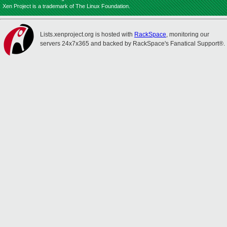
Xen Project is a trademark of The Linux Foundation.
Lists.xenproject.org is hosted with
RackSpace
, monitoring our
servers 24x7x365 and backed by RackSpace's Fanatical Support®.