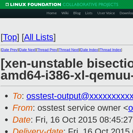
Home
Wiki
Blog
Lists
User Voice
Downlo
[
Top
]
[
All Lists
]
[
Date Prev
][
Date Next
][
Thread Prev
][
Thread Next
][
Date Index
][
Thread Index
]
[xen-unstable bisectio
amd64-i386-xl-qemu
To
:
osstest-output@xxxxxxxxx
From
: osstest service owner <
o
Date
: Fri, 16 Oct 2015 08:45:2
Delivery-date
: Fri, 16 Oct 201