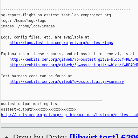
------------------------------------------------------------

sg-report-flight on osstest.test-lab.xenproject.org

logs: /home/logs/logs

images: /home/logs/images

Logs, config files, etc. are available at

http://logs.test-lab.xenproject.org/osstest/logs
Explanation of these reports, and of osstest in general, is at

http://xenbits.xen.org/gitweb/?p=osstest.git;a=blob;f=READM
http://xenbits.xen.org/gitweb/?p=osstest.git;a=blob;f=READM
Test harness code can be found at

http://xenbits.xen.org/gitweb?p=osstest.git;a=summary
_______________________________________________

osstest-output mailing list

http://lists.xenproject.org/cgi-bin/mailman/listinfo/osstest-ou
Prev by Date:
[libvirt test] 6