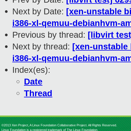
Next by Date:
[xen-unstable b
i386-xl-qemuu-debianhvm-a
Previous by thread:
[libvirt te
Next by thread:
[xen-unstable 
i386-xl-qemuu-debianhvm-a
Index(es):
Date
Thread
©2013 Xen Project, A Linux Foundation Collaborative Project. All Rights Reserved.
Linux Foundation is a registered trademark of The Linux Foundation.