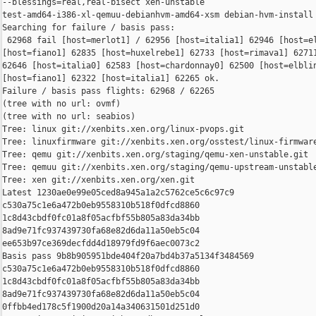
--blessings=real,real-bisect xen-unstable 

test-amd64-i386-xl-qemuu-debianhvm-amd64-xsm debian-hvm-install

Searching for failure / basis pass:

 62968 fail [host=merlot1] / 62956 [host=italia1] 62946 [host=el
[host=fiano1] 62835 [host=huxelrebe1] 62733 [host=rimava1] 62711
62646 [host=italia0] 62583 [host=chardonnay0] 62500 [host=elblin
[host=fiano1] 62322 [host=italia1] 62265 ok.

Failure / basis pass flights: 62968 / 62265

(tree with no url: ovmf)

(tree with no url: seabios)

Tree: linux git://xenbits.xen.org/linux-pvops.git

Tree: linuxfirmware git://xenbits.xen.org/osstest/linux-firmware
Tree: qemu git://xenbits.xen.org/staging/qemu-xen-unstable.git

Tree: qemuu git://xenbits.xen.org/staging/qemu-upstream-unstable
Tree: xen git://xenbits.xen.org/xen.git

Latest 1230ae0e99e05ced8a945a1a2c5762ce5c6c97c9 

c530a75c1e6a472b0eb9558310b518f0dfcd8860 

1c8d43cbdf0fc01a8f05acfbf55b805a83da34bb 

8ad9e71fc937439730fa68e82d6da11a50eb5c04 

ee653b97ce369decfdd4d18979fd9f6aec0073c2

Basis pass 9b8b905951bde404f20a7bd4b37a5134f3484569 

c530a75c1e6a472b0eb9558310b518f0dfcd8860 

1c8d43cbdf0fc01a8f05acfbf55b805a83da34bb 

8ad9e71fc937439730fa68e82d6da11a50eb5c04 

0ffbb4ed178c5f1900d20a14a340631501d251d0
