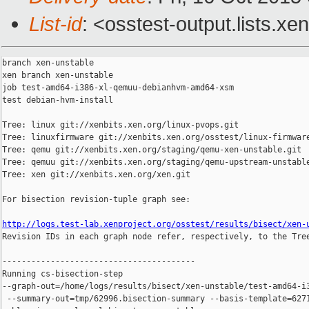
List-id
: <osstest-output.lists.xe
branch xen-unstable

xen branch xen-unstable

job test-amd64-i386-xl-qemuu-debianhvm-amd64-xsm

test debian-hvm-install

Tree: linux git://xenbits.xen.org/linux-pvops.git

Tree: linuxfirmware git://xenbits.xen.org/osstest/linux-firmware
Tree: qemu git://xenbits.xen.org/staging/qemu-xen-unstable.git

Tree: qemuu git://xenbits.xen.org/staging/qemu-upstream-unstable
Tree: xen git://xenbits.xen.org/xen.git

For bisection revision-tuple graph see:

http://logs.test-lab.xenproject.org/osstest/results/bisect/xen-

Revision IDs in each graph node refer, respectively, to the Tree
----------------------------------------

Running cs-bisection-step 

--graph-out=/home/logs/results/bisect/xen-unstable/test-amd64-i3
 --summary-out=tmp/62996.bisection-summary --basis-template=6271