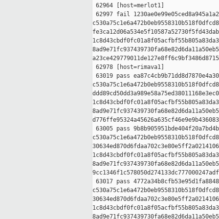
 62964 [host=merlot1]

 62997 fail 1230ae0e99e05ced8a945a1a2
c530a75c1e6a472b0eb9558310b518f0dfcd8
fe3ca12d06a534e5f10587a52730f5fd43dab
1c8d43cbdf0fc01a8f05acfbf55b805a83da3
8ad9e71fc937439730fa68e82d6da11a50eb5
a23ce429779011de127e8ff6c9bf3486d8715
 62978 [host=rimava1]

 63019 pass ea87c4cb9b71dd8d7870e4a30
c530a75c1e6a472b0eb9558310b518f0dfcd8
ddd89cd50dd3a989e58a75ed38011168e3ec0
1c8d43cbdf0fc01a8f05acfbf55b805a83da3
8ad9e71fc937439730fa68e82d6da11a50eb5
d776ffe95324a45626a635cf46e9e9b436083
 63005 pass 9b8b905951bde404f20a7bd4b
c530a75c1e6a472b0eb9558310b518f0dfcd8
30634ed870d6fdaa702c3e80e5ff2a0214106
1c8d43cbdf0fc01a8f05acfbf55b805a83da3
8ad9e71fc937439730fa68e82d6da11a50eb5
9cc1346f1c578050d274133dc777000247adf
 63017 pass 4772a34b8cfb53e95d1fa8848
c530a75c1e6a472b0eb9558310b518f0dfcd8
30634ed870d6fdaa702c3e80e5ff2a0214106
1c8d43cbdf0fc01a8f05acfbf55b805a83da3
8ad9e71fc937439730fa68e82d6da11a50eb5