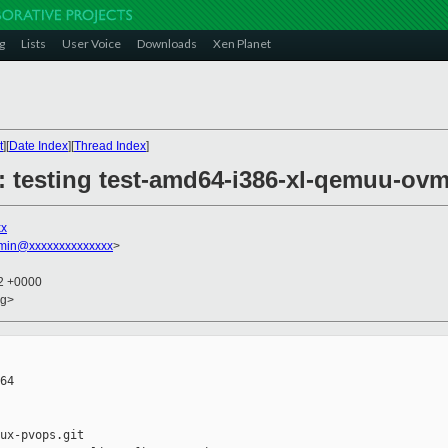
g
Lists
User Voice
Downloads
Xen Planet
t
][
Date Index
][
Thread Index
]
9: testing test-amd64-i386-xl-qemuu-ov
xx
dmin@xxxxxxxxxxxxxx
>
32 +0000
rg>
64

ux-pvops.git
