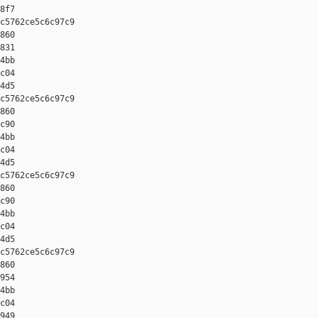
8f7

c5762ce5c6c97c9 

860 

831 

4bb 

c04 

4d5

c5762ce5c6c97c9 

860 

c90 

4bb 

c04 

4d5

c5762ce5c6c97c9 

860 

c90 

4bb 

c04 

4d5

c5762ce5c6c97c9 

860 

954 

4bb 

c04 

949
