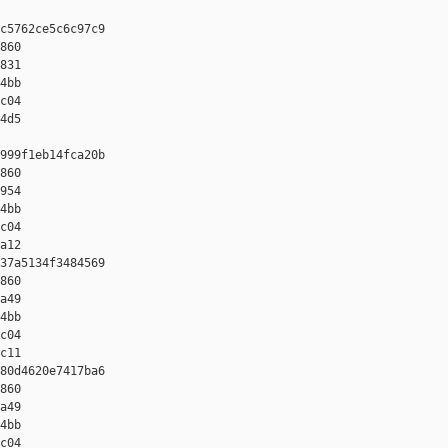
c5762ce5c6c97c9 

860 

831 

4bb 

c04 

4d5

999f1eb14fca20b 

860 

954 

4bb 

c04 

a12

37a5134f3484569 

860 

a49 

4bb 

c04 

c11

80d4620e7417ba6 

860 

a49 

4bb 

c04 
