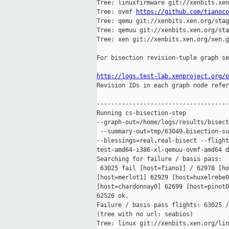
Tree: linuxfirmware git://xenbits.xen
Tree: ovmf 
https://github.com/tianoco
Tree: qemu git://xenbits.xen.org/stag
Tree: qemuu git://xenbits.xen.org/sta
Tree: xen git://xenbits.xen.org/xen.g
For bisection revision-tuple graph se
http://logs.test-lab.xenproject.org/o

Revision IDs in each graph node refer
-------------------------------------
Running cs-bisection-step 

--graph-out=/home/logs/results/bisect
 --summary-out=tmp/63049.bisection-su
--blessings=real,real-bisect --flight
test-amd64-i386-xl-qemuu-ovmf-amd64 d
Searching for failure / basis pass:

 63025 fail [host=fiano1] / 62978 [ho
[host=merlot1] 62929 [host=huxelrebe0
[host=chardonnay0] 62699 [host=pinot0
62526 ok.

Failure / basis pass flights: 63025 /
(tree with no url: seabios)

Tree: linux git://xenbits.xen.org/lin