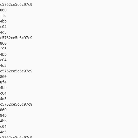
c5762ce5c6c97c9 

860 

ffd 

4bb 

c04 

4d5

c5762ce5c6c97c9 

860 

f95 

4bb 

c04 

4d5

c5762ce5c6c97c9 

860 

8f4 

4bb 

c04 

4d5

c5762ce5c6c97c9 

860 

84b 

4bb 

c04 

4d5

c5762ce5c6c97c9 
