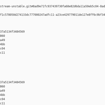
stream-unstable.git#8ad9e71fc937439730fa68e82d6da11a50eb5c04-8ad
f1c578050d274133dc777000247adfc11-a23ce429779011de127e8ff6c9bf34
37a5134f3484569 

860 

a49 

4bb 

c04 

c11

37a5134f3484569 

860 

a49 

4bb 

c04 

c11
