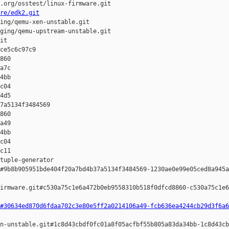
.org/osstest/linux-firmware.git

re/edk2.git
ing/qemu-xen-unstable.git

ging/qemu-upstream-unstable.git

it

ce5c6c97c9 

860 

a7c 

4bb 

c04 

4d5

7a5134f3484569 

860 

a49 

4bb 

c04 

c11

tuple-generator  

#9b8b905951bde404f20a7bd4b37a5134f3484569-1230ae0e99e05ced8a945a
irmware.git#c530a75c1e6a472b0eb9558310b518f0dfcd8860-c530a75c1e6
#30634ed870d6fdaa702c3e80e5ff2a0214106a49-fcb636ea4244cb29d3f6a6
n-unstable.git#1c8d43cbdf0fc01a8f05acfbf55b805a83da34bb-1c8d43cb