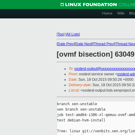
Home
Wiki
Blo
[
Top
]
[
All Lists
]
[
Date Prev
][
Date Next
][
Thread Prev
][
Thread Nex
[ovmf bisection] 6304
To
:
osstest-output@xxxxxxxxxxxxxxxxxx
From
: osstest service owner <
osstest-a
Date
: Sun, 18 Oct 2015 09:50:26 +0000
Delivery-date
: Sun, 18 Oct 2015 09:50:
List-id
: <osstest-output.lists.xenproject.o
branch xen-unstable

xen branch xen-unstable

job test-amd64-i386-xl-qemuu-ovmf-amd
test debian-hvm-install

Tree: linux git://xenbits.xen.org/lin