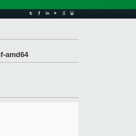
mf-amd64