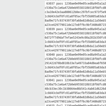
 63037 pass 1230ae0e99e05ced8a945a1a2
c530a75c1e6a472b0eb9558310b518f0dfcd8
c3a10e42e3aa888612b8ec297bfcec973f5e9
1c8d43cbdf0fc01a8f05acfbf55b805a83da3
8ad9e71fc937439730fa68e82d6da11a50eb5
a23ce429779011de127e8ff6c9bf3486d8715
 63039 pass 1230ae0e99e05ced8a945a1a2
c530a75c1e6a472b0eb9558310b518f0dfcd8
6d72ff7d9daf7efae5243e9c00a281b350fc0
1c8d43cbdf0fc01a8f05acfbf55b805a83da3
8ad9e71fc937439730fa68e82d6da11a50eb5
a23ce429779011de127e8ff6c9bf3486d8715
 63040 pass 1230ae0e99e05ced8a945a1a2
c530a75c1e6a472b0eb9558310b518f0dfcd8
291422d78bd810b33e7a49733a84d8ea6f658
1c8d43cbdf0fc01a8f05acfbf55b805a83da3
8ad9e71fc937439730fa68e82d6da11a50eb5
a23ce429779011de127e8ff6c9bf3486d8715
 63041 pass 1230ae0e99e05ced8a945a1a2
c530a75c1e6a472b0eb9558310b518f0dfcd8
48cb33ec30c1b38664ed6b541c4ab61d6226d
1c8d43cbdf0fc01a8f05acfbf55b805a83da3
8ad9e71fc937439730fa68e82d6da11a50eb5
a23ce429779011de127e8ff6c9bf3486d8715
 63025 fail 1230ae0e99e05ced8a945a1a2