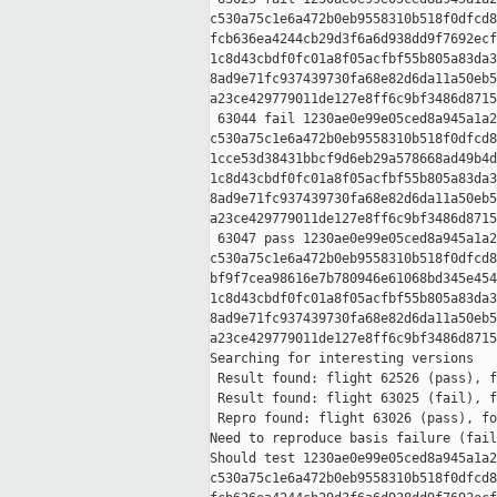
c530a75c1e6a472b0eb9558310b518f0dfcd8
fcb636ea4244cb29d3f6a6d938dd9f7692ecf
1c8d43cbdf0fc01a8f05acfbf55b805a83da3
8ad9e71fc937439730fa68e82d6da11a50eb5
a23ce429779011de127e8ff6c9bf3486d8715
 63044 fail 1230ae0e99e05ced8a945a1a2
c530a75c1e6a472b0eb9558310b518f0dfcd8
1cce53d38431bbcf9d6eb29a578668ad49b4d
1c8d43cbdf0fc01a8f05acfbf55b805a83da3
8ad9e71fc937439730fa68e82d6da11a50eb5
a23ce429779011de127e8ff6c9bf3486d8715
 63047 pass 1230ae0e99e05ced8a945a1a2
c530a75c1e6a472b0eb9558310b518f0dfcd8
bf9f7cea98616e7b780946e61068bd345e454
1c8d43cbdf0fc01a8f05acfbf55b805a83da3
8ad9e71fc937439730fa68e82d6da11a50eb5
a23ce429779011de127e8ff6c9bf3486d8715
Searching for interesting versions

 Result found: flight 62526 (pass), f
 Result found: flight 63025 (fail), f
 Repro found: flight 63026 (pass), fo
Need to reproduce basis failure (fail
Should test 1230ae0e99e05ced8a945a1a2
c530a75c1e6a472b0eb9558310b518f0dfcd8