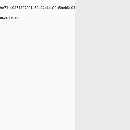
9e71fc937439730fa68e82d6da11a50eb5c04

86d87154d5
