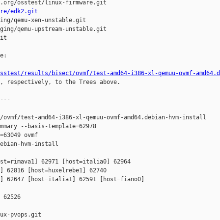
.org/osstest/linux-firmware.git

re/edk2.git
ing/qemu-xen-unstable.git

ging/qemu-upstream-unstable.git

it

e:

sstest/results/bisect/ovmf/test-amd64-i386-xl-qemuu-ovmf-amd64.d
, respectively, to the Trees above.

---

/ovmf/test-amd64-i386-xl-qemuu-ovmf-amd64.debian-hvm-install

mmary --basis-template=62978 

=63049 ovmf 

ebian-hvm-install

st=rimava1] 62971 [host=italia0] 62964 

] 62816 [host=huxelrebe1] 62740 

] 62647 [host=italia1] 62591 [host=fiano0] 

 62526

ux-pvops.git
