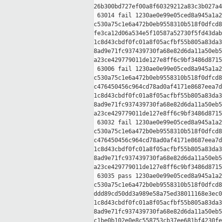
26b300bd727ef00a8f60329212a83c3b027a4
 63014 fail 1230ae0e99e05ced8a945a1a2
c530a75c1e6a472b0eb9558310b518f0dfcd8
fe3ca12d06a534e5f10587a52730f5fd43dab
1c8d43cbdf0fc01a8f05acfbf55b805a83da3
8ad9e71fc937439730fa68e82d6da11a50eb5
a23ce429779011de127e8ff6c9bf3486d8715
 63006 fail 1230ae0e99e05ced8a945a1a2
c530a75c1e6a472b0eb9558310b518f0dfcd8
c476450456c964cd78ad0af4171e8687eea7d
1c8d43cbdf0fc01a8f05acfbf55b805a83da3
8ad9e71fc937439730fa68e82d6da11a50eb5
a23ce429779011de127e8ff6c9bf3486d8715
 63032 fail 1230ae0e99e05ced8a945a1a2
c530a75c1e6a472b0eb9558310b518f0dfcd8
c476450456c964cd78ad0af4171e8687eea7d
1c8d43cbdf0fc01a8f05acfbf55b805a83da3
8ad9e71fc937439730fa68e82d6da11a50eb5
a23ce429779011de127e8ff6c9bf3486d8715
 63035 pass 1230ae0e99e05ced8a945a1a2
c530a75c1e6a472b0eb9558310b518f0dfcd8
ddd89cd50dd3a989e58a75ed38011168e3ec0
1c8d43cbdf0fc01a8f05acfbf55b805a83da3
8ad9e71fc937439730fa68e82d6da11a50eb5
c1be0b102e0e8c558753cb37ee681bf4230fe