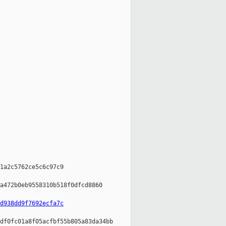
1a2c5762ce5c6c97c9

a472b0eb9558310b518f0dfcd8860

d938dd9f7692ecfa7c
df0fc01a8f05acfbf55b805a83da34bb
