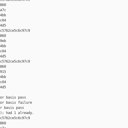
860 

a7c 

4bb 

c04 

4d5

c5762ce5c6c97c9 

860 

9eb 

4bb 

c04 

4d5

c5762ce5c6c97c9 

860 

915 

4bb 

c04 

4d5

or basis pass

or basis failure

r basis pass

); had 1 already.

c5762ce5c6c97c9 

860 
