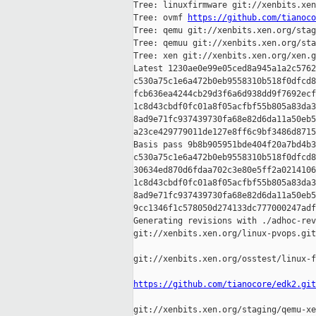
Tree: linuxfirmware git://xenbits.xen
Tree: ovmf 
https://github.com/tianoco
Tree: qemu git://xenbits.xen.org/stag
Tree: qemuu git://xenbits.xen.org/sta
Tree: xen git://xenbits.xen.org/xen.g
Latest 1230ae0e99e05ced8a945a1a2c5762
c530a75c1e6a472b0eb9558310b518f0dfcd8
fcb636ea4244cb29d3f6a6d938dd9f7692ecf
1c8d43cbdf0fc01a8f05acfbf55b805a83da3
8ad9e71fc937439730fa68e82d6da11a50eb5
a23ce429779011de127e8ff6c9bf3486d8715
Basis pass 9b8b905951bde404f20a7bd4b3
c530a75c1e6a472b0eb9558310b518f0dfcd8
30634ed870d6fdaa702c3e80e5ff2a0214106
1c8d43cbdf0fc01a8f05acfbf55b805a83da3
8ad9e71fc937439730fa68e82d6da11a50eb5
9cc1346f1c578050d274133dc777000247adf
Generating revisions with ./adhoc-rev
git://xenbits.xen.org/linux-pvops.git
git://xenbits.xen.org/osstest/linux-f
https://github.com/tianocore/edk2.git
git://xenbits.xen.org/staging/qemu-xe