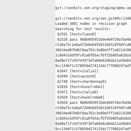
git://xenbits.xen.org/staging/qemu-up
git://xenbits.xen.org/xen.git#9cc1346
Loaded 3001 nodes in revision graph

Searching for test results:

 62591 [host=fiano0]

 62526 pass 9b8b905951bde404f20a7bd4b
c530a75c1e6a472b0eb9558310b518f0dfcd8
30634ed870d6fdaa702c3e80e5ff2a0214106
1c8d43cbdf0fc01a8f05acfbf55b805a83da3
8ad9e71fc937439730fa68e82d6da11a50eb5
9cc1346f1c578050d274133dc777000247adf
 62647 [host=italia1]

 62699 [host=pinot0]

 62740 [host=chardonnay0]

 62816 [host=huxelrebe1]

 62971 [host=italia0]

 62929 [host=huxelrebe0]

 63026 pass 9b8b905951bde404f20a7bd4b
c530a75c1e6a472b0eb9558310b518f0dfcd8
30634ed870d6fdaa702c3e80e5ff2a0214106
1c8d43cbdf0fc01a8f05acfbf55b805a83da3
8ad9e71fc937439730fa68e82d6da11a50eb5
9cc1346f1c578050d274133dc777000247adf