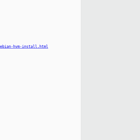
ebian-hvm-install.html