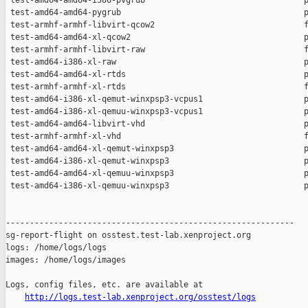
http://logs.test-lab.xenproject.org/osstest/logs