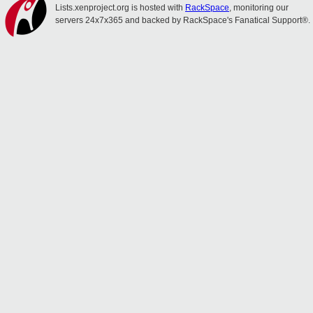
Lists.xenproject.org is hosted with
RackSpace
, monitoring our
servers 24x7x365 and backed by RackSpace's Fanatical Support®.