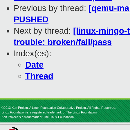
Previous by thread:
[qemu-main
PUSHED
Next by thread:
[linux-mingo-t
trouble: broken/fail/pass
Index(es):
Date
Thread
©2013 Xen Project, A Linux Foundation Collaborative Project. All Rights Reserved.
Linux Foundation is a registered trademark of The Linux Foundation.
Xen Project is a trademark of The Linux Foundation.