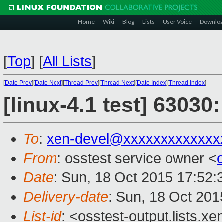
Home
Wiki
Blog
Lists
User Voice
Downlo
[
Top
]
[
All Lists
]
[
Date Prev
][
Date Next
][
Thread Prev
][
Thread Next
][
Date Index
][
Thread Index
]
[linux-4.1 test] 63030
To
:
xen-devel@xxxxxxxxxxxxx
From
: osstest service owner <
Date
: Sun, 18 Oct 2015 17:52
Delivery-date
: Sun, 18 Oct 20
List-id
: <osstest-output.lists.xe