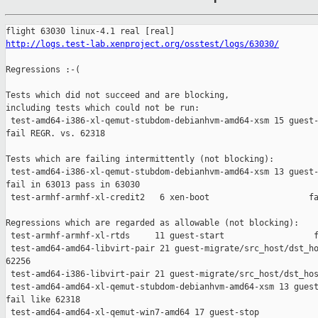
http://logs.test-lab.xenproject.org/osstest/logs/63030/