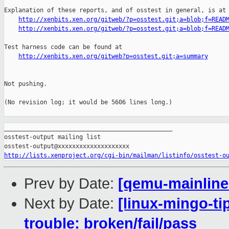
Explanation of these reports, and of osstest in general, is at

http://xenbits.xen.org/gitweb/?p=osstest.git;a=blob;f=READ
http://xenbits.xen.org/gitweb/?p=osstest.git;a=blob;f=READ
Test harness code can be found at

http://xenbits.xen.org/gitweb?p=osstest.git;a=summary
Not pushing.

(No revision log; it would be 5606 lines long.)

_______________________________________________

osstest-output mailing list

http://lists.xenproject.org/cgi-bin/mailman/listinfo/osstest-o
Prev by Date:
[qemu-mainline 
Next by Date:
[linux-mingo-ti
trouble: broken/fail/pass