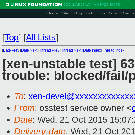
Home
Wiki
Blog
Lists
User Voice
Downlo
[
Top
]
[
All Lists
]
[
Date Prev
][
Date Next
][
Thread Prev
][
Thread Next
][
Date Index
][
Thread Index
]
[xen-unstable test] 6
trouble: blocked/fail
To
:
xen-devel@xxxxxxxxxxxxx
From
: osstest service owner <
Date
: Wed, 21 Oct 2015 15:07
Delivery-date
: Wed, 21 Oct 20