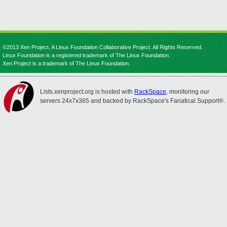
©2013 Xen Project, A Linux Foundation Collaborative Project. All Rights Reserved.
Linux Foundation is a registered trademark of The Linux Foundation.
Xen Project is a trademark of The Linux Foundation.
Lists.xenproject.org is hosted with
RackSpace
, monitoring our
servers 24x7x365 and backed by RackSpace's Fanatical Support®.