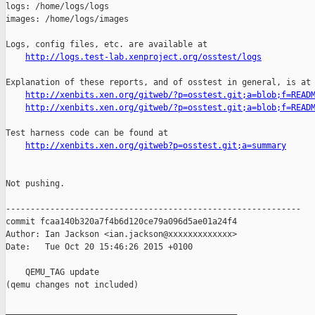
http://logs.test-lab.xenproject.org/osstest/logs
Explanation of these reports, and of osstest in general, is at

http://xenbits.xen.org/gitweb/?p=osstest.git;a=blob;f=READ
http://xenbits.xen.org/gitweb/?p=osstest.git;a=blob;f=READ
Test harness code can be found at

http://xenbits.xen.org/gitweb?p=osstest.git;a=summary
Not pushing.

------------------------------------------------------------

commit fcaa140b320a7f4b6d120ce79a096d5ae01a24f4

Author: Ian Jackson <ian.jackson@xxxxxxxxxxxxx>

Date:   Tue Oct 20 15:46:26 2015 +0100

    QEMU_TAG update

(qemu changes not included)

_______________________________________________
