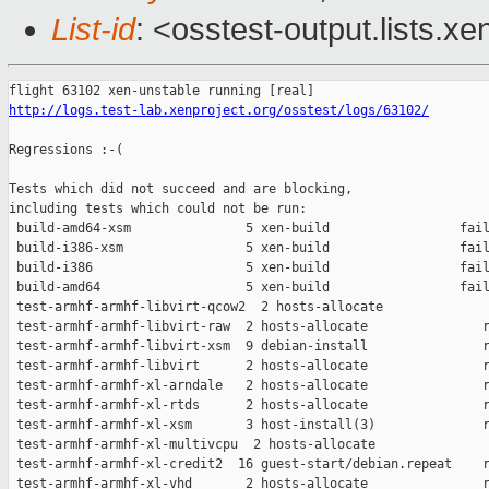
List-id
: <osstest-output.lists.xe
http://logs.test-lab.xenproject.org/osstest/logs/63102/