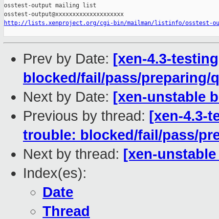
osstest-output mailing list

http://lists.xenproject.org/cgi-bin/mailman/listinfo/osstest-o
Prev by Date:
[xen-4.3-testing
blocked/fail/pass/preparing
Next by Date:
[xen-unstable 
Previous by thread:
[xen-4.3-t
trouble: blocked/fail/pass/p
Next by thread:
[xen-unstable
Index(es):
Date
Thread