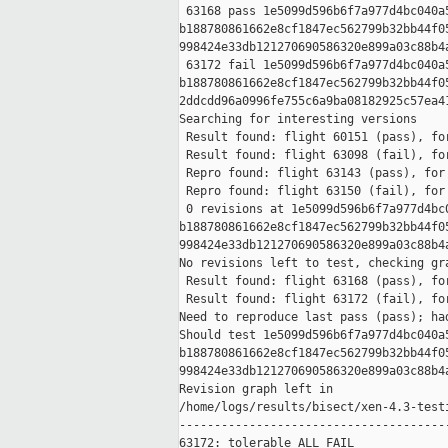
 63168 pass 1e5099d596b6f7a977d4bc040a5
b188780861662e8cf1847ec562799b32bb44f05
998424e33db121270690586320e899a03c88b4a
 63172 fail 1e5099d596b6f7a977d4bc040a5
b188780861662e8cf1847ec562799b32bb44f05
2ddcdd96a0996fe755c6a9ba08182925c57ea41
Searching for interesting versions

 Result found: flight 60151 (pass), for
 Result found: flight 63098 (fail), for
 Repro found: flight 63143 (pass), for 
 Repro found: flight 63150 (fail), for 
 0 revisions at 1e5099d596b6f7a977d4bc0
b188780861662e8cf1847ec562799b32bb44f05
998424e33db121270690586320e899a03c88b4a
No revisions left to test, checking gra
 Result found: flight 63168 (pass), for
 Result found: flight 63172 (fail), for
Need to reproduce last pass (pass); had
Should test 1e5099d596b6f7a977d4bc040a5
b188780861662e8cf1847ec562799b32bb44f05
998424e33db121270690586320e899a03c88b4a
Revision graph left in 

/home/logs/results/bisect/xen-4.3-test
---------------------------------------
63172: tolerable ALL FAIL
