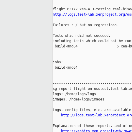
http://logs.test-lab.xenproject.org/os
Failures :-/ but no regressions.

Tests which did not succeed,

including tests which could not be run:
 build-amd64                   5 xen-b
jobs:

 build-amd64                           
---------------------------------------
sg-report-flight on osstest.test-lab.xe
logs: /home/logs/logs

images: /home/logs/images

Logs, config files, etc. are available 
http://logs.test-lab.xenproject.or
Explanation of these reports, and of os
http://xenbits.xen.org/gitweb/?p=o