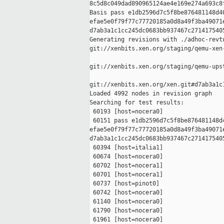
8c5d8c049dad890965124ae4e169e274a693c8f
Basis pass e1db2596d7c5f8be876481148d40
efae5e0f79f77c77720185a0d8a49f3ba49071e
d7ab3a1c1cc245dc0683bb937467c2714175405
Generating revisions with ./adhoc-revtu
git://xenbits.xen.org/staging/qemu-xen
git://xenbits.xen.org/staging/qemu-ups
git://xenbits.xen.org/xen.git#d7ab3a1c
Loaded 4992 nodes in revision graph

Searching for test results:

 60193 [host=nocera0]

 60151 pass e1db2596d7c5f8be876481148d4
efae5e0f79f77c77720185a0d8a49f3ba49071e
d7ab3a1c1cc245dc0683bb937467c2714175405
 60394 [host=italia1]

 60674 [host=nocera0]

 60702 [host=nocera1]

 60701 [host=nocera1]

 60737 [host=pinot0]

 60742 [host=nocera0]

 61140 [host=nocera0]

 61790 [host=nocera0]

 61961 [host=nocera0]
