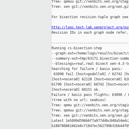
Tree: qemuu git://xenbits.xen.org/stagi
Tree: xen git://xenbits.xen.org/xen.git
For bisection revision-tuple graph see:
http://logs.test-lab.xenproject.org/os

Revision IDs in each graph node refer,
---------------------------------------
Running cs-bisection-step 

--graph-out=/home/logs/results/bisect/x
--summary-out=tmp/63172.bisection-summa
--blessings=real,real-bisect xen-4.3-te
Searching for failure / basis pass:

 63098 fail [host=godello0] / 62742 [h
[host=nocera0] 62128 [host=nocera0] 62
61790 [host=nocera0] 60742 [host=nocera
[host=nocera0] 60151 ok.

Failure / basis pass flights: 63098 / 6
(tree with no url: seabios)

Tree: qemu git://xenbits.xen.org/stagin
Tree: qemuu git://xenbits.xen.org/stagi
Tree: xen git://xenbits.xen.org/xen.git
Latest 1e5099d596b6f7a977d4bc040a54edc2
b188780861662e8cf1847ec562799b32bb44f05