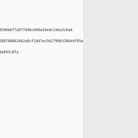
596b6f7a977d4bc040a54edc2a6a3c6a4

88780861662e8cf1847ec562799b32bb44f05e

a693c8fa
