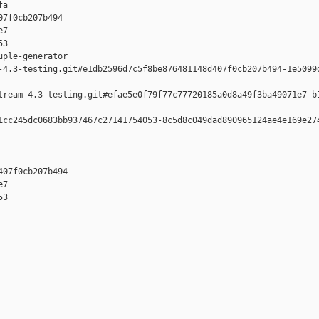
a

7f0cb207b494 

7 

3

ple-generator  

-4.3-testing.git#e1db2596d7c5f8be876481148d407f0cb207b494-1e5099d
tream-4.3-testing.git#efae5e0f79f77c77720185a0d8a49f3ba49071e7-b1
1cc245dc0683bb937467c27141754053-8c5d8c049dad890965124ae4e169e274
07f0cb207b494 

7 

3
