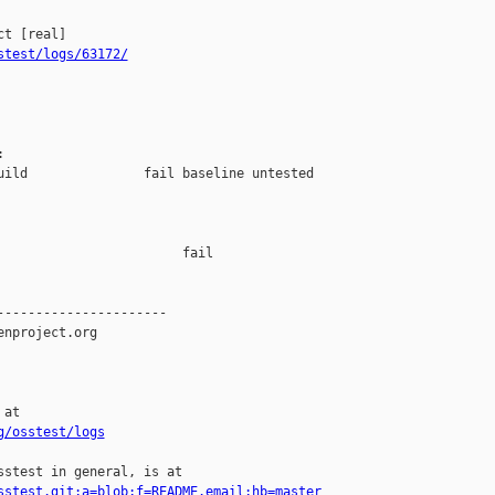
stest/logs/63172/


uild               fail baseline untested

                       fail    

---------------------

nproject.org

at

g/osstest/logs
stest in general, is at

sstest.git;a=blob;f=README.email;hb=master