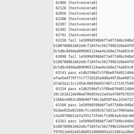
 61960 [host=nocera0]

 62128 [host=nocera0]

 62056 [host=nocera0]

 62208 [host=nocera0]

 62307 [host=nocera0]

 62392 [host=nocera0]

 62742 [host=nocera0]

 63150 fail 1e5099d596b6f7a977d4bc040a5
b188780861662e8cf1847ec562799b32bb44f05
8c5d8c049dad890965124ae4e169e274a693c8f
 63098 fail 1e5099d596b6f7a977d4bc040a5
b188780861662e8cf1847ec562799b32bb44f05
8c5d8c049dad890965124ae4e169e274a693c8f
 63143 pass e1db2596d7c5f8be876481148d4
efae5e0f79f77c77720185a0d8a49f3ba49071e
d7ab3a1c1cc245dc0683bb937467c2714175405
 63154 pass e1db2596d7c5f8be876481148d4
20c1b1812de98ed789d55e22a43a4700fb76559
116bbc6062cd90b98f746c3a058f4ec24347527
 63160 pass 1e5099d596b6f7a977d4bc040a5
92dae02ba02166cfcce020cb71021a73903ada2
13a30798d12e7a355173fe9cf149b3a4c6dc46b
 63163 pass 1e5099d596b6f7a977d4bc040a5
b188780861662e8cf1847ec562799b32bb44f05
f97021eb92e91db8032d600893a531863a18bd2