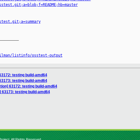
sstest.git;a=blob;f=README;hb=master
stest.git;a=summary
________

ilman/listinfo/osstest-output
 63172: testing build-amd64
 63173: testing build-amd64
ction] 63172: testing build-amd64
n] 63173: testing build-amd64
roject. All Rights Reserved.