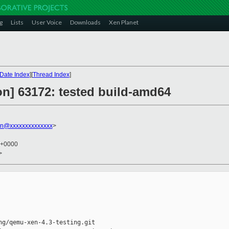
g
Lists
User Voice
Downloads
Xen Planet
Date Index
][
Thread Index
]
ion] 63172: tested build-amd64
in@xxxxxxxxxxxxxx
>
 +0000
>
g/qemu-xen-4.3-testing.git
