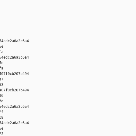
4edc2a6a3c6a4 

e 

a

4edc2a6a3c6a4 

e 

a

07f0cb207b494 

7 

3

07f0cb207b494 

6 

d

4edc2a6a3c6a4 

f 

8

4edc2a6a3c6a4 

e 

3
