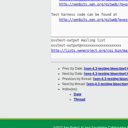
http://xenbits.xen.org/gitweb/?p=o
Test harness code can be found at

http://xenbits.xen.org/gitweb?p=os
_______________________________________
osstest-output mailing list

http://lists.xenproject.org/cgi-bin/ma
Prev by Date:
[xen-4.3-testing bisection]
Next by Date:
[xen-4.3-testing bisection]
Previous by thread:
[xen-4.3-testing bise
Next by thread:
[xen-4.3-testing bisectio
Index(es):
Date
Thread
©2013 Xen Project, A Linux Foundation Collaborative P