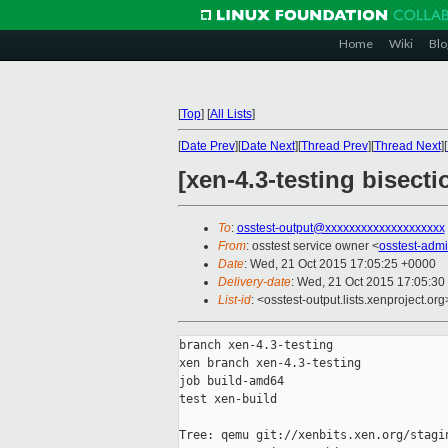
Home
Wiki
Blo
[
Top
]
[
All Lists
]
[
Date Prev
][
Date Next
][
Thread Prev
][
Thread Next
][
[xen-4.3-testing bisect
To
:
osstest-output@xxxxxxxxxxxxxxxxxxxx
From
: osstest service owner <
osstest-adm
Date
: Wed, 21 Oct 2015 17:05:25 +0000
Delivery-date
: Wed, 21 Oct 2015 17:05:30
List-id
: <osstest-output.lists.xenproject.org
branch xen-4.3-testing

xen branch xen-4.3-testing

job build-amd64

test xen-build

Tree: qemu git://xenbits.xen.org/stagin