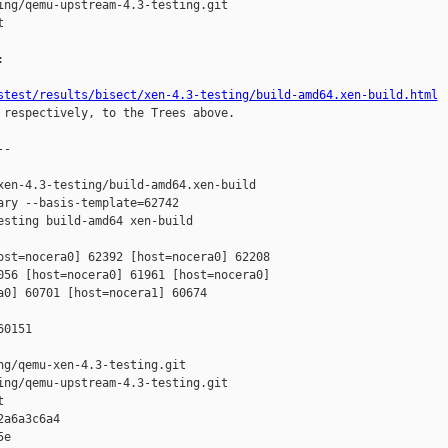
ng/qemu-upstream-4.3-testing.git





stest/results/bisect/xen-4.3-testing/build-amd64.xen-build.html
 respectively, to the Trees above.

-

en-4.3-testing/build-amd64.xen-build 

ry --basis-template=62742 

sting build-amd64 xen-build

ost=nocera0] 62392 [host=nocera0] 62208 

056 [host=nocera0] 61961 [host=nocera0] 

0] 60701 [host=nocera1] 60674 

0151

g/qemu-xen-4.3-testing.git

ng/qemu-upstream-4.3-testing.git



a6a3c6a4 

e 
