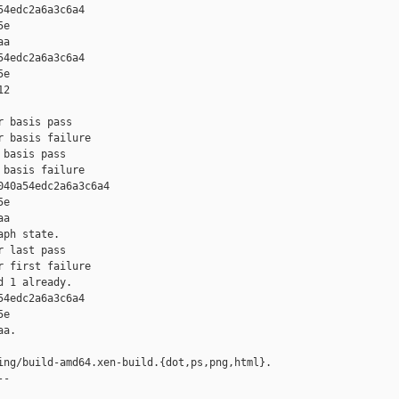
4edc2a6a3c6a4 

e 

a

4edc2a6a3c6a4 

e 

2

 basis pass

 basis failure

basis pass

basis failure

40a54edc2a6a3c6a4 

e 

a

ph state.

 last pass

 first failure

 1 already.

4edc2a6a3c6a4 

e 

a.

ing/build-amd64.xen-build.{dot,ps,png,html}.

-
