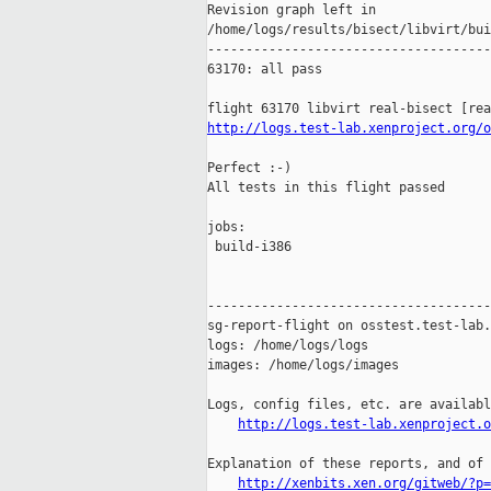
Revision graph left in 

/home/logs/results/bisect/libvirt/bui
-------------------------------------
63170: all pass

http://logs.test-lab.xenproject.org/o
Perfect :-)

All tests in this flight passed

jobs:

 build-i386                          
-------------------------------------
sg-report-flight on osstest.test-lab.
logs: /home/logs/logs

images: /home/logs/images

Logs, config files, etc. are availabl
http://logs.test-lab.xenproject.o
Explanation of these reports, and of 
http://xenbits.xen.org/gitweb/?p=