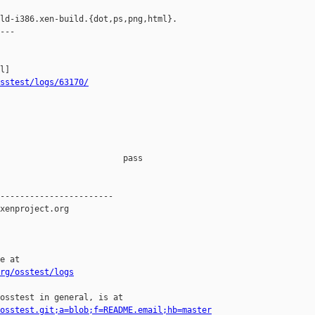
ld-i386.xen-build.{dot,ps,png,html}.

---

sstest/logs/63170/
                         pass    

-----------------------

xenproject.org

e at

rg/osstest/logs
osstest in general, is at

osstest.git;a=blob;f=README.email;hb=master