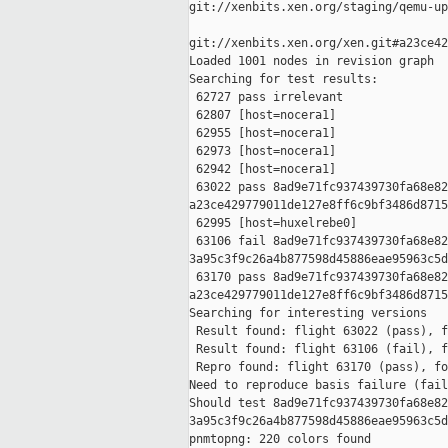
git://xenbits.xen.org/staging/qemu-up
git://xenbits.xen.org/xen.git#a23ce42
Loaded 1001 nodes in revision graph

Searching for test results:

 62727 pass irrelevant

 62807 [host=nocera1]

 62955 [host=nocera1]

 62973 [host=nocera1]

 62942 [host=nocera1]

 63022 pass 8ad9e71fc937439730fa68e82
a23ce429779011de127e8ff6c9bf3486d8715
 62995 [host=huxelrebe0]

 63106 fail 8ad9e71fc937439730fa68e82
3a95c3f9c26a4b877598d45886eae95963c5d
 63170 pass 8ad9e71fc937439730fa68e82
a23ce429779011de127e8ff6c9bf3486d8715
Searching for interesting versions

 Result found: flight 63022 (pass), f
 Result found: flight 63106 (fail), f
 Repro found: flight 63170 (pass), fo
Need to reproduce basis failure (fail
Should test 8ad9e71fc937439730fa68e82
3a95c3f9c26a4b877598d45886eae95963c5d
pnmtopng: 220 colors found
