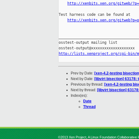
http://xenbits.xen.org/gitweb/?p=
Test harness code can be found at

http://xenbits.xen.org/gitweb?p=o
_____________________________________
osstest-output mailing list

http://lists.xenproject.org/cgi-bin/m
Prev by Date:
[xen-4.2-testing bisectio
Next by Date:
[libvirt bisection] 63178: 
Previous by thread:
[xen-4.2-testing bi
Next by thread:
[libvirt bisection] 63178
Index(es):
Date
Thread
©2013 Xen Project, A Linux Foundation Collaborative P