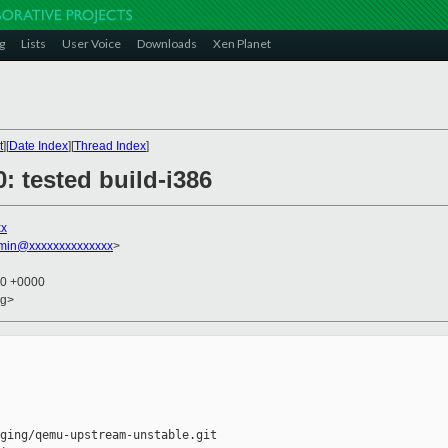
g
Lists
User Voice
Downloads
Xen Planet
t
][
Date Index
][
Thread Index
]
0: tested build-i386
xx
dmin@xxxxxxxxxxxxxx
>
10 +0000
rg>
ging/qemu-upstream-unstable.git
