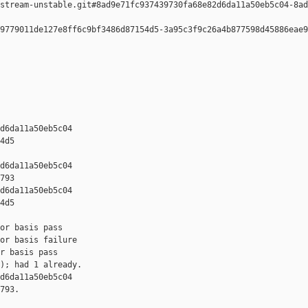
stream-unstable.git#8ad9e71fc937439730fa68e82d6da11a50eb5c04-8ad
9779011de127e8ff6c9bf3486d87154d5-3a95c3f9c26a4b877598d45886eae9
d6da11a50eb5c04 

4d5

d6da11a50eb5c04 

793

d6da11a50eb5c04 

4d5

or basis pass

or basis failure

r basis pass

); had 1 already.

d6da11a50eb5c04 

793.
