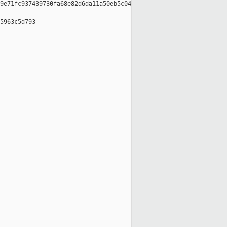
9e71fc937439730fa68e82d6da11a50eb5c04

5963c5d793
