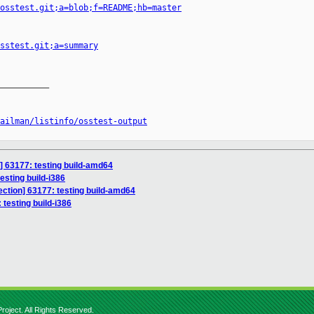
osstest.git;a=blob;f=README;hb=master
sstest.git;a=summary
__________

ailman/listinfo/osstest-output
n] 63177: testing build-amd64
testing build-i386
section] 63177: testing build-amd64
: testing build-i386
roject. All Rights Reserved.