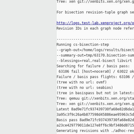
Tree: xen git://xenbits.xen.org/xen.g
For bisection revision-tuple graph se
http://logs.test-lab.xenproject.org/o

Revision IDs in each graph node refer
-------------------------------------
Running cs-bisection-step 

--graph-out=/home/logs/results/bisect
--summary-out=tmp/63170.bisection-sum
--blessings=real,real-bisect libvirt 
Searching for failure / basis pass:

 63106 fail [host=nocera0] / 63022 ok
Failure / basis pass flights: 63106 /
(tree with no url: ovmf)

(tree with no url: seabios)

(tree in basispass but not in latest:
Tree: qemuu git://xenbits.xen.org/sta
Tree: xen git://xenbits.xen.org/xen.g
Latest 8ad9e71fc937439730fa68e82d6da1
3a95c3f9c26a4b877598d45886eae95963c5d
Basis pass 8ad9e71fc937439730fa68e82d
a23ce429779011de127e8ff6c9bf3486d8715
Generating revisions with ./adhoc-rev