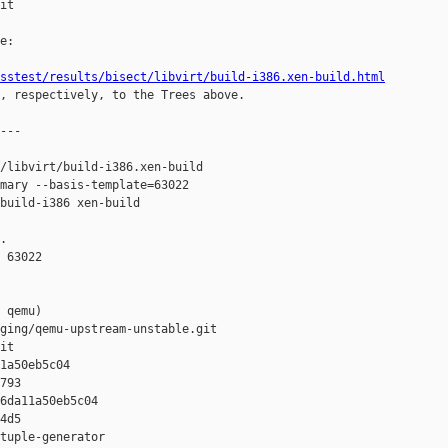
it

e:

sstest/results/bisect/libvirt/build-i386.xen-build.html
, respectively, to the Trees above.

---

/libvirt/build-i386.xen-build 

mary --basis-template=63022 

build-i386 xen-build

.

 63022

 qemu)

ging/qemu-upstream-unstable.git

it

1a50eb5c04 

793

6da11a50eb5c04 

4d5

tuple-generator  
