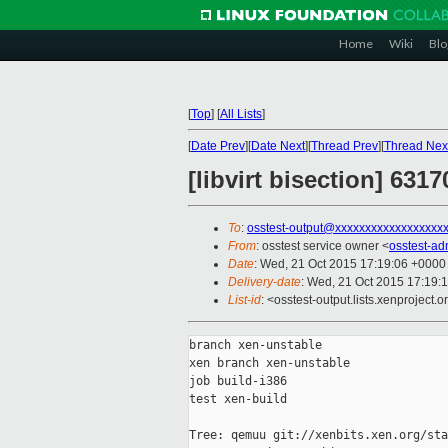
Home
Wiki
Blo
[
Top
]
[
All Lists
]
[
Date Prev
][
Date Next
][
Thread Prev
][
Thread Nex
[libvirt bisection] 6317
To
:
osstest-output@xxxxxxxxxxxxxxxxxx
From
: osstest service owner <
osstest-a
Date
: Wed, 21 Oct 2015 17:19:06 +0000
Delivery-date
: Wed, 21 Oct 2015 17:19:
List-id
: <osstest-output.lists.xenproject.o
branch xen-unstable

xen branch xen-unstable

job build-i386

test xen-build

Tree: qemuu git://xenbits.xen.org/sta