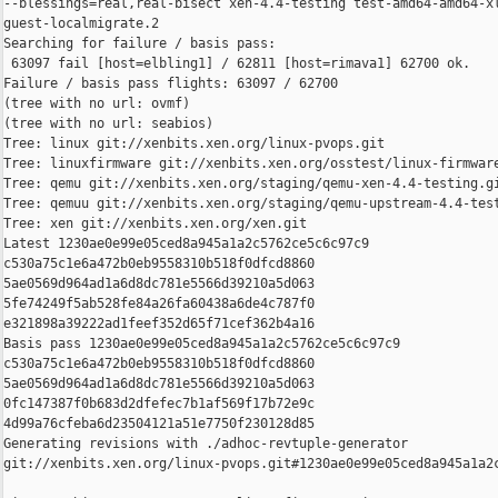
--blessings=real,real-bisect xen-4.4-testing test-amd64-amd64-xl
guest-localmigrate.2

Searching for failure / basis pass:

 63097 fail [host=elbling1] / 62811 [host=rimava1] 62700 ok.

Failure / basis pass flights: 63097 / 62700

(tree with no url: ovmf)

(tree with no url: seabios)

Tree: linux git://xenbits.xen.org/linux-pvops.git

Tree: linuxfirmware git://xenbits.xen.org/osstest/linux-firmware
Tree: qemu git://xenbits.xen.org/staging/qemu-xen-4.4-testing.gi
Tree: qemuu git://xenbits.xen.org/staging/qemu-upstream-4.4-test
Tree: xen git://xenbits.xen.org/xen.git

Latest 1230ae0e99e05ced8a945a1a2c5762ce5c6c97c9 

c530a75c1e6a472b0eb9558310b518f0dfcd8860 

5ae0569d964ad1a6d8dc781e5566d39210a5d063 

5fe74249f5ab528fe84a26fa60438a6de4c787f0 

e321898a39222ad1feef352d65f71cef362b4a16

Basis pass 1230ae0e99e05ced8a945a1a2c5762ce5c6c97c9 

c530a75c1e6a472b0eb9558310b518f0dfcd8860 

5ae0569d964ad1a6d8dc781e5566d39210a5d063 

0fc147387f0b683d2dfefec7b1af569f17b72e9c 

4d99a76cfeba6d23504121a51e7750f230128d85

Generating revisions with ./adhoc-revtuple-generator  

git://xenbits.xen.org/linux-pvops.git#1230ae0e99e05ced8a945a1a2c