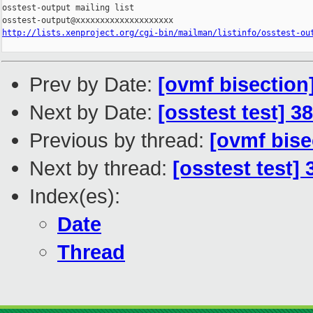
osstest-output mailing list

http://lists.xenproject.org/cgi-bin/mailman/listinfo/osstest-ou
Prev by Date:
[ovmf bisection
Next by Date:
[osstest test] 3
Previous by thread:
[ovmf bise
Next by thread:
[osstest test]
Index(es):
Date
Thread