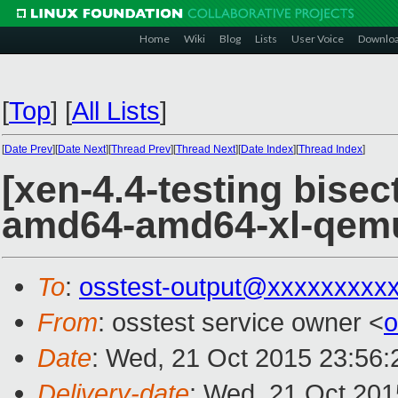
Home
Wiki
Blog
Lists
User Voice
Downlo
[
Top
]
[
All Lists
]
[
Date Prev
][
Date Next
][
Thread Prev
][
Thread Next
][
Date Index
][
Thread Index
]
[xen-4.4-testing bisec
amd64-amd64-xl-qem
To
:
osstest-output@xxxxxxxxx
From
: osstest service owner <
o
Date
: Wed, 21 Oct 2015 23:56
Delivery-date
: Wed, 21 Oct 20