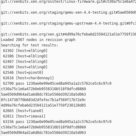
git://xenbits.xen.org/osstest/linux-firmware.git#c530a75c1e6a472
git://xenbits.xen.org/staging/qemu-xen-4.4-testing.git#5ae0569d9
git://xenbits.xen.org/staging/qemu-upstream-4.4-testing.git#0fc1
git://xenbits.xen.org/xen.git#4d99a76cfeba6d23504121a51e7750f230
Loaded 2007 nodes in revision graph

Searching for test results:

 62302 [host=elbling0]

 62386 [host=elbling0]

 62467 [host=elbling0]

 62389 [host=elbling0]

 62546 [host=pinot0]

 62616 [host=chardonnay1]

 62700 pass 1230ae0e99e05ced8a945a1a2c5762ce5c6c97c9 

c530a75c1e6a472b0eb9558310b518f0dfcd8860 

5ae0569d964ad1a6d8dc781e5566d39210a5d063 

0fc147387f0b683d2dfefec7b1af569f17b72e9c 

4d99a76cfeba6d23504121a51e7750f230128d85

 62665 [host=fiano0]

 62811 [host=rimava1]

 63156 pass 1230ae0e99e05ced8a945a1a2c5762ce5c6c97c9 

c530a75c1e6a472b0eb9558310b518f0dfcd8860 

5ae0569d964ad1a6d8dc781e5566d39210a5d063 
