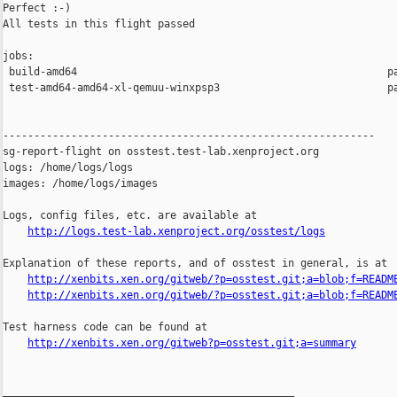
Perfect :-)

All tests in this flight passed

jobs:

 build-amd64                                                  pa
 test-amd64-amd64-xl-qemuu-winxpsp3                           pa
------------------------------------------------------------

sg-report-flight on osstest.test-lab.xenproject.org

logs: /home/logs/logs

images: /home/logs/images

Logs, config files, etc. are available at

http://logs.test-lab.xenproject.org/osstest/logs
Explanation of these reports, and of osstest in general, is at

http://xenbits.xen.org/gitweb/?p=osstest.git;a=blob;f=READM
http://xenbits.xen.org/gitweb/?p=osstest.git;a=blob;f=READM
Test harness code can be found at

http://xenbits.xen.org/gitweb?p=osstest.git;a=summary
_______________________________________________
