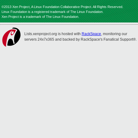
©2013 Xen Project, A Linux Foundation Collaborative Project. All Rights Reserved.
Linux Foundation is a registered trademark of The Linux Foundation.
Xen Project is a trademark of The Linux Foundation.
Lists.xenproject.org is hosted with
RackSpace
, monitoring our
servers 24x7x365 and backed by RackSpace's Fanatical Support®.