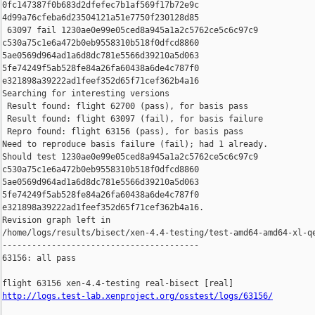
0fc147387f0b683d2dfefec7b1af569f17b72e9c 

4d99a76cfeba6d23504121a51e7750f230128d85

 63097 fail 1230ae0e99e05ced8a945a1a2c5762ce5c6c97c9 

c530a75c1e6a472b0eb9558310b518f0dfcd8860 

5ae0569d964ad1a6d8dc781e5566d39210a5d063 

5fe74249f5ab528fe84a26fa60438a6de4c787f0 

e321898a39222ad1feef352d65f71cef362b4a16

Searching for interesting versions

 Result found: flight 62700 (pass), for basis pass

 Result found: flight 63097 (fail), for basis failure

 Repro found: flight 63156 (pass), for basis pass

Need to reproduce basis failure (fail); had 1 already.

Should test 1230ae0e99e05ced8a945a1a2c5762ce5c6c97c9 

c530a75c1e6a472b0eb9558310b518f0dfcd8860 

5ae0569d964ad1a6d8dc781e5566d39210a5d063 

5fe74249f5ab528fe84a26fa60438a6de4c787f0 

e321898a39222ad1feef352d65f71cef362b4a16.

Revision graph left in 

/home/logs/results/bisect/xen-4.4-testing/test-amd64-amd64-xl-qe
----------------------------------------

63156: all pass

http://logs.test-lab.xenproject.org/osstest/logs/63156/