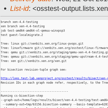
List-id
: <osstest-output.lists.xe
branch xen-4.4-testing

xen branch xen-4.4-testing

job test-amd64-amd64-xl-qemuu-winxpsp3

test guest-localmigrate.2

Tree: linux git://xenbits.xen.org/linux-pvops.git

Tree: linuxfirmware git://xenbits.xen.org/osstest/linux-firmware
Tree: qemu git://xenbits.xen.org/staging/qemu-xen-4.4-testing.gi
Tree: qemuu git://xenbits.xen.org/staging/qemu-upstream-4.4-test
Tree: xen git://xenbits.xen.org/xen.git

For bisection revision-tuple graph see:

http://logs.test-lab.xenproject.org/osstest/results/bisect/xen-

Revision IDs in each graph node refer, respectively, to the Tree
----------------------------------------

Running cs-bisection-step 

--graph-out=/home/logs/results/bisect/xen-4.4-testing/test-amd64
 --summary-out=tmp/63156.bisection-summary --basis-template=6281