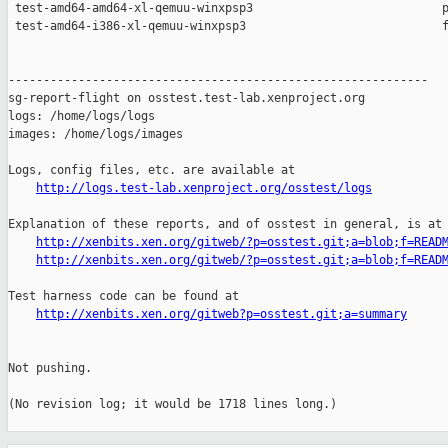
http://logs.test-lab.xenproject.org/osstest/logs
Explanation of these reports, and of osstest in general, is at

http://xenbits.xen.org/gitweb/?p=osstest.git;a=blob;f=READ
http://xenbits.xen.org/gitweb/?p=osstest.git;a=blob;f=READ
Test harness code can be found at

http://xenbits.xen.org/gitweb?p=osstest.git;a=summary
Not pushing.

(No revision log; it would be 1718 lines long.)
