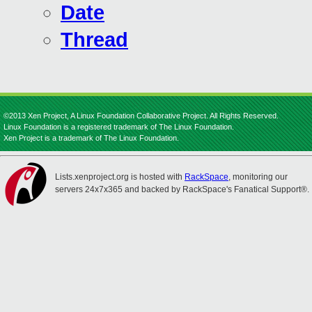
Date
Thread
©2013 Xen Project, A Linux Foundation Collaborative Project. All Rights Reserved.
Linux Foundation is a registered trademark of The Linux Foundation.
Xen Project is a trademark of The Linux Foundation.
Lists.xenproject.org is hosted with
RackSpace
, monitoring our
servers 24x7x365 and backed by RackSpace's Fanatical Support®.