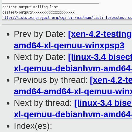
_______________________________________________

osstest-output mailing list

http://lists.xenproject.org/cgi-bin/mailman/listinfo/osstest-o
Prev by Date:
[xen-4.2-testin
amd64-xl-qemuu-winxpsp3
Next by Date:
[linux-3.4 bisec
xl-qemuu-debianhvm-amd64
Previous by thread:
[xen-4.2-t
amd64-amd64-xl-qemuu-win
Next by thread:
[linux-3.4 bis
xl-qemuu-debianhvm-amd64
Index(es):