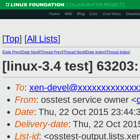
Home
Wiki
Blog
Lists
User Voice
Downlo
[
Top
]
[
All Lists
]
[
Date Prev
][
Date Next
][
Thread Prev
][
Thread Next
][
Date Index
][
Thread Index
]
[linux-3.4 test] 63203
To
:
xen-devel@xxxxxxxxxxxxx
From
: osstest service owner <
Date
: Thu, 22 Oct 2015 23:44:
Delivery-date
: Thu, 22 Oct 20
List-id
: <osstest-output.lists.xe