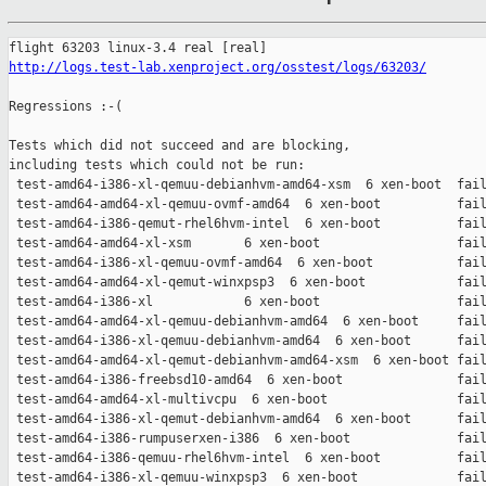
http://logs.test-lab.xenproject.org/osstest/logs/63203/