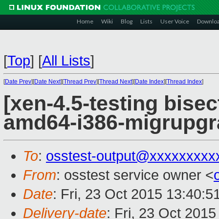
Home
Wiki
Blog
Lists
User Voice
Downlo
[
Top
]
[
All Lists
]
[
Date Prev
][
Date Next
][
Thread Prev
][
Thread Next
][
Date Index
][
Thread Index
]
[xen-4.5-testing bisec
amd64-i386-migrupgr
To
:
osstest-output@xxxxxxxxx
From
: osstest service owner <
Date
: Fri, 23 Oct 2015 13:40:
Delivery-date
: Fri, 23 Oct 201