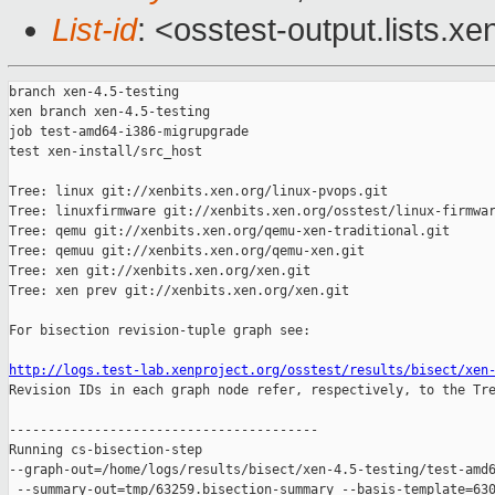
List-id
: <osstest-output.lists.xe
branch xen-4.5-testing

xen branch xen-4.5-testing

job test-amd64-i386-migrupgrade

test xen-install/src_host

Tree: linux git://xenbits.xen.org/linux-pvops.git

Tree: linuxfirmware git://xenbits.xen.org/osstest/linux-firmwar
Tree: qemu git://xenbits.xen.org/qemu-xen-traditional.git

Tree: qemuu git://xenbits.xen.org/qemu-xen.git

Tree: xen git://xenbits.xen.org/xen.git

Tree: xen prev git://xenbits.xen.org/xen.git

For bisection revision-tuple graph see:

http://logs.test-lab.xenproject.org/osstest/results/bisect/xen

Revision IDs in each graph node refer, respectively, to the Tre
----------------------------------------

Running cs-bisection-step 

--graph-out=/home/logs/results/bisect/xen-4.5-testing/test-amd6
 --summary-out=tmp/63259.bisection-summary --basis-template=630