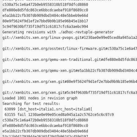
c530a75c1e6a472b0eb9558310b518f0dfcd8860 

dfe880e8d5fdc863ce6bbcdcaebaf918f8689cc0 

e5a1bb22cfb307db909dbd3404c48e5bbeb9e66d 

80e9f5624f9d1ef2e7bbd9b9b185e96b45e1bb17 

5c94f9630bf735f19df51c61817cfc6a3aebc994

Generating revisions with ./adhoc-revtuple-generator  

git://xenbits.xen.org/linux-pvops.git#1230ae0e99e05ced8a945a1a2
git://xenbits.xen.org/osstest/linux-firmware.git#c530a75c1e6a47
git://xenbits.xen.org/qemu-xen-traditional.git#dfe880e8d5fdc863
git://xenbits.xen.org/qemu-xen.git#e5a1bb22cfb307db909dbd3404c4
git://xenbits.xen.org/xen.git#80e9f5624f9d1ef2e7bbd9b9b185e96b4
git://xenbits.xen.org/xen.git#5c94f9630bf735f19df51c61817cfc6a3
Loaded 1001 nodes in revision graph

Searching for test results:

 63099 [dst_host=italia1,src_host=italia0]

 63155 fail 1230ae0e99e05ced8a945a1a2c5762ce5c6c97c9 

c530a75c1e6a472b0eb9558310b518f0dfcd8860 

dfe880e8d5fdc863ce6bbcdcaebaf918f8689cc0 

e5a1bb22cfb307db909dbd3404c48e5bbeb9e66d 

53c11b041793944e26165f294fb96242c459d197 
