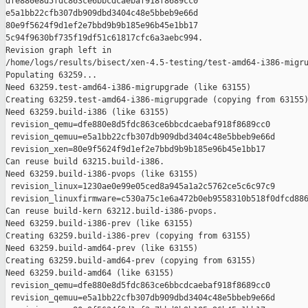
dfe880e8d5fdc863ce6bbcdcaebaf918f8689cc0 

e5a1bb22cfb307db909dbd3404c48e5bbeb9e66d 

80e9f5624f9d1ef2e7bbd9b9b185e96b45e1bb17 

5c94f9630bf735f19df51c61817cfc6a3aebc994.

Revision graph left in 

/home/logs/results/bisect/xen-4.5-testing/test-amd64-i386-migru
Populating 63259...

Need 63259.test-amd64-i386-migrupgrade (like 63155)

Creating 63259.test-amd64-i386-migrupgrade (copying from 63155)
Need 63259.build-i386 (like 63155)

 revision_qemu=dfe880e8d5fdc863ce6bbcdcaebaf918f8689cc0

 revision_qemuu=e5a1bb22cfb307db909dbd3404c48e5bbeb9e66d

 revision_xen=80e9f5624f9d1ef2e7bbd9b9b185e96b45e1bb17

Can reuse build 63215.build-i386.

Need 63259.build-i386-pvops (like 63155)

 revision_linux=1230ae0e99e05ced8a945a1a2c5762ce5c6c97c9

 revision_linuxfirmware=c530a75c1e6a472b0eb9558310b518f0dfcd886
Can reuse build-kern 63212.build-i386-pvops.

Need 63259.build-i386-prev (like 63155)

Creating 63259.build-i386-prev (copying from 63155)

Need 63259.build-amd64-prev (like 63155)

Creating 63259.build-amd64-prev (copying from 63155)

Need 63259.build-amd64 (like 63155)

 revision_qemu=dfe880e8d5fdc863ce6bbcdcaebaf918f8689cc0

 revision_qemuu=e5a1bb22cfb307db909dbd3404c48e5bbeb9e66d
