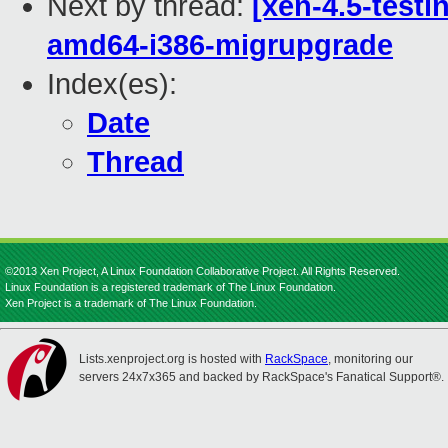
Next by thread:
[xen-4.5-testi
amd64-i386-migrupgrade
Index(es):
Date
Thread
©2013 Xen Project, A Linux Foundation Collaborative Project. All Rights Reserved.
Linux Foundation is a registered trademark of The Linux Foundation.
Xen Project is a trademark of The Linux Foundation.
Lists.xenproject.org is hosted with
RackSpace
, monitoring our
servers 24x7x365 and backed by RackSpace's Fanatical Support®.