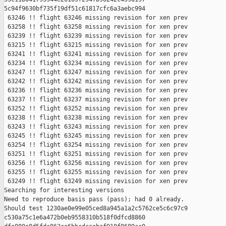
5c94f9630bf735f19df51c61817cfc6a3aebc994

 63246 !! flight 63246 missing revision for xen prev

 63258 !! flight 63258 missing revision for xen prev

 63239 !! flight 63239 missing revision for xen prev

 63215 !! flight 63215 missing revision for xen prev

 63241 !! flight 63241 missing revision for xen prev

 63234 !! flight 63234 missing revision for xen prev

 63247 !! flight 63247 missing revision for xen prev

 63242 !! flight 63242 missing revision for xen prev

 63236 !! flight 63236 missing revision for xen prev

 63237 !! flight 63237 missing revision for xen prev

 63252 !! flight 63252 missing revision for xen prev

 63238 !! flight 63238 missing revision for xen prev

 63243 !! flight 63243 missing revision for xen prev

 63245 !! flight 63245 missing revision for xen prev

 63254 !! flight 63254 missing revision for xen prev

 63251 !! flight 63251 missing revision for xen prev

 63256 !! flight 63256 missing revision for xen prev

 63255 !! flight 63255 missing revision for xen prev

 63249 !! flight 63249 missing revision for xen prev

Searching for interesting versions

Need to reproduce basis pass (pass); had 0 already.

Should test 1230ae0e99e05ced8a945a1a2c5762ce5c6c97c9 

c530a75c1e6a472b0eb9558310b518f0dfcd8860 
