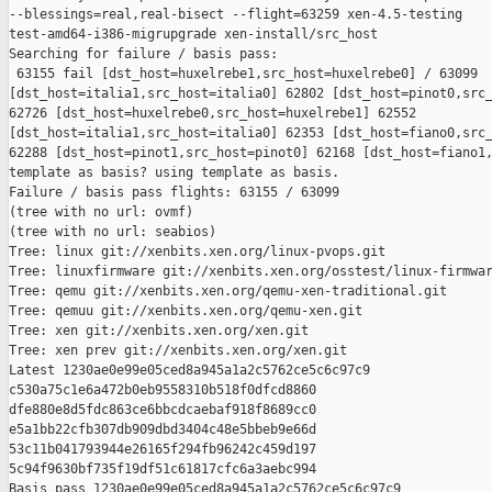
--blessings=real,real-bisect --flight=63259 xen-4.5-testing 

test-amd64-i386-migrupgrade xen-install/src_host

Searching for failure / basis pass:

 63155 fail [dst_host=huxelrebe1,src_host=huxelrebe0] / 63099 

[dst_host=italia1,src_host=italia0] 62802 [dst_host=pinot0,src_
62726 [dst_host=huxelrebe0,src_host=huxelrebe1] 62552 

[dst_host=italia1,src_host=italia0] 62353 [dst_host=fiano0,src_
62288 [dst_host=pinot1,src_host=pinot0] 62168 [dst_host=fiano1,
template as basis? using template as basis.

Failure / basis pass flights: 63155 / 63099

(tree with no url: ovmf)

(tree with no url: seabios)

Tree: linux git://xenbits.xen.org/linux-pvops.git

Tree: linuxfirmware git://xenbits.xen.org/osstest/linux-firmwar
Tree: qemu git://xenbits.xen.org/qemu-xen-traditional.git

Tree: qemuu git://xenbits.xen.org/qemu-xen.git

Tree: xen git://xenbits.xen.org/xen.git

Tree: xen prev git://xenbits.xen.org/xen.git

Latest 1230ae0e99e05ced8a945a1a2c5762ce5c6c97c9 

c530a75c1e6a472b0eb9558310b518f0dfcd8860 

dfe880e8d5fdc863ce6bbcdcaebaf918f8689cc0 

e5a1bb22cfb307db909dbd3404c48e5bbeb9e66d 

53c11b041793944e26165f294fb96242c459d197 

5c94f9630bf735f19df51c61817cfc6a3aebc994

Basis pass 1230ae0e99e05ced8a945a1a2c5762ce5c6c97c9 
