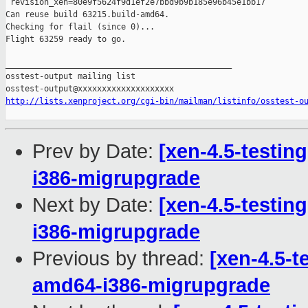
 revision_xen=80e9f5624f9d1ef2e7bbd9b9b185e96b45e1bb17

Can reuse build 63215.build-amd64.

Checking for flail (since 0)...

Flight 63259 ready to go.

_______________________________________________

osstest-output mailing list

http://lists.xenproject.org/cgi-bin/mailman/listinfo/osstest-o
Prev by Date:
[xen-4.5-testin
i386-migrupgrade
Next by Date:
[xen-4.5-testin
i386-migrupgrade
Previous by thread:
[xen-4.5-t
amd64-i386-migrupgrade