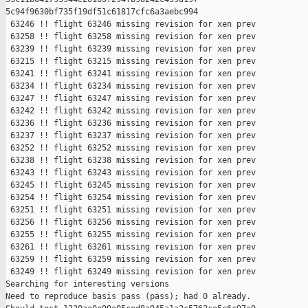
5c94f9630bf735f19df51c61817cfc6a3aebc994

 63246 !! flight 63246 missing revision for xen prev

 63258 !! flight 63258 missing revision for xen prev

 63239 !! flight 63239 missing revision for xen prev

 63215 !! flight 63215 missing revision for xen prev

 63241 !! flight 63241 missing revision for xen prev

 63234 !! flight 63234 missing revision for xen prev

 63247 !! flight 63247 missing revision for xen prev

 63242 !! flight 63242 missing revision for xen prev

 63236 !! flight 63236 missing revision for xen prev

 63237 !! flight 63237 missing revision for xen prev

 63252 !! flight 63252 missing revision for xen prev

 63238 !! flight 63238 missing revision for xen prev

 63243 !! flight 63243 missing revision for xen prev

 63245 !! flight 63245 missing revision for xen prev

 63254 !! flight 63254 missing revision for xen prev

 63251 !! flight 63251 missing revision for xen prev

 63256 !! flight 63256 missing revision for xen prev

 63255 !! flight 63255 missing revision for xen prev

 63261 !! flight 63261 missing revision for xen prev

 63259 !! flight 63259 missing revision for xen prev

 63249 !! flight 63249 missing revision for xen prev

Searching for interesting versions

Need to reproduce basis pass (pass); had 0 already.
