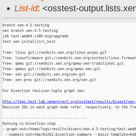
List-id
: <osstest-output.lists.xe
branch xen-4.5-testing

xen branch xen-4.5-testing

job test-amd64-i386-migrupgrade

test xen-install/src_host

Tree: linux git://xenbits.xen.org/linux-pvops.git

Tree: linuxfirmware git://xenbits.xen.org/osstest/linux-firmwar
Tree: qemu git://xenbits.xen.org/qemu-xen-traditional.git

Tree: qemuu git://xenbits.xen.org/qemu-xen.git

Tree: xen git://xenbits.xen.org/xen.git

Tree: xen prev git://xenbits.xen.org/xen.git

For bisection revision-tuple graph see:

http://logs.test-lab.xenproject.org/osstest/results/bisect/xen

Revision IDs in each graph node refer, respectively, to the Tre
----------------------------------------

Running cs-bisection-step 

--graph-out=/home/logs/results/bisect/xen-4.5-testing/test-amd6
 --summary-out=tmp/63262.bisection-summary --basis-template=630