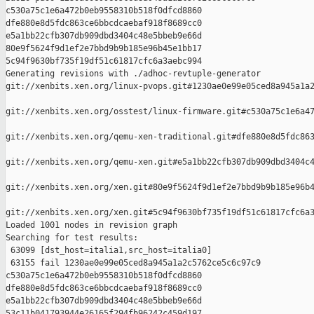
c530a75c1e6a472b0eb9558310b518f0dfcd8860 

dfe880e8d5fdc863ce6bbcdcaebaf918f8689cc0 

e5a1bb22cfb307db909dbd3404c48e5bbeb9e66d 

80e9f5624f9d1ef2e7bbd9b9b185e96b45e1bb17 

5c94f9630bf735f19df51c61817cfc6a3aebc994

Generating revisions with ./adhoc-revtuple-generator  

git://xenbits.xen.org/linux-pvops.git#1230ae0e99e05ced8a945a1a2
git://xenbits.xen.org/osstest/linux-firmware.git#c530a75c1e6a47
git://xenbits.xen.org/qemu-xen-traditional.git#dfe880e8d5fdc863
git://xenbits.xen.org/qemu-xen.git#e5a1bb22cfb307db909dbd3404c4
git://xenbits.xen.org/xen.git#80e9f5624f9d1ef2e7bbd9b9b185e96b4
git://xenbits.xen.org/xen.git#5c94f9630bf735f19df51c61817cfc6a3
Loaded 1001 nodes in revision graph

Searching for test results:

 63099 [dst_host=italia1,src_host=italia0]

 63155 fail 1230ae0e99e05ced8a945a1a2c5762ce5c6c97c9 

c530a75c1e6a472b0eb9558310b518f0dfcd8860 

dfe880e8d5fdc863ce6bbcdcaebaf918f8689cc0 

e5a1bb22cfb307db909dbd3404c48e5bbeb9e66d 

53c11b041793944e26165f294fb96242c459d197 
