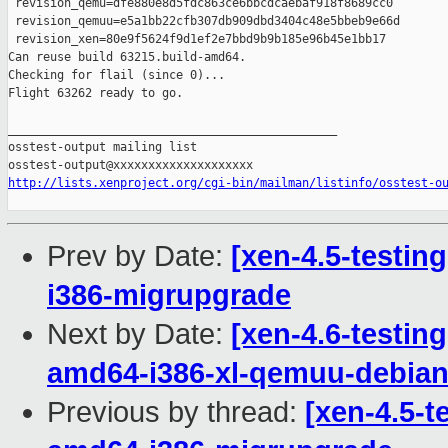
 revision_qemu=dfe880e8d5fdc863ce6bbcdcaebaf918f8689cc0

 revision_qemuu=e5a1bb22cfb307db909dbd3404c48e5bbeb9e66d

 revision_xen=80e9f5624f9d1ef2e7bbd9b9b185e96b45e1bb17

Can reuse build 63215.build-amd64.

Checking for flail (since 0)...

Flight 63262 ready to go.

_______________________________________________

osstest-output mailing list

http://lists.xenproject.org/cgi-bin/mailman/listinfo/osstest-o
Prev by Date:
[xen-4.5-testin
i386-migrupgrade
Next by Date:
[xen-4.6-testin
amd64-i386-xl-qemuu-debi
Previous by thread:
[xen-4.5-t