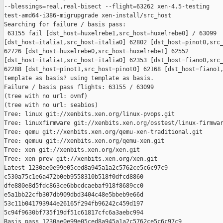
--blessings=real,real-bisect --flight=63262 xen-4.5-testing 

test-amd64-i386-migrupgrade xen-install/src_host

Searching for failure / basis pass:

 63155 fail [dst_host=huxelrebe1,src_host=huxelrebe0] / 63099 

[dst_host=italia1,src_host=italia0] 62802 [dst_host=pinot0,src_
62726 [dst_host=huxelrebe0,src_host=huxelrebe1] 62552 

[dst_host=italia1,src_host=italia0] 62353 [dst_host=fiano0,src_
62288 [dst_host=pinot1,src_host=pinot0] 62168 [dst_host=fiano1,
template as basis? using template as basis.

Failure / basis pass flights: 63155 / 63099

(tree with no url: ovmf)

(tree with no url: seabios)

Tree: linux git://xenbits.xen.org/linux-pvops.git

Tree: linuxfirmware git://xenbits.xen.org/osstest/linux-firmwar
Tree: qemu git://xenbits.xen.org/qemu-xen-traditional.git

Tree: qemuu git://xenbits.xen.org/qemu-xen.git

Tree: xen git://xenbits.xen.org/xen.git

Tree: xen prev git://xenbits.xen.org/xen.git

Latest 1230ae0e99e05ced8a945a1a2c5762ce5c6c97c9 

c530a75c1e6a472b0eb9558310b518f0dfcd8860 

dfe880e8d5fdc863ce6bbcdcaebaf918f8689cc0 

e5a1bb22cfb307db909dbd3404c48e5bbeb9e66d 

53c11b041793944e26165f294fb96242c459d197 

5c94f9630bf735f19df51c61817cfc6a3aebc994

Basis pass 1230ae0e99e05ced8a945a1a2c5762ce5c6c97c9 
