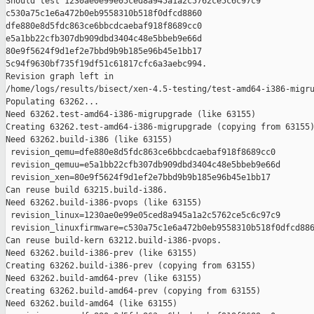
Should test 1230ae0e99e05ced8a945a1a2c5762ce5c6c97c9 

c530a75c1e6a472b0eb9558310b518f0dfcd8860 

dfe880e8d5fdc863ce6bbcdcaebaf918f8689cc0 

e5a1bb22cfb307db909dbd3404c48e5bbeb9e66d 

80e9f5624f9d1ef2e7bbd9b9b185e96b45e1bb17 

5c94f9630bf735f19df51c61817cfc6a3aebc994.

Revision graph left in 

/home/logs/results/bisect/xen-4.5-testing/test-amd64-i386-migru
Populating 63262...

Need 63262.test-amd64-i386-migrupgrade (like 63155)

Creating 63262.test-amd64-i386-migrupgrade (copying from 63155)
Need 63262.build-i386 (like 63155)

 revision_qemu=dfe880e8d5fdc863ce6bbcdcaebaf918f8689cc0

 revision_qemuu=e5a1bb22cfb307db909dbd3404c48e5bbeb9e66d

 revision_xen=80e9f5624f9d1ef2e7bbd9b9b185e96b45e1bb17

Can reuse build 63215.build-i386.

Need 63262.build-i386-pvops (like 63155)

 revision_linux=1230ae0e99e05ced8a945a1a2c5762ce5c6c97c9

 revision_linuxfirmware=c530a75c1e6a472b0eb9558310b518f0dfcd886
Can reuse build-kern 63212.build-i386-pvops.

Need 63262.build-i386-prev (like 63155)

Creating 63262.build-i386-prev (copying from 63155)

Need 63262.build-amd64-prev (like 63155)

Creating 63262.build-amd64-prev (copying from 63155)

Need 63262.build-amd64 (like 63155)
