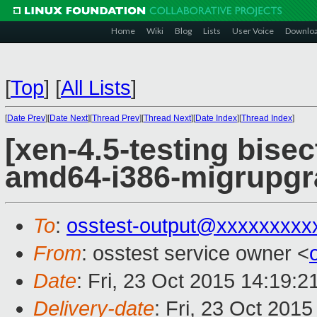
Home
Wiki
Blog
Lists
User Voice
Downlo
[
Top
]
[
All Lists
]
[
Date Prev
][
Date Next
][
Thread Prev
][
Thread Next
][
Date Index
][
Thread Index
]
[xen-4.5-testing bisec
amd64-i386-migrupgr
To
:
osstest-output@xxxxxxxxx
From
: osstest service owner <
Date
: Fri, 23 Oct 2015 14:19:
Delivery-date
: Fri, 23 Oct 201