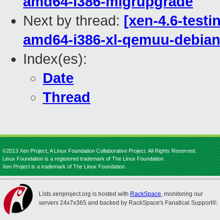
amd64-i386-migrupgrade
Next by thread:
[xen-4.6-testi
amd64-i386-xl-qemuu-debi
Index(es):
Date
Thread
©2013 Xen Project, A Linux Foundation Collaborative Project. All Rights Reserved.
Linux Foundation is a registered trademark of The Linux Foundation.
Xen Project is a trademark of The Linux Foundation.
Lists.xenproject.org is hosted with
RackSpace
, monitoring our
servers 24x7x365 and backed by RackSpace's Fanatical Support®.