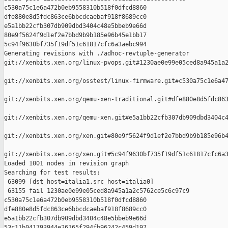
c530a75c1e6a472b0eb9558310b518f0dfcd8860 

dfe880e8d5fdc863ce6bbcdcaebaf918f8689cc0 

e5a1bb22cfb307db909dbd3404c48e5bbeb9e66d 

80e9f5624f9d1ef2e7bbd9b9b185e96b45e1bb17 

5c94f9630bf735f19df51c61817cfc6a3aebc994

Generating revisions with ./adhoc-revtuple-generator  

git://xenbits.xen.org/linux-pvops.git#1230ae0e99e05ced8a945a1a2
git://xenbits.xen.org/osstest/linux-firmware.git#c530a75c1e6a47
git://xenbits.xen.org/qemu-xen-traditional.git#dfe880e8d5fdc863
git://xenbits.xen.org/qemu-xen.git#e5a1bb22cfb307db909dbd3404c4
git://xenbits.xen.org/xen.git#80e9f5624f9d1ef2e7bbd9b9b185e96b4
git://xenbits.xen.org/xen.git#5c94f9630bf735f19df51c61817cfc6a3
Loaded 1001 nodes in revision graph

Searching for test results:

 63099 [dst_host=italia1,src_host=italia0]

 63155 fail 1230ae0e99e05ced8a945a1a2c5762ce5c6c97c9 

c530a75c1e6a472b0eb9558310b518f0dfcd8860 

dfe880e8d5fdc863ce6bbcdcaebaf918f8689cc0 

e5a1bb22cfb307db909dbd3404c48e5bbeb9e66d 

53c11b041793944e26165f294fb96242c459d197 
