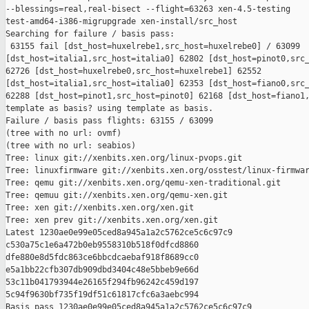
--blessings=real,real-bisect --flight=63263 xen-4.5-testing 

test-amd64-i386-migrupgrade xen-install/src_host

Searching for failure / basis pass:

 63155 fail [dst_host=huxelrebe1,src_host=huxelrebe0] / 63099 

[dst_host=italia1,src_host=italia0] 62802 [dst_host=pinot0,src_
62726 [dst_host=huxelrebe0,src_host=huxelrebe1] 62552 

[dst_host=italia1,src_host=italia0] 62353 [dst_host=fiano0,src_
62288 [dst_host=pinot1,src_host=pinot0] 62168 [dst_host=fiano1,
template as basis? using template as basis.

Failure / basis pass flights: 63155 / 63099

(tree with no url: ovmf)

(tree with no url: seabios)

Tree: linux git://xenbits.xen.org/linux-pvops.git

Tree: linuxfirmware git://xenbits.xen.org/osstest/linux-firmwar
Tree: qemu git://xenbits.xen.org/qemu-xen-traditional.git

Tree: qemuu git://xenbits.xen.org/qemu-xen.git

Tree: xen git://xenbits.xen.org/xen.git

Tree: xen prev git://xenbits.xen.org/xen.git

Latest 1230ae0e99e05ced8a945a1a2c5762ce5c6c97c9 

c530a75c1e6a472b0eb9558310b518f0dfcd8860 

dfe880e8d5fdc863ce6bbcdcaebaf918f8689cc0 

e5a1bb22cfb307db909dbd3404c48e5bbeb9e66d 

53c11b041793944e26165f294fb96242c459d197 

5c94f9630bf735f19df51c61817cfc6a3aebc994

Basis pass 1230ae0e99e05ced8a945a1a2c5762ce5c6c97c9 
