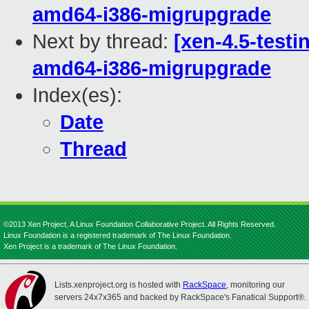
amd64-i386-migrupgrade
Next by thread:
[xen-4.5-testi
amd64-i386-migrupgrade
Index(es):
Date
Thread
©2013 Xen Project, A Linux Foundation Collaborative Project. All Rights Reserved.
Linux Foundation is a registered trademark of The Linux Foundation.
Xen Project is a trademark of The Linux Foundation.
Lists.xenproject.org is hosted with
RackSpace
, monitoring our
servers 24x7x365 and backed by RackSpace's Fanatical Support®.