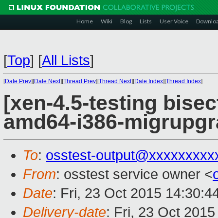
Home
Wiki
Blog
Lists
User Voice
Downlo
[
Top
]
[
All Lists
]
[
Date Prev
][
Date Next
][
Thread Prev
][
Thread Next
][
Date Index
][
Thread Index
]
[xen-4.5-testing bisec
amd64-i386-migrupgr
To
:
osstest-output@xxxxxxxxx
From
: osstest service owner <
Date
: Fri, 23 Oct 2015 14:30:
Delivery-date
: Fri, 23 Oct 201