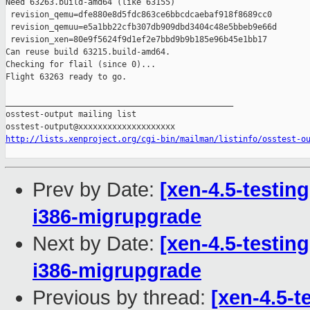
Need 63263.build-amd64 (like 63155)

 revision_qemu=dfe880e8d5fdc863ce6bbcdcaebaf918f8689cc0

 revision_qemuu=e5a1bb22cfb307db909dbd3404c48e5bbeb9e66d

 revision_xen=80e9f5624f9d1ef2e7bbd9b9b185e96b45e1bb17

Can reuse build 63215.build-amd64.

Checking for flail (since 0)...

Flight 63263 ready to go.

_______________________________________________

osstest-output mailing list

http://lists.xenproject.org/cgi-bin/mailman/listinfo/osstest-o
Prev by Date:
[xen-4.5-testin
i386-migrupgrade
Next by Date:
[xen-4.5-testin
i386-migrupgrade
Previous by thread:
[xen-4.5-t