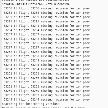
5c94f9630bf735f19df51c61817cfc6a3aebc994

 63246 !! flight 63246 missing revision for xen prev

 63258 !! flight 63258 missing revision for xen prev

 63239 !! flight 63239 missing revision for xen prev

 63215 !! flight 63215 missing revision for xen prev

 63241 !! flight 63241 missing revision for xen prev

 63234 !! flight 63234 missing revision for xen prev

 63247 !! flight 63247 missing revision for xen prev

 63242 !! flight 63242 missing revision for xen prev

 63236 !! flight 63236 missing revision for xen prev

 63237 !! flight 63237 missing revision for xen prev

 63252 !! flight 63252 missing revision for xen prev

 63238 !! flight 63238 missing revision for xen prev

 63243 !! flight 63243 missing revision for xen prev

 63245 !! flight 63245 missing revision for xen prev

 63254 !! flight 63254 missing revision for xen prev

 63251 !! flight 63251 missing revision for xen prev

 63256 !! flight 63256 missing revision for xen prev

 63255 !! flight 63255 missing revision for xen prev

 63261 !! flight 63261 missing revision for xen prev

 63259 !! flight 63259 missing revision for xen prev

 63262 !! flight 63262 missing revision for xen prev

 63249 !! flight 63249 missing revision for xen prev

Searching for interesting versions
