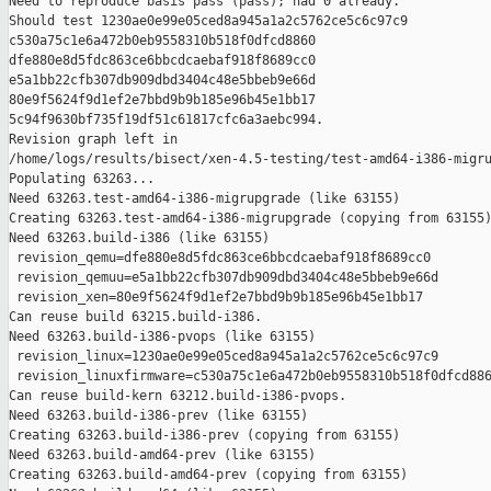
Need to reproduce basis pass (pass); had 0 already.

Should test 1230ae0e99e05ced8a945a1a2c5762ce5c6c97c9 

c530a75c1e6a472b0eb9558310b518f0dfcd8860 

dfe880e8d5fdc863ce6bbcdcaebaf918f8689cc0 

e5a1bb22cfb307db909dbd3404c48e5bbeb9e66d 

80e9f5624f9d1ef2e7bbd9b9b185e96b45e1bb17 

5c94f9630bf735f19df51c61817cfc6a3aebc994.

Revision graph left in 

/home/logs/results/bisect/xen-4.5-testing/test-amd64-i386-migru
Populating 63263...

Need 63263.test-amd64-i386-migrupgrade (like 63155)

Creating 63263.test-amd64-i386-migrupgrade (copying from 63155)
Need 63263.build-i386 (like 63155)

 revision_qemu=dfe880e8d5fdc863ce6bbcdcaebaf918f8689cc0

 revision_qemuu=e5a1bb22cfb307db909dbd3404c48e5bbeb9e66d

 revision_xen=80e9f5624f9d1ef2e7bbd9b9b185e96b45e1bb17

Can reuse build 63215.build-i386.

Need 63263.build-i386-pvops (like 63155)

 revision_linux=1230ae0e99e05ced8a945a1a2c5762ce5c6c97c9

 revision_linuxfirmware=c530a75c1e6a472b0eb9558310b518f0dfcd886
Can reuse build-kern 63212.build-i386-pvops.

Need 63263.build-i386-prev (like 63155)

Creating 63263.build-i386-prev (copying from 63155)

Need 63263.build-amd64-prev (like 63155)

Creating 63263.build-amd64-prev (copying from 63155)
