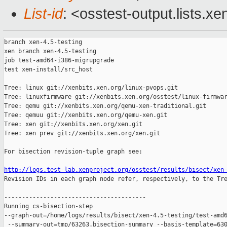
List-id
: <osstest-output.lists.xe
branch xen-4.5-testing

xen branch xen-4.5-testing

job test-amd64-i386-migrupgrade

test xen-install/src_host

Tree: linux git://xenbits.xen.org/linux-pvops.git

Tree: linuxfirmware git://xenbits.xen.org/osstest/linux-firmwar
Tree: qemu git://xenbits.xen.org/qemu-xen-traditional.git

Tree: qemuu git://xenbits.xen.org/qemu-xen.git

Tree: xen git://xenbits.xen.org/xen.git

Tree: xen prev git://xenbits.xen.org/xen.git

For bisection revision-tuple graph see:

http://logs.test-lab.xenproject.org/osstest/results/bisect/xen

Revision IDs in each graph node refer, respectively, to the Tre
----------------------------------------

Running cs-bisection-step 

--graph-out=/home/logs/results/bisect/xen-4.5-testing/test-amd6
 --summary-out=tmp/63263.bisection-summary --basis-template=630