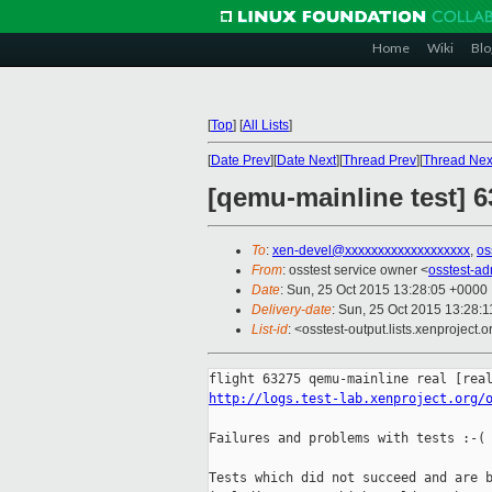
Home
Wiki
Blo
[
Top
]
[
All Lists
]
[
Date Prev
][
Date Next
][
Thread Prev
][
Thread Nex
[qemu-mainline test] 6
To
:
xen-devel@xxxxxxxxxxxxxxxxxxx
,
os
From
: osstest service owner <
osstest-a
Date
: Sun, 25 Oct 2015 13:28:05 +0000
Delivery-date
: Sun, 25 Oct 2015 13:28:
List-id
: <osstest-output.lists.xenproject.o
http://logs.test-lab.xenproject.org/
Failures and problems with tests :-(

Tests which did not succeed and are b