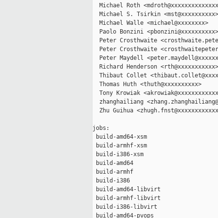
  Michael Roth <mdroth@xxxxxxxxxxxxxx
  Michael S. Tsirkin <mst@xxxxxxxxxx>
  Michael Walle <michael@xxxxxxxx>

  Paolo Bonzini <pbonzini@xxxxxxxxxx>
  Peter Crosthwaite <crosthwaite.pete
  Peter Crosthwaite <crosthwaitepeter
  Peter Maydell <peter.maydell@xxxxxx
  Richard Henderson <rth@xxxxxxxxxxx>
  Thibaut Collet <thibaut.collet@xxxx
  Thomas Huth <thuth@xxxxxxxxxx>

  Tony Krowiak <akrowiak@xxxxxxxxxxxx
  zhanghailiang <zhang.zhanghailiang@
  Zhu Guihua <zhugh.fnst@xxxxxxxxxxxx
jobs:

 build-amd64-xsm                     
 build-armhf-xsm                     
 build-i386-xsm                      
 build-amd64                         
 build-armhf                         
 build-i386                          
 build-amd64-libvirt                 
 build-armhf-libvirt                 
 build-i386-libvirt                  
 build-amd64-pvops                   