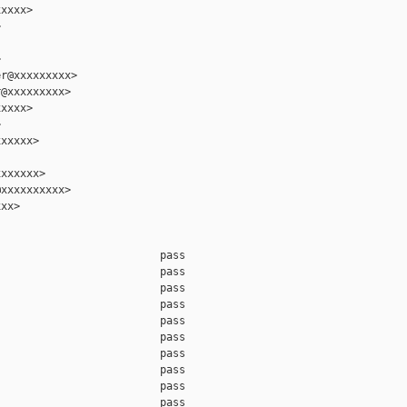
xxxx>





r@xxxxxxxxx>

@xxxxxxxxx>

xxxx>



xxxxx>

xxxxxx>

xxxxxxxxxx>

xx>

                         pass

                         pass

                         pass

                         pass

                         pass

                         pass

                         pass

                         pass

                         pass

                         pass
