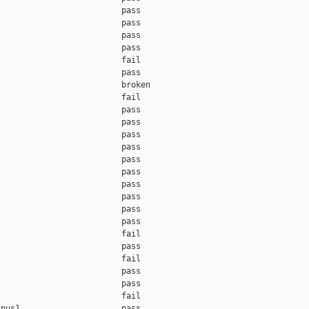
                         pass

                         pass

                         pass

                         pass

                         fail

                         pass

                         broken

                         fail

                         pass

                         pass

                         pass

                         pass

                         pass

                         pass

                         pass

                         pass

                         pass

                         pass

                         fail

                         pass

                         fail

                         pass

                         pass

                         fail

pus1                     pass
