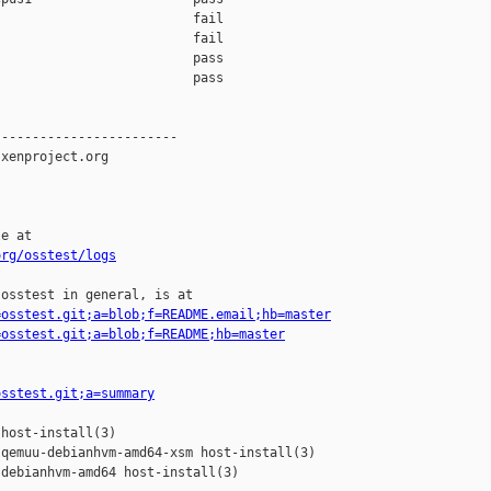
                         fail

                         fail

                         pass

                         pass

-----------------------

xenproject.org

e at

org/osstest/logs
osstest in general, is at

=osstest.git;a=blob;f=README.email;hb=master
=osstest.git;a=blob;f=README;hb=master
osstest.git;a=summary
host-install(3)

qemuu-debianhvm-amd64-xsm host-install(3)

debianhvm-amd64 host-install(3)
