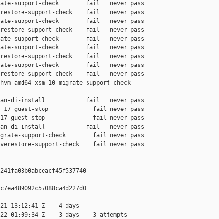
ate-support-check        fail   never pass

restore-support-check    fail   never pass

ate-support-check        fail   never pass

restore-support-check    fail   never pass

ate-support-check        fail   never pass

ate-support-check        fail   never pass

restore-support-check    fail   never pass

ate-support-check        fail   never pass

restore-support-check    fail   never pass

hvm-amd64-xsm 10 migrate-support-check 

an-di-install            fail   never pass

 17 guest-stop             fail never pass

17 guest-stop              fail never pass

an-di-install            fail   never pass

grate-support-check        fail never pass

verestore-support-check    fail never pass

241fa03b0abceacf45f537740

c7ea489092c57088ca4d227d0

21 13:12:41 Z    4 days

22 01:09:34 Z    3 days    3 attempts
