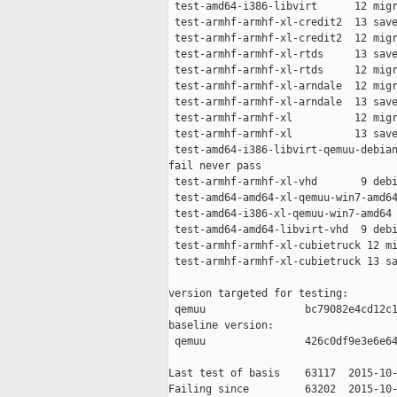
 test-amd64-i386-libvirt      12 migr
 test-armhf-armhf-xl-credit2  13 save
 test-armhf-armhf-xl-credit2  12 migr
 test-armhf-armhf-xl-rtds     13 save
 test-armhf-armhf-xl-rtds     12 migr
 test-armhf-armhf-xl-arndale  12 migr
 test-armhf-armhf-xl-arndale  13 save
 test-armhf-armhf-xl          12 migr
 test-armhf-armhf-xl          13 save
 test-amd64-i386-libvirt-qemuu-debian
fail never pass

 test-armhf-armhf-xl-vhd       9 debi
 test-amd64-amd64-xl-qemuu-win7-amd64
 test-amd64-i386-xl-qemuu-win7-amd64 
 test-amd64-amd64-libvirt-vhd  9 debi
 test-armhf-armhf-xl-cubietruck 12 mi
 test-armhf-armhf-xl-cubietruck 13 sa
version targeted for testing:

 qemuu                bc79082e4cd12c1
baseline version:

 qemuu                426c0df9e3e6e64
Last test of basis    63117  2015-10-
Failing since         63202  2015-10-