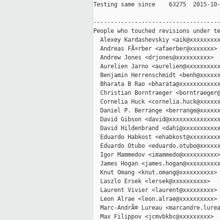
Testing same since    63275  2015-10-
-------------------------------------
People who touched revisions under te
  Alexey Kardashevskiy <aik@xxxxxxxxx
  Andreas FÃ¤rber <afaerber@xxxxxxx>

  Andrew Jones <drjones@xxxxxxxxxx>

  Aurelien Jarno <aurelien@xxxxxxxxxx
  Benjamin Herrenschmidt <benh@xxxxxx
  Bharata B Rao <bharata@xxxxxxxxxxxx
  Christian Borntraeger <borntraeger@
  Cornelia Huck <cornelia.huck@xxxxxx
  Daniel P. Berrange <berrange@xxxxxx
  David Gibson <david@xxxxxxxxxxxxxxx
  David Hildenbrand <dahi@xxxxxxxxxxx
  Eduardo Habkost <ehabkost@xxxxxxxxx
  Eduardo Otubo <eduardo.otubo@xxxxxx
  Igor Mammedov <imammedo@xxxxxxxxxx>
  James Hogan <james.hogan@xxxxxxxxxx
  Knut Omang <knut.omang@xxxxxxxxxx>

  Laszlo Ersek <lersek@xxxxxxxxxx>

  Laurent Vivier <laurent@xxxxxxxxx>

  Leon Alrae <leon.alrae@xxxxxxxxxx>

  Marc-AndrÃ© Lureau <marcandre.lurea
  Max Filippov <jcmvbkbc@xxxxxxxxx>
