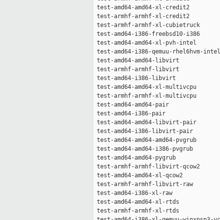
 test-amd64-amd64-xl-credit2         
 test-armhf-armhf-xl-credit2         
 test-armhf-armhf-xl-cubietruck      
 test-amd64-i386-freebsd10-i386      
 test-amd64-amd64-xl-pvh-intel       
 test-amd64-i386-qemuu-rhel6hvm-intel
 test-amd64-amd64-libvirt            
 test-armhf-armhf-libvirt            
 test-amd64-i386-libvirt             
 test-amd64-amd64-xl-multivcpu       
 test-armhf-armhf-xl-multivcpu       
 test-amd64-amd64-pair               
 test-amd64-i386-pair                
 test-amd64-amd64-libvirt-pair       
 test-amd64-i386-libvirt-pair        
 test-amd64-amd64-amd64-pvgrub       
 test-amd64-amd64-i386-pvgrub        
 test-amd64-amd64-pygrub             
 test-armhf-armhf-libvirt-qcow2      
 test-amd64-amd64-xl-qcow2           
 test-armhf-armhf-libvirt-raw        
 test-amd64-i386-xl-raw              
 test-amd64-amd64-xl-rtds            
 test-armhf-armhf-xl-rtds            
 test-amd64-i386-xl-qemuu-winxpsp3-vc