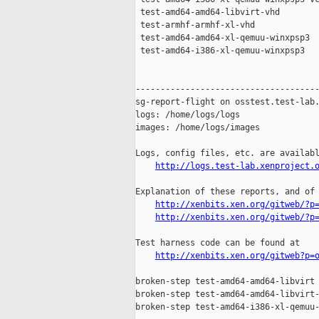
 test-amd64-amd64-libvirt-vhd        
 test-armhf-armhf-xl-vhd             
 test-amd64-amd64-xl-qemuu-winxpsp3  
 test-amd64-i386-xl-qemuu-winxpsp3   
-------------------------------------
sg-report-flight on osstest.test-lab.
logs: /home/logs/logs

images: /home/logs/images

Logs, config files, etc. are availabl
http://logs.test-lab.xenproject.
Explanation of these reports, and of 
http://xenbits.xen.org/gitweb/?p
http://xenbits.xen.org/gitweb/?p
Test harness code can be found at

http://xenbits.xen.org/gitweb?p=
broken-step test-amd64-amd64-libvirt 
broken-step test-amd64-amd64-libvirt-
broken-step test-amd64-i386-xl-qemuu-