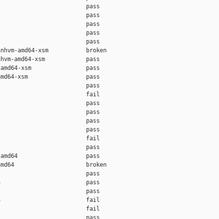
                         pass

                         pass

                         pass

                         pass

                         pass

nhvm-amd64-xsm           broken

hvm-amd64-xsm            pass

amd64-xsm                pass

md64-xsm                 pass

                         pass

                         fail

                         pass

                         pass

                         pass

                         pass

                         fail

                         pass

amd64                    pass

md64                     broken

                         pass

                         pass

                         pass

                         fail

                         fail

                         pass
