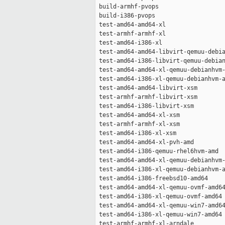
 build-armhf-pvops                   
 build-i386-pvops                    
 test-amd64-amd64-xl                 
 test-armhf-armhf-xl                 
 test-amd64-i386-xl                  
 test-amd64-amd64-libvirt-qemuu-debia
 test-amd64-i386-libvirt-qemuu-debian
 test-amd64-amd64-xl-qemuu-debianhvm-
 test-amd64-i386-xl-qemuu-debianhvm-a
 test-amd64-amd64-libvirt-xsm        
 test-armhf-armhf-libvirt-xsm        
 test-amd64-i386-libvirt-xsm         
 test-amd64-amd64-xl-xsm             
 test-armhf-armhf-xl-xsm             
 test-amd64-i386-xl-xsm              
 test-amd64-amd64-xl-pvh-amd         
 test-amd64-i386-qemuu-rhel6hvm-amd  
 test-amd64-amd64-xl-qemuu-debianhvm-
 test-amd64-i386-xl-qemuu-debianhvm-a
 test-amd64-i386-freebsd10-amd64     
 test-amd64-amd64-xl-qemuu-ovmf-amd64
 test-amd64-i386-xl-qemuu-ovmf-amd64 
 test-amd64-amd64-xl-qemuu-win7-amd64
 test-amd64-i386-xl-qemuu-win7-amd64 
 test-armhf-armhf-xl-arndale         