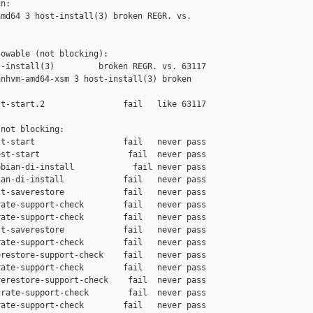
n:

md64 3 host-install(3) broken REGR. vs. 

owable (not blocking):

-install(3)         broken REGR. vs. 63117

nhvm-amd64-xsm 3 host-install(3) broken 

t-start.2                fail   like 63117

not blocking:

t-start                  fail   never pass

st-start                  fail  never pass

bian-di-install            fail never pass

an-di-install            fail   never pass

t-saverestore            fail   never pass

ate-support-check        fail   never pass

ate-support-check        fail   never pass

t-saverestore            fail   never pass

ate-support-check        fail   never pass

restore-support-check    fail   never pass

ate-support-check        fail   never pass

erestore-support-check    fail  never pass

rate-support-check        fail  never pass

ate-support-check        fail   never pass
