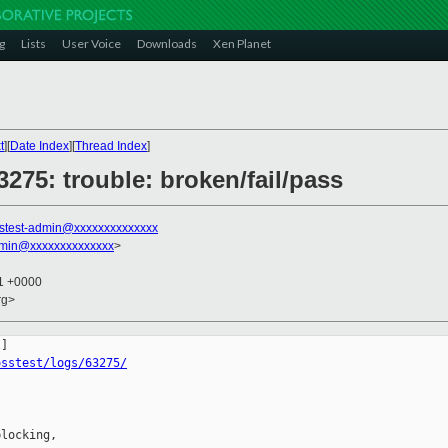
g
Lists
User Voice
Downloads
Xen Planet
t
][
Date Index
][
Thread Index
]
3275: trouble: broken/fail/pass
stest-admin@xxxxxxxxxxxxxx
dmin@xxxxxxxxxxxxxx
>
11 +0000
rg>
osstest/logs/63275/
locking,
