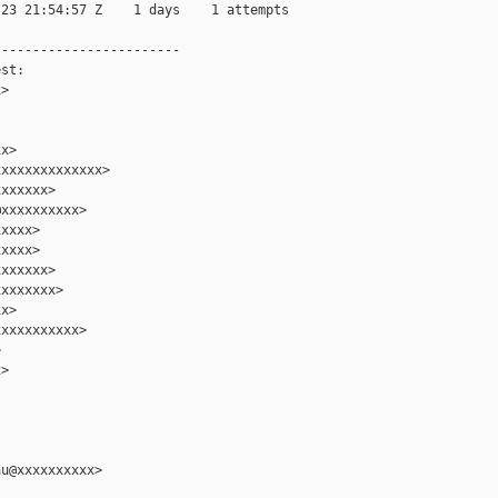
23 21:54:57 Z    1 days    1 attempts

-----------------------

st:

>

x>

xxxxxxxxxxxxx>

xxxxxx>

xxxxxxxxxx>

xxxx>

xxxx>

xxxxxx>

xxxxxxx>

x>

xxxxxxxxxx>



>

u@xxxxxxxxxx>
