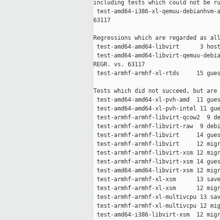
including tests which could not be ru
 test-amd64-i386-xl-qemuu-debianhvm-a
63117

Regressions which are regarded as all
 test-amd64-amd64-libvirt      3 host
 test-amd64-amd64-libvirt-qemuu-debia
REGR. vs. 63117

 test-armhf-armhf-xl-rtds     15 gues
Tests which did not succeed, but are 
 test-amd64-amd64-xl-pvh-amd  11 gues
 test-amd64-amd64-xl-pvh-intel 11 gue
 test-armhf-armhf-libvirt-qcow2  9 de
 test-armhf-armhf-libvirt-raw  9 debi
 test-armhf-armhf-libvirt     14 gues
 test-armhf-armhf-libvirt     12 migr
 test-armhf-armhf-libvirt-xsm 12 migr
 test-armhf-armhf-libvirt-xsm 14 gues
 test-amd64-amd64-libvirt-xsm 12 migr
 test-armhf-armhf-xl-xsm      13 save
 test-armhf-armhf-xl-xsm      12 migr
 test-armhf-armhf-xl-multivcpu 13 sav
 test-armhf-armhf-xl-multivcpu 12 mig
 test-amd64-i386-libvirt-xsm  12 migr