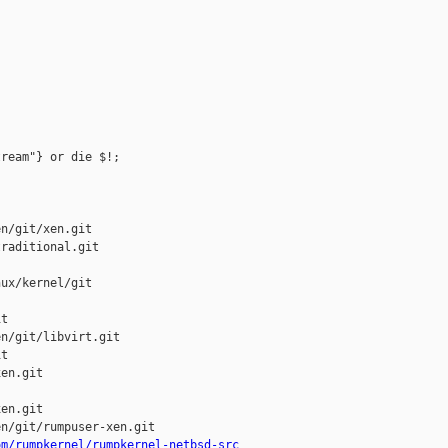
ream"} or die $!;

n/git/xen.git

raditional.git

ux/kernel/git

t

n/git/libvirt.git

t

en.git

en.git

n/git/rumpuser-xen.git

om/rumpkernel/rumpkernel-netbsd-src