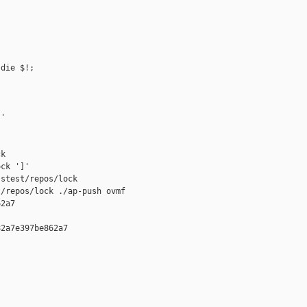
die $!;

'

k

ck ']'

stest/repos/lock

/repos/lock ./ap-push ovmf 

2a7

2a7e397be862a7
