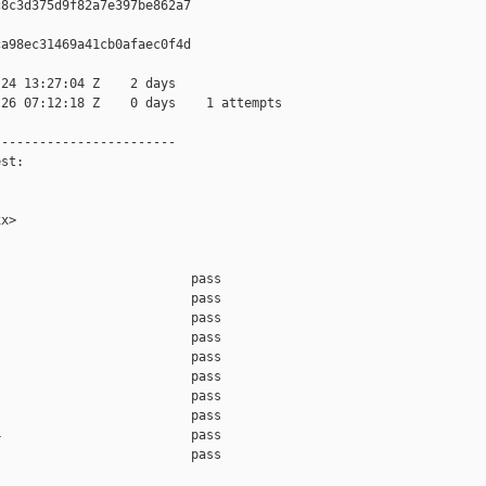
8c3d375d9f82a7e397be862a7

a98ec31469a41cb0afaec0f4d

24 13:27:04 Z    2 days

26 07:12:18 Z    0 days    1 attempts

-----------------------

st:

x>

                         pass    

                         pass    

                         pass    

                         pass    

                         pass    

                         pass    

                         pass    

                         pass    

                         pass    

                         pass    
