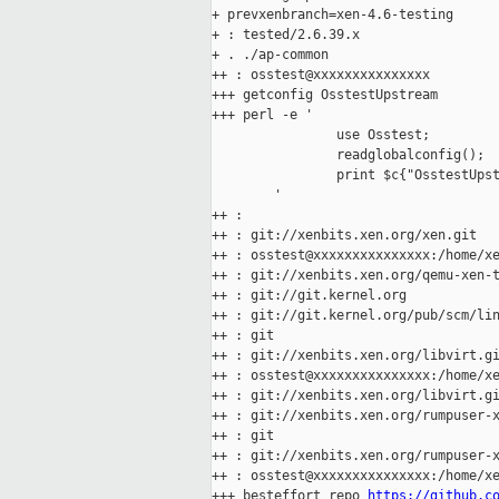
+ prevxenbranch=xen-4.6-testing

+ : tested/2.6.39.x

+ . ./ap-common

++ : osstest@xxxxxxxxxxxxxxx

+++ getconfig OsstestUpstream

+++ perl -e '

                use Osstest;

                readglobalconfig();

                print $c{"OsstestUpst
        '

++ :

++ : git://xenbits.xen.org/xen.git

++ : osstest@xxxxxxxxxxxxxxx:/home/xe
++ : git://xenbits.xen.org/qemu-xen-t
++ : git://git.kernel.org

++ : git://git.kernel.org/pub/scm/lin
++ : git

++ : git://xenbits.xen.org/libvirt.gi
++ : osstest@xxxxxxxxxxxxxxx:/home/xe
++ : git://xenbits.xen.org/libvirt.gi
++ : git://xenbits.xen.org/rumpuser-x
++ : git

++ : git://xenbits.xen.org/rumpuser-x
++ : osstest@xxxxxxxxxxxxxxx:/home/xe
+++ besteffort_repo 
https://github.c