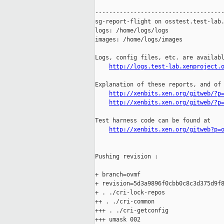
-------------------------------------
sg-report-flight on osstest.test-lab.
logs: /home/logs/logs

images: /home/logs/images

Logs, config files, etc. are availabl
http://logs.test-lab.xenproject.
Explanation of these reports, and of 
http://xenbits.xen.org/gitweb/?p
http://xenbits.xen.org/gitweb/?p
Test harness code can be found at

http://xenbits.xen.org/gitweb?p=
Pushing revision :

+ branch=ovmf

+ revision=5d3a9896f0cbb0c8c3d375d9f8
+ . ./cri-lock-repos

++ . ./cri-common

+++ . ./cri-getconfig

+++ umask 002
