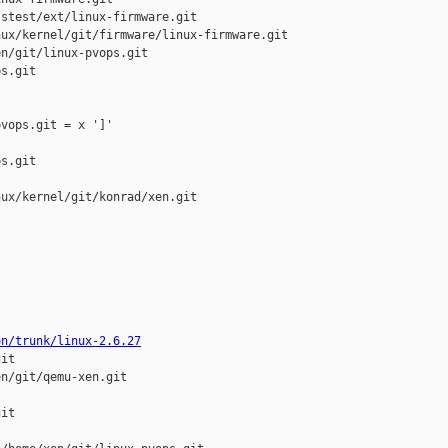
stest/ext/linux-firmware.git

ux/kernel/git/firmware/linux-firmware.git

n/git/linux-pvops.git

s.git

vops.git = x ']'

s.git

ux/kernel/git/konrad/xen.git

on/trunk/linux-2.6.27
it

n/git/qemu-xen.git

it
