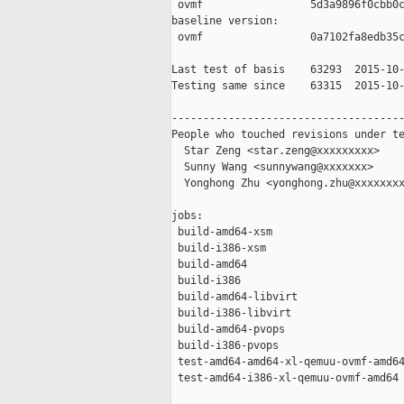
 ovmf                 5d3a9896f0cbb0c
baseline version:

 ovmf                 0a7102fa8edb35c
Last test of basis    63293  2015-10-
Testing same since    63315  2015-10-
-------------------------------------
People who touched revisions under te
  Star Zeng <star.zeng@xxxxxxxxx>

  Sunny Wang <sunnywang@xxxxxxx>

  Yonghong Zhu <yonghong.zhu@xxxxxxxx
jobs:

 build-amd64-xsm                     
 build-i386-xsm                      
 build-amd64                         
 build-i386                          
 build-amd64-libvirt                 
 build-i386-libvirt                  
 build-amd64-pvops                   
 build-i386-pvops                    
 test-amd64-amd64-xl-qemuu-ovmf-amd64
 test-amd64-i386-xl-qemuu-ovmf-amd64 