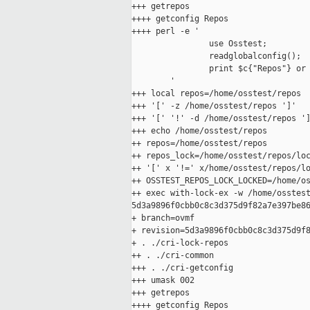
+++ getrepos

++++ getconfig Repos

++++ perl -e '

                use Osstest;

                readglobalconfig();

                print $c{"Repos"} or 
        '

+++ local repos=/home/osstest/repos

+++ '[' -z /home/osstest/repos ']'

+++ '[' '!' -d /home/osstest/repos ']
+++ echo /home/osstest/repos

++ repos=/home/osstest/repos

++ repos_lock=/home/osstest/repos/loc
++ '[' x '!=' x/home/osstest/repos/lo
++ OSSTEST_REPOS_LOCK_LOCKED=/home/os
++ exec with-lock-ex -w /home/osstest
5d3a9896f0cbb0c8c3d375d9f82a7e397be86
+ branch=ovmf

+ revision=5d3a9896f0cbb0c8c3d375d9f8
+ . ./cri-lock-repos

++ . ./cri-common

+++ . ./cri-getconfig

+++ umask 002

+++ getrepos

++++ getconfig Repos
