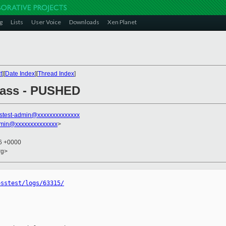
g
Lists
User Voice
Downloads
Xen Planet
t
][
Date Index
][
Thread Index
]
 pass - PUSHED
stest-admin@xxxxxxxxxxxxxx
dmin@xxxxxxxxxxxxxx
>
16 +0000
rg>
osstest/logs/63315/