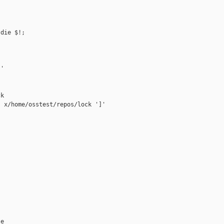
die $!;

'

k

 x/home/osstest/repos/lock ']'

e
