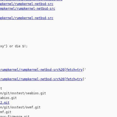
mpkernel/rumpkernel-netbsd-src
umpkernel/rumpkernel-netbsd-src
mpkernel/rumpkernel-netbsd-src
xy"} or die $!;



/rumpkernel/rumpkernel-netbsd-src%20[fetch=try
]'

/rumpkernel/rumpkernel-netbsd-src%20[fetch=try
]'

t

n/git/osstest/seabios.git

abios.git

k2.git
n/git/osstest/ovmf.git

mf.git

nux-firmware.git
