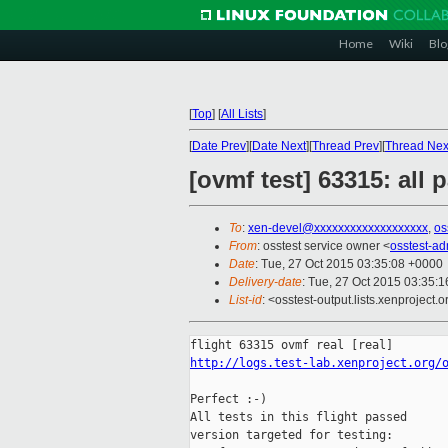
Home
Wiki
Blo
[
Top
]
[
All Lists
]
[
Date Prev
][
Date Next
][
Thread Prev
][
Thread Nex
[ovmf test] 63315: all
To
:
xen-devel@xxxxxxxxxxxxxxxxxxx
,
os
From
: osstest service owner <
osstest-a
Date
: Tue, 27 Oct 2015 03:35:08 +0000
Delivery-date
: Tue, 27 Oct 2015 03:35:
List-id
: <osstest-output.lists.xenproject.o
http://logs.test-lab.xenproject.org/
Perfect :-)

All tests in this flight passed

version targeted for testing:
