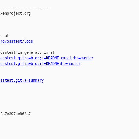
-----------------------

xenproject.org

e at

org/osstest/logs
osstest in general, is at

=osstest.git;a=blob;f=README.email;hb=master
=osstest.git;a=blob;f=README;hb=master
osstest.git;a=summary
2a7e397be862a7
