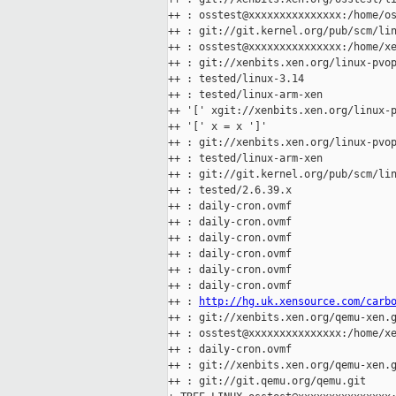
++ : osstest@xxxxxxxxxxxxxxx:/home/os
++ : git://git.kernel.org/pub/scm/lin
++ : osstest@xxxxxxxxxxxxxxx:/home/xe
++ : git://xenbits.xen.org/linux-pvop
++ : tested/linux-3.14

++ : tested/linux-arm-xen

++ '[' xgit://xenbits.xen.org/linux-p
++ '[' x = x ']'

++ : git://xenbits.xen.org/linux-pvop
++ : tested/linux-arm-xen

++ : git://git.kernel.org/pub/scm/lin
++ : tested/2.6.39.x

++ : daily-cron.ovmf

++ : daily-cron.ovmf

++ : daily-cron.ovmf

++ : daily-cron.ovmf

++ : daily-cron.ovmf

++ : daily-cron.ovmf

++ : 
http://hg.uk.xensource.com/carb
++ : git://xenbits.xen.org/qemu-xen.g
++ : osstest@xxxxxxxxxxxxxxx:/home/xe
++ : daily-cron.ovmf

++ : git://xenbits.xen.org/qemu-xen.g
++ : git://git.qemu.org/qemu.git
