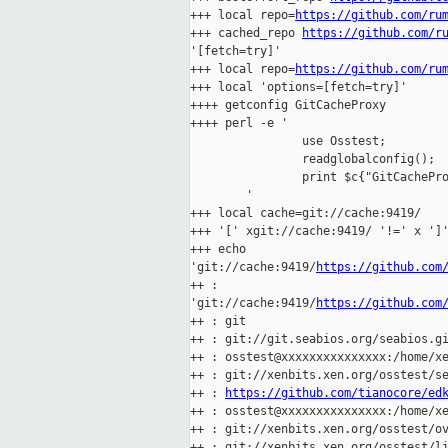
+++ local repo=
https://github.com/ru
+++ cached_repo 
https://github.com/r
'[fetch=try]'

+++ local repo=
https://github.com/ru
+++ local 'options=[fetch=try]'

++++ getconfig GitCacheProxy

++++ perl -e '

                use Osstest;

                readglobalconfig();

                print $c{"GitCachePro
        '

+++ local cache=git://cache:9419/

+++ '[' xgit://cache:9419/ '!=' x ']'
+++ echo 

'git://cache:9419/
https://github.com
++ : 

'git://cache:9419/
https://github.com
++ : git

++ : git://git.seabios.org/seabios.gi
++ : osstest@xxxxxxxxxxxxxxx:/home/xe
++ : git://xenbits.xen.org/osstest/se
++ : 
https://github.com/tianocore/ed
++ : osstest@xxxxxxxxxxxxxxx:/home/xe
++ : git://xenbits.xen.org/osstest/ov
++ : git://xenbits.xen.org/osstest/li