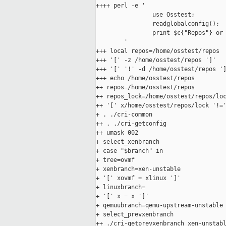
++++ perl -e '

                use Osstest;

                readglobalconfig();

                print $c{"Repos"} or 
        '

+++ local repos=/home/osstest/repos

+++ '[' -z /home/osstest/repos ']'

+++ '[' '!' -d /home/osstest/repos ']
+++ echo /home/osstest/repos

++ repos=/home/osstest/repos

++ repos_lock=/home/osstest/repos/loc
++ '[' x/home/osstest/repos/lock '!='
+ . ./cri-common

++ . ./cri-getconfig

++ umask 002

+ select_xenbranch

+ case "$branch" in

+ tree=ovmf

+ xenbranch=xen-unstable

+ '[' xovmf = xlinux ']'

+ linuxbranch=

+ '[' x = x ']'

+ qemuubranch=qemu-upstream-unstable

+ select_prevxenbranch

++ ./cri-getprevxenbranch xen-unstabl