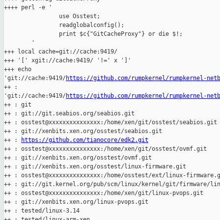
++++ perl -e '

                use Osstest;

                readglobalconfig();

                print $c{"GitCacheProxy"} or die $!;

        '

+++ local cache=git://cache:9419/

+++ '[' xgit://cache:9419/ '!=' x ']'

+++ echo 

'git://cache:9419/
https://github.com/rumpkernel/rumpkernel-net
++ : 

'git://cache:9419/
https://github.com/rumpkernel/rumpkernel-net
++ : git

++ : git://git.seabios.org/seabios.git

++ : osstest@xxxxxxxxxxxxxxx:/home/xen/git/osstest/seabios.git

++ : git://xenbits.xen.org/osstest/seabios.git

++ : 
https://github.com/tianocore/edk2.git
++ : osstest@xxxxxxxxxxxxxxx:/home/xen/git/osstest/ovmf.git

++ : git://xenbits.xen.org/osstest/ovmf.git

++ : git://xenbits.xen.org/osstest/linux-firmware.git

++ : osstest@xxxxxxxxxxxxxxx:/home/osstest/ext/linux-firmware.g
++ : git://git.kernel.org/pub/scm/linux/kernel/git/firmware/lin
++ : osstest@xxxxxxxxxxxxxxx:/home/xen/git/linux-pvops.git

++ : git://xenbits.xen.org/linux-pvops.git

++ : tested/linux-3.14

++ : tested/linux-arm-xen
