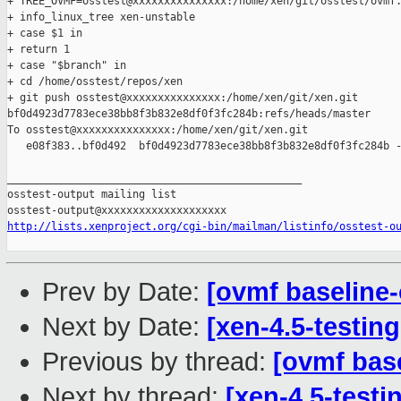
+ TREE_OVMF=osstest@xxxxxxxxxxxxxxx:/home/xen/git/osstest/ovmf.
+ info_linux_tree xen-unstable

+ case $1 in

+ return 1

+ case "$branch" in

+ cd /home/osstest/repos/xen

+ git push osstest@xxxxxxxxxxxxxxx:/home/xen/git/xen.git 

bf0d4923d7783ece38bb8f3b832e8df0f3fc284b:refs/heads/master

To osstest@xxxxxxxxxxxxxxx:/home/xen/git/xen.git

   e08f383..bf0d492  bf0d4923d7783ece38bb8f3b832e8df0f3fc284b -
_______________________________________________

osstest-output mailing list

http://lists.xenproject.org/cgi-bin/mailman/listinfo/osstest-o
Prev by Date:
[ovmf baseline-o
Next by Date:
[xen-4.5-testin
Previous by thread:
[ovmf base
Next by thread:
[xen-4.5-testin