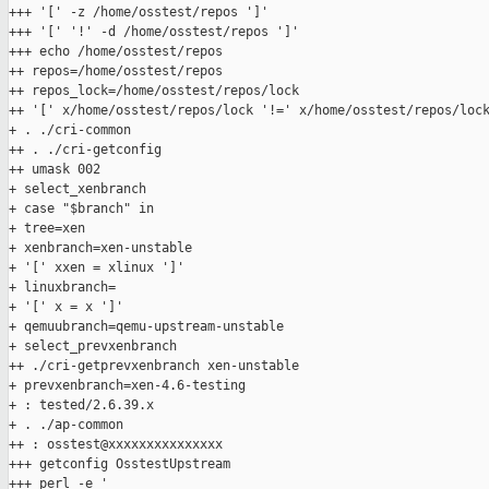
+++ '[' -z /home/osstest/repos ']'

+++ '[' '!' -d /home/osstest/repos ']'

+++ echo /home/osstest/repos

++ repos=/home/osstest/repos

++ repos_lock=/home/osstest/repos/lock

++ '[' x/home/osstest/repos/lock '!=' x/home/osstest/repos/lock
+ . ./cri-common

++ . ./cri-getconfig

++ umask 002

+ select_xenbranch

+ case "$branch" in

+ tree=xen

+ xenbranch=xen-unstable

+ '[' xxen = xlinux ']'

+ linuxbranch=

+ '[' x = x ']'

+ qemuubranch=qemu-upstream-unstable

+ select_prevxenbranch

++ ./cri-getprevxenbranch xen-unstable

+ prevxenbranch=xen-4.6-testing

+ : tested/2.6.39.x

+ . ./ap-common

++ : osstest@xxxxxxxxxxxxxxx

+++ getconfig OsstestUpstream

+++ perl -e '
