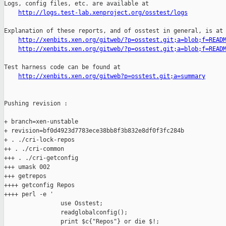
http://logs.test-lab.xenproject.org/osstest/logs
Explanation of these reports, and of osstest in general, is at

http://xenbits.xen.org/gitweb/?p=osstest.git;a=blob;f=READ
http://xenbits.xen.org/gitweb/?p=osstest.git;a=blob;f=READ
Test harness code can be found at

http://xenbits.xen.org/gitweb?p=osstest.git;a=summary
Pushing revision :

+ branch=xen-unstable

+ revision=bf0d4923d7783ece38bb8f3b832e8df0f3fc284b

+ . ./cri-lock-repos

++ . ./cri-common

+++ . ./cri-getconfig

+++ umask 002

+++ getrepos

++++ getconfig Repos

++++ perl -e '

                use Osstest;

                readglobalconfig();

                print $c{"Repos"} or die $!;
