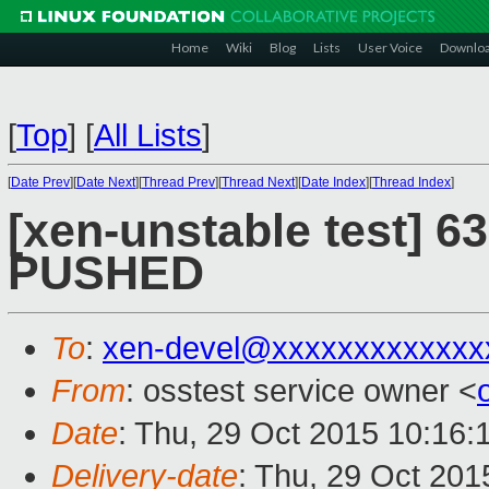
Home
Wiki
Blog
Lists
User Voice
Downlo
[
Top
]
[
All Lists
]
[
Date Prev
][
Date Next
][
Thread Prev
][
Thread Next
][
Date Index
][
Thread Index
]
[xen-unstable test] 63
PUSHED
To
:
xen-devel@xxxxxxxxxxxxx
From
: osstest service owner <
Date
: Thu, 29 Oct 2015 10:16:
Delivery-date
: Thu, 29 Oct 20