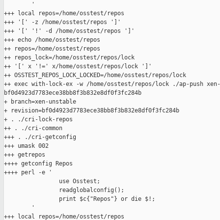
        '

+++ local repos=/home/osstest/repos

+++ '[' -z /home/osstest/repos ']'

+++ '[' '!' -d /home/osstest/repos ']'

+++ echo /home/osstest/repos

++ repos=/home/osstest/repos

++ repos_lock=/home/osstest/repos/lock

++ '[' x '!=' x/home/osstest/repos/lock ']'

++ OSSTEST_REPOS_LOCK_LOCKED=/home/osstest/repos/lock

++ exec with-lock-ex -w /home/osstest/repos/lock ./ap-push xen-
bf0d4923d7783ece38bb8f3b832e8df0f3fc284b

+ branch=xen-unstable

+ revision=bf0d4923d7783ece38bb8f3b832e8df0f3fc284b

+ . ./cri-lock-repos

++ . ./cri-common

+++ . ./cri-getconfig

+++ umask 002

+++ getrepos

++++ getconfig Repos

++++ perl -e '

                use Osstest;

                readglobalconfig();

                print $c{"Repos"} or die $!;

        '

+++ local repos=/home/osstest/repos
