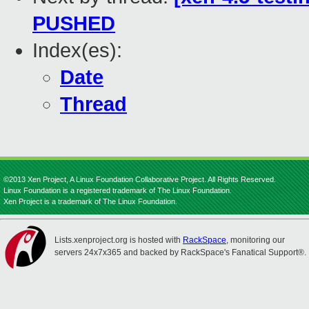
PUSHED
Index(es):
Date
Thread
©2013 Xen Project, A Linux Foundation Collaborative Project. All Rights Reserved.
Linux Foundation is a registered trademark of The Linux Foundation.
Xen Project is a trademark of The Linux Foundation.
Lists.xenproject.org is hosted with
RackSpace
, monitoring our
servers 24x7x365 and backed by RackSpace's Fanatical Support®.