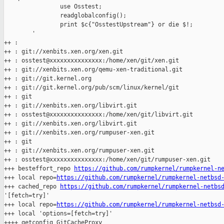
                use Osstest;

                readglobalconfig();

                print $c{"OsstestUpstream"} or die $!;

        '

++ :

++ : git://xenbits.xen.org/xen.git

++ : osstest@xxxxxxxxxxxxxxx:/home/xen/git/xen.git

++ : git://xenbits.xen.org/qemu-xen-traditional.git

++ : git://git.kernel.org

++ : git://git.kernel.org/pub/scm/linux/kernel/git

++ : git

++ : git://xenbits.xen.org/libvirt.git

++ : osstest@xxxxxxxxxxxxxxx:/home/xen/git/libvirt.git

++ : git://xenbits.xen.org/libvirt.git

++ : git://xenbits.xen.org/rumpuser-xen.git

++ : git

++ : git://xenbits.xen.org/rumpuser-xen.git

++ : osstest@xxxxxxxxxxxxxxx:/home/xen/git/rumpuser-xen.git

+++ besteffort_repo 
https://github.com/rumpkernel/rumpkernel-n
+++ local repo=
https://github.com/rumpkernel/rumpkernel-netbsd
+++ cached_repo 
https://github.com/rumpkernel/rumpkernel-netbs
'[fetch=try]'

+++ local repo=
https://github.com/rumpkernel/rumpkernel-netbsd
+++ local 'options=[fetch=try]'

++++ getconfig GitCacheProxy
