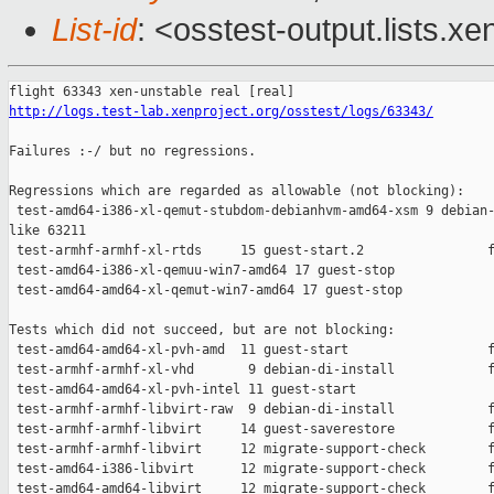
List-id
: <osstest-output.lists.xe
http://logs.test-lab.xenproject.org/osstest/logs/63343/