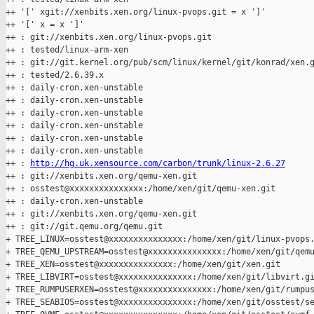
++ '[' xgit://xenbits.xen.org/linux-pvops.git = x ']'

++ '[' x = x ']'

++ : git://xenbits.xen.org/linux-pvops.git

++ : tested/linux-arm-xen

++ : git://git.kernel.org/pub/scm/linux/kernel/git/konrad/xen.g
++ : tested/2.6.39.x

++ : daily-cron.xen-unstable

++ : daily-cron.xen-unstable

++ : daily-cron.xen-unstable

++ : daily-cron.xen-unstable

++ : daily-cron.xen-unstable

++ : daily-cron.xen-unstable

++ : 
http://hg.uk.xensource.com/carbon/trunk/linux-2.6.27
++ : git://xenbits.xen.org/qemu-xen.git

++ : osstest@xxxxxxxxxxxxxxx:/home/xen/git/qemu-xen.git

++ : daily-cron.xen-unstable

++ : git://xenbits.xen.org/qemu-xen.git

++ : git://git.qemu.org/qemu.git

+ TREE_LINUX=osstest@xxxxxxxxxxxxxxx:/home/xen/git/linux-pvops.
+ TREE_QEMU_UPSTREAM=osstest@xxxxxxxxxxxxxxx:/home/xen/git/qemu
+ TREE_XEN=osstest@xxxxxxxxxxxxxxx:/home/xen/git/xen.git

+ TREE_LIBVIRT=osstest@xxxxxxxxxxxxxxx:/home/xen/git/libvirt.gi
+ TREE_RUMPUSERXEN=osstest@xxxxxxxxxxxxxxx:/home/xen/git/rumpus
+ TREE_SEABIOS=osstest@xxxxxxxxxxxxxxx:/home/xen/git/osstest/se