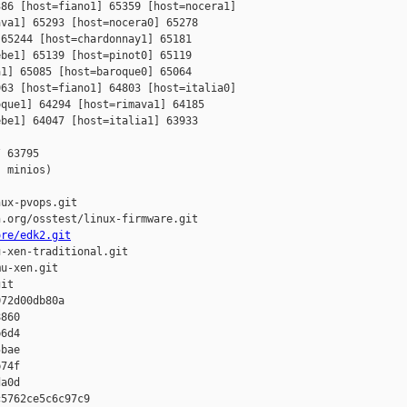
86 [host=fiano1] 65359 [host=nocera1] 

va1] 65293 [host=nocera0] 65278 

65244 [host=chardonnay1] 65181 

be1] 65139 [host=pinot0] 65119 

1] 65085 [host=baroque0] 65064 

63 [host=fiano1] 64803 [host=italia0] 

que1] 64294 [host=rimava1] 64185 

be1] 64047 [host=italia1] 63933 

 63795

 minios)

ux-pvops.git

.org/osstest/linux-firmware.git

ore/edk2.git
-xen-traditional.git

u-xen.git

it

72d00db80a 

860 

6d4 

bae 

74f 

a0d

5762ce5c6c97c9 
