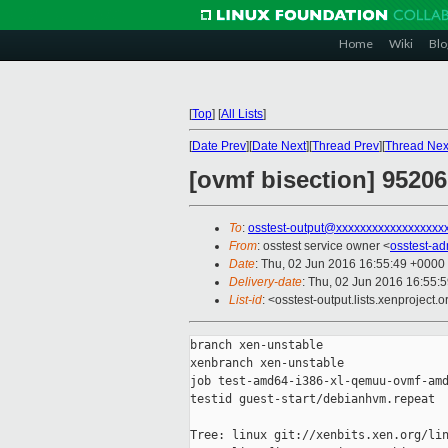
Home
Wiki
Blo
[
Top
]
[
All Lists
]
[
Date Prev
][
Date Next
][
Thread Prev
][
Thread Nex
[ovmf bisection] 9520
To
:
osstest-output@xxxxxxxxxxxxxxxxxx
From
: osstest service owner <
osstest-a
Date
: Thu, 02 Jun 2016 16:55:49 +0000
Delivery-date
: Thu, 02 Jun 2016 16:55:
List-id
: <osstest-output.lists.xenproject.o
branch xen-unstable

xenbranch xen-unstable

job test-amd64-i386-xl-qemuu-ovmf-amd
testid guest-start/debianhvm.repeat

Tree: linux git://xenbits.xen.org/lin