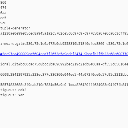
860 

474 

6aa 

ee5 

9c0

tuple-generator  

#1230ae0e99e05ced8a945a1a2c5762ce5c6c97c9-c977650a67e6ca6c3cff95
irmware.git#c530a75c1e6a472b0eb9558310b518f0dfcd8860-c530a75c1e6
t#3ec97ca490009ed5604ccd7f2653e5a9ecbf3474-9bedfb2f5b23c68c60077