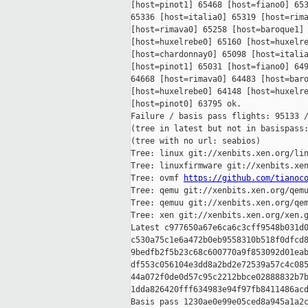
[host=pinot1] 65468 [host=fiano0] 653
65336 [host=italia0] 65319 [host=rima
[host=rimava0] 65258 [host=baroque1] 
[host=huxelrebe0] 65160 [host=huxelre
[host=chardonnay0] 65098 [host=italia
[host=pinot1] 65031 [host=fiano0] 649
64668 [host=rimava0] 64483 [host=baro
[host=huxelrebe0] 64148 [host=huxelre
[host=pinot0] 63795 ok.

Failure / basis pass flights: 95133 /
(tree in latest but not in basispass:
(tree with no url: seabios)

Tree: linux git://xenbits.xen.org/lin
Tree: linuxfirmware git://xenbits.xen
Tree: ovmf 
https://github.com/tianoc
Tree: qemu git://xenbits.xen.org/qemu
Tree: qemuu git://xenbits.xen.org/qem
Tree: xen git://xenbits.xen.org/xen.g
Latest c977650a67e6ca6c3cff9548b031d0
c530a75c1e6a472b0eb9558310b518f0dfcd8
9bedfb2f5b23c68c600770a9f853092d01eab
df553c056104e3dd8a2bd2e72539a57c4c085
44a072f0de0d57c95c2212bbce02888832b7b
1dda826420fff634983e94f97fb8411486acd
Basis pass 1230ae0e99e05ced8a945a1a2c