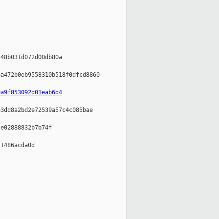
48b031d072d00db80a

a472b0eb9558310b518f0dfcd8860

0a9f853092d01eab6d4