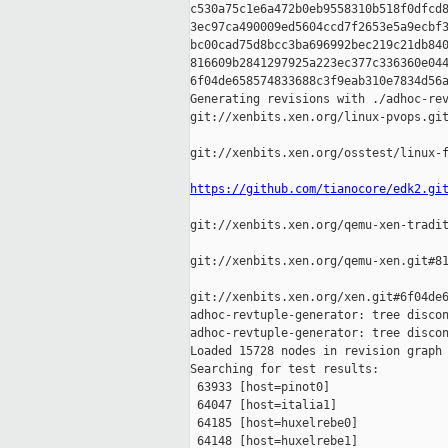
c530a75c1e6a472b0eb9558310b518f0dfcd8
3ec97ca490009ed5604ccd7f2653e5a9ecbf3
bc00cad75d8bcc3ba696992bec219c21db840
816609b2841297925a223ec377c336360e044
6f04de658574833688c3f9eab310e7834d56a
Generating revisions with ./adhoc-rev
git://xenbits.xen.org/linux-pvops.git
git://xenbits.xen.org/osstest/linux-f
https://github.com/tianocore/edk2.gi