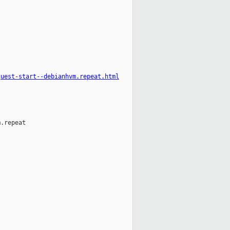
guest-start--debianhvm.repeat.html
.repeat
