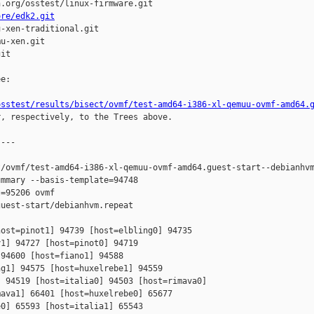
.org/osstest/linux-firmware.git

ore/edk2.git
-xen-traditional.git

u-xen.git

it

e:

osstest/results/bisect/ovmf/test-amd64-i386-xl-qemuu-ovmf-amd64.
r, respectively, to the Trees above.

---

/ovmf/test-amd64-i386-xl-qemuu-ovmf-amd64.guest-start--debianhvm
mmary --basis-template=94748 

=95206 ovmf 

uest-start/debianhvm.repeat

ost=pinot1] 94739 [host=elbling0] 94735 

1] 94727 [host=pinot0] 94719 

94600 [host=fiano1] 94588 

g1] 94575 [host=huxelrebe1] 94559 

 94519 [host=italia0] 94503 [host=rimava0] 

ava1] 66401 [host=huxelrebe0] 65677 

0] 65593 [host=italia1] 65543 
