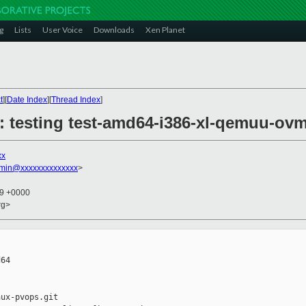
g
Lists
User Voice
Downloads
Xen Planet
t
][
Date Index
][
Thread Index
]
6: testing test-amd64-i386-xl-qemuu-ov
xx
dmin@xxxxxxxxxxxxxx
>
59 +0000
rg>
64

ux-pvops.git
