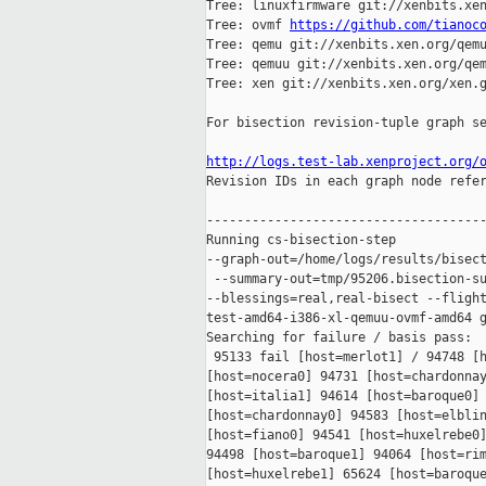
Tree: linuxfirmware git://xenbits.xen
Tree: ovmf 
https://github.com/tianoc
Tree: qemu git://xenbits.xen.org/qemu
Tree: qemuu git://xenbits.xen.org/qem
Tree: xen git://xenbits.xen.org/xen.g
For bisection revision-tuple graph se
http://logs.test-lab.xenproject.org/

Revision IDs in each graph node refe
-------------------------------------
Running cs-bisection-step 

--graph-out=/home/logs/results/bisect
 --summary-out=tmp/95206.bisection-su
--blessings=real,real-bisect --flight
test-amd64-i386-xl-qemuu-ovmf-amd64 g
Searching for failure / basis pass:

 95133 fail [host=merlot1] / 94748 [h
[host=nocera0] 94731 [host=chardonnay
[host=italia1] 94614 [host=baroque0] 
[host=chardonnay0] 94583 [host=elblin
[host=fiano0] 94541 [host=huxelrebe0]
94498 [host=baroque1] 94064 [host=rim
[host=huxelrebe1] 65624 [host=baroque