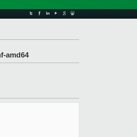
mf-amd64