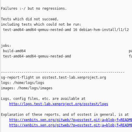
Failures :-/ but no regressions.

Tests which did not succeed,

including tests which could not be run:

 test-amd64-amd64-qemuu-nested-amd 16 debian-hvm-install/l1/l2  
jobs:

 build-amd64                                                  pa
 test-amd64-amd64-qemuu-nested-amd                            fa
------------------------------------------------------------

sg-report-flight on osstest.test-lab.xenproject.org

logs: /home/logs/logs

images: /home/logs/images

Logs, config files, etc. are available at

http://logs.test-lab.xenproject.org/osstest/logs
Explanation of these reports, and of osstest in general, is at

http://xenbits.xen.org/gitweb/?p=osstest.git;a=blob;f=READM
http://xenbits.xen.org/gitweb/?p=osstest.git;a=blob;f=READM