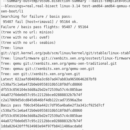
 --summary-out=tmp/95506.bisection-summary --basis-template=9516
--blessings=real,real-bisect linux-3.14 test-amd64-amd64-qemuu-n
xen-boot/l1

Searching for failure / basis pass:

 95407 fail [host=rimava1] / 95164 ok.

Failure / basis pass flights: 95407 / 95164

(tree with no url: minios)

(tree with no url: ovmf)

(tree with no url: seabios)

Tree: linux 

git://git.kernel.org/pub/scm/linux/kernel/git/stable/linux-stabl
Tree: linuxfirmware git://xenbits.xen.org/osstest/linux-firmware
Tree: qemu git://xenbits.xen.org/qemu-xen-traditional.git

Tree: qemuu git://xenbits.xen.org/qemu-xen.git

Tree: xen git://xenbits.xen.org/xen.git

Latest 022aafd04696a3c6b7ad47ab83a9650646287bf8 

c530a75c1e6a472b0eb9558310b518f0dfcd8860 

df553c056104e3dd8a2bd2e72539a57c4c085bae 

44a072f0de0d57c95c2212bbce02888832b7b74f 

c2a17869d5dcd845d646bf4db122cad73596a2be

Basis pass f06cb456a442c7df95a4ba6e2f3a341cf925d7cf 

c530a75c1e6a472b0eb9558310b518f0dfcd8860 

df553c056104e3dd8a2bd2e72539a57c4c085bae 

44a072f0de0d57c95c2212bbce02888832b7b74f 

1dda826420fff634983e94f97fb8411486acda0d
