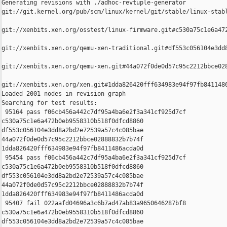
Generating revisions with ./adhoc-revtuple-generator  

git://git.kernel.org/pub/scm/linux/kernel/git/stable/linux-stab
git://xenbits.xen.org/osstest/linux-firmware.git#c530a75c1e6a472
git://xenbits.xen.org/qemu-xen-traditional.git#df553c056104e3dd8
git://xenbits.xen.org/qemu-xen.git#44a072f0de0d57c95c2212bbce028
git://xenbits.xen.org/xen.git#1dda826420fff634983e94f97fb8411486
Loaded 2001 nodes in revision graph

Searching for test results:

 95164 pass f06cb456a442c7df95a4ba6e2f3a341cf925d7cf 

c530a75c1e6a472b0eb9558310b518f0dfcd8860 

df553c056104e3dd8a2bd2e72539a57c4c085bae 

44a072f0de0d57c95c2212bbce02888832b7b74f 

1dda826420fff634983e94f97fb8411486acda0d

 95454 pass f06cb456a442c7df95a4ba6e2f3a341cf925d7cf 

c530a75c1e6a472b0eb9558310b518f0dfcd8860 

df553c056104e3dd8a2bd2e72539a57c4c085bae 

44a072f0de0d57c95c2212bbce02888832b7b74f 

1dda826420fff634983e94f97fb8411486acda0d

 95407 fail 022aafd04696a3c6b7ad47ab83a9650646287bf8 

c530a75c1e6a472b0eb9558310b518f0dfcd8860 

df553c056104e3dd8a2bd2e72539a57c4c085bae 
