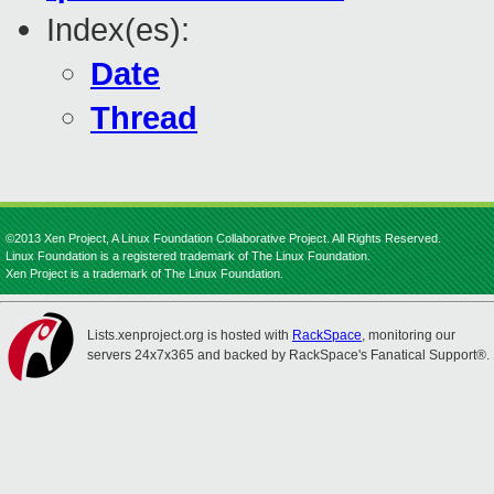
Index(es):
Date
Thread
©2013 Xen Project, A Linux Foundation Collaborative Project. All Rights Reserved.
Linux Foundation is a registered trademark of The Linux Foundation.
Xen Project is a trademark of The Linux Foundation.
Lists.xenproject.org is hosted with
RackSpace
, monitoring our
servers 24x7x365 and backed by RackSpace's Fanatical Support®.