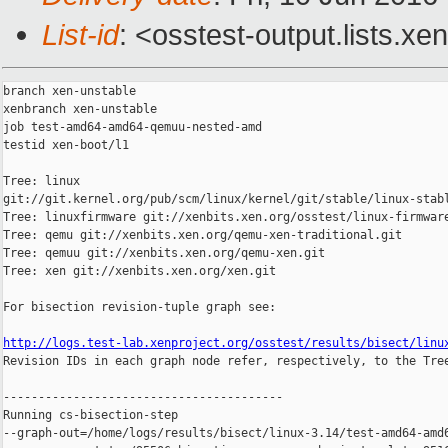
List-id
: <osstest-output.lists.xe
branch xen-unstable

xenbranch xen-unstable

job test-amd64-amd64-qemuu-nested-amd

testid xen-boot/l1

Tree: linux 

git://git.kernel.org/pub/scm/linux/kernel/git/stable/linux-stabl
Tree: linuxfirmware git://xenbits.xen.org/osstest/linux-firmware
Tree: qemu git://xenbits.xen.org/qemu-xen-traditional.git

Tree: qemuu git://xenbits.xen.org/qemu-xen.git

Tree: xen git://xenbits.xen.org/xen.git

For bisection revision-tuple graph see:

http://logs.test-lab.xenproject.org/osstest/results/bisect/linu

Revision IDs in each graph node refer, respectively, to the Tree
----------------------------------------

Running cs-bisection-step 

--graph-out=/home/logs/results/bisect/linux-3.14/test-amd64-amd6