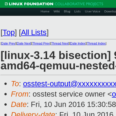
Home
Wiki
Blog
Lists
User Voice
Downlo
[
Top
]
[
All Lists
]
[
Date Prev
][
Date Next
][
Thread Prev
][
Thread Next
][
Date Index
][
Thread Index
]
[linux-3.14 bisection]
amd64-qemuu-nested
To
:
osstest-output@xxxxxxxxx
From
: osstest service owner <
o
Date
: Fri, 10 Jun 2016 15:30:5
Delivery-date
: Fri, 10 Jun 201