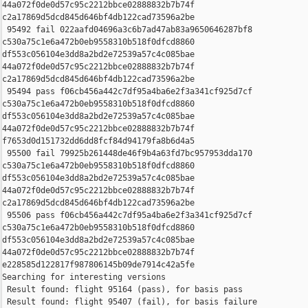
44a072f0de0d57c95c2212bbce02888832b7b74f 

c2a17869d5dcd845d646bf4db122cad73596a2be

 95492 fail 022aafd04696a3c6b7ad47ab83a9650646287bf8 

c530a75c1e6a472b0eb9558310b518f0dfcd8860 

df553c056104e3dd8a2bd2e72539a57c4c085bae 

44a072f0de0d57c95c2212bbce02888832b7b74f 

c2a17869d5dcd845d646bf4db122cad73596a2be

 95494 pass f06cb456a442c7df95a4ba6e2f3a341cf925d7cf 

c530a75c1e6a472b0eb9558310b518f0dfcd8860 

df553c056104e3dd8a2bd2e72539a57c4c085bae 

44a072f0de0d57c95c2212bbce02888832b7b74f 

f7653d0d151732dd6dd8fcf84d94179fa8b6d4a5

 95500 fail 79925b261448de46f9b4a63fd7bc957953dda170 

c530a75c1e6a472b0eb9558310b518f0dfcd8860 

df553c056104e3dd8a2bd2e72539a57c4c085bae 

44a072f0de0d57c95c2212bbce02888832b7b74f 

c2a17869d5dcd845d646bf4db122cad73596a2be

 95506 pass f06cb456a442c7df95a4ba6e2f3a341cf925d7cf 

c530a75c1e6a472b0eb9558310b518f0dfcd8860 

df553c056104e3dd8a2bd2e72539a57c4c085bae 

44a072f0de0d57c95c2212bbce02888832b7b74f 

e228585d122817f987806145b09de7914c42a5fe

Searching for interesting versions

 Result found: flight 95164 (pass), for basis pass

 Result found: flight 95407 (fail), for basis failure
