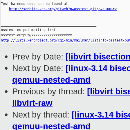
Test harness code can be found at

http://xenbits.xen.org/gitweb?p=osstest.git;a=summary
_______________________________________________

osstest-output mailing list

http://lists.xenproject.org/cgi-bin/mailman/listinfo/osstest-ou
Prev by Date:
[libvirt bisecti
Next by Date:
[linux-3.14 bis
qemuu-nested-amd
Previous by thread:
[libvirt bi
libvirt-raw
Next by thread:
[linux-3.14 bi
qemuu-nested-amd