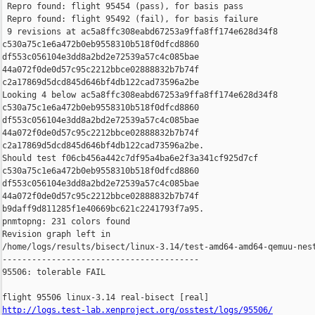
 Repro found: flight 95454 (pass), for basis pass

 Repro found: flight 95492 (fail), for basis failure

 9 revisions at ac5a8ffc308eabd67253a9ffa8ff174e628d34f8 

c530a75c1e6a472b0eb9558310b518f0dfcd8860 

df553c056104e3dd8a2bd2e72539a57c4c085bae 

44a072f0de0d57c95c2212bbce02888832b7b74f 

c2a17869d5dcd845d646bf4db122cad73596a2be

Looking 4 below ac5a8ffc308eabd67253a9ffa8ff174e628d34f8 

c530a75c1e6a472b0eb9558310b518f0dfcd8860 

df553c056104e3dd8a2bd2e72539a57c4c085bae 

44a072f0de0d57c95c2212bbce02888832b7b74f 

c2a17869d5dcd845d646bf4db122cad73596a2be.

Should test f06cb456a442c7df95a4ba6e2f3a341cf925d7cf 

c530a75c1e6a472b0eb9558310b518f0dfcd8860 

df553c056104e3dd8a2bd2e72539a57c4c085bae 

44a072f0de0d57c95c2212bbce02888832b7b74f 

b9daff9d811285f1e40669bc621c2241793f7a95.

pnmtopng: 231 colors found

Revision graph left in 

/home/logs/results/bisect/linux-3.14/test-amd64-amd64-qemuu-nest
----------------------------------------

95506: tolerable FAIL

http://logs.test-lab.xenproject.org/osstest/logs/95506/