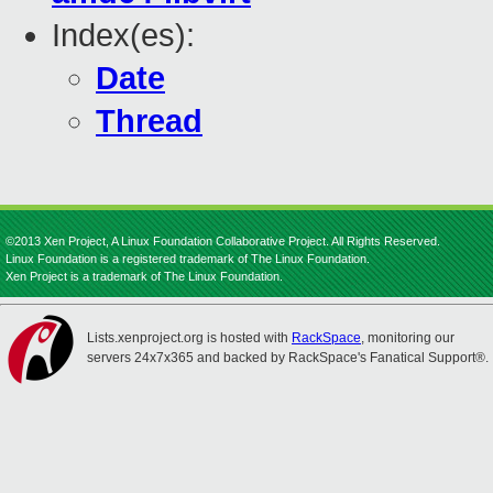
Index(es):
Date
Thread
©2013 Xen Project, A Linux Foundation Collaborative Project. All Rights Reserved.
Linux Foundation is a registered trademark of The Linux Foundation.
Xen Project is a trademark of The Linux Foundation.
Lists.xenproject.org is hosted with
RackSpace
, monitoring our
servers 24x7x365 and backed by RackSpace's Fanatical Support®.