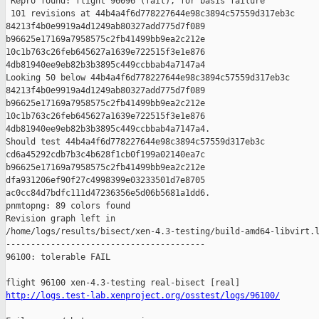
 Repro found: flight 96096 (fail), for basis failure

 101 revisions at 44b4a4f6d778227644e98c3894c57559d317eb3c 

84213f4b0e9919a4d1249ab80327add775d7f089 

b96625e17169a7958575c2fb41499bb9ea2c212e 

10c1b763c26feb645627a1639e722515f3e1e876 

4db81940ee9eb82b3b3895c449ccbbab4a7147a4

Looking 50 below 44b4a4f6d778227644e98c3894c57559d317eb3c 

84213f4b0e9919a4d1249ab80327add775d7f089 

b96625e17169a7958575c2fb41499bb9ea2c212e 

10c1b763c26feb645627a1639e722515f3e1e876 

4db81940ee9eb82b3b3895c449ccbbab4a7147a4.

Should test 44b4a4f6d778227644e98c3894c57559d317eb3c 

cd6a45292cdb7b3c4b628f1cb0f199a02140ea7c 

b96625e17169a7958575c2fb41499bb9ea2c212e 

dfa931206ef90f27c4998399e03233501d7e8705 

ac0cc84d7bdfc111d47236356e5d06b5681a1dd6.

pnmtopng: 89 colors found

Revision graph left in 

/home/logs/results/bisect/xen-4.3-testing/build-amd64-libvirt.l
----------------------------------------

96100: tolerable FAIL

http://logs.test-lab.xenproject.org/osstest/logs/96100/