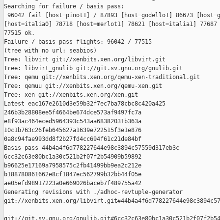
Searching for failure / basis pass:

 96042 fail [host=pinot1] / 87893 [host=godello1] 86673 [host=g
[host=italia0] 78718 [host=merlot1] 78621 [host=italia1] 77687 
77515 ok.

Failure / basis pass flights: 96042 / 77515

(tree with no url: seabios)

Tree: libvirt git://xenbits.xen.org/libvirt.git

Tree: libvirt_gnulib git://git.sv.gnu.org/gnulib.git

Tree: qemu git://xenbits.xen.org/qemu-xen-traditional.git

Tree: qemuu git://xenbits.xen.org/qemu-xen.git

Tree: xen git://xenbits.xen.org/xen.git

Latest eac167e2610d3e59b32f7ec7ba78cbc8c420a425 

246b3b28808ee5f4664be674dce573af9497fc7a 

e8f93ac464eced5964393c543aa68382031b363a 

10c1b763c26feb645627a1639e722515f3e1e876 

0a8c94fae993dd8f2b27fd4cc694f61c21de84bf

Basis pass 44b4a4f6d778227644e98c3894c57559d317eb3c 

6cc32c63e80bc1a30c521b2f07f2b54909b59892 

b96625e17169a7958575c2fb41499bb9ea2c212e 

b188780861662e8cf1847ec562799b32bb44f05e 

ae05efd98917223a0e669026baceb7f489755a42

Generating revisions with ./adhoc-revtuple-generator  

git://xenbits.xen.org/libvirt.git#44b4a4f6d778227644e98c3894c57
git://git.sv.gnu.org/gnulib.git#6cc32c63e80bc1a30c521b2f07f2b54