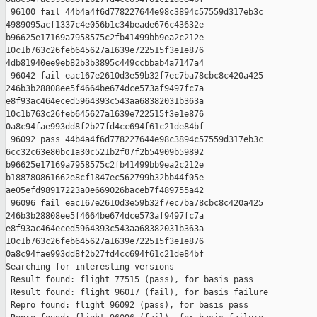
 96100 fail 44b4a4f6d778227644e98c3894c57559d317eb3c 

4989095acf1337c4e056b1c34beade676c43632e 

b96625e17169a7958575c2fb41499bb9ea2c212e 

10c1b763c26feb645627a1639e722515f3e1e876 

4db81940ee9eb82b3b3895c449ccbbab4a7147a4

 96042 fail eac167e2610d3e59b32f7ec7ba78cbc8c420a425 

246b3b28808ee5f4664be674dce573af9497fc7a 

e8f93ac464eced5964393c543aa68382031b363a 

10c1b763c26feb645627a1639e722515f3e1e876 

0a8c94fae993dd8f2b27fd4cc694f61c21de84bf

 96092 pass 44b4a4f6d778227644e98c3894c57559d317eb3c 

6cc32c63e80bc1a30c521b2f07f2b54909b59892 

b96625e17169a7958575c2fb41499bb9ea2c212e 

b188780861662e8cf1847ec562799b32bb44f05e 

ae05efd98917223a0e669026baceb7f489755a42

 96096 fail eac167e2610d3e59b32f7ec7ba78cbc8c420a425 

246b3b28808ee5f4664be674dce573af9497fc7a 

e8f93ac464eced5964393c543aa68382031b363a 

10c1b763c26feb645627a1639e722515f3e1e876 

0a8c94fae993dd8f2b27fd4cc694f61c21de84bf

Searching for interesting versions

 Result found: flight 77515 (pass), for basis pass

 Result found: flight 96017 (fail), for basis failure

 Repro found: flight 96092 (pass), for basis pass
