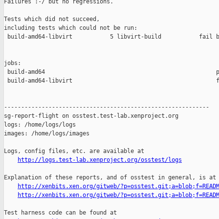
Failures :-/ but no regressions.

Tests which did not succeed,

including tests which could not be run:

 build-amd64-libvirt           5 libvirt-build           fail b
jobs:

 build-amd64                                                  p
 build-amd64-libvirt                                          f
------------------------------------------------------------

sg-report-flight on osstest.test-lab.xenproject.org

logs: /home/logs/logs

images: /home/logs/images

Logs, config files, etc. are available at

http://logs.test-lab.xenproject.org/osstest/logs
Explanation of these reports, and of osstest in general, is at

http://xenbits.xen.org/gitweb/?p=osstest.git;a=blob;f=READ
http://xenbits.xen.org/gitweb/?p=osstest.git;a=blob;f=READ
Test harness code can be found at
