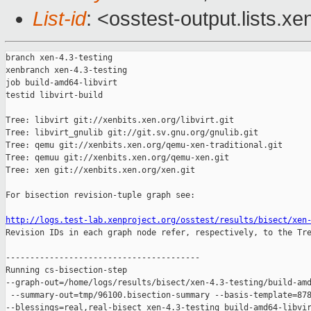
List-id
: <osstest-output.lists.xe
branch xen-4.3-testing

xenbranch xen-4.3-testing

job build-amd64-libvirt

testid libvirt-build

Tree: libvirt git://xenbits.xen.org/libvirt.git

Tree: libvirt_gnulib git://git.sv.gnu.org/gnulib.git

Tree: qemu git://xenbits.xen.org/qemu-xen-traditional.git

Tree: qemuu git://xenbits.xen.org/qemu-xen.git

Tree: xen git://xenbits.xen.org/xen.git

For bisection revision-tuple graph see:

http://logs.test-lab.xenproject.org/osstest/results/bisect/xen

Revision IDs in each graph node refer, respectively, to the Tre
----------------------------------------

Running cs-bisection-step 

--graph-out=/home/logs/results/bisect/xen-4.3-testing/build-amd
 --summary-out=tmp/96100.bisection-summary --basis-template=878
--blessings=real,real-bisect xen-4.3-testing build-amd64-libvir