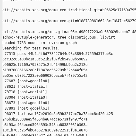
git://xenbits.xen.org/qemu-xen-traditional.git#b96625e17169a795
git://xenbits.xen.org/qemu-xen.git#b188780861662e8cf1847ec56279
git://xenbits.xen.org/xen.git#ae05efd98917223a0e669026baceb7f48
adhoc-revtuple-generator: tree discontiguous: libvirt

Loaded 7733 nodes in revision graph

Searching for test results:

 77515 pass 44b4a4f6d778227644e98c3894c57559d317eb3c 

6cc32c63e80bc1a30c521b2f07f2b54909b59892 

b96625e17169a7958575c2fb41499bb9ea2c212e 

b188780861662e8cf1847ec562799b32bb44f05e 

ae05efd98917223a0e669026baceb7f489755a42

 77687 [host=godello0]

 78621 [host=italia1]

 78718 [host=merlot1]

 83004 [host=italia0]

 86673 [host=godello0]

 87893 [host=godello1]

 96017 fail eac167e2610d3e59b32f7ec7ba78cbc8c420a425 

246b3b28808ee5f4664be674dce573af9497fc7a 

e8f93ac464eced5964393c543aa68382031b363a 

10c1b763c26feb645627a1639e722515f3e1e876 

0a8c94fae993dd8f2b27fd4cc694f61c21de84bf
