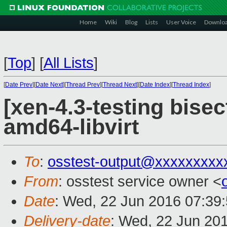
Home
Wiki
Blog
Lists
User Voice
Downlo
[
Top
]
[
All Lists
]
[
Date Prev
][
Date Next
][
Thread Prev
][
Thread Next
][
Date Index
][
Thread Index
]
[xen-4.3-testing bisec
amd64-libvirt
To
:
osstest-output@xxxxxxxxx
From
: osstest service owner <
Date
: Wed, 22 Jun 2016 07:39
Delivery-date
: Wed, 22 Jun 20