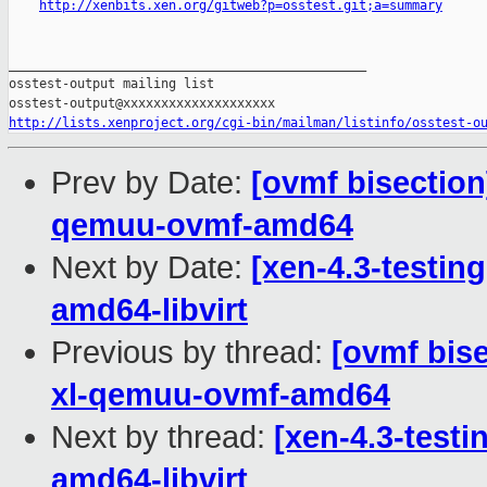
http://xenbits.xen.org/gitweb?p=osstest.git;a=summary
_______________________________________________

osstest-output mailing list

http://lists.xenproject.org/cgi-bin/mailman/listinfo/osstest-o
Prev by Date:
[ovmf bisection
qemuu-ovmf-amd64
Next by Date:
[xen-4.3-testing
amd64-libvirt
Previous by thread:
[ovmf bise
xl-qemuu-ovmf-amd64
Next by thread:
[xen-4.3-testi
amd64-libvirt