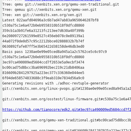
Tree: qemu git://xenbits.xen.org/qemu-xen-traditional.git

Tree: qemuu git://xenbits.xen.org/qemu-xen.git

Tree: xen git://xenbits.xen.org/xen.git

Latest 022aafd04696a3c6b7ad47ab83a9650646287bf8 

c530a75c1e6a472b0eb9558310b518f0dfcd8860 

359cb1a3b91fe6a31213fc213ee7d630a40f399b 

6e20809727261599e8527c456eb078c0e89139a1 

44a072f0de0d57c95c2212bbce02888832b7b74f 

0630892fafe87ff5e3b65422d38158de46db3ed0

Basis pass 1230ae0e99e05ced8a945a1a2c5762ce5c6c97c9 

c530a75c1e6a472b0eb9558310b518f0dfcd8860 

3ec97ca490009ed5604ccd7f2653e5a9ecbf3474 

bc00cad75d8bcc3ba696992bec219c21db8406aa 

816609b2841297925a223ec377c336360e044ee5 

6f04de658574833688c3f9eab310e7834d56a9c0

Generating revisions with ./adhoc-revtuple-generator  

git://xenbits.xen.org/linux-pvops.git#1230ae0e99e05ced8a945a1a2
git://xenbits.xen.org/osstest/linux-firmware.git#c530a75c1e6a47
https://github.com/tianocore/edk2.git#3ec97ca490009ed5604ccd7f