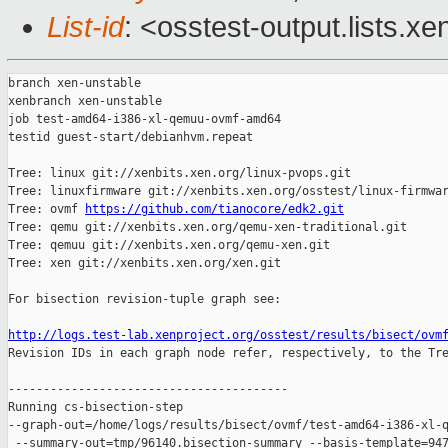
List-id
: <osstest-output.lists.xe
branch xen-unstable

xenbranch xen-unstable

job test-amd64-i386-xl-qemuu-ovmf-amd64

testid guest-start/debianhvm.repeat

Tree: linux git://xenbits.xen.org/linux-pvops.git

Tree: linuxfirmware git://xenbits.xen.org/osstest/linux-firmwar
Tree: ovmf 
https://github.com/tianocore/edk2.git
Tree: qemu git://xenbits.xen.org/qemu-xen-traditional.git

Tree: qemuu git://xenbits.xen.org/qemu-xen.git

Tree: xen git://xenbits.xen.org/xen.git

For bisection revision-tuple graph see:

http://logs.test-lab.xenproject.org/osstest/results/bisect/ovm

Revision IDs in each graph node refer, respectively, to the Tre
----------------------------------------

Running cs-bisection-step 

--graph-out=/home/logs/results/bisect/ovmf/test-amd64-i386-xl-q
 --summary-out=tmp/96140.bisection-summary --basis-template=947