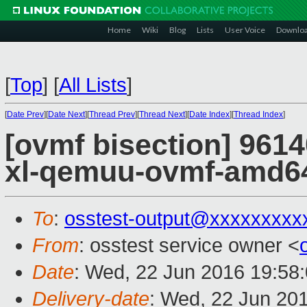
Home
Wiki
Blog
Lists
User Voice
Downlo
[
Top
]
[
All Lists
]
[
Date Prev
][
Date Next
][
Thread Prev
][
Thread Next
][
Date Index
][
Thread Index
]
[ovmf bisection] 9614
xl-qemuu-ovmf-amd6
To
:
osstest-output@xxxxxxxxx
From
: osstest service owner <
Date
: Wed, 22 Jun 2016 19:58
Delivery-date
: Wed, 22 Jun 20