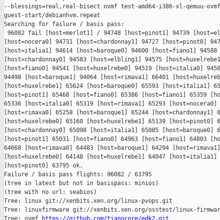
--blessings=real,real-bisect ovmf test-amd64-i386-xl-qemuu-ovmf
guest-start/debianhvm.repeat

Searching for failure / basis pass:

 96082 fail [host=merlot1] / 94748 [host=pinot1] 94739 [host=el
[host=nocera0] 94731 [host=chardonnay1] 94727 [host=pinot0] 947
[host=italia1] 94614 [host=baroque0] 94600 [host=fiano1] 94588 
[host=chardonnay0] 94583 [host=elbling1] 94575 [host=huxelrebe1
[host=fiano0] 94541 [host=huxelrebe0] 94519 [host=italia0] 9450
94498 [host=baroque1] 94064 [host=rimava1] 66401 [host=huxelreb
[host=huxelrebe1] 65624 [host=baroque0] 65593 [host=italia1] 65
[host=pinot1] 65468 [host=fiano0] 65386 [host=fiano1] 65359 [ho
65336 [host=italia0] 65319 [host=rimava1] 65293 [host=nocera0] 
[host=rimava0] 65258 [host=baroque1] 65244 [host=chardonnay1] 6
[host=huxelrebe0] 65160 [host=huxelrebe1] 65139 [host=pinot0] 6
[host=chardonnay0] 65098 [host=italia1] 65085 [host=baroque0] 6
[host=pinot1] 65031 [host=fiano0] 64963 [host=fiano1] 64803 [ho
64668 [host=rimava0] 64483 [host=baroque1] 64294 [host=rimava1]
[host=huxelrebe0] 64148 [host=huxelrebe1] 64047 [host=italia1] 
[host=pinot0] 63795 ok.

Failure / basis pass flights: 96082 / 63795

(tree in latest but not in basispass: minios)

(tree with no url: seabios)

Tree: linux git://xenbits.xen.org/linux-pvops.git

Tree: linuxfirmware git://xenbits.xen.org/osstest/linux-firmwar
Tree: ovmf 
https://github.com/tianocore/edk2.git