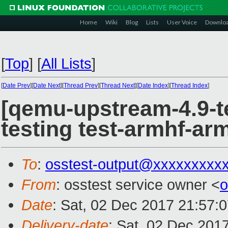
Home
Wiki
Blog
Lists
User Voice
Downlo
[
Top
]
[
All Lists
]
[
Date Prev
][
Date Next
][
Thread Prev
][
Thread Next
][
Date Index
][
Thread Index
]
[qemu-upstream-4.9-te
testing test-armhf-arm
To
:
osstest-output@xxxxxxxxx
From
: osstest service owner <
o
Date
: Sat, 02 Dec 2017 21:57:
Delivery-date
: Sat, 02 Dec 201