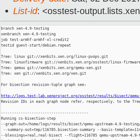
List-id
: <osstest-output.lists.xe
branch xen-4.9-testing

xenbranch xen-4.9-testing

job test-armhf-armhf-xl-credit2

testid guest-start/debian.repeat

Tree: linux git://xenbits.xen.org/linux-pvops.git

Tree: linuxfirmware git://xenbits.xen.org/osstest/linux-firmware
Tree: qemuu git://xenbits.xen.org/qemu-xen.git

Tree: xen git://xenbits.xen.org/xen.git

For bisection revision-tuple graph see:

http://logs.test-lab.xenproject.org/osstest/results/bisect/qemu