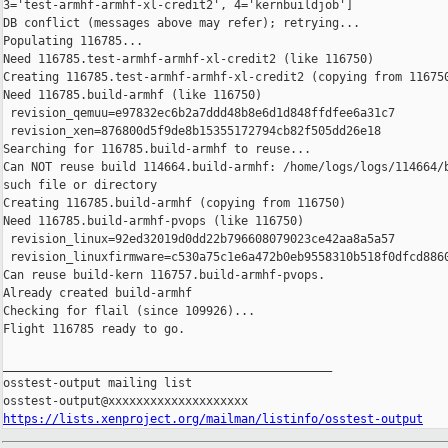
https://lists.xenproject.org/mailman/listinfo/osstest-output