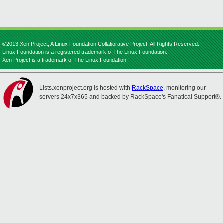
©2013 Xen Project, A Linux Foundation Collaborative Project. All Rights Reserved.
Linux Foundation is a registered trademark of The Linux Foundation.
Xen Project is a trademark of The Linux Foundation.
Lists.xenproject.org is hosted with
RackSpace
, monitoring our
servers 24x7x365 and backed by RackSpace's Fanatical Support®.