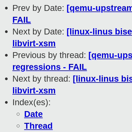
Prev by Date:
[qemu-upstream-
FAIL
Next by Date:
[linux-linus bis
libvirt-xsm
Previous by thread:
[qemu-upst
regressions - FAIL
Next by thread:
[linux-linus b
libvirt-xsm
Index(es):
Date
Thread