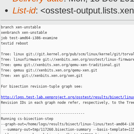
List-id
: <osstest-output.lists.xe
branch xen-unstable

xenbranch xen-unstable

job test-amd64-i386-examine

testid reboot

Tree: linux git://git.kernel.org/pub/scm/linux/kernel/git/torval
Tree: linuxfirmware git://xenbits.xen.org/osstest/linux-firmware
Tree: qemu git://xenbits.xen.org/qemu-xen-traditional.git

Tree: qemuu git://xenbits.xen.org/qemu-xen.git

Tree: xen git://xenbits.xen.org/xen.git

For bisection revision-tuple graph see:

http://logs.test-lab.xenproject.org/osstest/results/bisect/linu