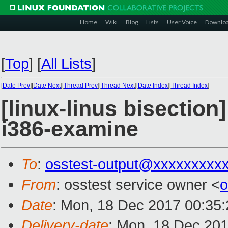
Home
Wiki
Blog
Lists
User Voice
Downlo
[
Top
]
[
All Lists
]
[
Date Prev
][
Date Next
][
Thread Prev
][
Thread Next
][
Date Index
][
Thread Index
]
[linux-linus bisection
i386-examine
To
:
osstest-output@xxxxxxxxx
From
: osstest service owner <
o
Date
: Mon, 18 Dec 2017 00:35
Delivery-date
: Mon, 18 Dec 20