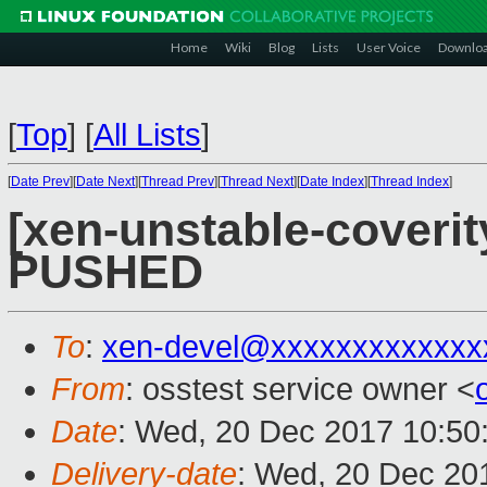
Home
Wiki
Blog
Lists
User Voice
Downlo
[
Top
]
[
All Lists
]
[
Date Prev
][
Date Next
][
Thread Prev
][
Thread Next
][
Date Index
][
Thread Index
]
[xen-unstable-coverity
PUSHED
To
:
xen-devel@xxxxxxxxxxxxx
From
: osstest service owner <
Date
: Wed, 20 Dec 2017 10:50
Delivery-date
: Wed, 20 Dec 20