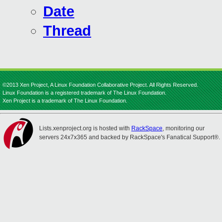
Date
Thread
©2013 Xen Project, A Linux Foundation Collaborative Project. All Rights Reserved.
Linux Foundation is a registered trademark of The Linux Foundation.
Xen Project is a trademark of The Linux Foundation.
Lists.xenproject.org is hosted with
RackSpace
, monitoring our
servers 24x7x365 and backed by RackSpace's Fanatical Support®.