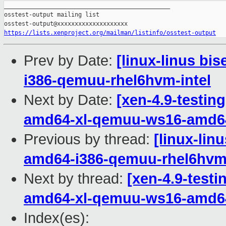
_______________________________________________

osstest-output mailing list

https://lists.xenproject.org/mailman/listinfo/osstest-output
Prev by Date:
[linux-linus bis
i386-qemuu-rhel6hvm-intel
Next by Date:
[xen-4.9-testin
amd64-xl-qemuu-ws16-amd6
Previous by thread:
[linux-lin
amd64-i386-qemuu-rhel6hvm-
Next by thread:
[xen-4.9-testi
amd64-xl-qemuu-ws16-amd6
Index(es):