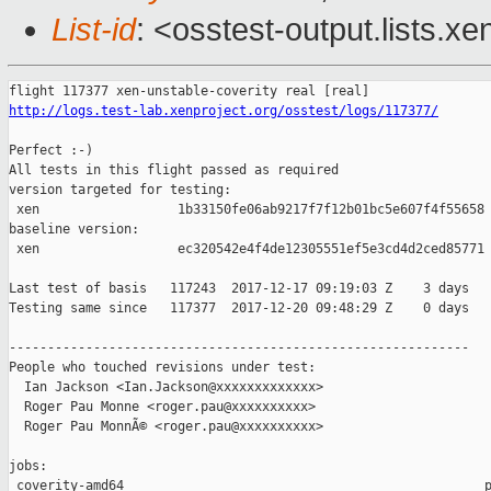
List-id
: <osstest-output.lists.xe
http://logs.test-lab.xenproject.org/osstest/logs/117377/
Perfect :-)

All tests in this flight passed as required

version targeted for testing:

 xen                  1b33150fe06ab9217f7f12b01bc5e607f4f55658

baseline version:

 xen                  ec320542e4f4de12305551ef5e3cd4d2ced85771

Last test of basis   117243  2017-12-17 09:19:03 Z    3 days

Testing same since   117377  2017-12-20 09:48:29 Z    0 days   
------------------------------------------------------------

People who touched revisions under test:

  Ian Jackson <Ian.Jackson@xxxxxxxxxxxxx>

  Roger Pau Monne <roger.pau@xxxxxxxxxx>

  Roger Pau MonnÃ© <roger.pau@xxxxxxxxxx>

jobs:

 coverity-amd64                                               p