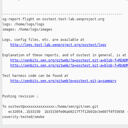
------------------------------------------------------------

sg-report-flight on osstest.test-lab.xenproject.org

logs: /home/logs/logs

images: /home/logs/images

Logs, config files, etc. are available at

http://logs.test-lab.xenproject.org/osstest/logs
Explanation of these reports, and of osstest in general, is at

http://xenbits.xen.org/gitweb/?p=osstest.git;a=blob;f=READ
http://xenbits.xen.org/gitweb/?p=osstest.git;a=blob;f=READ
Test harness code can be found at

http://xenbits.xen.org/gitweb?p=osstest.git;a=summary
Pushing revision :

To osstest@xxxxxxxxxxxxxxx:/home/xen/git/xen.git

   ec32054..1b33150  1b33150fe06ab9217f7f12b01bc5e607f4f55658 -
coverity-tested/smoke
