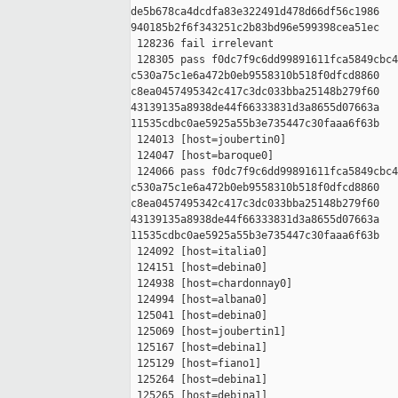
de5b678ca4dcdfa83e322491d478d66df56c1986 

940185b2f6f343251c2b83bd96e599398cea51ec

 128236 fail irrelevant

 128305 pass f0dc7f9c6dd99891611fca5849cbc4
c530a75c1e6a472b0eb9558310b518f0dfcd8860 

c8ea0457495342c417c3dc033bba25148b279f60 

43139135a8938de44f66333831d3a8655d07663a 

11535cdbc0ae5925a55b3e735447c30faaa6f63b

 124013 [host=joubertin0]

 124047 [host=baroque0]

 124066 pass f0dc7f9c6dd99891611fca5849cbc4
c530a75c1e6a472b0eb9558310b518f0dfcd8860 

c8ea0457495342c417c3dc033bba25148b279f60 

43139135a8938de44f66333831d3a8655d07663a 

11535cdbc0ae5925a55b3e735447c30faaa6f63b

 124092 [host=italia0]

 124151 [host=debina0]

 124938 [host=chardonnay0]

 124994 [host=albana0]

 125041 [host=debina0]

 125069 [host=joubertin1]

 125167 [host=debina1]

 125129 [host=fiano1]

 125264 [host=debina1]

 125265 [host=debina1]
