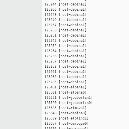
 125244 [host=debina1]

 125266 [host=debina1]

 125248 [host=debina1]

 125249 [host=debina1]

 125267 [host=debina1]

 125250 [host=debina1]

 125251 [host=debina1]

 125242 [host=debina1]

 125252 [host=debina1]

 125254 [host=debina1]

 125256 [host=debina1]

 125257 [host=debina1]

 125258 [host=debina1]

 125261 [host=debina1]

 125263 [host=debina1]

 125285 [host=debina1]

 125401 [host=albana1]

 125501 [host=albana0]

 125551 [host=joubertin1]

 125520 [host=joubertin0]

 125585 [host=rimava1]

 125648 [host=debina0]

 125639 [host=elbling1]

 125657 [host=baroque0]

 125676 [host=baroque1]
