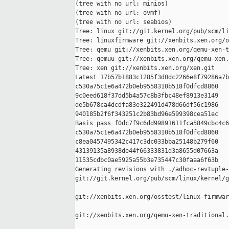
(tree with no url: minios)

(tree with no url: ovmf)

(tree with no url: seabios)

Tree: linux git://git.kernel.org/pub/scm/li
Tree: linuxfirmware git://xenbits.xen.org/o
Tree: qemu git://xenbits.xen.org/qemu-xen-t
Tree: qemuu git://xenbits.xen.org/qemu-xen.
Tree: xen git://xenbits.xen.org/xen.git

Latest 17b57b1883c1285f3d0dc2266e8f79286a7b
c530a75c1e6a472b0eb9558310b518f0dfcd8860 

9c0eed618f37dd5b4a57c8b3fbc48ef8913e3149 

de5b678ca4dcdfa83e322491d478d66df56c1986 

940185b2f6f343251c2b83bd96e599398cea51ec

Basis pass f0dc7f9c6dd99891611fca5849cbc4c6
c530a75c1e6a472b0eb9558310b518f0dfcd8860 

c8ea0457495342c417c3dc033bba25148b279f60 

43139135a8938de44f66333831d3a8655d07663a 

11535cdbc0ae5925a55b3e735447c30faaa6f63b

Generating revisions with ./adhoc-revtuple-
git://git.kernel.org/pub/scm/linux/kernel/g
git://xenbits.xen.org/osstest/linux-firmwar
git://xenbits.xen.org/qemu-xen-traditional.