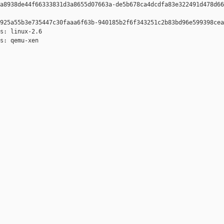
a8938de44f66333831d3a8655d07663a-de5b678ca4dcdfa83e322491d478d66
925a55b3e735447c30faaa6f63b-940185b2f6f343251c2b83bd96e599398cea
s: linux-2.6

s: qemu-xen
