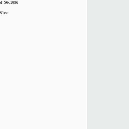
df56c1986

51ec
