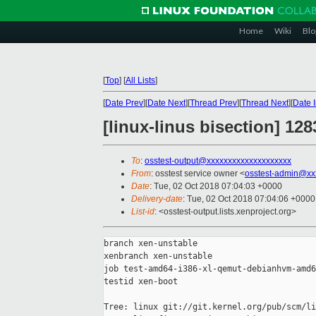
Home
Wiki
Blo
[
Top
]
[
All Lists
]
[
Date Prev
][
Date Next
][
Thread Prev
][
Thread Next
][
Date 
[linux-linus bisection] 1
To
:
osstest-output@xxxxxxxxxxxxxxxxxxxx
From
: osstest service owner <
osstest-admin@xx
Date
: Tue, 02 Oct 2018 07:04:03 +0000
Delivery-date
: Tue, 02 Oct 2018 07:04:06 +0000
List-id
: <osstest-output.lists.xenproject.org>
branch xen-unstable

xenbranch xen-unstable

job test-amd64-i386-xl-qemut-debianhvm-amd6
testid xen-boot

Tree: linux git://git.kernel.org/pub/scm/li