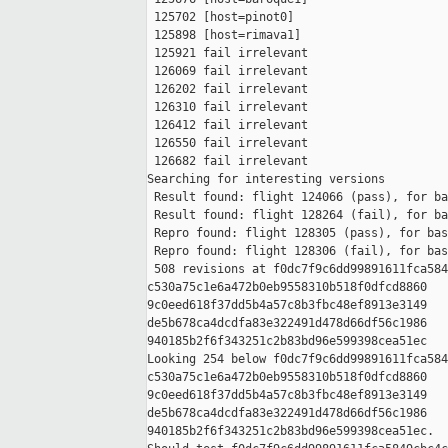
 125702 [host=pinot0]

 125898 [host=rimava1]

 125921 fail irrelevant

 126069 fail irrelevant

 126202 fail irrelevant

 126310 fail irrelevant

 126412 fail irrelevant

 126550 fail irrelevant

 126682 fail irrelevant

Searching for interesting versions

 Result found: flight 124066 (pass), for ba
 Result found: flight 128264 (fail), for ba
 Repro found: flight 128305 (pass), for bas
 Repro found: flight 128306 (fail), for bas
 508 revisions at f0dc7f9c6dd99891611fca584
c530a75c1e6a472b0eb9558310b518f0dfcd8860 

9c0eed618f37dd5b4a57c8b3fbc48ef8913e3149 

de5b678ca4dcdfa83e322491d478d66df56c1986 

940185b2f6f343251c2b83bd96e599398cea51ec

Looking 254 below f0dc7f9c6dd99891611fca584
c530a75c1e6a472b0eb9558310b518f0dfcd8860 

9c0eed618f37dd5b4a57c8b3fbc48ef8913e3149 

de5b678ca4dcdfa83e322491d478d66df56c1986 

940185b2f6f343251c2b83bd96e599398cea51ec.
