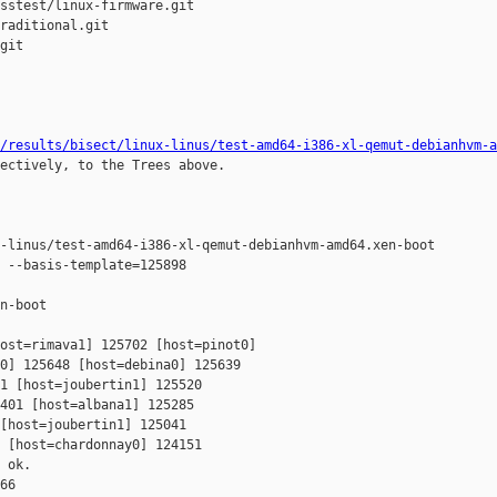
sstest/linux-firmware.git

raditional.git

git

/results/bisect/linux-linus/test-amd64-i386-xl-qemut-debianhvm-a
ectively, to the Trees above.

-linus/test-amd64-i386-xl-qemut-debianhvm-amd64.xen-boot

 --basis-template=125898 

n-boot

ost=rimava1] 125702 [host=pinot0] 

0] 125648 [host=debina0] 125639 

1 [host=joubertin1] 125520 

401 [host=albana1] 125285 

[host=joubertin1] 125041 

 [host=chardonnay0] 124151 

 ok.

66
