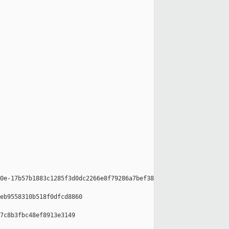
0e-17b57b1883c1285f3d0dc2266e8f79286a7bef38

eb9558310b518f0dfcd8860

7c8b3fbc48ef8913e3149
