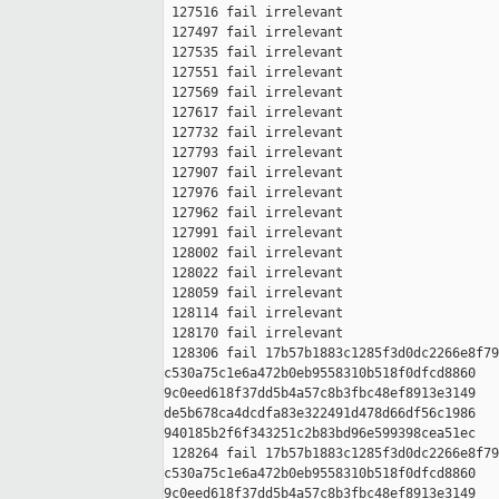
 127516 fail irrelevant

 127497 fail irrelevant

 127535 fail irrelevant

 127551 fail irrelevant

 127569 fail irrelevant

 127617 fail irrelevant

 127732 fail irrelevant

 127793 fail irrelevant

 127907 fail irrelevant

 127976 fail irrelevant

 127962 fail irrelevant

 127991 fail irrelevant

 128002 fail irrelevant

 128022 fail irrelevant

 128059 fail irrelevant

 128114 fail irrelevant

 128170 fail irrelevant

 128306 fail 17b57b1883c1285f3d0dc2266e8f79
c530a75c1e6a472b0eb9558310b518f0dfcd8860 

9c0eed618f37dd5b4a57c8b3fbc48ef8913e3149 

de5b678ca4dcdfa83e322491d478d66df56c1986 

940185b2f6f343251c2b83bd96e599398cea51ec

 128264 fail 17b57b1883c1285f3d0dc2266e8f79
c530a75c1e6a472b0eb9558310b518f0dfcd8860 

9c0eed618f37dd5b4a57c8b3fbc48ef8913e3149 
