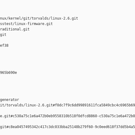
nux/kernel/git/torvalds/linux-2.6.git

sstest/linux-firmware.git

raditional.git

git

ef38 

965b690e 

generator  

it/torvalds/linux-2.6.git#f0dc7f9c6dd99891611fca5849cbc4c6965b69
e.git#c530a75c1e6a472b0eb9558310b518f0dfcd8860-c530a75c1e6a472b0
git#c8ea0457495342c417c3dc033bba25148b279f60-9c0eed618f37dd5b4a5