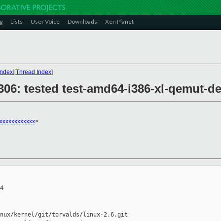
g
Lists
User Voice
Downloads
Xen Planet
Index
][
Thread Index
]
28306: tested test-amd64-i386-xl-qemut
xxxxxxxxxxxx
>
4

nux/kernel/git/torvalds/linux-2.6.git
