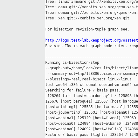
Tree: linuxfirmware git://xenbits.xen.org/o
Tree: qemu git://xenbits.xen.org/qemu-xen-t
Tree: qemuu git://xenbits.xen.org/qemu-xen.
Tree: xen git://xenbits.xen.org/xen.git

For bisection revision-tuple graph see:

http://logs.test-lab.xenproject.org/osstest

Revision IDs in each graph node refer, resp
----------------------------------------

Running cs-bisection-step 

--graph-out=/home/logs/results/bisect/linux
 --summary-out=tmp/128306.bisection-summary
--blessings=real,real-bisect linux-linus 

test-amd64-i386-xl-qemut-debianhvm-amd64 xe
Searching for failure / basis pass:

 128264 fail [host=chardonnay1] / 125898 [h
125676 [host=baroque1] 125657 [host=baroque
[host=elbling1] 125585 [host=rimava1] 12555
[host=joubertin0] 125501 [host=albana0] 125
[host=debina1] 125129 [host=fiano1] 125069 
[host=debina0] 124994 [host=albana0] 124938
[host=debina0] 124092 [host=italia0] 124066
Failure / basis pass flights: 128264 / 1240