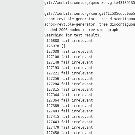
git://xenbits.xen.org/qemu-xen.git#43139135
git://xenbits.xen.org/xen.git#11535cdbc0ae5
adhoc-revtuple-generator: tree discontiguou
adhoc-revtuple-generator: tree discontiguou
Loaded 2006 nodes in revision graph

Searching for test results:

 126888 fail irrelevant

 126978 []

 127038 fail irrelevant

 127108 fail irrelevant

 127148 fail irrelevant

 127193 fail irrelevant

 127221 fail irrelevant

 127256 fail irrelevant

 127284 fail irrelevant

 127315 fail irrelevant

 127344 fail irrelevant

 127364 fail irrelevant

 127389 fail irrelevant

 127403 fail irrelevant

 127415 fail irrelevant

 127443 fail irrelevant

 127479 fail irrelevant

 127458 fail irrelevant
