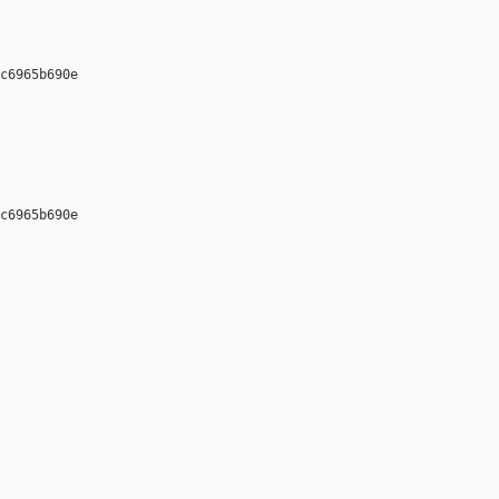
c6965b690e 

c6965b690e 
