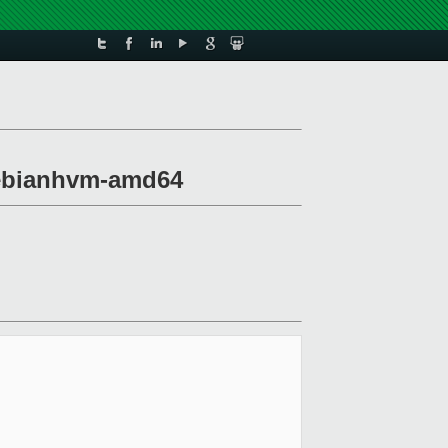
-debianhvm-amd64