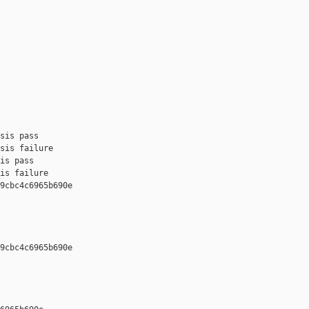
sis pass

sis failure

is pass

is failure

9cbc4c6965b690e 

9cbc4c6965b690e 
