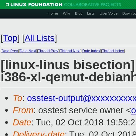
Home
Wiki
Blog
Lists
User Voice
Downlo
[
Top
]
[
All Lists
]
[
Date Prev
][
Date Next
][
Thread Prev
][
Thread Next
][
Date Index
][
Thread Index
]
[linux-linus bisection
i386-xl-qemut-debia
To
:
osstest-output@xxxxxxxxx
From
: osstest service owner <
o
Date
: Tue, 02 Oct 2018 19:59:
Delivery-date
: Tue, 02 Oct 201