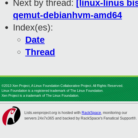
Next by thread:
[linux-linus b
qemut-debianhvm-amd64
Index(es):
Date
Thread
©2013 Xen Project, A Linux Foundation Collaborative Project. All Rights Reserved.
Linux Foundation is a registered trademark of The Linux Foundation.
Xen Project is a trademark of The Linux Foundation.
Lists.xenproject.org is hosted with
RackSpace
, monitoring our
servers 24x7x365 and backed by RackSpace's Fanatical Support®.