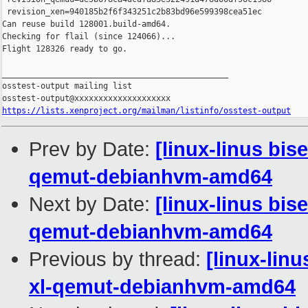
https://lists.xenproject.org/mailman/listinfo/osstest-output
Prev by Date:
[linux-linus bis
qemut-debianhvm-amd64
Next by Date:
[linux-linus bis
qemut-debianhvm-amd64
Previous by thread:
[linux-lin
xl-qemut-debianhvm-amd64