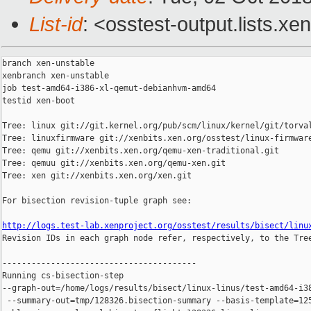
List-id
: <osstest-output.lists.xe
branch xen-unstable

xenbranch xen-unstable

job test-amd64-i386-xl-qemut-debianhvm-amd64

testid xen-boot

Tree: linux git://git.kernel.org/pub/scm/linux/kernel/git/torval
Tree: linuxfirmware git://xenbits.xen.org/osstest/linux-firmware
Tree: qemu git://xenbits.xen.org/qemu-xen-traditional.git

Tree: qemuu git://xenbits.xen.org/qemu-xen.git

Tree: xen git://xenbits.xen.org/xen.git

For bisection revision-tuple graph see:

http://logs.test-lab.xenproject.org/osstest/results/bisect/linu