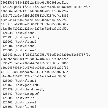
940185b2f6f343251c2b83bd96e599398cea51ec

 128328 pass ff20311f27958b751ed21c94a01ed31c8d787f0b 

43b6b6eca863cf2f83dc062484963377c66a72be 

c530a75c1e6a472b0eb9558310b518f0dfcd8860 

c8ea0457495342c417c3dc033bba25148b279f60 

43139135a8938de44f66333831d3a8655d07663a 

b4ac4bc410222d221dc46a74ac71efaa7b32d57c

 124938 [host=albana0]

 124994 [host=godello1]

 125001 [host=albana0]

 125004 [host=albana0]

 125006 [host=albana0]

 125041 pass ff20311f27958b751ed21c94a01ed31c8d787f0b 

43b6b6eca863cf2f83dc062484963377c66a72be 

c530a75c1e6a472b0eb9558310b518f0dfcd8860 

c8ea0457495342c417c3dc033bba25148b279f60 

43139135a8938de44f66333831d3a8655d07663a 

b4ac4bc410222d221dc46a74ac71efaa7b32d57c

 125069 [host=albana1]

 125167 [host=godello0]

 125129 [host=chardonnay1]

 125242 [host=baroque0]

 125285 [host=italia0]

 125401 [host=rimava1]

 125501 [host=fiano1]
