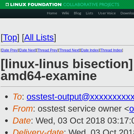
Home
Wiki
Blog
Lists
User Voice
Downlo
[
Top
]
[
All Lists
]
[
Date Prev
][
Date Next
][
Thread Prev
][
Thread Next
][
Date Index
][
Thread Index
]
[linux-linus bisection
amd64-examine
To
:
osstest-output@xxxxxxxxx
From
: osstest service owner <
o
Date
: Wed, 03 Oct 2018 03:17
Delivery-date
: Wed, 03 Oct 20