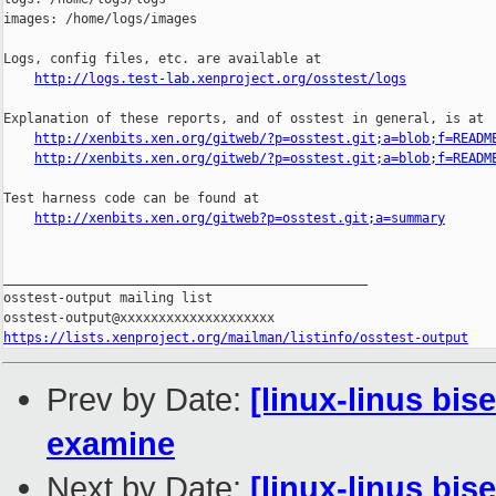
images: /home/logs/images

Logs, config files, etc. are available at

http://logs.test-lab.xenproject.org/osstest/logs
Explanation of these reports, and of osstest in general, is at

http://xenbits.xen.org/gitweb/?p=osstest.git;a=blob;f=READM
http://xenbits.xen.org/gitweb/?p=osstest.git;a=blob;f=READM
Test harness code can be found at

http://xenbits.xen.org/gitweb?p=osstest.git;a=summary
_______________________________________________

osstest-output mailing list

https://lists.xenproject.org/mailman/listinfo/osstest-output
Prev by Date:
[linux-linus bi
examine
Next by Date:
[linux-linus bi