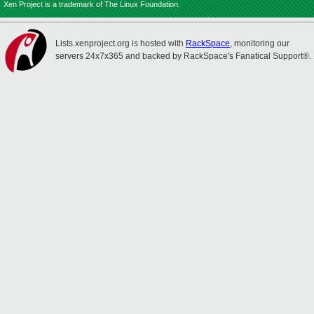
Xen Project is a trademark of The Linux Foundation.
Lists.xenproject.org is hosted with
RackSpace
, monitoring our
servers 24x7x365 and backed by RackSpace's Fanatical Support®.