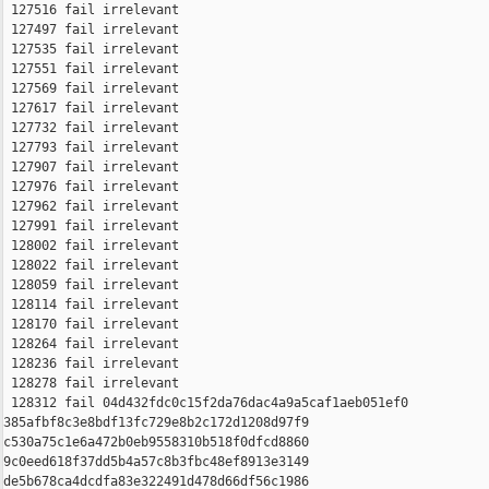
 127516 fail irrelevant

 127497 fail irrelevant

 127535 fail irrelevant

 127551 fail irrelevant

 127569 fail irrelevant

 127617 fail irrelevant

 127732 fail irrelevant

 127793 fail irrelevant

 127907 fail irrelevant

 127976 fail irrelevant

 127962 fail irrelevant

 127991 fail irrelevant

 128002 fail irrelevant

 128022 fail irrelevant

 128059 fail irrelevant

 128114 fail irrelevant

 128170 fail irrelevant

 128264 fail irrelevant

 128236 fail irrelevant

 128278 fail irrelevant

 128312 fail 04d432fdc0c15f2da76dac4a9a5caf1aeb051ef0 

385afbf8c3e8bdf13fc729e8b2c172d1208d97f9 

c530a75c1e6a472b0eb9558310b518f0dfcd8860 

9c0eed618f37dd5b4a57c8b3fbc48ef8913e3149 

de5b678ca4dcdfa83e322491d478d66df56c1986 
