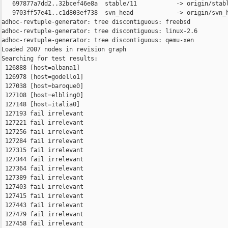
   697877a7dd2..32bcef46e8a  stable/11           -> origin/stabl
   9703ff57e41..c1d803ef738  svn_head            -> origin/svn_h
adhoc-revtuple-generator: tree discontiguous: freebsd

adhoc-revtuple-generator: tree discontiguous: linux-2.6

adhoc-revtuple-generator: tree discontiguous: qemu-xen

Loaded 2007 nodes in revision graph

Searching for test results:

 126888 [host=albana1]

 126978 [host=godello1]

 127038 [host=baroque0]

 127108 [host=elbling0]

 127148 [host=italia0]

 127193 fail irrelevant

 127221 fail irrelevant

 127256 fail irrelevant

 127284 fail irrelevant

 127315 fail irrelevant

 127344 fail irrelevant

 127364 fail irrelevant

 127389 fail irrelevant

 127403 fail irrelevant

 127415 fail irrelevant

 127443 fail irrelevant

 127479 fail irrelevant

 127458 fail irrelevant
