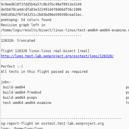
9c0eed618f37dd5b4a57c8b3fbc48ef8913e3149 

de5b678ca4dcdfa83e322491d478d66df56c1986 

940185b2f6f343251c2b83bd96e599398cea51ec.

pnmtopng: 54 colors found

Revision graph left in 

/home/logs/results/bisect/linux-linus/test-amd64-amd64-examine.r
----------------------------------------

128328: truncated

http://logs.test-lab.xenproject.org/osstest/logs/128328/
Perfect :-)

All tests in this flight passed as required

jobs:

 build-amd64                                                  pa
 build-amd64-freebsd                                          pa
 build-amd64-pvops                                            pa
 test-amd64-amd64-examine                                     tr
------------------------------------------------------------

sg-report-flight on osstest.test-lab.xenproject.org

logs: /home/logs/logs
