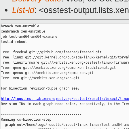
List-id
: <osstest-output.lists.xe
branch xen-unstable

xenbranch xen-unstable

job test-amd64-amd64-examine

testid reboot

Tree: freebsd git://github.com/freebsd/freebsd.git

Tree: linux git://git.kernel.org/pub/scm/linux/kernel/git/torval
Tree: linuxfirmware git://xenbits.xen.org/osstest/linux-firmware
Tree: qemu git://xenbits.xen.org/qemu-xen-traditional.git

Tree: qemuu git://xenbits.xen.org/qemu-xen.git

Tree: xen git://xenbits.xen.org/xen.git

For bisection revision-tuple graph see:

http://logs.test-lab.xenproject.org/osstest/results/bisect/linu

Revision IDs in each graph node refer, respectively, to the Tree
----------------------------------------

Running cs-bisection-step 

--graph-out=/home/logs/results/bisect/linux-linus/test-amd64-amd