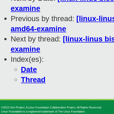
examine
Previous by thread:
[linux-lin
amd64-examine
Next by thread:
[linux-linus b
examine
Index(es):
Date
Thread
©2013 Xen Project, A Linux Foundation Collaborative Project. All Rights Reserved.
Linux Foundation is a registered trademark of The Linux Foundation.