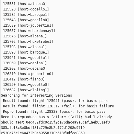
 125551 [host=albana0]

 125520 [host=godello1]

 125585 [host=baroque1]

 125648 [host=godello0]

 125639 [host=joubertin1]

 125657 [host=chardonnay1]

 125676 [host=albana1]

 125702 [host=huxelrebe1]

 125703 [host=albana1]

 125898 [host=baroque1]

 125921 [host=godello1]

 126069 [host=debina1]

 126202 [host=debina0]

 126310 [host=joubertin0]

 126412 [host=fiano0]

 126550 [host=godello0]

 126682 [host=elbling1]

Searching for interesting versions

 Result found: flight 125041 (pass), for basis pass

 Result found: flight 128312 (fail), for basis failure

 Repro found: flight 128328 (pass), for basis pass

Need to reproduce basis failure (fail); had 1 already.

Should test 04d432fdc0c15f2da76dac4a9a5caf1aeb051ef0 

385afbf8c3e8bdf13fc729e8b2c172d1208d97f9 

c530a75c1e6a472b0eb9558310b518f0dfcd8860 
