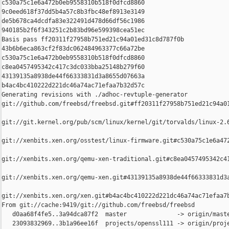
c530a75c1e6a472b0eb9558310b518f0dfcd8860 

9c0eed618f37dd5b4a57c8b3fbc48ef8913e3149 

de5b678ca4dcdfa83e322491d478d66df56c1986 

940185b2f6f343251c2b83bd96e599398cea51ec

Basis pass ff20311f27958b751ed21c94a01ed31c8d787f0b 

43b6b6eca863cf2f83dc062484963377c66a72be 

c530a75c1e6a472b0eb9558310b518f0dfcd8860 

c8ea0457495342c417c3dc033bba25148b279f60 

43139135a8938de44f66333831d3a8655d07663a 

b4ac4bc410222d221dc46a74ac71efaa7b32d57c

Generating revisions with ./adhoc-revtuple-generator  

git://github.com/freebsd/freebsd.git#ff20311f27958b751ed21c94a01
git://git.kernel.org/pub/scm/linux/kernel/git/torvalds/linux-2.
git://xenbits.xen.org/osstest/linux-firmware.git#c530a75c1e6a472
git://xenbits.xen.org/qemu-xen-traditional.git#c8ea0457495342c41
git://xenbits.xen.org/qemu-xen.git#43139135a8938de44f66333831d3a
git://xenbits.xen.org/xen.git#b4ac4bc410222d221dc46a74ac71efaa7b
From git://cache:9419/git://github.com/freebsd/freebsd

   d0aa68f4fe5..3a94dca87f2  master              -> origin/maste
   23093832969..3b1a96ee16f  projects/openssl111 -> origin/proje