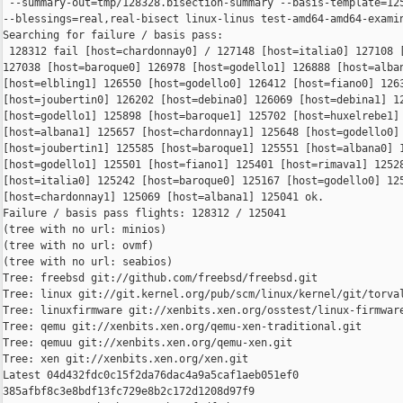
 --summary-out=tmp/128328.bisection-summary --basis-template=125
--blessings=real,real-bisect linux-linus test-amd64-amd64-examin
Searching for failure / basis pass:

 128312 fail [host=chardonnay0] / 127148 [host=italia0] 127108 [
127038 [host=baroque0] 126978 [host=godello1] 126888 [host=alban
[host=elbling1] 126550 [host=godello0] 126412 [host=fiano0] 1263
[host=joubertin0] 126202 [host=debina0] 126069 [host=debina1] 12
[host=godello1] 125898 [host=baroque1] 125702 [host=huxelrebe1] 
[host=albana1] 125657 [host=chardonnay1] 125648 [host=godello0] 
[host=joubertin1] 125585 [host=baroque1] 125551 [host=albana0] 1
[host=godello1] 125501 [host=fiano1] 125401 [host=rimava1] 12528
[host=italia0] 125242 [host=baroque0] 125167 [host=godello0] 125
[host=chardonnay1] 125069 [host=albana1] 125041 ok.

Failure / basis pass flights: 128312 / 125041

(tree with no url: minios)

(tree with no url: ovmf)

(tree with no url: seabios)

Tree: freebsd git://github.com/freebsd/freebsd.git

Tree: linux git://git.kernel.org/pub/scm/linux/kernel/git/torval
Tree: linuxfirmware git://xenbits.xen.org/osstest/linux-firmware
Tree: qemu git://xenbits.xen.org/qemu-xen-traditional.git

Tree: qemuu git://xenbits.xen.org/qemu-xen.git

Tree: xen git://xenbits.xen.org/xen.git

Latest 04d432fdc0c15f2da76dac4a9a5caf1aeb051ef0 

385afbf8c3e8bdf13fc729e8b2c172d1208d97f9 
