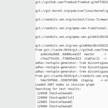
git://github.com/freebsd/freebsd.git#ff2031
git://git.kernel.org/pub/scm/linux/kernel/g
git://xenbits.xen.org/osstest/linux-firmwar
git://xenbits.xen.org/qemu-xen-traditional.
git://xenbits.xen.org/qemu-xen.git#43139135
git://xenbits.xen.org/xen.git#b4ac4bc410222
From git://cache:9419/git://github.com/free
   a16e14a2bb8..9dd86cea337  master     -> 
   cfea277e335..f7db05ec613  stable/11  -> 
adhoc-revtuple-generator: tree discontiguou
adhoc-revtuple-generator: tree discontiguou
adhoc-revtuple-generator: tree discontiguou
From git://cache:9419/git://xenbits.xen.org
   54ec59f6b0..359970fd8b  staging    -> or
Loaded 2007 nodes in revision graph

Searching for test results:

 124938 [host=albana0]

 124994 [host=godello1]

 125001 [host=albana0]

 125004 [host=albana0]
