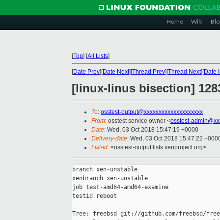
Home
Wiki
Blo
[
Top
]
[
All Lists
]
[
Date Prev
][
Date Next
][
Thread Prev
][
Thread Next
][
Date 
[linux-linus bisection] 1
To
:
osstest-output@xxxxxxxxxxxxxxxxxxxx
From
: osstest service owner <
osstest-admin@xx
Date
: Wed, 03 Oct 2018 15:47:19 +0000
Delivery-date
: Wed, 03 Oct 2018 15:47:22 +000
List-id
: <osstest-output.lists.xenproject.org>
branch xen-unstable

xenbranch xen-unstable

job test-amd64-amd64-examine

testid reboot

Tree: freebsd git://github.com/freebsd/free