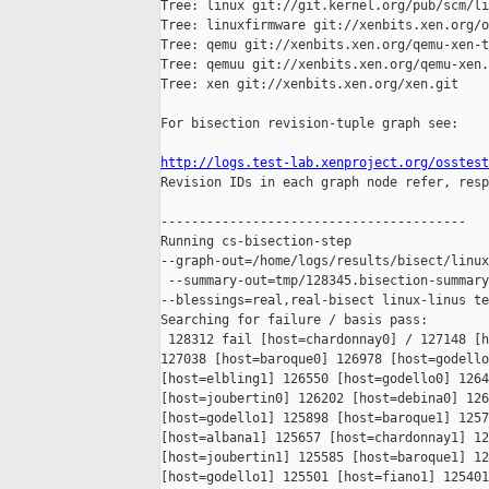
Tree: linux git://git.kernel.org/pub/scm/li
Tree: linuxfirmware git://xenbits.xen.org/o
Tree: qemu git://xenbits.xen.org/qemu-xen-t
Tree: qemuu git://xenbits.xen.org/qemu-xen.
Tree: xen git://xenbits.xen.org/xen.git

For bisection revision-tuple graph see:

http://logs.test-lab.xenproject.org/osstest

Revision IDs in each graph node refer, resp
----------------------------------------

Running cs-bisection-step 

--graph-out=/home/logs/results/bisect/linux
 --summary-out=tmp/128345.bisection-summary
--blessings=real,real-bisect linux-linus te
Searching for failure / basis pass:

 128312 fail [host=chardonnay0] / 127148 [h
127038 [host=baroque0] 126978 [host=godello
[host=elbling1] 126550 [host=godello0] 1264
[host=joubertin0] 126202 [host=debina0] 126
[host=godello1] 125898 [host=baroque1] 1257
[host=albana1] 125657 [host=chardonnay1] 12
[host=joubertin1] 125585 [host=baroque1] 12
[host=godello1] 125501 [host=fiano1] 125401