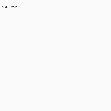
1c8d787f0b 
