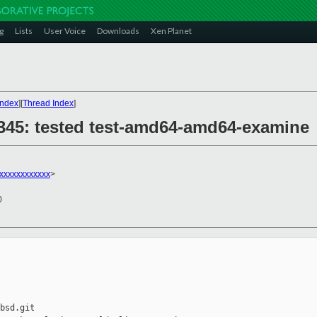
g
Lists
User Voice
Downloads
Xen Planet
Index
][
Thread Index
]
28345: tested test-amd64-amd64-examine
xxxxxxxxxxxx
>
0
bsd.git
