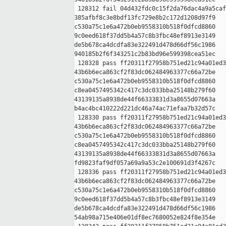
 128312 fail 04d432fdc0c15f2da76dac4a9a5caf
385afbf8c3e8bdf13fc729e8b2c172d1208d97f9 

c530a75c1e6a472b0eb9558310b518f0dfcd8860 

9c0eed618f37dd5b4a57c8b3fbc48ef8913e3149 

de5b678ca4dcdfa83e322491d478d66df56c1986 

940185b2f6f343251c2b83bd96e599398cea51ec

 128328 pass ff20311f27958b751ed21c94a01ed3
43b6b6eca863cf2f83dc062484963377c66a72be 

c530a75c1e6a472b0eb9558310b518f0dfcd8860 

c8ea0457495342c417c3dc033bba25148b279f60 

43139135a8938de44f66333831d3a8655d07663a 

b4ac4bc410222d221dc46a74ac71efaa7b32d57c

 128330 pass ff20311f27958b751ed21c94a01ed3
43b6b6eca863cf2f83dc062484963377c66a72be 

c530a75c1e6a472b0eb9558310b518f0dfcd8860 

c8ea0457495342c417c3dc033bba25148b279f60 

43139135a8938de44f66333831d3a8655d07663a 

fd9823faf9df057a69a9a53c2e100691d3f4267c

 128336 pass ff20311f27958b751ed21c94a01ed3
43b6b6eca863cf2f83dc062484963377c66a72be 

c530a75c1e6a472b0eb9558310b518f0dfcd8860 

9c0eed618f37dd5b4a57c8b3fbc48ef8913e3149 

de5b678ca4dcdfa83e322491d478d66df56c1986 

54ab98a715e406e01df8ec7680052e824f8e354e
