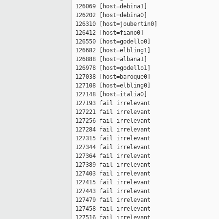
 126069 [host=debina1]

 126202 [host=debina0]

 126310 [host=joubertin0]

 126412 [host=fiano0]

 126550 [host=godello0]

 126682 [host=elbling1]

 126888 [host=albana1]

 126978 [host=godello1]

 127038 [host=baroque0]

 127108 [host=elbling0]

 127148 [host=italia0]

 127193 fail irrelevant

 127221 fail irrelevant

 127256 fail irrelevant

 127284 fail irrelevant

 127315 fail irrelevant

 127344 fail irrelevant

 127364 fail irrelevant

 127389 fail irrelevant

 127403 fail irrelevant

 127415 fail irrelevant

 127443 fail irrelevant

 127479 fail irrelevant

 127458 fail irrelevant

 127516 fail irrelevant
