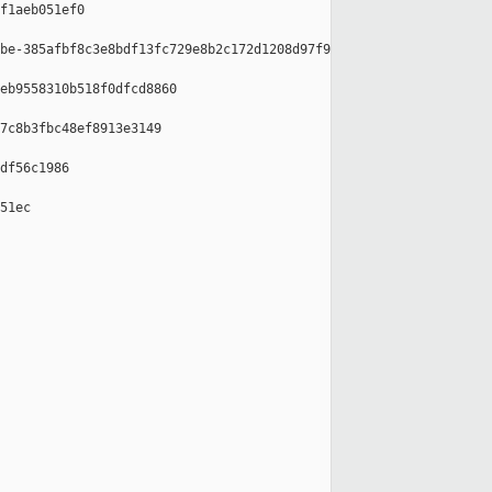
f1aeb051ef0

be-385afbf8c3e8bdf13fc729e8b2c172d1208d97f9

eb9558310b518f0dfcd8860

7c8b3fbc48ef8913e3149

df56c1986

51ec
