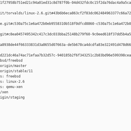
1f27958b751ed21c94a01ed31c8d787f0b-04d432fdc0c15f2da76dac4a9a5ca
it/torvalds/linux-2.6.git#43b6b6eca863cf2f83dc062484963377c66a72
e.git#c530a75c1e6a472b0eb9558310b518f0dfcd8860-c530a75c1e6a472b0
git#c8ea0457495342c417c3dc033bba25148b279f60-9c0eed618f37dd5b4a5
a8938de44f66333831d3a8655d07663a-de5b678ca4dcdfa83e322491d478d66
d221dc46a74ac71efaa7b32d57c-940185b2f6f343251c2b83bd96e599398cea
bsd/freebsd

origin/master

origin/stable/11

s: freebsd

s: linux-2.6

s: qemu-xen

/xen

igin/staging
