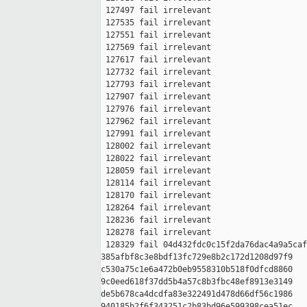
 127497 fail irrelevant

 127535 fail irrelevant

 127551 fail irrelevant

 127569 fail irrelevant

 127617 fail irrelevant

 127732 fail irrelevant

 127793 fail irrelevant

 127907 fail irrelevant

 127976 fail irrelevant

 127962 fail irrelevant

 127991 fail irrelevant

 128002 fail irrelevant

 128022 fail irrelevant

 128059 fail irrelevant

 128114 fail irrelevant

 128170 fail irrelevant

 128264 fail irrelevant

 128236 fail irrelevant

 128278 fail irrelevant

 128329 fail 04d432fdc0c15f2da76dac4a9a5caf
385afbf8c3e8bdf13fc729e8b2c172d1208d97f9 

c530a75c1e6a472b0eb9558310b518f0dfcd8860 

9c0eed618f37dd5b4a57c8b3fbc48ef8913e3149 

de5b678ca4dcdfa83e322491d478d66df56c1986 

940185b2f6f343251c2b83bd96e599398cea51ec
