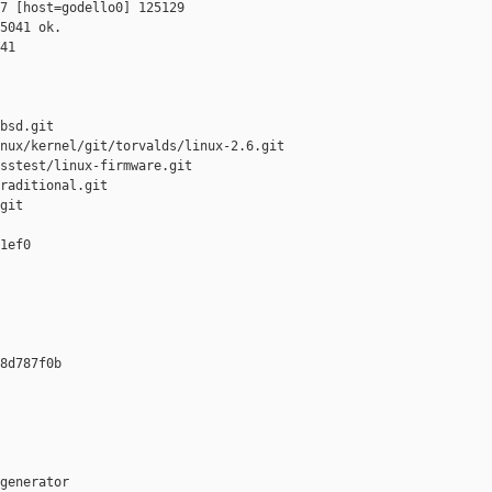
7 [host=godello0] 125129 

5041 ok.

41

bsd.git

nux/kernel/git/torvalds/linux-2.6.git

sstest/linux-firmware.git

raditional.git

git

1ef0 

8d787f0b 

generator  
