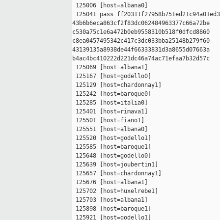
 125006 [host=albana0]

 125041 pass ff20311f27958b751ed21c94a01ed3
43b6b6eca863cf2f83dc062484963377c66a72be 

c530a75c1e6a472b0eb9558310b518f0dfcd8860 

c8ea0457495342c417c3dc033bba25148b279f60 

43139135a8938de44f66333831d3a8655d07663a 

b4ac4bc410222d221dc46a74ac71efaa7b32d57c

 125069 [host=albana1]

 125167 [host=godello0]

 125129 [host=chardonnay1]

 125242 [host=baroque0]

 125285 [host=italia0]

 125401 [host=rimava1]

 125501 [host=fiano1]

 125551 [host=albana0]

 125520 [host=godello1]

 125585 [host=baroque1]

 125648 [host=godello0]

 125639 [host=joubertin1]

 125657 [host=chardonnay1]

 125676 [host=albana1]

 125702 [host=huxelrebe1]

 125703 [host=albana1]

 125898 [host=baroque1]

 125921 [host=godello1]
