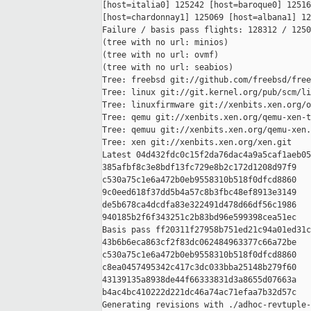
[host=italia0] 125242 [host=baroque0] 12516
[host=chardonnay1] 125069 [host=albana1] 12
Failure / basis pass flights: 128312 / 1250
(tree with no url: minios)

(tree with no url: ovmf)

(tree with no url: seabios)

Tree: freebsd git://github.com/freebsd/free
Tree: linux git://git.kernel.org/pub/scm/li
Tree: linuxfirmware git://xenbits.xen.org/o
Tree: qemu git://xenbits.xen.org/qemu-xen-t
Tree: qemuu git://xenbits.xen.org/qemu-xen.
Tree: xen git://xenbits.xen.org/xen.git

Latest 04d432fdc0c15f2da76dac4a9a5caf1aeb05
385afbf8c3e8bdf13fc729e8b2c172d1208d97f9 

c530a75c1e6a472b0eb9558310b518f0dfcd8860 

9c0eed618f37dd5b4a57c8b3fbc48ef8913e3149 

de5b678ca4dcdfa83e322491d478d66df56c1986 

940185b2f6f343251c2b83bd96e599398cea51ec

Basis pass ff20311f27958b751ed21c94a01ed31c
43b6b6eca863cf2f83dc062484963377c66a72be 

c530a75c1e6a472b0eb9558310b518f0dfcd8860 

c8ea0457495342c417c3dc033bba25148b279f60 

43139135a8938de44f66333831d3a8655d07663a 

b4ac4bc410222d221dc46a74ac71efaa7b32d57c

Generating revisions with ./adhoc-revtuple-