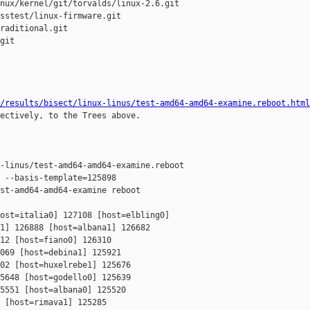
nux/kernel/git/torvalds/linux-2.6.git

sstest/linux-firmware.git

raditional.git

git

/results/bisect/linux-linus/test-amd64-amd64-examine.reboot.html
ectively, to the Trees above.

-linus/test-amd64-amd64-examine.reboot

 --basis-template=125898 

st-amd64-amd64-examine reboot

ost=italia0] 127108 [host=elbling0] 

1] 126888 [host=albana1] 126682 

12 [host=fiano0] 126310 

069 [host=debina1] 125921 

02 [host=huxelrebe1] 125676 

5648 [host=godello0] 125639 

5551 [host=albana0] 125520 

 [host=rimava1] 125285 
