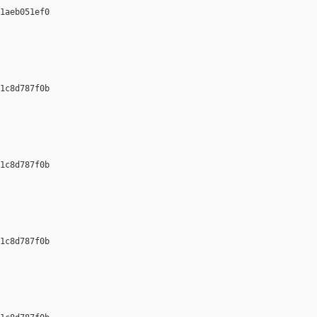
1aeb051ef0 

1c8d787f0b 

1c8d787f0b 

1c8d787f0b 
