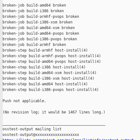
broken-job build-amd64 broken

broken-job build-i386 broken

broken-job build-armhf-pvops broken

broken-job build-i386-xsm broken

broken-job build-amd64-xsm broken

broken-job build-amd64-pvops broken

broken-job build-i386-pvops broken

broken-job build-armhf broken

broken-step build-armhf host-install(4)

broken-step build-armhf-pvops host-install(4)

broken-step build-amd64-pvops host-install(4)

broken-step build-i386 host-install(4)

broken-step build-amd64-xsm host-install(4)

broken-step build-i386-xsm host-install(4)

broken-step build-amd64 host-install(4)

broken-step build-i386-pvops host-install(4)

Push not applicable.

(No revision log; it would be 1467 lines long.)

_______________________________________________

osstest-output mailing list
