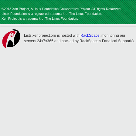
©2013 Xen Project, A Linux Foundation Collaborative Project. All Rights Reserved.
Linux Foundation is a registered trademark of The Linux Foundation.
Xen Project is a trademark of The Linux Foundation.
Lists.xenproject.org is hosted with
RackSpace
, monitoring our
servers 24x7x365 and backed by RackSpace's Fanatical Support®.