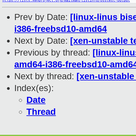
https://lists.xenproject.org/mailman/listinfo/osstest-output
Prev by Date:
[linux-linus bi
i386-freebsd10-amd64
Next by Date:
[xen-unstable t
Previous by thread:
[linux-lin
amd64-i386-freebsd10-amd6
Next by thread:
[xen-unstable
Index(es):
Date
Thread