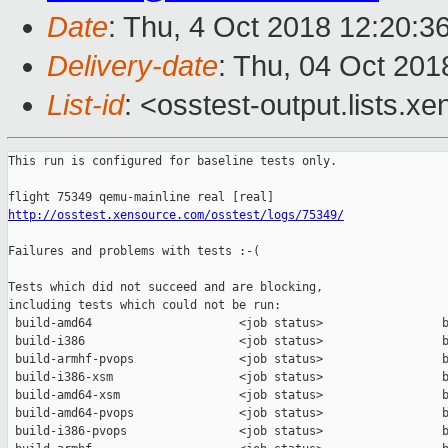
Date
: Thu, 4 Oct 2018 12:20:3
Delivery-date
: Thu, 04 Oct 201
List-id
: <osstest-output.lists.xe
This run is configured for baseline tests only.

http://osstest.xensource.com/osstest/logs/75349/