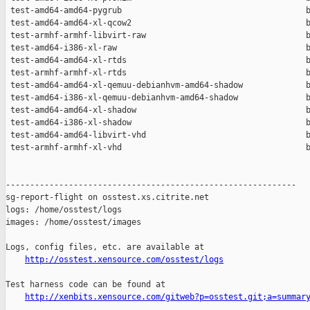
http://osstest.xensource.com/osstest/logs
Test harness code can be found at

http://xenbits.xensource.com/gitweb?p=osstest.git;a=summar