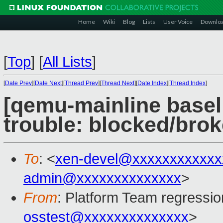
Home
Wiki
Blog
Lists
User Voice
Downlo
[
Top
]
[
All Lists
]
[
Date Prev
][
Date Next
][
Thread Prev
][
Thread Next
][
Date Index
][
Thread Index
]
[qemu-mainline baseli
trouble: blocked/bro
To
: <
xen-devel@xxxxxxxxxxxx
admin@xxxxxxxxxxxxxx
>
From
: Platform Team regressio
osstest@xxxxxxxxxxxxxx
>