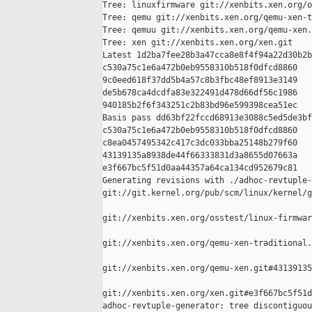
Tree: linuxfirmware git://xenbits.xen.org/o
Tree: qemu git://xenbits.xen.org/qemu-xen-t
Tree: qemuu git://xenbits.xen.org/qemu-xen.
Tree: xen git://xenbits.xen.org/xen.git

Latest 1d2ba7fee28b3a47cca8e8f4f94a22d30b2b
c530a75c1e6a472b0eb9558310b518f0dfcd8860 

9c0eed618f37dd5b4a57c8b3fbc48ef8913e3149 

de5b678ca4dcdfa83e322491d478d66df56c1986 

940185b2f6f343251c2b83bd96e599398cea51ec

Basis pass dd63bf22fccd68913e3088c5ed5de3bf
c530a75c1e6a472b0eb9558310b518f0dfcd8860 

c8ea0457495342c417c3dc033bba25148b279f60 

43139135a8938de44f66333831d3a8655d07663a 

e3f667bc5f51d0aa44357a64ca134cd952679c81

Generating revisions with ./adhoc-revtuple-
git://git.kernel.org/pub/scm/linux/kernel/g
git://xenbits.xen.org/osstest/linux-firmwar
git://xenbits.xen.org/qemu-xen-traditional.
git://xenbits.xen.org/qemu-xen.git#43139135
git://xenbits.xen.org/xen.git#e3f667bc5f51d
adhoc-revtuple-generator: tree discontiguou