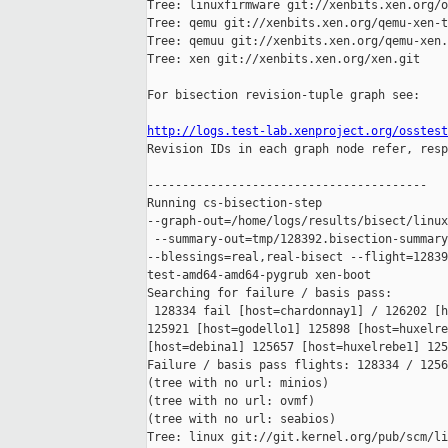
Tree: linuxfirmware git://xenbits.xen.org/o
Tree: qemu git://xenbits.xen.org/qemu-xen-t
Tree: qemuu git://xenbits.xen.org/qemu-xen.
Tree: xen git://xenbits.xen.org/xen.git

For bisection revision-tuple graph see:

http://logs.test-lab.xenproject.org/osstest

Revision IDs in each graph node refer, resp
----------------------------------------

Running cs-bisection-step 

--graph-out=/home/logs/results/bisect/linux
 --summary-out=tmp/128392.bisection-summary
--blessings=real,real-bisect --flight=12839
test-amd64-amd64-pygrub xen-boot

Searching for failure / basis pass:

 128334 fail [host=chardonnay1] / 126202 [h
125921 [host=godello1] 125898 [host=huxelre
[host=debina1] 125657 [host=huxelrebe1] 125
Failure / basis pass flights: 128334 / 1256
(tree with no url: minios)

(tree with no url: ovmf)

(tree with no url: seabios)

Tree: linux git://git.kernel.org/pub/scm/li