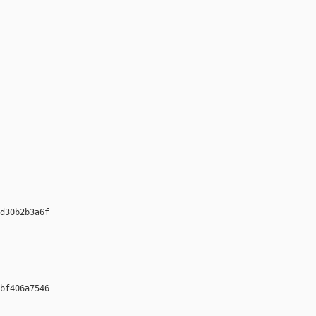
d30b2b3a6f 

bf406a7546 
