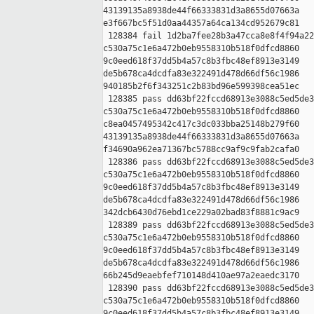
43139135a8938de44f66333831d3a8655d07663a 

e3f667bc5f51d0aa44357a64ca134cd952679c81

 128384 fail 1d2ba7fee28b3a47cca8e8f4f94a22
c530a75c1e6a472b0eb9558310b518f0dfcd8860 

9c0eed618f37dd5b4a57c8b3fbc48ef8913e3149 

de5b678ca4dcdfa83e322491d478d66df56c1986 

940185b2f6f343251c2b83bd96e599398cea51ec

 128385 pass dd63bf22fccd68913e3088c5ed5de3
c530a75c1e6a472b0eb9558310b518f0dfcd8860 

c8ea0457495342c417c3dc033bba25148b279f60 

43139135a8938de44f66333831d3a8655d07663a 

f34690a962ea71367bc5788cc9af9c9fab2cafa0

 128386 pass dd63bf22fccd68913e3088c5ed5de3
c530a75c1e6a472b0eb9558310b518f0dfcd8860 

9c0eed618f37dd5b4a57c8b3fbc48ef8913e3149 

de5b678ca4dcdfa83e322491d478d66df56c1986 

342dcb6430d76ebd1ce229a02bad83f8881c9ac9

 128389 pass dd63bf22fccd68913e3088c5ed5de3
c530a75c1e6a472b0eb9558310b518f0dfcd8860 

9c0eed618f37dd5b4a57c8b3fbc48ef8913e3149 

de5b678ca4dcdfa83e322491d478d66df56c1986 

66b245d9eaebfef710148d410ae97a2eaedc3170

 128390 pass dd63bf22fccd68913e3088c5ed5de3
c530a75c1e6a472b0eb9558310b518f0dfcd8860 

9c0eed618f37dd5b4a57c8b3fbc48ef8913e3149 
