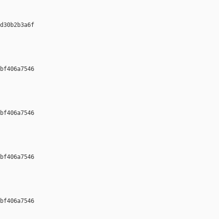
d30b2b3a6f 

bf406a7546 

bf406a7546 

bf406a7546 

bf406a7546 
