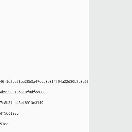
46-1d2ba7fee28b3a47cca8e8f4f94a22d30b2b3a6f

eb9558310b518f0dfcd8860

7c8b3fbc48ef8913e3149

df56c1986

51ec
