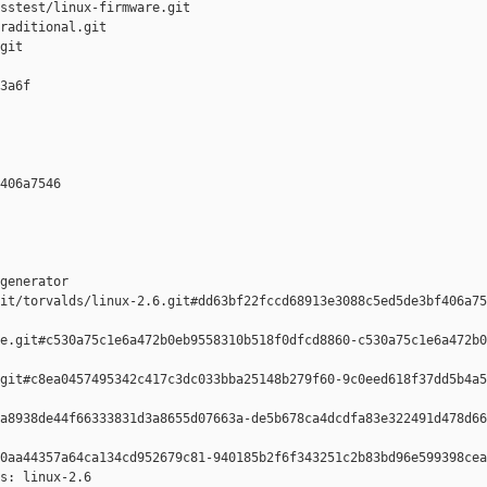
sstest/linux-firmware.git

raditional.git

git

3a6f 

406a7546 

generator  

it/torvalds/linux-2.6.git#dd63bf22fccd68913e3088c5ed5de3bf406a75
e.git#c530a75c1e6a472b0eb9558310b518f0dfcd8860-c530a75c1e6a472b0
git#c8ea0457495342c417c3dc033bba25148b279f60-9c0eed618f37dd5b4a5
a8938de44f66333831d3a8655d07663a-de5b678ca4dcdfa83e322491d478d66
0aa44357a64ca134cd952679c81-940185b2f6f343251c2b83bd96e599398cea
s: linux-2.6
