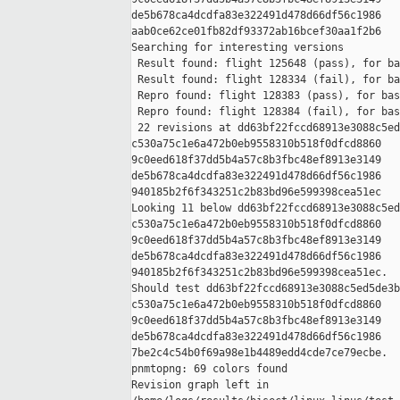
de5b678ca4dcdfa83e322491d478d66df56c1986 

aab0ce62ce01fb82df93372ab16bcef30aa1f2b6

Searching for interesting versions

 Result found: flight 125648 (pass), for ba
 Result found: flight 128334 (fail), for ba
 Repro found: flight 128383 (pass), for bas
 Repro found: flight 128384 (fail), for bas
 22 revisions at dd63bf22fccd68913e3088c5ed
c530a75c1e6a472b0eb9558310b518f0dfcd8860 

9c0eed618f37dd5b4a57c8b3fbc48ef8913e3149 

de5b678ca4dcdfa83e322491d478d66df56c1986 

940185b2f6f343251c2b83bd96e599398cea51ec

Looking 11 below dd63bf22fccd68913e3088c5ed
c530a75c1e6a472b0eb9558310b518f0dfcd8860 

9c0eed618f37dd5b4a57c8b3fbc48ef8913e3149 

de5b678ca4dcdfa83e322491d478d66df56c1986 

940185b2f6f343251c2b83bd96e599398cea51ec.

Should test dd63bf22fccd68913e3088c5ed5de3b
c530a75c1e6a472b0eb9558310b518f0dfcd8860 

9c0eed618f37dd5b4a57c8b3fbc48ef8913e3149 

de5b678ca4dcdfa83e322491d478d66df56c1986 

7be2c4c54b0f69a98e1b4489edd4cde7ce79ecbe.

pnmtopng: 69 colors found

Revision graph left in 
