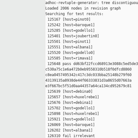
adhoc-revtuple-generator: tree discontiguou
Loaded 2006 nodes in revision graph

Searching for test results:

 125167 [host=pinot0]

 125242 [host=baroque1]

 125285 [host=godello1]

 125401 [host=joubertin0]

 125501 [host=pinot1]

 125551 [host=albana1]

 125520 [host=godello0]

 125585 [host=rimava1]

 125648 pass dd63bf22fccd68913e3088c5ed5de3
c530a75c1e6a472b0eb9558310b518f0dfcd8860 

c8ea0457495342c417c3dc033bba25148b279f60 

43139135a8938de44f66333831d3a8655d07663a 

e3f667bc5f51d0aa44357a64ca134cd952679c81

 125639 [host=debina0]

 125657 [host=huxelrebe1]

 125676 [host=debina1]

 125702 [host=godello1]

 125898 [host=huxelrebe1]

 125921 [host=godello1]

 126069 [host=baroque1]

 126202 [host=albana1]

 126310 fail irrelevant
