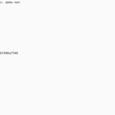
s: qemu-xen

bf406a7546 
