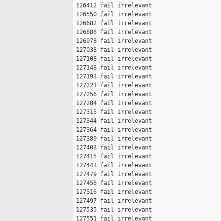
 126412 fail irrelevant

 126550 fail irrelevant

 126682 fail irrelevant

 126888 fail irrelevant

 126978 fail irrelevant

 127038 fail irrelevant

 127108 fail irrelevant

 127148 fail irrelevant

 127193 fail irrelevant

 127221 fail irrelevant

 127256 fail irrelevant

 127284 fail irrelevant

 127315 fail irrelevant

 127344 fail irrelevant

 127364 fail irrelevant

 127389 fail irrelevant

 127403 fail irrelevant

 127415 fail irrelevant

 127443 fail irrelevant

 127479 fail irrelevant

 127458 fail irrelevant

 127516 fail irrelevant

 127497 fail irrelevant

 127535 fail irrelevant

 127551 fail irrelevant
