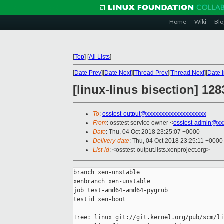
Home
Wiki
Blo
[
Top
]
[
All Lists
]
[
Date Prev
][
Date Next
][
Thread Prev
][
Thread Next
][
Date 
[linux-linus bisection] 1
To
:
osstest-output@xxxxxxxxxxxxxxxxxxxx
From
: osstest service owner <
osstest-admin@xx
Date
: Thu, 04 Oct 2018 23:25:07 +0000
Delivery-date
: Thu, 04 Oct 2018 23:25:11 +0000
List-id
: <osstest-output.lists.xenproject.org>
branch xen-unstable

xenbranch xen-unstable

job test-amd64-amd64-pygrub

testid xen-boot

Tree: linux git://git.kernel.org/pub/scm/li