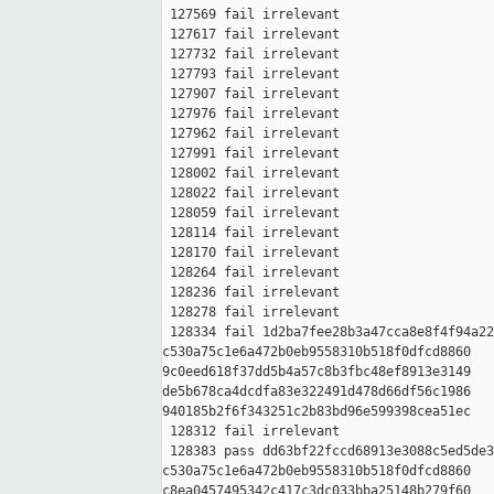
 127569 fail irrelevant

 127617 fail irrelevant

 127732 fail irrelevant

 127793 fail irrelevant

 127907 fail irrelevant

 127976 fail irrelevant

 127962 fail irrelevant

 127991 fail irrelevant

 128002 fail irrelevant

 128022 fail irrelevant

 128059 fail irrelevant

 128114 fail irrelevant

 128170 fail irrelevant

 128264 fail irrelevant

 128236 fail irrelevant

 128278 fail irrelevant

 128334 fail 1d2ba7fee28b3a47cca8e8f4f94a22
c530a75c1e6a472b0eb9558310b518f0dfcd8860 

9c0eed618f37dd5b4a57c8b3fbc48ef8913e3149 

de5b678ca4dcdfa83e322491d478d66df56c1986 

940185b2f6f343251c2b83bd96e599398cea51ec

 128312 fail irrelevant

 128383 pass dd63bf22fccd68913e3088c5ed5de3
c530a75c1e6a472b0eb9558310b518f0dfcd8860 

c8ea0457495342c417c3dc033bba25148b279f60 
