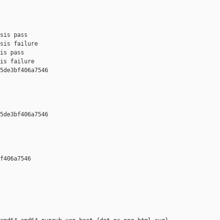
sis pass

sis failure

is pass

is failure

5de3bf406a7546 

5de3bf406a7546 

f406a7546 
