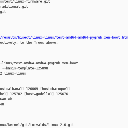
sstest/linux-firmware.git

raditional.git

git

/results/bisect/linux-linus/test-amd64-amd64-pygrub.xen-boot.htm
ectively, to the Trees above.

-linus/test-amd64-amd64-pygrub.xen-boot

 --basis-template=125898 

2 linux-linus 

ost=albana1] 126069 [host=baroque1] 

be1] 125702 [host=godello1] 125676 

648 ok.

48

nux/kernel/git/torvalds/linux-2.6.git
