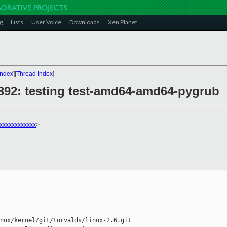
g
Lists
User Voice
Downloads
Xen Planet
Index
][
Thread Index
]
28392: testing test-amd64-amd64-pygrub
xxxxxxxxxxxx
>
nux/kernel/git/torvalds/linux-2.6.git
