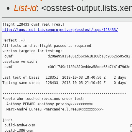
List-id
: <osstest-output.lists.xe
http://logs.test-lab.xenproject.org/osstest/logs/128433/
Perfect :-)

All tests in this flight passed as required

version targeted for testing:

 ovmf                 d20ae95a13e851d56c6618108b18c93526505ca2

baseline version:

 ovmf                 c0b1f749ef1304810ed4ea58ded65b7f41d79d3e

Last test of basis   128351  2018-10-03 18:40:50 Z    2 days

Testing same since   128433  2018-10-05 21:10:49 Z    0 days   
------------------------------------------------------------

People who touched revisions under test:

  Anthony PERARD <anthony.perard@xxxxxxxxxx>

  Marc-André Lureau <marcandre.lureau@xxxxxxxxxx>

jobs:

 build-amd64-xsm                                              p
 build-i386-xsm                                               p