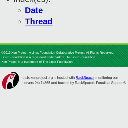
Date
Thread
©2013 Xen Project, A Linux Foundation Collaborative Project. All Rights Reserved.
Linux Foundation is a registered trademark of The Linux Foundation.
Xen Project is a trademark of The Linux Foundation.
Lists.xenproject.org is hosted with
RackSpace
, monitoring our
servers 24x7x365 and backed by RackSpace's Fanatical Support®.