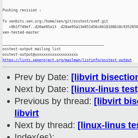
Pushing revision :

To xenbits.xen.org:/home/xen/git/osstest/ovmf.git

   c0b1f749ef..d20ae95a13  d20ae95a13e851d56c6618108b18c9352650
xen-tested-master

_______________________________________________

osstest-output mailing list

https://lists.xenproject.org/mailman/listinfo/osstest-output
Prev by Date:
[libvirt bisecti
Next by Date:
[linux-linus tes
Previous by thread:
[libvirt b
libvirt
Next by thread:
[linux-linus t
Index(es):