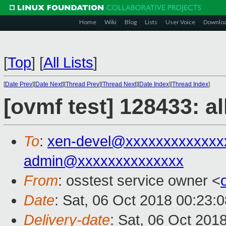
Home
Wiki
Blog
Lists
User Voice
Downlo
[
Top
]
[
All Lists
]
[
Date Prev
][
Date Next
][
Thread Prev
][
Thread Next
][
Date Index
][
Thread Index
]
[ovmf test] 128433: a
To
:
xen-devel@xxxxxxxxxxxxx
admin@xxxxxxxxxxxxxx
From
: osstest service owner <
Date
: Sat, 06 Oct 2018 00:23:
Delivery-date
: Sat, 06 Oct 201