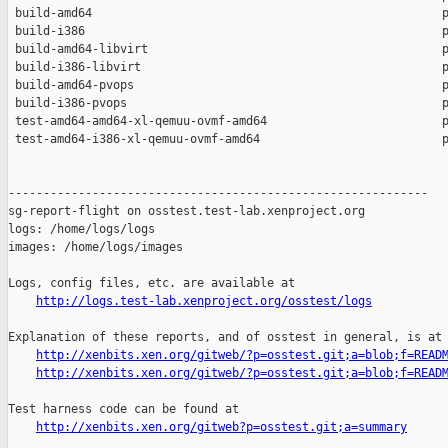
 build-amd64                                                  p
 build-i386                                                   p
 build-amd64-libvirt                                          p
 build-i386-libvirt                                           p
 build-amd64-pvops                                            p
 build-i386-pvops                                             p
 test-amd64-amd64-xl-qemuu-ovmf-amd64                         p
 test-amd64-i386-xl-qemuu-ovmf-amd64                          p
------------------------------------------------------------

sg-report-flight on osstest.test-lab.xenproject.org

logs: /home/logs/logs

images: /home/logs/images

Logs, config files, etc. are available at

http://logs.test-lab.xenproject.org/osstest/logs
Explanation of these reports, and of osstest in general, is at

http://xenbits.xen.org/gitweb/?p=osstest.git;a=blob;f=READ
http://xenbits.xen.org/gitweb/?p=osstest.git;a=blob;f=READ
Test harness code can be found at

http://xenbits.xen.org/gitweb?p=osstest.git;a=summary