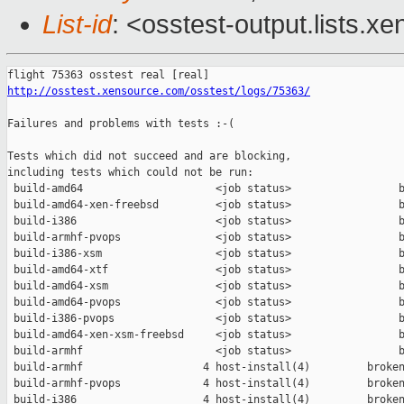
List-id
: <osstest-output.lists.xe
http://osstest.xensource.com/osstest/logs/75363/