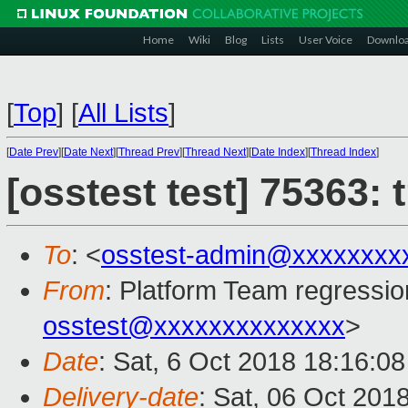
Home
Wiki
Blog
Lists
User Voice
Downlo
[
Top
]
[
All Lists
]
[
Date Prev
][
Date Next
][
Thread Prev
][
Thread Next
][
Date Index
][
Thread Index
]
[osstest test] 75363:
To
: <
osstest-admin@xxxxxxxx
From
: Platform Team regressio
osstest@xxxxxxxxxxxxxx
>
Date
: Sat, 6 Oct 2018 18:16:0
Delivery-date
: Sat, 06 Oct 201