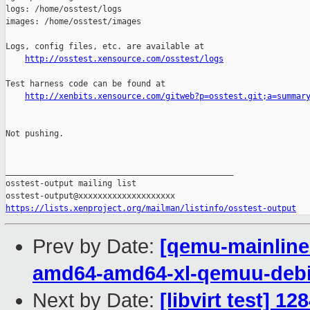
http://osstest.xensource.com/osstest/logs
Test harness code can be found at

http://xenbits.xensource.com/gitweb?p=osstest.git;a=summar
Not pushing.

_______________________________________________

osstest-output mailing list

https://lists.xenproject.org/mailman/listinfo/osstest-output
Prev by Date:
[qemu-mainline 
amd64-amd64-xl-qemuu-deb
Next by Date:
[libvirt test] 1