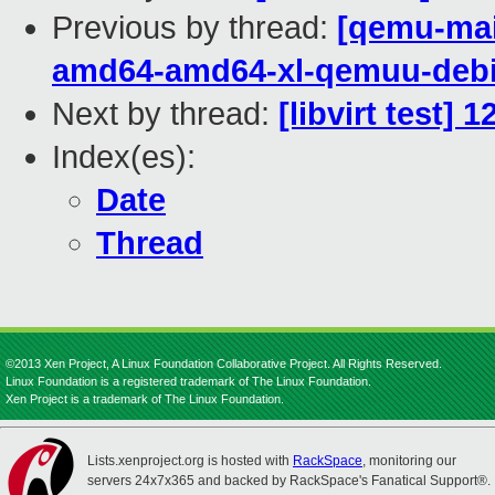
Previous by thread:
[qemu-main
amd64-amd64-xl-qemuu-deb
Next by thread:
[libvirt test]
Index(es):
Date
Thread
©2013 Xen Project, A Linux Foundation Collaborative Project. All Rights Reserved.
Linux Foundation is a registered trademark of The Linux Foundation.
Xen Project is a trademark of The Linux Foundation.
Lists.xenproject.org is hosted with
RackSpace
, monitoring our
servers 24x7x365 and backed by RackSpace's Fanatical Support®.