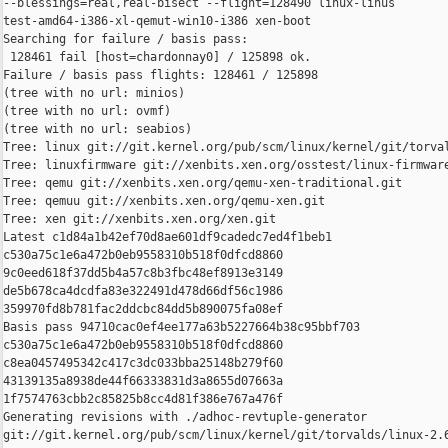
--blessings=real,real-bisect --flight=128490 linux-linus 

test-amd64-i386-xl-qemut-win10-i386 xen-boot

Searching for failure / basis pass:

 128461 fail [host=chardonnay0] / 125898 ok.

Failure / basis pass flights: 128461 / 125898

(tree with no url: minios)

(tree with no url: ovmf)

(tree with no url: seabios)

Tree: linux git://git.kernel.org/pub/scm/linux/kernel/git/torval
Tree: linuxfirmware git://xenbits.xen.org/osstest/linux-firmware
Tree: qemu git://xenbits.xen.org/qemu-xen-traditional.git

Tree: qemuu git://xenbits.xen.org/qemu-xen.git

Tree: xen git://xenbits.xen.org/xen.git

Latest c1d84a1b42ef70d8ae601df9cadedc7ed4f1beb1 

c530a75c1e6a472b0eb9558310b518f0dfcd8860 

9c0eed618f37dd5b4a57c8b3fbc48ef8913e3149 

de5b678ca4dcdfa83e322491d478d66df56c1986 

359970fd8b781fac2ddcbc84dd5b890075fa08ef

Basis pass 94710cac0ef4ee177a63b5227664b38c95bbf703 

c530a75c1e6a472b0eb9558310b518f0dfcd8860 

c8ea0457495342c417c3dc033bba25148b279f60 

43139135a8938de44f66333831d3a8655d07663a 

1f7574763cbb2c85825b8cc4d81f386e767a476f

Generating revisions with ./adhoc-revtuple-generator  

git://git.kernel.org/pub/scm/linux/kernel/git/torvalds/linux-2.