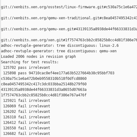
git://xenbits.xen.org/osstest/linux-firmware.git#c530a75c1e6a472
git://xenbits.xen.org/qemu-xen-traditional.git#c8ea0457495342c41
git://xenbits.xen.org/qemu-xen.git#43139135a8938de44f66333831d3a
git://xenbits.xen.org/xen.git#1f7574763cbb2c85825b8cc4d81f386e76
adhoc-revtuple-generator: tree discontiguous: linux-2.6

adhoc-revtuple-generator: tree discontiguous: qemu-xen

Loaded 2006 nodes in revision graph

Searching for test results:

 125702 pass irrelevant

 125898 pass 94710cac0ef4ee177a63b5227664b38c95bbf703 

c530a75c1e6a472b0eb9558310b518f0dfcd8860 

c8ea0457495342c417c3dc033bba25148b279f60 

43139135a8938de44f66333831d3a8655d07663a 

1f7574763cbb2c85825b8cc4d81f386e767a476f

 125921 fail irrelevant

 126069 fail irrelevant

 126202 fail irrelevant

 126310 fail irrelevant

 126412 fail irrelevant

 126550 fail irrelevant

 126682 fail irrelevant
