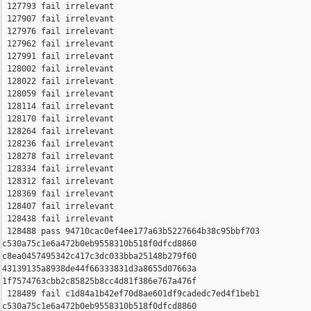
 127793 fail irrelevant

 127907 fail irrelevant

 127976 fail irrelevant

 127962 fail irrelevant

 127991 fail irrelevant

 128002 fail irrelevant

 128022 fail irrelevant

 128059 fail irrelevant

 128114 fail irrelevant

 128170 fail irrelevant

 128264 fail irrelevant

 128236 fail irrelevant

 128278 fail irrelevant

 128334 fail irrelevant

 128312 fail irrelevant

 128369 fail irrelevant

 128407 fail irrelevant

 128438 fail irrelevant

 128488 pass 94710cac0ef4ee177a63b5227664b38c95bbf703 

c530a75c1e6a472b0eb9558310b518f0dfcd8860 

c8ea0457495342c417c3dc033bba25148b279f60 

43139135a8938de44f66333831d3a8655d07663a 

1f7574763cbb2c85825b8cc4d81f386e767a476f

 128489 fail c1d84a1b42ef70d8ae601df9cadedc7ed4f1beb1 

c530a75c1e6a472b0eb9558310b518f0dfcd8860 
