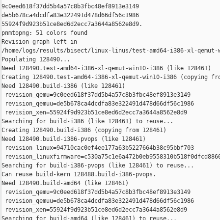
9c0eed618f37dd5b4a57c8b3fbc48ef8913e3149 

de5b678ca4dcdfa83e322491d478d66df56c1986 

55924f9d923b51ce8ed6d2ecc7a3644a8562e8d9.

pnmtopng: 51 colors found

Revision graph left in 

/home/logs/results/bisect/linux-linus/test-amd64-i386-xl-qemut-w
Populating 128490...

Need 128490.test-amd64-i386-xl-qemut-win10-i386 (like 128461)

Creating 128490.test-amd64-i386-xl-qemut-win10-i386 (copying fro
Need 128490.build-i386 (like 128461)

 revision_qemu=9c0eed618f37dd5b4a57c8b3fbc48ef8913e3149

 revision_qemuu=de5b678ca4dcdfa83e322491d478d66df56c1986

 revision_xen=55924f9d923b51ce8ed6d2ecc7a3644a8562e8d9

Searching for build-i386 (like 128461) to reuse...

Creating 128490.build-i386 (copying from 128461)

Need 128490.build-i386-pvops (like 128461)

 revision_linux=94710cac0ef4ee177a63b5227664b38c95bbf703

 revision_linuxfirmware=c530a75c1e6a472b0eb9558310b518f0dfcd8860
Searching for build-i386-pvops (like 128461) to reuse...

Can reuse build-kern 128488.build-i386-pvops.

Need 128490.build-amd64 (like 128461)

 revision_qemu=9c0eed618f37dd5b4a57c8b3fbc48ef8913e3149

 revision_qemuu=de5b678ca4dcdfa83e322491d478d66df56c1986

 revision_xen=55924f9d923b51ce8ed6d2ecc7a3644a8562e8d9

Searching for build-amd64 (like 128461) to reuse...
