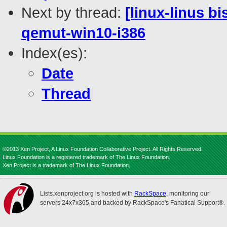
Next by thread:
[linux-linus b
qemut-win10-i386
Index(es):
Date
Thread
©2013 Xen Project, A Linux Foundation Collaborative Project. All Rights Reserved.
Linux Foundation is a registered trademark of The Linux Foundation.
Xen Project is a trademark of The Linux Foundation.
Lists.xenproject.org is hosted with
RackSpace
, monitoring our
servers 24x7x365 and backed by RackSpace's Fanatical Support®.