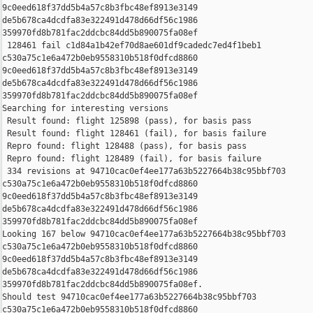
9c0eed618f37dd5b4a57c8b3fbc48ef8913e3149 

de5b678ca4dcdfa83e322491d478d66df56c1986 

359970fd8b781fac2ddcbc84dd5b890075fa08ef

 128461 fail c1d84a1b42ef70d8ae601df9cadedc7ed4f1beb1 

c530a75c1e6a472b0eb9558310b518f0dfcd8860 

9c0eed618f37dd5b4a57c8b3fbc48ef8913e3149 

de5b678ca4dcdfa83e322491d478d66df56c1986 

359970fd8b781fac2ddcbc84dd5b890075fa08ef

Searching for interesting versions

 Result found: flight 125898 (pass), for basis pass

 Result found: flight 128461 (fail), for basis failure

 Repro found: flight 128488 (pass), for basis pass

 Repro found: flight 128489 (fail), for basis failure

 334 revisions at 94710cac0ef4ee177a63b5227664b38c95bbf703 

c530a75c1e6a472b0eb9558310b518f0dfcd8860 

9c0eed618f37dd5b4a57c8b3fbc48ef8913e3149 

de5b678ca4dcdfa83e322491d478d66df56c1986 

359970fd8b781fac2ddcbc84dd5b890075fa08ef

Looking 167 below 94710cac0ef4ee177a63b5227664b38c95bbf703 

c530a75c1e6a472b0eb9558310b518f0dfcd8860 

9c0eed618f37dd5b4a57c8b3fbc48ef8913e3149 

de5b678ca4dcdfa83e322491d478d66df56c1986 

359970fd8b781fac2ddcbc84dd5b890075fa08ef.

Should test 94710cac0ef4ee177a63b5227664b38c95bbf703 

c530a75c1e6a472b0eb9558310b518f0dfcd8860 
