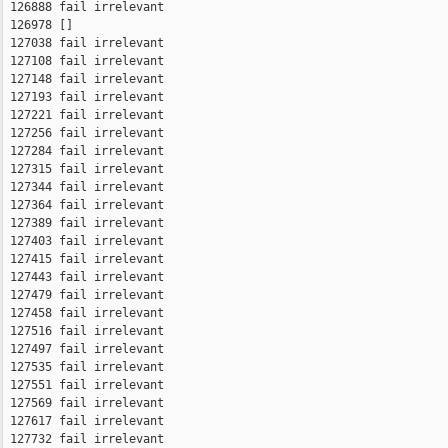
 126888 fail irrelevant

 126978 []

 127038 fail irrelevant

 127108 fail irrelevant

 127148 fail irrelevant

 127193 fail irrelevant

 127221 fail irrelevant

 127256 fail irrelevant

 127284 fail irrelevant

 127315 fail irrelevant

 127344 fail irrelevant

 127364 fail irrelevant

 127389 fail irrelevant

 127403 fail irrelevant

 127415 fail irrelevant

 127443 fail irrelevant

 127479 fail irrelevant

 127458 fail irrelevant

 127516 fail irrelevant

 127497 fail irrelevant

 127535 fail irrelevant

 127551 fail irrelevant

 127569 fail irrelevant

 127617 fail irrelevant

 127732 fail irrelevant
