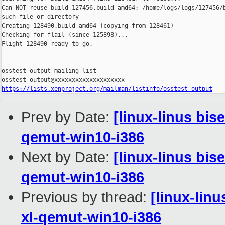
Can NOT reuse build 127456.build-amd64: /home/logs/logs/127456/b
such file or directory

Creating 128490.build-amd64 (copying from 128461)

Checking for flail (since 125898)...

Flight 128490 ready to go.

_______________________________________________

osstest-output mailing list

https://lists.xenproject.org/mailman/listinfo/osstest-output
Prev by Date:
[linux-linus bis
qemut-win10-i386
Next by Date:
[linux-linus bis
qemut-win10-i386
Previous by thread:
[linux-lin
xl-qemut-win10-i386