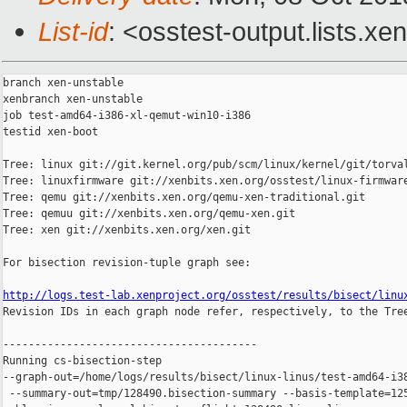
List-id
: <osstest-output.lists.xe
branch xen-unstable

xenbranch xen-unstable

job test-amd64-i386-xl-qemut-win10-i386

testid xen-boot

Tree: linux git://git.kernel.org/pub/scm/linux/kernel/git/torval
Tree: linuxfirmware git://xenbits.xen.org/osstest/linux-firmware
Tree: qemu git://xenbits.xen.org/qemu-xen-traditional.git

Tree: qemuu git://xenbits.xen.org/qemu-xen.git

Tree: xen git://xenbits.xen.org/xen.git

For bisection revision-tuple graph see:

http://logs.test-lab.xenproject.org/osstest/results/bisect/linu

Revision IDs in each graph node refer, respectively, to the Tree
----------------------------------------

Running cs-bisection-step 

--graph-out=/home/logs/results/bisect/linux-linus/test-amd64-i38
 --summary-out=tmp/128490.bisection-summary --basis-template=125