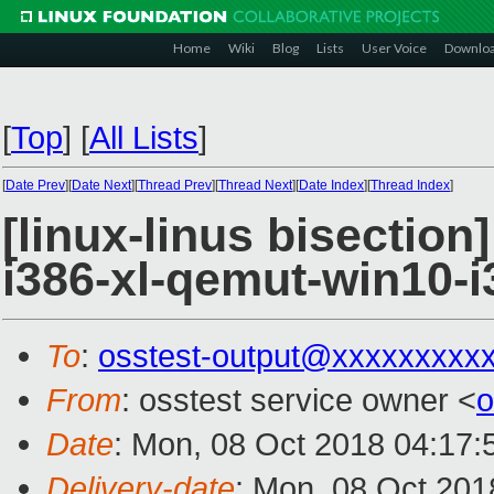
Home
Wiki
Blog
Lists
User Voice
Downlo
[
Top
]
[
All Lists
]
[
Date Prev
][
Date Next
][
Thread Prev
][
Thread Next
][
Date Index
][
Thread Index
]
[linux-linus bisection
i386-xl-qemut-win10-i
To
:
osstest-output@xxxxxxxxx
From
: osstest service owner <
o
Date
: Mon, 08 Oct 2018 04:17:
Delivery-date
: Mon, 08 Oct 201