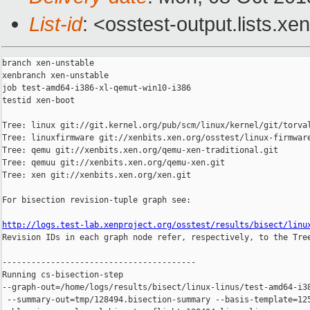
List-id
: <osstest-output.lists.xe
branch xen-unstable

xenbranch xen-unstable

job test-amd64-i386-xl-qemut-win10-i386

testid xen-boot

Tree: linux git://git.kernel.org/pub/scm/linux/kernel/git/torval
Tree: linuxfirmware git://xenbits.xen.org/osstest/linux-firmware
Tree: qemu git://xenbits.xen.org/qemu-xen-traditional.git

Tree: qemuu git://xenbits.xen.org/qemu-xen.git

Tree: xen git://xenbits.xen.org/xen.git

For bisection revision-tuple graph see:

http://logs.test-lab.xenproject.org/osstest/results/bisect/linu