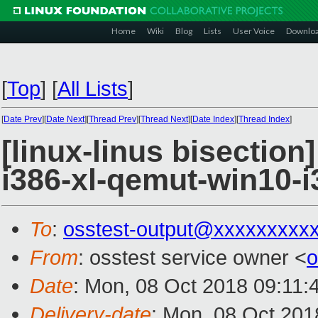
Home
Wiki
Blog
Lists
User Voice
Downlo
[
Top
]
[
All Lists
]
[
Date Prev
][
Date Next
][
Thread Prev
][
Thread Next
][
Date Index
][
Thread Index
]
[linux-linus bisection
i386-xl-qemut-win10-i
To
:
osstest-output@xxxxxxxxx
From
: osstest service owner <
o
Date
: Mon, 08 Oct 2018 09:11:
Delivery-date
: Mon, 08 Oct 201