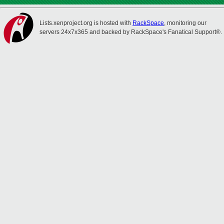
Lists.xenproject.org is hosted with
RackSpace
, monitoring our
servers 24x7x365 and backed by RackSpace's Fanatical Support®.