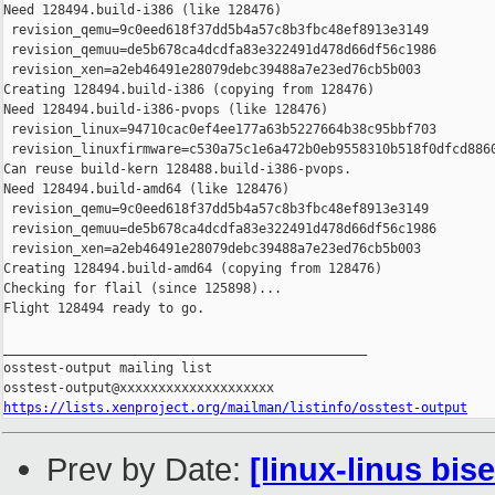
https://lists.xenproject.org/mailman/listinfo/osstest-output
Prev by Date:
[linux-linus bis