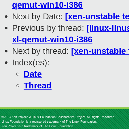
qemut-win10-i386
Next by Date:
[xen-unstable te
Previous by thread:
[linux-lin
xl-qemut-win10-i386
Next by thread:
[xen-unstable 
Index(es):
Date
Thread
©2013 Xen Project, A Linux Foundation Collaborative Project. All Rights Reserved.
Linux Foundation is a registered trademark of The Linux Foundation.
Xen Project is a trademark of The Linux Foundation.