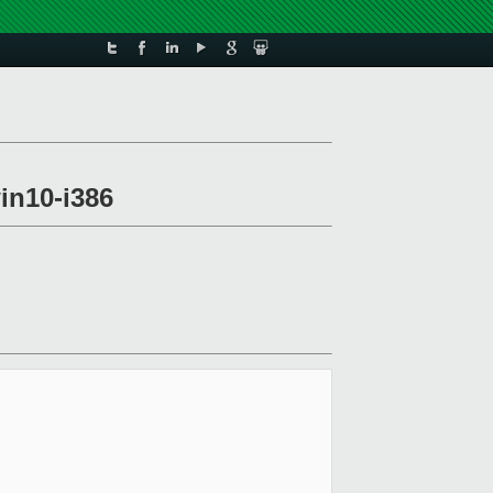
win10-i386