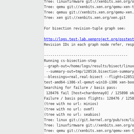
Tree: linuxfirmware git://xenbits.xen.org/o
Tree: qemu git://xenbits.xen.org/qemu-xen-t
Tree: qemuu git://xenbits.xen.org/qemu-xen.
Tree: xen git://xenbits.xen.org/xen.git

For bisection revision-tuple graph see:

http://logs.test-lab.xenproject.org/osstest