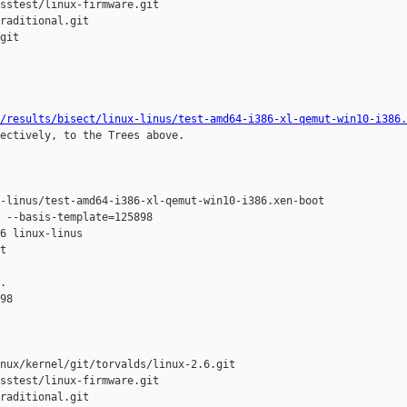
sstest/linux-firmware.git

raditional.git

git

/results/bisect/linux-linus/test-amd64-i386-xl-qemut-win10-i386.