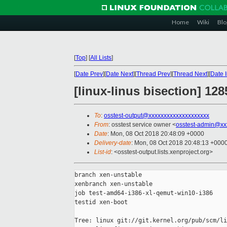
Home
Wiki
Blo
[
Top
]
[
All Lists
]
[
Date Prev
][
Date Next
][
Thread Prev
][
Thread Next
][
Date 
[linux-linus bisection] 12
To
:
osstest-output@xxxxxxxxxxxxxxxxxxxx
From
: osstest service owner <
osstest-admin@xx
Date
: Mon, 08 Oct 2018 20:48:09 +0000
Delivery-date
: Mon, 08 Oct 2018 20:48:13 +000
List-id
: <osstest-output.lists.xenproject.org>
branch xen-unstable

xenbranch xen-unstable

job test-amd64-i386-xl-qemut-win10-i386

testid xen-boot

Tree: linux git://git.kernel.org/pub/scm/li