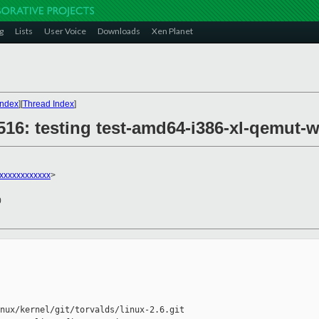
g
Lists
User Voice
Downloads
Xen Planet
Index
][
Thread Index
]
8516: testing test-amd64-i386-xl-qemut-
xxxxxxxxxxxx
>
0
nux/kernel/git/torvalds/linux-2.6.git
