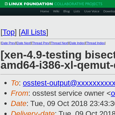
Home
Wiki
Blog
Lists
User Voice
Downlo
[
Top
]
[
All Lists
]
[
Date Prev
][
Date Next
][
Thread Prev
][
Thread Next
][
Date Index
][
Thread Index
]
[xen-4.9-testing bisec
amd64-i386-xl-qemut
To
:
osstest-output@xxxxxxxxx
From
: osstest service owner <
o
Date
: Tue, 09 Oct 2018 23:43:
Delivery-date
: Tue, 09 Oct 201