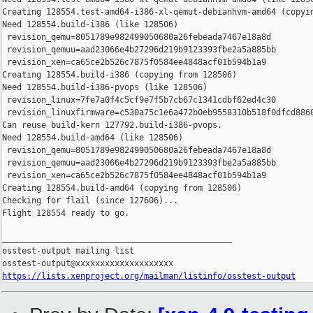
https://lists.xenproject.org/mailman/listinfo/osstest-output