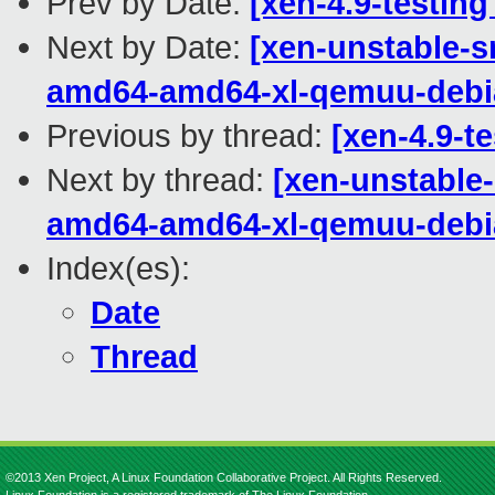
Prev by Date:
[xen-4.9-testing
Next by Date:
[xen-unstable-s
amd64-amd64-xl-qemuu-debi
Previous by thread:
[xen-4.9-t
Next by thread:
[xen-unstable-
amd64-amd64-xl-qemuu-debi
Index(es):
Date
Thread
©2013 Xen Project, A Linux Foundation Collaborative Project. All Rights Reserved.