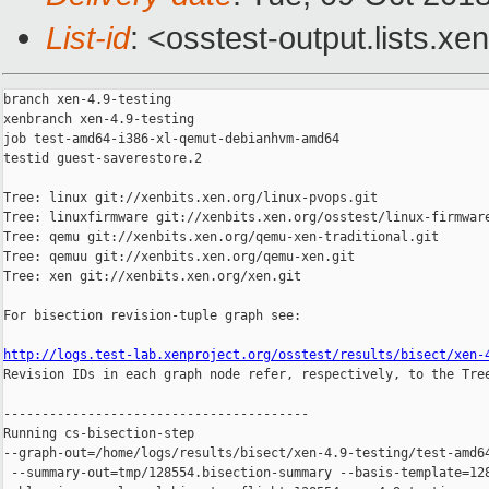
List-id
: <osstest-output.lists.xe
branch xen-4.9-testing

xenbranch xen-4.9-testing

job test-amd64-i386-xl-qemut-debianhvm-amd64

testid guest-saverestore.2

Tree: linux git://xenbits.xen.org/linux-pvops.git

Tree: linuxfirmware git://xenbits.xen.org/osstest/linux-firmware
Tree: qemu git://xenbits.xen.org/qemu-xen-traditional.git

Tree: qemuu git://xenbits.xen.org/qemu-xen.git

Tree: xen git://xenbits.xen.org/xen.git

For bisection revision-tuple graph see:

http://logs.test-lab.xenproject.org/osstest/results/bisect/xen-