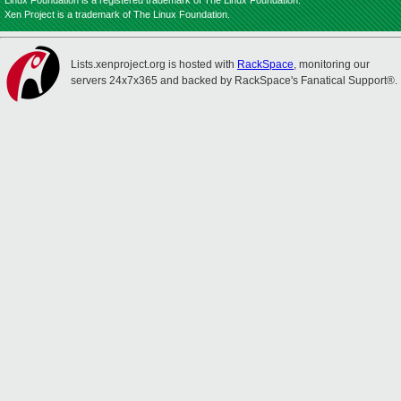
Linux Foundation is a registered trademark of The Linux Foundation.
Xen Project is a trademark of The Linux Foundation.
Lists.xenproject.org is hosted with
RackSpace
, monitoring our
servers 24x7x365 and backed by RackSpace's Fanatical Support®.