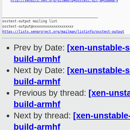
http://xenbits.xen.org/gitweb?p=osstest.git;a=summary
_______________________________________________

osstest-output mailing list

https://lists.xenproject.org/mailman/listinfo/osstest-output
Prev by Date:
[xen-unstable-s
build-armhf
Next by Date:
[xen-unstable-s
build-armhf
Previous by thread:
[xen-unsta
build-armhf
Next by thread:
[xen-unstable
build-armhf