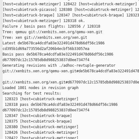
[host=cubietruck-metzinger] 128422 [host=cubietruck-metzinger] 
[host=cubietruck-picasso] 128380 [host=cubietruck-metzinger] 12
[host=cubietruck-braque] 128347 [host=cubietruck-braque] 128323
[host=cubietruck-metzinger] 128318 ok.

Failure / basis pass flights: 128556 / 128318

Tree: qemuu git://xenbits.xen.org/qemu-xen.git

Tree: xen git://xenbits.xen.org/xen.git

Latest de5b678ca4dcdfa83e322491d478d66df56c1986 

cd395b1d69a773556d2af206b4ecbf56b33057ea

Basis pass de5b678ca4dcdfa83e322491d478d66df56c1986 

d677097dc12c15785db8d988253837d0ee7347f4

Generating revisions with ./adhoc-revtuple-generator  

git://xenbits.xen.org/qemu-xen.git#de5b678ca4dcdfa83e322491d478
git://xenbits.xen.org/xen.git#d677097dc12c15785db8d988253837d0e
Loaded 1001 nodes in revision graph

Searching for test results:

 128323 [host=cubietruck-metzinger]

 128318 pass de5b678ca4dcdfa83e322491d478d66df56c1986 

d677097dc12c15785db8d988253837d0ee7347f4

 128347 [host=cubietruck-braque]

 128375 [host=cubietruck-braque]

 128380 [host=cubietruck-metzinger]

 128426 [host=cubietruck-metzinger]

 128422 [host=cubietruck-metzinger]
