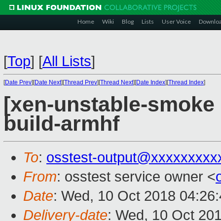
Home
Wiki
Blog
Lists
User Voice
Downlo
[
Top
]
[
All Lists
]
[
Date Prev
][
Date Next
][
Thread Prev
][
Thread Next
][
Date Index
][
Thread Index
]
[xen-unstable-smoke 
build-armhf
To
:
osstest-output@xxxxxxxxx
From
: osstest service owner <
Date
: Wed, 10 Oct 2018 04:26
Delivery-date
: Wed, 10 Oct 20