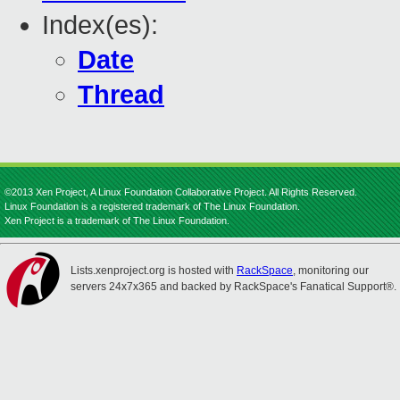
Index(es):
Date
Thread
©2013 Xen Project, A Linux Foundation Collaborative Project. All Rights Reserved.
Linux Foundation is a registered trademark of The Linux Foundation.
Xen Project is a trademark of The Linux Foundation.
Lists.xenproject.org is hosted with
RackSpace
, monitoring our
servers 24x7x365 and backed by RackSpace's Fanatical Support®.