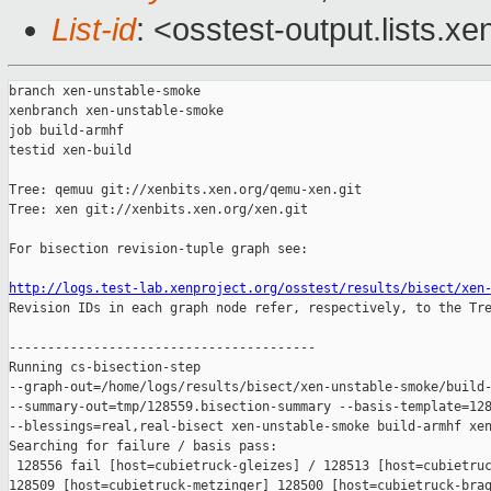
List-id
: <osstest-output.lists.xe
branch xen-unstable-smoke

xenbranch xen-unstable-smoke

job build-armhf

testid xen-build

Tree: qemuu git://xenbits.xen.org/qemu-xen.git

Tree: xen git://xenbits.xen.org/xen.git

For bisection revision-tuple graph see:

http://logs.test-lab.xenproject.org/osstest/results/bisect/xen

Revision IDs in each graph node refer, respectively, to the Tre
----------------------------------------

Running cs-bisection-step 

--graph-out=/home/logs/results/bisect/xen-unstable-smoke/build-
--summary-out=tmp/128559.bisection-summary --basis-template=128
--blessings=real,real-bisect xen-unstable-smoke build-armhf xen
Searching for failure / basis pass:

 128556 fail [host=cubietruck-gleizes] / 128513 [host=cubietruc
128509 [host=cubietruck-metzinger] 128500 [host=cubietruck-braq