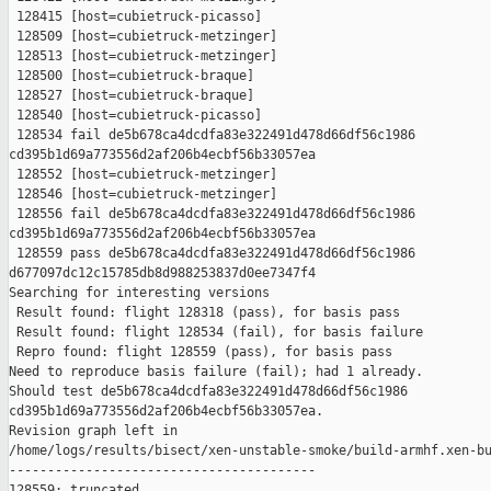
 128415 [host=cubietruck-picasso]

 128509 [host=cubietruck-metzinger]

 128513 [host=cubietruck-metzinger]

 128500 [host=cubietruck-braque]

 128527 [host=cubietruck-braque]

 128540 [host=cubietruck-picasso]

 128534 fail de5b678ca4dcdfa83e322491d478d66df56c1986 

cd395b1d69a773556d2af206b4ecbf56b33057ea

 128552 [host=cubietruck-metzinger]

 128546 [host=cubietruck-metzinger]

 128556 fail de5b678ca4dcdfa83e322491d478d66df56c1986 

cd395b1d69a773556d2af206b4ecbf56b33057ea

 128559 pass de5b678ca4dcdfa83e322491d478d66df56c1986 

d677097dc12c15785db8d988253837d0ee7347f4

Searching for interesting versions

 Result found: flight 128318 (pass), for basis pass

 Result found: flight 128534 (fail), for basis failure

 Repro found: flight 128559 (pass), for basis pass

Need to reproduce basis failure (fail); had 1 already.

Should test de5b678ca4dcdfa83e322491d478d66df56c1986 

cd395b1d69a773556d2af206b4ecbf56b33057ea.

Revision graph left in 

/home/logs/results/bisect/xen-unstable-smoke/build-armhf.xen-bu
----------------------------------------

128559: truncated
