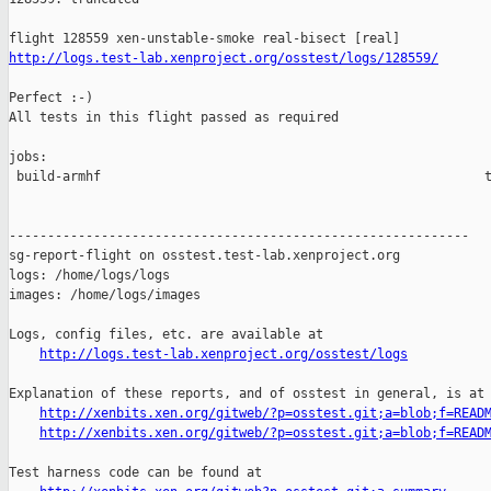
http://logs.test-lab.xenproject.org/osstest/logs/128559/
Perfect :-)

All tests in this flight passed as required

jobs:

 build-armhf                                                  t
------------------------------------------------------------

sg-report-flight on osstest.test-lab.xenproject.org

logs: /home/logs/logs

images: /home/logs/images

Logs, config files, etc. are available at

http://logs.test-lab.xenproject.org/osstest/logs
Explanation of these reports, and of osstest in general, is at

http://xenbits.xen.org/gitweb/?p=osstest.git;a=blob;f=READ
http://xenbits.xen.org/gitweb/?p=osstest.git;a=blob;f=READ
Test harness code can be found at
