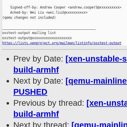
    Signed-off-by: Andrew Cooper <andrew.cooper3@xxxxxxxxxx>

    Acked-by: Wei Liu <wei.liu2@xxxxxxxxxx>

(qemu changes not included)

_______________________________________________

osstest-output mailing list

https://lists.xenproject.org/mailman/listinfo/osstest-output
Prev by Date:
[xen-unstable-s
build-armhf
Next by Date:
[qemu-mainline 
PUSHED
Previous by thread:
[xen-unsta
build-armhf
Next by thread:
[qemu-mainline