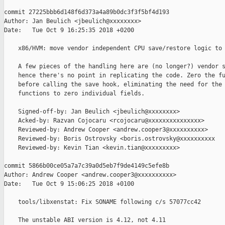
commit 27225bbb6d148f6d373a4a89b0dc3f3f5bf4d193

Author: Jan Beulich <jbeulich@xxxxxxxx>

Date:   Tue Oct 9 16:25:35 2018 +0200

    x86/HVM: move vendor independent CPU save/restore logic to 
    A few pieces of the handling here are (no longer?) vendor s
    hence there's no point in replicating the code. Zero the fu
    before calling the save hook, eliminating the need for the 
    functions to zero individual fields.

    Signed-off-by: Jan Beulich <jbeulich@xxxxxxxx>

    Acked-by: Razvan Cojocaru <rcojocaru@xxxxxxxxxxxxxxx>

    Reviewed-by: Andrew Cooper <andrew.cooper3@xxxxxxxxxx>

    Reviewed-by: Boris Ostrovsky <boris.ostrovsky@xxxxxxxxxx

    Reviewed-by: Kevin Tian <kevin.tian@xxxxxxxxx>

commit 5866b00ce05a7a7c39a0d5eb7f9de4149c5efe8b

Author: Andrew Cooper <andrew.cooper3@xxxxxxxxxx>

Date:   Tue Oct 9 15:06:25 2018 +0100

    tools/libxenstat: Fix SONAME following c/s 57077cc42

    The unstable ABI version is 4.12, not 4.11
