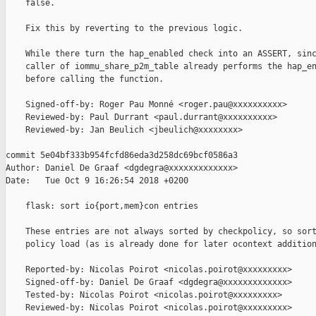
    false.

    Fix this by reverting to the previous logic.

    While there turn the hap_enabled check into an ASSERT, sinc
    caller of iommu_share_p2m_table already performs the hap_en
    before calling the function.

    Signed-off-by: Roger Pau Monné <roger.pau@xxxxxxxxxx>

    Reviewed-by: Paul Durrant <paul.durrant@xxxxxxxxxx>

    Reviewed-by: Jan Beulich <jbeulich@xxxxxxxx>

commit 5e04bf333b954fcfd86eda3d258dc69bcf0586a3

Author: Daniel De Graaf <dgdegra@xxxxxxxxxxxxx>

Date:   Tue Oct 9 16:26:54 2018 +0200

    flask: sort io{port,mem}con entries

    These entries are not always sorted by checkpolicy, so sort
    policy load (as is already done for later ocontext addition
    Reported-by: Nicolas Poirot <nicolas.poirot@xxxxxxxxx>

    Signed-off-by: Daniel De Graaf <dgdegra@xxxxxxxxxxxxx>

    Tested-by: Nicolas Poirot <nicolas.poirot@xxxxxxxxx>

    Reviewed-by: Nicolas Poirot <nicolas.poirot@xxxxxxxxx>
