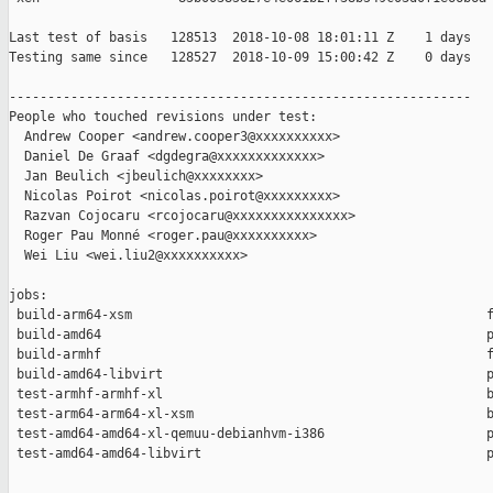
Last test of basis   128513  2018-10-08 18:01:11 Z    1 days

Testing same since   128527  2018-10-09 15:00:42 Z    0 days   
------------------------------------------------------------

People who touched revisions under test:

  Andrew Cooper <andrew.cooper3@xxxxxxxxxx>

  Daniel De Graaf <dgdegra@xxxxxxxxxxxxx>

  Jan Beulich <jbeulich@xxxxxxxx>

  Nicolas Poirot <nicolas.poirot@xxxxxxxxx>

  Razvan Cojocaru <rcojocaru@xxxxxxxxxxxxxxx>

  Roger Pau Monné <roger.pau@xxxxxxxxxx>

  Wei Liu <wei.liu2@xxxxxxxxxx>

jobs:

 build-arm64-xsm                                              f
 build-amd64                                                  p
 build-armhf                                                  f
 build-amd64-libvirt                                          p
 test-armhf-armhf-xl                                          b
 test-arm64-arm64-xl-xsm                                      b
 test-amd64-amd64-xl-qemuu-debianhvm-i386                     p
 test-amd64-amd64-libvirt                                     p