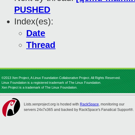
PUSHED
Index(es):
Date
Thread
©2013 Xen Project, A Linux Foundation Collaborative Project. All Rights Reserved.
Linux Foundation is a registered trademark of The Linux Foundation.
Xen Project is a trademark of The Linux Foundation.
Lists.xenproject.org is hosted with
RackSpace
, monitoring our
servers 24x7x365 and backed by RackSpace's Fanatical Support®.