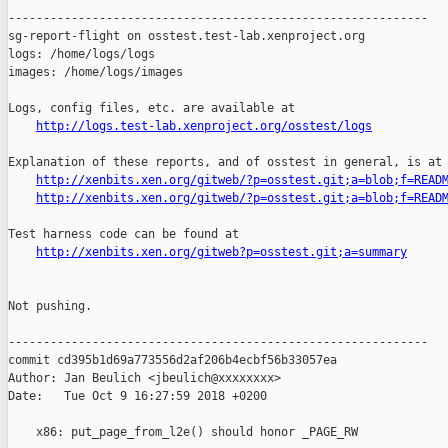
------------------------------------------------------------

sg-report-flight on osstest.test-lab.xenproject.org

logs: /home/logs/logs

images: /home/logs/images

Logs, config files, etc. are available at

http://logs.test-lab.xenproject.org/osstest/logs
Explanation of these reports, and of osstest in general, is at

http://xenbits.xen.org/gitweb/?p=osstest.git;a=blob;f=READ
http://xenbits.xen.org/gitweb/?p=osstest.git;a=blob;f=READ
Test harness code can be found at

http://xenbits.xen.org/gitweb?p=osstest.git;a=summary
Not pushing.

------------------------------------------------------------

commit cd395b1d69a773556d2af206b4ecbf56b33057ea

Author: Jan Beulich <jbeulich@xxxxxxxx>

Date:   Tue Oct 9 16:27:59 2018 +0200

    x86: put_page_from_l2e() should honor _PAGE_RW
