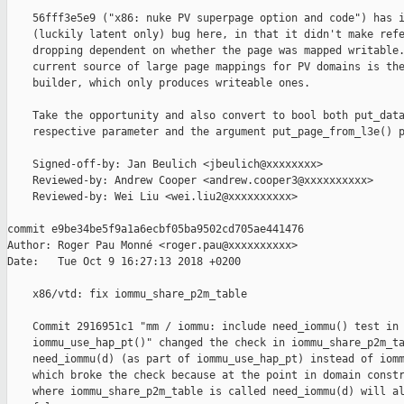
    56fff3e5e9 ("x86: nuke PV superpage option and code") has i
    (luckily latent only) bug here, in that it didn't make refe
    dropping dependent on whether the page was mapped writable.
    current source of large page mappings for PV domains is the
    builder, which only produces writeable ones.

    Take the opportunity and also convert to bool both put_data
    respective parameter and the argument put_page_from_l3e() p
    Signed-off-by: Jan Beulich <jbeulich@xxxxxxxx>

    Reviewed-by: Andrew Cooper <andrew.cooper3@xxxxxxxxxx>

    Reviewed-by: Wei Liu <wei.liu2@xxxxxxxxxx>

commit e9be34be5f9a1a6ecbf05ba9502cd705ae441476

Author: Roger Pau Monné <roger.pau@xxxxxxxxxx>

Date:   Tue Oct 9 16:27:13 2018 +0200

    x86/vtd: fix iommu_share_p2m_table

    Commit 2916951c1 "mm / iommu: include need_iommu() test in

    iommu_use_hap_pt()" changed the check in iommu_share_p2m_ta
    need_iommu(d) (as part of iommu_use_hap_pt) instead of iomm
    which broke the check because at the point in domain constr
    where iommu_share_p2m_table is called need_iommu(d) will al