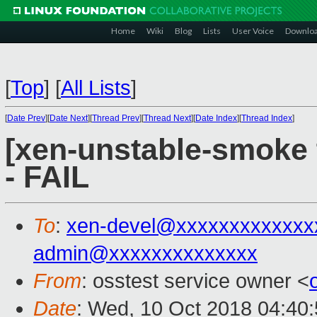
Home
Wiki
Blog
Lists
User Voice
Downlo
[
Top
]
[
All Lists
]
[
Date Prev
][
Date Next
][
Thread Prev
][
Thread Next
][
Date Index
][
Thread Index
]
[xen-unstable-smoke 
- FAIL
To
:
xen-devel@xxxxxxxxxxxxx
admin@xxxxxxxxxxxxxx
From
: osstest service owner <
Date
: Wed, 10 Oct 2018 04:40