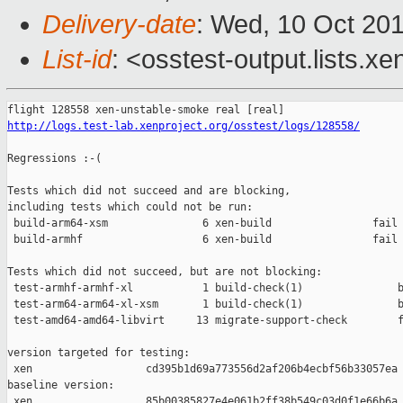
Delivery-date
: Wed, 10 Oct 20
List-id
: <osstest-output.lists.xe
http://logs.test-lab.xenproject.org/osstest/logs/128558/
Regressions :-(

Tests which did not succeed and are blocking,

including tests which could not be run:

 build-arm64-xsm               6 xen-build                fail 
 build-armhf                   6 xen-build                fail 
Tests which did not succeed, but are not blocking:

 test-armhf-armhf-xl           1 build-check(1)               b
 test-arm64-arm64-xl-xsm       1 build-check(1)               b
 test-amd64-amd64-libvirt     13 migrate-support-check        f
version targeted for testing:

 xen                  cd395b1d69a773556d2af206b4ecbf56b33057ea

baseline version:

 xen                  85b00385827e4e061b2ff38b549c03d0f1e66b6a
