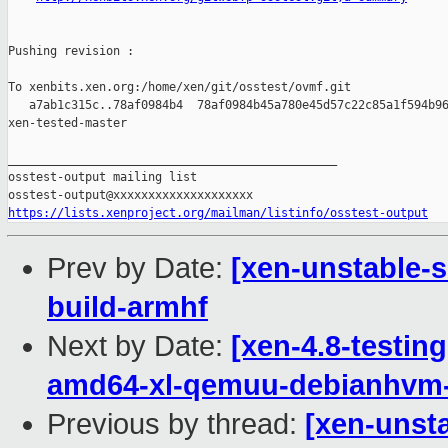
Pushing revision :

To xenbits.xen.org:/home/xen/git/osstest/ovmf.git

   a7ab1c315c..78af0984b4  78af0984b45a780e45d57c22c85a1f594b96
xen-tested-master

_______________________________________________

osstest-output mailing list

https://lists.xenproject.org/mailman/listinfo/osstest-output
Prev by Date:
[xen-unstable-s
build-armhf
Next by Date:
[xen-4.8-testin
amd64-xl-qemuu-debianhvm
Previous by thread:
[xen-unsta