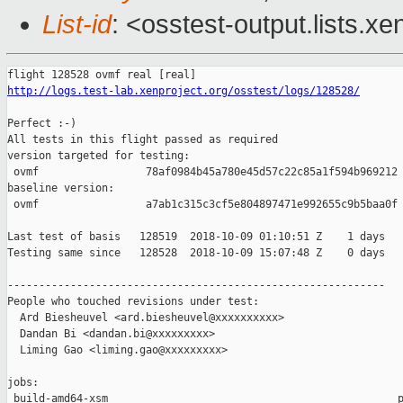
List-id
: <osstest-output.lists.xe
http://logs.test-lab.xenproject.org/osstest/logs/128528/
Perfect :-)

All tests in this flight passed as required

version targeted for testing:

 ovmf                 78af0984b45a780e45d57c22c85a1f594b969212

baseline version:

 ovmf                 a7ab1c315c3cf5e804897471e992655c9b5baa0f

Last test of basis   128519  2018-10-09 01:10:51 Z    1 days

Testing same since   128528  2018-10-09 15:07:48 Z    0 days   
------------------------------------------------------------

People who touched revisions under test:

  Ard Biesheuvel <ard.biesheuvel@xxxxxxxxxx>

  Dandan Bi <dandan.bi@xxxxxxxxx>

  Liming Gao <liming.gao@xxxxxxxxx>

jobs:

 build-amd64-xsm                                              p