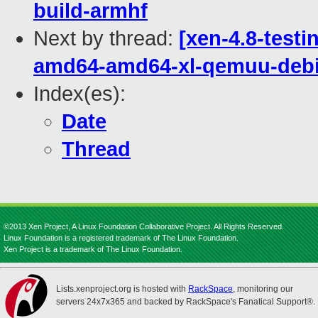
build-armhf
Next by thread:
[xen-4.8-testi
amd64-amd64-xl-qemuu-deb
Index(es):
Date
Thread
©2013 Xen Project, A Linux Foundation Collaborative Project. All Rights Reserved.
Linux Foundation is a registered trademark of The Linux Foundation.
Xen Project is a trademark of The Linux Foundation.
Lists.xenproject.org is hosted with
RackSpace
, monitoring our
servers 24x7x365 and backed by RackSpace's Fanatical Support®.