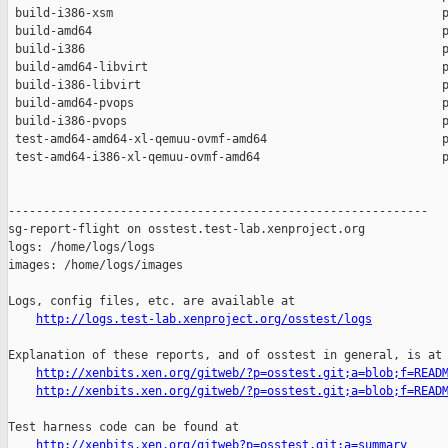
 build-i386-xsm                                               p
 build-amd64                                                  p
 build-i386                                                   p
 build-amd64-libvirt                                          p
 build-i386-libvirt                                           p
 build-amd64-pvops                                            p
 build-i386-pvops                                             p
 test-amd64-amd64-xl-qemuu-ovmf-amd64                         p
 test-amd64-i386-xl-qemuu-ovmf-amd64                          p
------------------------------------------------------------

sg-report-flight on osstest.test-lab.xenproject.org

logs: /home/logs/logs

images: /home/logs/images

Logs, config files, etc. are available at

http://logs.test-lab.xenproject.org/osstest/logs
Explanation of these reports, and of osstest in general, is at

http://xenbits.xen.org/gitweb/?p=osstest.git;a=blob;f=READ
http://xenbits.xen.org/gitweb/?p=osstest.git;a=blob;f=READ
Test harness code can be found at

http://xenbits.xen.org/gitweb?p=osstest.git;a=summary