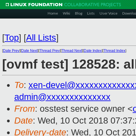
Home
Wiki
Blog
Lists
User Voice
Downlo
[
Top
]
[
All Lists
]
[
Date Prev
][
Date Next
][
Thread Prev
][
Thread Next
][
Date Index
][
Thread Index
]
[ovmf test] 128528: a
To
:
xen-devel@xxxxxxxxxxxxx
admin@xxxxxxxxxxxxxx
From
: osstest service owner <
Date
: Wed, 10 Oct 2018 07:37
Delivery-date
: Wed, 10 Oct 20