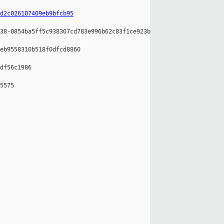
d2c026107409eb9bfcb95