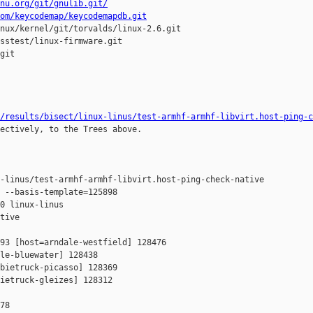
nu.org/git/gnulib.git/
om/keycodemap/keycodemapdb.git
nux/kernel/git/torvalds/linux-2.6.git

sstest/linux-firmware.git

git

/results/bisect/linux-linus/test-armhf-armhf-libvirt.host-ping-c
ectively, to the Trees above.

-linus/test-armhf-armhf-libvirt.host-ping-check-native

 --basis-template=125898 

0 linux-linus 

tive

93 [host=arndale-westfield] 128476 

le-bluewater] 128438 

bietruck-picasso] 128369 

ietruck-gleizes] 128312 

78
