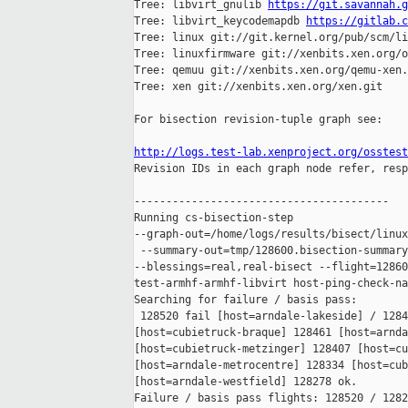
Tree: libvirt_gnulib 
https://git.savannah.g
Tree: libvirt_keycodemapdb 
https://gitlab.c
Tree: linux git://git.kernel.org/pub/scm/li
Tree: linuxfirmware git://xenbits.xen.org/o
Tree: qemuu git://xenbits.xen.org/qemu-xen.
Tree: xen git://xenbits.xen.org/xen.git

For bisection revision-tuple graph see:

http://logs.test-lab.xenproject.org/osstest

Revision IDs in each graph node refer, resp
----------------------------------------

Running cs-bisection-step 

--graph-out=/home/logs/results/bisect/linux
 --summary-out=tmp/128600.bisection-summary
--blessings=real,real-bisect --flight=12860
test-armhf-armhf-libvirt host-ping-check-na
Searching for failure / basis pass:

 128520 fail [host=arndale-lakeside] / 1284
[host=cubietruck-braque] 128461 [host=arnda
[host=cubietruck-metzinger] 128407 [host=cu
[host=arndale-metrocentre] 128334 [host=cub
[host=arndale-westfield] 128278 ok.

Failure / basis pass flights: 128520 / 1282