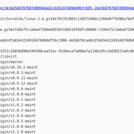
git#16e5b0787687d8904dad2c026107409eb9bfcb95-16e5b0787687d8904da