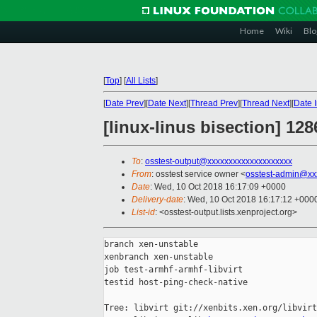
Home
Wiki
Blo
[
Top
]
[
All Lists
]
[
Date Prev
][
Date Next
][
Thread Prev
][
Thread Next
][
Date 
[linux-linus bisection] 128
To
:
osstest-output@xxxxxxxxxxxxxxxxxxxx
From
: osstest service owner <
osstest-admin@xx
Date
: Wed, 10 Oct 2018 16:17:09 +0000
Delivery-date
: Wed, 10 Oct 2018 16:17:12 +000
List-id
: <osstest-output.lists.xenproject.org>
branch xen-unstable

xenbranch xen-unstable

job test-armhf-armhf-libvirt

testid host-ping-check-native

Tree: libvirt git://xenbits.xen.org/libvirt