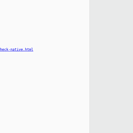
heck-native.html