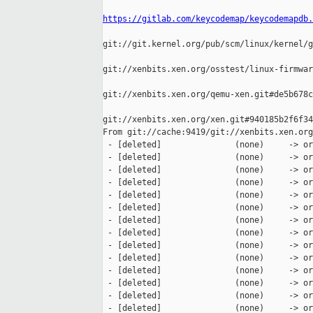
https://gitlab.com/keycodemap/keycodemapdb.