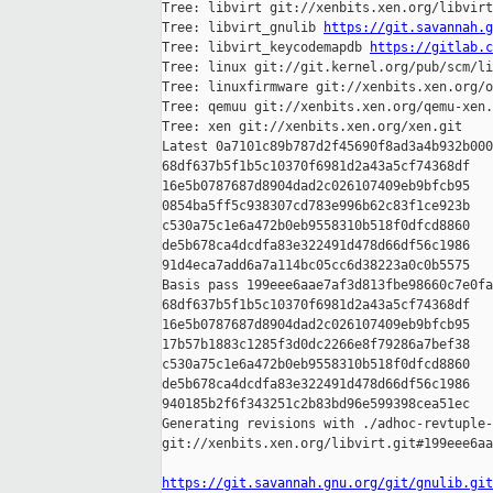
Tree: libvirt git://xenbits.xen.org/libvirt
Tree: libvirt_gnulib 
https://git.savannah.g
Tree: libvirt_keycodemapdb 
https://gitlab.c
Tree: linux git://git.kernel.org/pub/scm/li
Tree: linuxfirmware git://xenbits.xen.org/o
Tree: qemuu git://xenbits.xen.org/qemu-xen.
Tree: xen git://xenbits.xen.org/xen.git

Latest 0a7101c89b787d2f45690f8ad3a4b932b000
68df637b5f1b5c10370f6981d2a43a5cf74368df 

16e5b0787687d8904dad2c026107409eb9bfcb95 

0854ba5ff5c938307cd783e996b62c83f1ce923b 

c530a75c1e6a472b0eb9558310b518f0dfcd8860 

de5b678ca4dcdfa83e322491d478d66df56c1986 

91d4eca7add6a7a114bc05cc6d38223a0c0b5575

Basis pass 199eee6aae7af3d813fbe98660c7e0fa
68df637b5f1b5c10370f6981d2a43a5cf74368df 

16e5b0787687d8904dad2c026107409eb9bfcb95 

17b57b1883c1285f3d0dc2266e8f79286a7bef38 

c530a75c1e6a472b0eb9558310b518f0dfcd8860 

de5b678ca4dcdfa83e322491d478d66df56c1986 

940185b2f6f343251c2b83bd96e599398cea51ec

Generating revisions with ./adhoc-revtuple-
git://xenbits.xen.org/libvirt.git#199eee6aa
https://git.savannah.gnu.org/git/gnulib.git