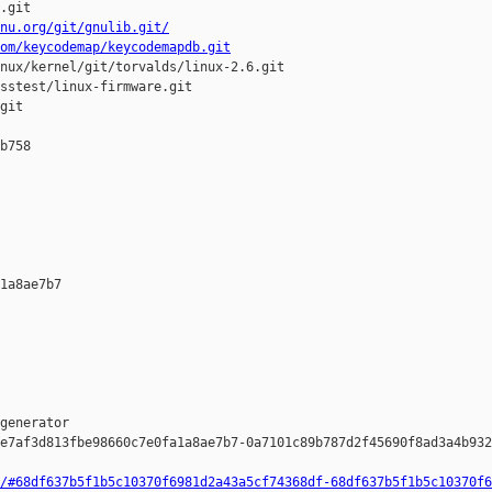
.git

nu.org/git/gnulib.git/
om/keycodemap/keycodemapdb.git
nux/kernel/git/torvalds/linux-2.6.git

sstest/linux-firmware.git

git

b758 

1a8ae7b7 

generator  

e7af3d813fbe98660c7e0fa1a8ae7b7-0a7101c89b787d2f45690f8ad3a4b932
/#68df637b5f1b5c10370f6981d2a43a5cf74368df-68df637b5f1b5c10370f6