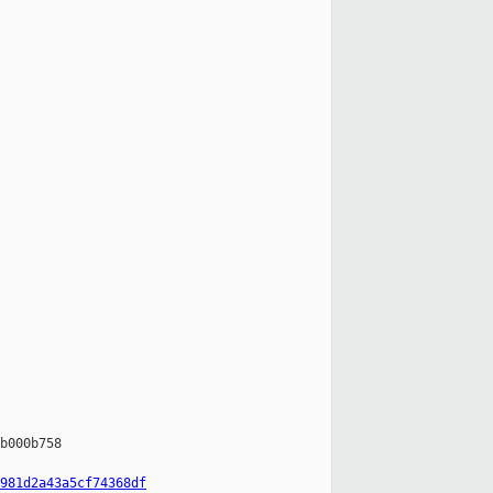
b000b758

981d2a43a5cf74368df