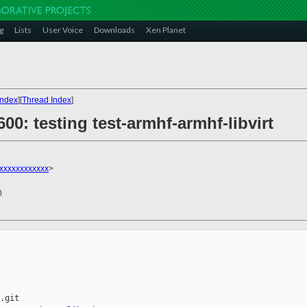
g
Lists
User Voice
Downloads
Xen Planet
Index
][
Thread Index
]
600: testing test-armhf-armhf-libvirt
xxxxxxxxxxxx
>
0
.git
