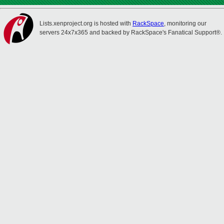
Lists.xenproject.org is hosted with
RackSpace
, monitoring our
servers 24x7x365 and backed by RackSpace's Fanatical Support®.