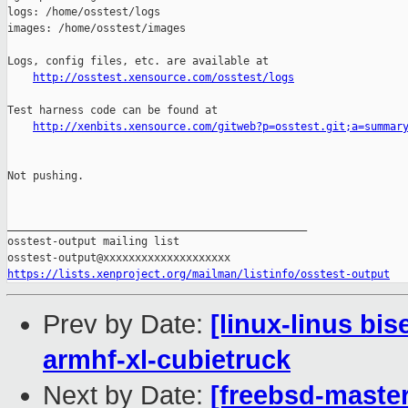
http://osstest.xensource.com/osstest/logs
Test harness code can be found at

http://xenbits.xensource.com/gitweb?p=osstest.git;a=summar
Not pushing.

_______________________________________________

osstest-output mailing list

https://lists.xenproject.org/mailman/listinfo/osstest-output
Prev by Date:
[linux-linus bi
armhf-xl-cubietruck
Next by Date:
[freebsd-master