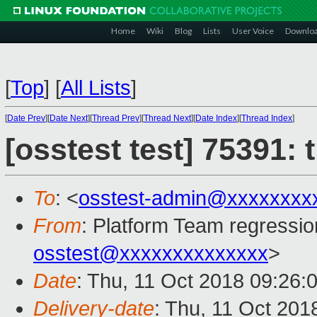
Home
Wiki
Blog
Lists
User Voice
Downlo
[
Top
]
[
All Lists
]
[
Date Prev
][
Date Next
][
Thread Prev
][
Thread Next
][
Date Index
][
Thread Index
]
[osstest test] 75391:
To
: <
osstest-admin@xxxxxxxx
From
: Platform Team regressio
osstest@xxxxxxxxxxxxxx
>
Date
: Thu, 11 Oct 2018 09:26:
Delivery-date
: Thu, 11 Oct 201