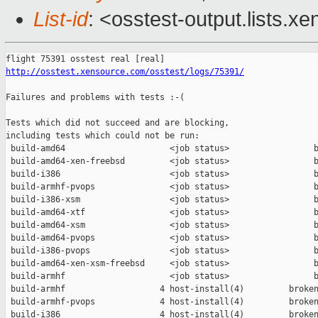
List-id
: <osstest-output.lists.xe
http://osstest.xensource.com/osstest/logs/75391/