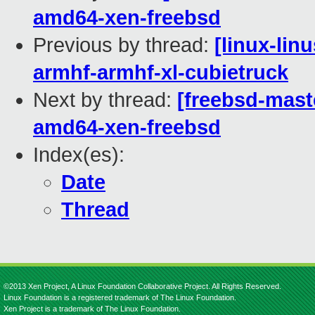
amd64-xen-freebsd
Previous by thread:
[linux-lin
armhf-armhf-xl-cubietruck
Next by thread:
[freebsd-maste
amd64-xen-freebsd
Index(es):
Date
Thread
©2013 Xen Project, A Linux Foundation Collaborative Project. All Rights Reserved.
Linux Foundation is a registered trademark of The Linux Foundation.
Xen Project is a trademark of The Linux Foundation.