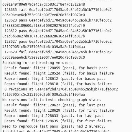
d091a49f89e979ca4ca7dc583c1f8ef7d1312a48

 128635 fail 6ea4cef2bd717045ac0e84b52a5b1b7716feb0c2 

d86c9aeae6cb753e931e00f7ee020d73df9070c0

 128623 pass 6ea4cef2bd717045ac0e84b52a5b1b7716feb0c2 

54838353189600af183ef09829276162f4b5e7f9

 128612 pass 6ea4cef2bd717045ac0e84b52a5b1b7716feb0c2 

0c1d5b68e27da167a51c2ea828636c14ff5c017b

 128627 pass 6ea4cef2bd717045ac0e84b52a5b1b7716feb0c2 

45197905fc5c2151960dfe6f039a5a2e14f0b4aa

 128629 fail 6ea4cef2bd717045ac0e84b52a5b1b7716feb0c2 

d86c9aeae6cb753e931e00f7ee020d73df9070c0

Searching for interesting versions

 Result found: flight 128055 (pass), for basis pass

 Result found: flight 128524 (fail), for basis failure

 Repro found: flight 128612 (pass), for basis pass

 Repro found: flight 128618 (fail), for basis failure

 0 revisions at 6ea4cef2bd717045ac0e84b52a5b1b7716feb0c2 

45197905fc5c2151960dfe6f039a5a2e14f0b4aa

No revisions left to test, checking graph state.

 Result found: flight 128627 (pass), for last pass

 Result found: flight 128629 (fail), for first failure

 Repro found: flight 128633 (pass), for last pass

 Repro found: flight 128635 (fail), for first failure

Need to reproduce last pass (pass); had 2 already.

Should test 6ea4cef2bd717045ac0e84b52a5b1b7716feb0c2 
