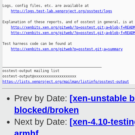
Logs, config files, etc. are available at

http://logs.test-lab.xenproject.org/osstest/logs
Explanation of these reports, and of osstest in general, is at

http://xenbits.xen.org/gitweb/?p=osstest.git;a=blob;f=READ
http://xenbits.xen.org/gitweb/?p=osstest.git;a=blob;f=READ
Test harness code can be found at

http://xenbits.xen.org/gitweb?p=osstest.git;a=summary
_______________________________________________

osstest-output mailing list

https://lists.xenproject.org/mailman/listinfo/osstest-output
Prev by Date:
[xen-unstable b
blocked/broken
Next by Date:
[xen-4.10-testin
armhf