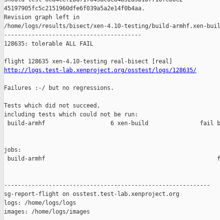
45197905fc5c2151960dfe6f039a5a2e14f0b4aa.

Revision graph left in 

/home/logs/results/bisect/xen-4.10-testing/build-armhf.xen-buil
----------------------------------------

128635: tolerable ALL FAIL

http://logs.test-lab.xenproject.org/osstest/logs/128635/
Failures :-/ but no regressions.

Tests which did not succeed,

including tests which could not be run:

 build-armhf                   6 xen-build               fail b
jobs:

 build-armhf                                                  f
------------------------------------------------------------

sg-report-flight on osstest.test-lab.xenproject.org

logs: /home/logs/logs

images: /home/logs/images
