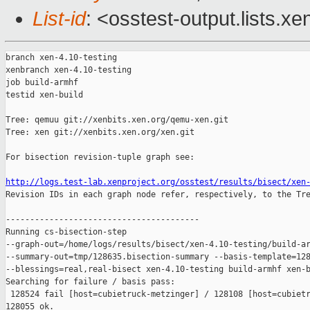
List-id
: <osstest-output.lists.xe
branch xen-4.10-testing

xenbranch xen-4.10-testing

job build-armhf

testid xen-build

Tree: qemuu git://xenbits.xen.org/qemu-xen.git

Tree: xen git://xenbits.xen.org/xen.git

For bisection revision-tuple graph see:

http://logs.test-lab.xenproject.org/osstest/results/bisect/xen

Revision IDs in each graph node refer, respectively, to the Tre
----------------------------------------

Running cs-bisection-step 

--graph-out=/home/logs/results/bisect/xen-4.10-testing/build-ar
--summary-out=tmp/128635.bisection-summary --basis-template=128
--blessings=real,real-bisect xen-4.10-testing build-armhf xen-b
Searching for failure / basis pass:

 128524 fail [host=cubietruck-metzinger] / 128108 [host=cubietr
128055 ok.
