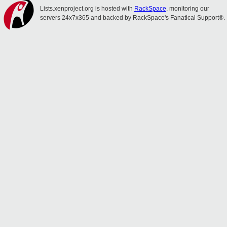
Lists.xenproject.org is hosted with
RackSpace
, monitoring our
servers 24x7x365 and backed by RackSpace's Fanatical Support®.