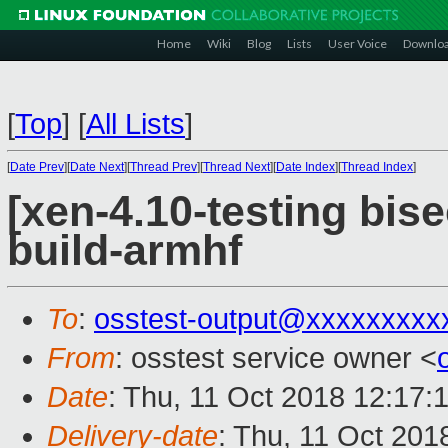
Home
Wiki
Blog
Lists
User Voice
Downlo
[
Top
]
[
All Lists
]
[
Date Prev
][
Date Next
][
Thread Prev
][
Thread Next
][
Date Index
][
Thread Index
]
[xen-4.10-testing bis
build-armhf
To
:
osstest-output@xxxxxxxxx
From
: osstest service owner <
Date
: Thu, 11 Oct 2018 12:17:
Delivery-date
: Thu, 11 Oct 201