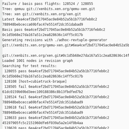
Failure / basis pass flights: 128524 / 128055

Tree: qemuu git://xenbits.xen.org/qemu-xen.git

Tree: xen git://xenbits.xen.org/xen.git

Latest 6ea4cef2bd717045ac0e84b52a5b1b7716feb0c2 

788948bebcecca69bfac47e5514f2dc351dabad9

Basis pass 6ea4cef2bd717045ac0e84b52a5b1b7716feb0c2 

0c1d5b68e27da167a51c2ea828636c14ff5c017b

Generating revisions with ./adhoc-revtuple-generator  

git://xenbits.xen.org/qemu-xen.git#6ea4cef2bd717045ac0e84b52a5b
git://xenbits.xen.org/xen.git#0c1d5b68e27da167a51c2ea828636c14f
Loaded 1001 nodes in revision graph

Searching for test results:

 128055 pass 6ea4cef2bd717045ac0e84b52a5b1b7716feb0c2 

0c1d5b68e27da167a51c2ea828636c14ff5c017b

 128108 [host=cubietruck-braque]

 128505 fail 6ea4cef2bd717045ac0e84b52a5b1b7716feb0c2 

61dc0159b69bd3eec109188386c8b13fbdfed7b2

 128524 fail 6ea4cef2bd717045ac0e84b52a5b1b7716feb0c2 

788948bebcecca69bfac47e5514f2dc351dabad9

 128618 fail 6ea4cef2bd717045ac0e84b52a5b1b7716feb0c2 

788948bebcecca69bfac47e5514f2dc351dabad9

 128633 pass 6ea4cef2bd717045ac0e84b52a5b1b7716feb0c2 

45197905fc5c2151960dfe6f039a5a2e14f0b4aa

 128620 pass 6ea4cef2bd717045ac0e84b52a5b1b7716feb0c2 
