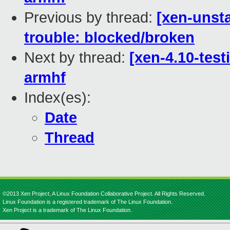
Previous by thread:
[xen-unsta
trouble: blocked/broken
Next by thread:
[xen-4.10-test
armhf
Index(es):
Date
Thread
©2013 Xen Project, A Linux Foundation Collaborative Project. All Rights Reserved.
Linux Foundation is a registered trademark of The Linux Foundation.
Xen Project is a trademark of The Linux Foundation.