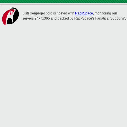
Lists.xenproject.org is hosted with
RackSpace
, monitoring our
servers 24x7x365 and backed by RackSpace's Fanatical Support®.