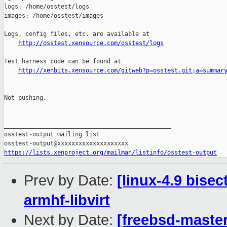
http://osstest.xensource.com/osstest/logs
Test harness code can be found at

http://xenbits.xensource.com/gitweb?p=osstest.git;a=summar
Not pushing.

_______________________________________________

osstest-output mailing list

https://lists.xenproject.org/mailman/listinfo/osstest-output
Prev by Date:
[linux-4.9 bisec
armhf-libvirt
Next by Date:
[freebsd-master