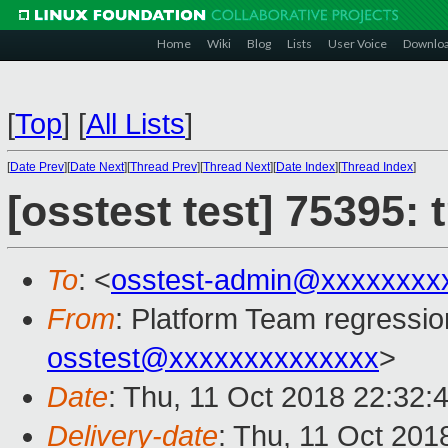
Home
Wiki
Blog
Lists
User Voice
Downlo
[
Top
]
[
All Lists
]
[
Date Prev
][
Date Next
][
Thread Prev
][
Thread Next
][
Date Index
][
Thread Index
]
[osstest test] 75395:
To
: <
osstest-admin@xxxxxxxx
From
: Platform Team regressio
osstest@xxxxxxxxxxxxxx
>
Date
: Thu, 11 Oct 2018 22:32:
Delivery-date
: Thu, 11 Oct 201