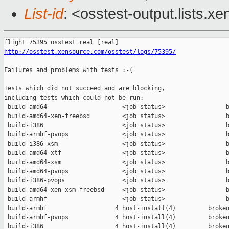
List-id
: <osstest-output.lists.xe
http://osstest.xensource.com/osstest/logs/75395/