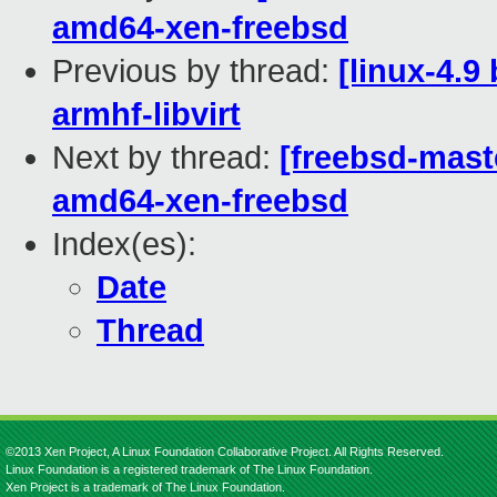
amd64-xen-freebsd
Previous by thread:
[linux-4.9
armhf-libvirt
Next by thread:
[freebsd-maste
amd64-xen-freebsd
Index(es):
Date
Thread
©2013 Xen Project, A Linux Foundation Collaborative Project. All Rights Reserved.
Linux Foundation is a registered trademark of The Linux Foundation.
Xen Project is a trademark of The Linux Foundation.