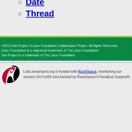
Date
Thread
©2013 Xen Project, A Linux Foundation Collaborative Project. All Rights Reserved.
Linux Foundation is a registered trademark of The Linux Foundation.
Xen Project is a trademark of The Linux Foundation.
Lists.xenproject.org is hosted with
RackSpace
, monitoring our
servers 24x7x365 and backed by RackSpace's Fanatical Support®.