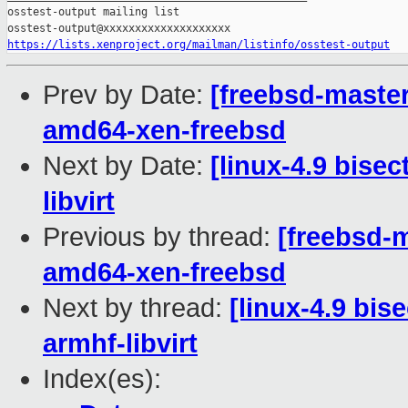
https://lists.xenproject.org/mailman/listinfo/osstest-output
Prev by Date:
[freebsd-master
amd64-xen-freebsd
Next by Date:
[linux-4.9 bise
libvirt
Previous by thread:
[freebsd-m
amd64-xen-freebsd
Next by thread:
[linux-4.9 bis
armhf-libvirt
Index(es):