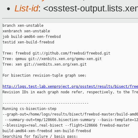
List-id
: <osstest-output.lists.xe
branch xen-unstable

xenbranch xen-unstable

job build-amd64-xen-freebsd

testid xen-build-freebsd

Tree: freebsd git://github.com/freebsd/freebsd.git

Tree: qemuu git://xenbits.xen.org/qemu-xen.git

Tree: xen git://xenbits.xen.org/xen.git

For bisection revision-tuple graph see:

http://logs.test-lab.xenproject.org/osstest/results/bisect/fre