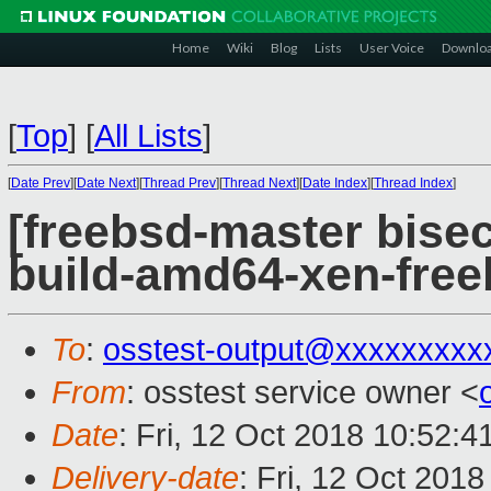
Home
Wiki
Blog
Lists
User Voice
Downlo
[
Top
]
[
All Lists
]
[
Date Prev
][
Date Next
][
Thread Prev
][
Thread Next
][
Date Index
][
Thread Index
]
[freebsd-master bisec
build-amd64-xen-fre
To
:
osstest-output@xxxxxxxxx
From
: osstest service owner <
Date
: Fri, 12 Oct 2018 10:52:
Delivery-date
: Fri, 12 Oct 201