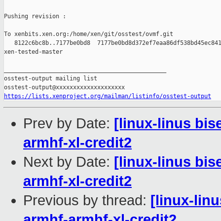
Pushing revision :

To xenbits.xen.org:/home/xen/git/osstest/ovmf.git

   8122c6bc8b..7177be0bd8  7177be0bd8d372ef7eaa86df538bd45ec841
xen-tested-master

_______________________________________________

osstest-output mailing list

https://lists.xenproject.org/mailman/listinfo/osstest-output
Prev by Date:
[linux-linus bis
armhf-xl-credit2
Next by Date:
[linux-linus bi
armhf-xl-credit2
Previous by thread:
[linux-lin
armhf-armhf-xl-credit2