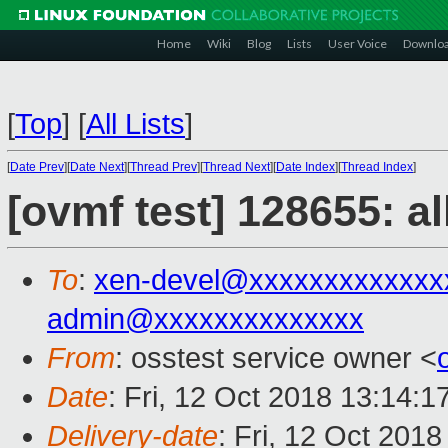
Home
Wiki
Blog
Lists
User Voice
Downlo
[
Top
]
[
All Lists
]
[
Date Prev
][
Date Next
][
Thread Prev
][
Thread Next
][
Date Index
][
Thread Index
]
[ovmf test] 128655: a
To
:
xen-devel@xxxxxxxxxxxxx
admin@xxxxxxxxxxxxxx
From
: osstest service owner <
Date
: Fri, 12 Oct 2018 13:14:
Delivery-date
: Fri, 12 Oct 201