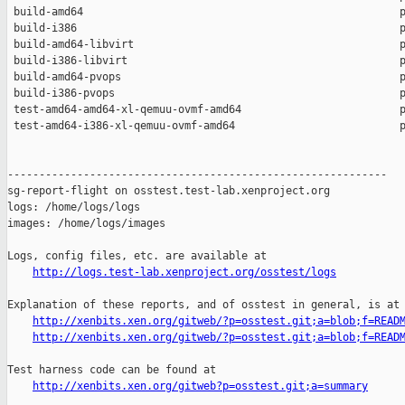
 build-amd64                                                  p
 build-i386                                                   p
 build-amd64-libvirt                                          p
 build-i386-libvirt                                           p
 build-amd64-pvops                                            p
 build-i386-pvops                                             p
 test-amd64-amd64-xl-qemuu-ovmf-amd64                         p
 test-amd64-i386-xl-qemuu-ovmf-amd64                          p
------------------------------------------------------------

sg-report-flight on osstest.test-lab.xenproject.org

logs: /home/logs/logs

images: /home/logs/images

Logs, config files, etc. are available at

http://logs.test-lab.xenproject.org/osstest/logs
Explanation of these reports, and of osstest in general, is at

http://xenbits.xen.org/gitweb/?p=osstest.git;a=blob;f=READ
http://xenbits.xen.org/gitweb/?p=osstest.git;a=blob;f=READ
Test harness code can be found at

http://xenbits.xen.org/gitweb?p=osstest.git;a=summary