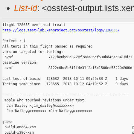
List-id
: <osstest-output.lists.xe
http://logs.test-lab.xenproject.org/osstest/logs/128655/
Perfect :-)

All tests in this flight passed as required

version targeted for testing:

 ovmf                 7177be0bd8d372ef7eaa86df538bd45ec841ed23

baseline version:

 ovmf                 8122c6bc8b6f1fde31f2af6c1560ec552204980d

Last test of basis   128632  2018-10-11 09:56:33 Z    1 days

Testing same since   128655  2018-10-12 04:10:52 Z    0 days   
------------------------------------------------------------

People who touched revisions under test:

  Jim Dailey <jim_dailey@xxxxxxxx>

  Jim.Dailey@xxxxxxxx <Jim.Dailey@xxxxxxxx>

jobs:

 build-amd64-xsm                                              p
 build-i386-xsm                                               p