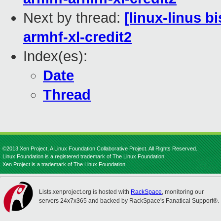
Next by thread:
[linux-linus b
armhf-xl-credit2
Index(es):
Date
Thread
©2013 Xen Project, A Linux Foundation Collaborative Project. All Rights Reserved.
Linux Foundation is a registered trademark of The Linux Foundation.
Xen Project is a trademark of The Linux Foundation.
Lists.xenproject.org is hosted with
RackSpace
, monitoring our
servers 24x7x365 and backed by RackSpace's Fanatical Support®.