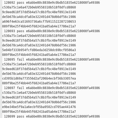
 128692 pass e6abbe80c8838e9c0bdb51835e6218008fa49386 

c530a75c1e6a472b0eb9558310b518f0dfcd8860 

9c0eed618f37dd5b4a57c8b3fbc48ef8913e3149 

de5b678ca4dcdfa83e322491d478d66df56c1986 

a696f4e63ca51693736a6cf7b911522287238653 

089f9be25f4bb445f68241ba05ab4e17786e21a7

 128693 pass e6abbe80c8838e9c0bdb51835e6218008fa49386 

c530a75c1e6a472b0eb9558310b518f0dfcd8860 

9c0eed618f37dd5b4a57c8b3fbc48ef8913e3149 

de5b678ca4dcdfa83e322491d478d66df56c1986 

5e04bf333b954fcfd86eda3d258dc69bcf0586a3 

089f9be25f4bb445f68241ba05ab4e17786e21a7

 128695 fail e6abbe80c8838e9c0bdb51835e6218008fa49386 

c530a75c1e6a472b0eb9558310b518f0dfcd8860 

9c0eed618f37dd5b4a57c8b3fbc48ef8913e3149 

de5b678ca4dcdfa83e322491d478d66df56c1986 

cd395b1d69a773556d2af206b4ecbf56b33057ea 

089f9be25f4bb445f68241ba05ab4e17786e21a7

 128697 fail e6abbe80c8838e9c0bdb51835e6218008fa49386 

c530a75c1e6a472b0eb9558310b518f0dfcd8860 

9c0eed618f37dd5b4a57c8b3fbc48ef8913e3149 

de5b678ca4dcdfa83e322491d478d66df56c1986 

e9be34be5f9a1a6ecbf05ba9502cd705ae441476 

089f9be25f4bb445f68241ba05ab4e17786e21a7

 128699 pass e6abbe80c8838e9c0bdb51835e6218008fa49386 
