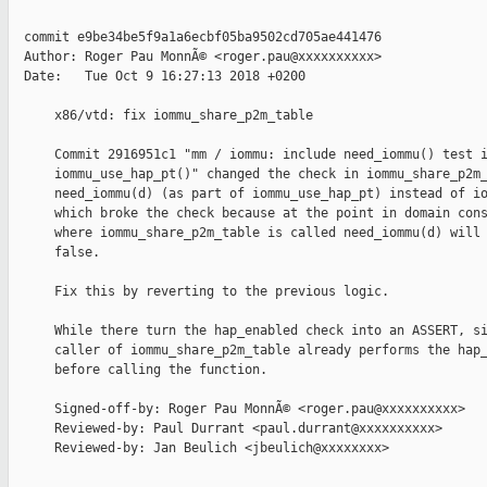
  commit e9be34be5f9a1a6ecbf05ba9502cd705ae441476

  Author: Roger Pau MonnÃ© <roger.pau@xxxxxxxxxx>

  Date:   Tue Oct 9 16:27:13 2018 +0200

      x86/vtd: fix iommu_share_p2m_table

      Commit 2916951c1 "mm / iommu: include need_iommu() test i
      iommu_use_hap_pt()" changed the check in iommu_share_p2m_
      need_iommu(d) (as part of iommu_use_hap_pt) instead of io
      which broke the check because at the point in domain cons
      where iommu_share_p2m_table is called need_iommu(d) will 
      false.

      Fix this by reverting to the previous logic.

      While there turn the hap_enabled check into an ASSERT, si
      caller of iommu_share_p2m_table already performs the hap_
      before calling the function.

      Signed-off-by: Roger Pau MonnÃ© <roger.pau@xxxxxxxxxx>

      Reviewed-by: Paul Durrant <paul.durrant@xxxxxxxxxx>

      Reviewed-by: Jan Beulich <jbeulich@xxxxxxxx>
