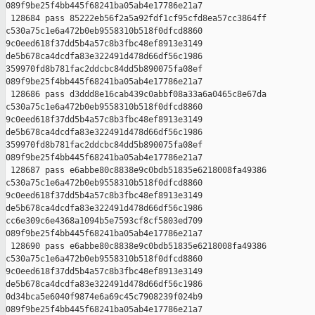
089f9be25f4bb445f68241ba05ab4e17786e21a7

 128684 pass 85222eb56f2a5a92fdf1cf95cfd8ea57cc3864ff 

c530a75c1e6a472b0eb9558310b518f0dfcd8860 

9c0eed618f37dd5b4a57c8b3fbc48ef8913e3149 

de5b678ca4dcdfa83e322491d478d66df56c1986 

359970fd8b781fac2ddcbc84dd5b890075fa08ef 

089f9be25f4bb445f68241ba05ab4e17786e21a7

 128686 pass d3ddd8e16cab439c0abbf08a33a6a0465c8e67da 

c530a75c1e6a472b0eb9558310b518f0dfcd8860 

9c0eed618f37dd5b4a57c8b3fbc48ef8913e3149 

de5b678ca4dcdfa83e322491d478d66df56c1986 

359970fd8b781fac2ddcbc84dd5b890075fa08ef 

089f9be25f4bb445f68241ba05ab4e17786e21a7

 128687 pass e6abbe80c8838e9c0bdb51835e6218008fa49386 

c530a75c1e6a472b0eb9558310b518f0dfcd8860 

9c0eed618f37dd5b4a57c8b3fbc48ef8913e3149 

de5b678ca4dcdfa83e322491d478d66df56c1986 

cc6e309c6e4368a1094b5e7593cf8cf5803ed709 

089f9be25f4bb445f68241ba05ab4e17786e21a7

 128690 pass e6abbe80c8838e9c0bdb51835e6218008fa49386 

c530a75c1e6a472b0eb9558310b518f0dfcd8860 

9c0eed618f37dd5b4a57c8b3fbc48ef8913e3149 

de5b678ca4dcdfa83e322491d478d66df56c1986 

0d34bca5e6040f9874e6a69c45c7908239f024b9 

089f9be25f4bb445f68241ba05ab4e17786e21a7
