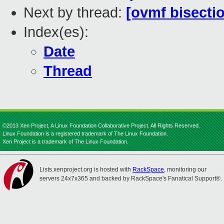
Next by thread:
[ovmf bisecti
Index(es):
Date
Thread
©2013 Xen Project, A Linux Foundation Collaborative Project. All Rights Reserved.
Linux Foundation is a registered trademark of The Linux Foundation.
Xen Project is a trademark of The Linux Foundation.
Lists.xenproject.org is hosted with
RackSpace
, monitoring our
servers 24x7x365 and backed by RackSpace's Fanatical Support®.