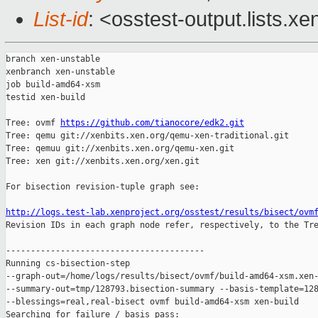
List-id
: <osstest-output.lists.xe
branch xen-unstable

xenbranch xen-unstable

job build-amd64-xsm

testid xen-build

Tree: ovmf 
https://github.com/tianocore/edk2.git
Tree: qemu git://xenbits.xen.org/qemu-xen-traditional.git

Tree: qemuu git://xenbits.xen.org/qemu-xen.git

Tree: xen git://xenbits.xen.org/xen.git

For bisection revision-tuple graph see:

http://logs.test-lab.xenproject.org/osstest/results/bisect/ovm

Revision IDs in each graph node refer, respectively, to the Tre
----------------------------------------

Running cs-bisection-step 

--graph-out=/home/logs/results/bisect/ovmf/build-amd64-xsm.xen-
--summary-out=tmp/128793.bisection-summary --basis-template=128
--blessings=real,real-bisect ovmf build-amd64-xsm xen-build

Searching for failure / basis pass:
