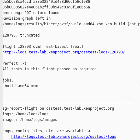
de5b678ca4dcdfa83e322491d478d66df56c1986 

85b00385827e4e061b2ff38b549c03d0f1e66b6a.

pnmtopng: 207 colors found

Revision graph left in 

/home/logs/results/bisect/ovmf/build-amd64-xsm.xen-build.{dot,p
----------------------------------------

128793: truncated

http://logs.test-lab.xenproject.org/osstest/logs/128793/
Perfect :-)

All tests in this flight passed as required

jobs:

 build-amd64-xsm                                              t
------------------------------------------------------------

sg-report-flight on osstest.test-lab.xenproject.org

logs: /home/logs/logs

images: /home/logs/images

Logs, config files, etc. are available at

http://logs.test-lab.xenproject.org/osstest/logs