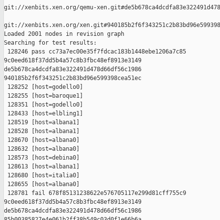
git://xenbits.xen.org/qemu-xen.git#de5b678ca4dcdfa83e322491d478
git://xenbits.xen.org/xen.git#940185b2f6f343251c2b83bd96e599398
Loaded 2001 nodes in revision graph

Searching for test results:

 128246 pass cc73a7ec00e35f7fdcac183b1448ebe1206a7c85 

9c0eed618f37dd5b4a57c8b3fbc48ef8913e3149 

de5b678ca4dcdfa83e322491d478d66df56c1986 

940185b2f6f343251c2b83bd96e599398cea51ec

 128252 [host=godello0]

 128255 [host=baroque1]

 128351 [host=godello0]

 128433 [host=elbling1]

 128519 [host=albana1]

 128528 [host=albana1]

 128670 [host=albana0]

 128632 [host=albana0]

 128573 [host=debina0]

 128613 [host=albana1]

 128680 [host=italia0]

 128655 [host=albana0]

 128781 fail 678f85131238622e576705117e299d81cff755c9 

9c0eed618f37dd5b4a57c8b3fbc48ef8913e3149 

de5b678ca4dcdfa83e322491d478d66df56c1986 

85b00385827e4e061b2ff38b549c03d0f1e66b6a
