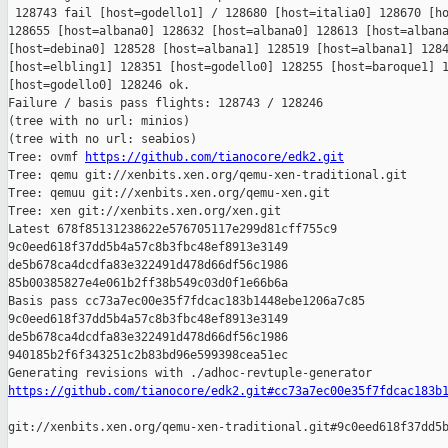
 128743 fail [host=godello1] / 128680 [host=italia0] 128670 [ho
128655 [host=albana0] 128632 [host=albana0] 128613 [host=albana
[host=debina0] 128528 [host=albana1] 128519 [host=albana1] 1284
[host=elbling1] 128351 [host=godello0] 128255 [host=baroque1] 1
[host=godello0] 128246 ok.

Failure / basis pass flights: 128743 / 128246

(tree with no url: minios)

(tree with no url: seabios)

Tree: ovmf 
https://github.com/tianocore/edk2.git
Tree: qemu git://xenbits.xen.org/qemu-xen-traditional.git

Tree: qemuu git://xenbits.xen.org/qemu-xen.git

Tree: xen git://xenbits.xen.org/xen.git

Latest 678f85131238622e576705117e299d81cff755c9 

9c0eed618f37dd5b4a57c8b3fbc48ef8913e3149 

de5b678ca4dcdfa83e322491d478d66df56c1986 

85b00385827e4e061b2ff38b549c03d0f1e66b6a

Basis pass cc73a7ec00e35f7fdcac183b1448ebe1206a7c85 

9c0eed618f37dd5b4a57c8b3fbc48ef8913e3149 

de5b678ca4dcdfa83e322491d478d66df56c1986 

940185b2f6f343251c2b83bd96e599398cea51ec

https://github.com/tianocore/edk2.git#cc73a7ec00e35f7fdcac183b
git://xenbits.xen.org/qemu-xen-traditional.git#9c0eed618f37dd5b