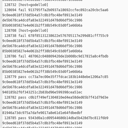
 128732 [host=godello0]

 128694 fail 913795f7a2b0937a18692ccfec892ca20cbc5aa6 

9c0eed618f37dd5b4a57c8b3fbc48ef8913e3149 

de5b678ca4dcdfa83e322491d478d66df56c1986 

85b00385827e4e061b2ff38b549c03d0f1e66b6a

 128708 [host=godello0]

 128738 fail 678f85131238622e576705117e299d81cff755c9 

9c0eed618f37dd5b4a57c8b3fbc48ef8913e3149 

de5b678ca4dcdfa83e322491d478d66df56c1986 

85b00385827e4e061b2ff38b549c03d0f1e66b6a

 128786 fail 487062c048809420de1b008bc9d17815a8c4fbdb 

9c0eed618f37dd5b4a57c8b3fbc48ef8913e3149 

de5b678ca4dcdfa83e322491d478d66df56c1986 

85b00385827e4e061b2ff38b549c03d0f1e66b6a

 128779 pass cc73a7ec00e35f7fdcac183b1448ebe1206a7c85 

9c0eed618f37dd5b4a57c8b3fbc48ef8913e3149 

de5b678ca4dcdfa83e322491d478d66df56c1986 

940185b2f6f343251c2b83bd96e599398cea51ec

 128782 pass c0b1f749ef1304810ed4ea58ded65b7f41d79d3e 

9c0eed618f37dd5b4a57c8b3fbc48ef8913e3149 

de5b678ca4dcdfa83e322491d478d66df56c1986 

81946a73dc975a7dafe9017a8e61d1e64fdbedbf

 128785 pass 9343d0a1cd09544686b14dba5b428d7bc811f6b9 

9c0eed618f37dd5b4a57c8b3fbc48ef8913e3149 
