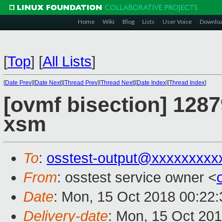
Home
Wiki
Blog
Lists
User Voice
Downlo
[
Top
]
[
All Lists
]
[
Date Prev
][
Date Next
][
Thread Prev
][
Thread Next
][
Date Index
][
Thread Index
]
[ovmf bisection] 1287
xsm
To
:
osstest-output@xxxxxxxxx
From
: osstest service owner <
Date
: Mon, 15 Oct 2018 00:22
Delivery-date
: Mon, 15 Oct 20