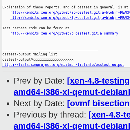
Explanation of these reports, and of osstest in general, is at

http://xenbits.xen.org/gitweb/?p=osstest.git;a=blob;f=READ
http://xenbits.xen.org/gitweb/?p=osstest.git;a=blob;f=READ
Test harness code can be found at

http://xenbits.xen.org/gitweb?p=osstest.git;a=summary
_______________________________________________

osstest-output mailing list

https://lists.xenproject.org/mailman/listinfo/osstest-output
Prev by Date:
[xen-4.8-testing
amd64-i386-xl-qemut-debia
Next by Date:
[ovmf bisection
Previous by thread:
[xen-4.8-t
amd64-i386-xl-qemut-debia