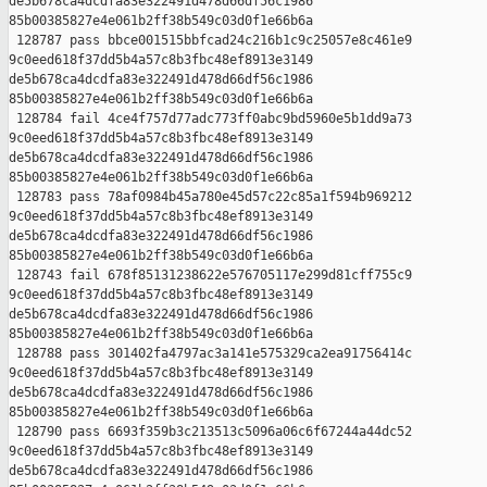
de5b678ca4dcdfa83e322491d478d66df56c1986 

85b00385827e4e061b2ff38b549c03d0f1e66b6a

 128787 pass bbce001515bbfcad24c216b1c9c25057e8c461e9 

9c0eed618f37dd5b4a57c8b3fbc48ef8913e3149 

de5b678ca4dcdfa83e322491d478d66df56c1986 

85b00385827e4e061b2ff38b549c03d0f1e66b6a

 128784 fail 4ce4f757d77adc773ff0abc9bd5960e5b1dd9a73 

9c0eed618f37dd5b4a57c8b3fbc48ef8913e3149 

de5b678ca4dcdfa83e322491d478d66df56c1986 

85b00385827e4e061b2ff38b549c03d0f1e66b6a

 128783 pass 78af0984b45a780e45d57c22c85a1f594b969212 

9c0eed618f37dd5b4a57c8b3fbc48ef8913e3149 

de5b678ca4dcdfa83e322491d478d66df56c1986 

85b00385827e4e061b2ff38b549c03d0f1e66b6a

 128743 fail 678f85131238622e576705117e299d81cff755c9 

9c0eed618f37dd5b4a57c8b3fbc48ef8913e3149 

de5b678ca4dcdfa83e322491d478d66df56c1986 

85b00385827e4e061b2ff38b549c03d0f1e66b6a

 128788 pass 301402fa4797ac3a141e575329ca2ea91756414c 

9c0eed618f37dd5b4a57c8b3fbc48ef8913e3149 

de5b678ca4dcdfa83e322491d478d66df56c1986 

85b00385827e4e061b2ff38b549c03d0f1e66b6a

 128790 pass 6693f359b3c213513c5096a06c6f67244a44dc52 

9c0eed618f37dd5b4a57c8b3fbc48ef8913e3149 

de5b678ca4dcdfa83e322491d478d66df56c1986 
