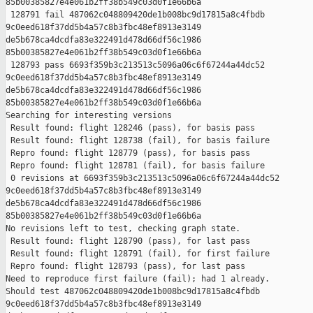
85b00385827e4e061b2ff38b549c03d0f1e66b6a

 128791 fail 487062c048809420de1b008bc9d17815a8c4fbdb 

9c0eed618f37dd5b4a57c8b3fbc48ef8913e3149 

de5b678ca4dcdfa83e322491d478d66df56c1986 

85b00385827e4e061b2ff38b549c03d0f1e66b6a

 128793 pass 6693f359b3c213513c5096a06c6f67244a44dc52 

9c0eed618f37dd5b4a57c8b3fbc48ef8913e3149 

de5b678ca4dcdfa83e322491d478d66df56c1986 

85b00385827e4e061b2ff38b549c03d0f1e66b6a

Searching for interesting versions

 Result found: flight 128246 (pass), for basis pass

 Result found: flight 128738 (fail), for basis failure

 Repro found: flight 128779 (pass), for basis pass

 Repro found: flight 128781 (fail), for basis failure

 0 revisions at 6693f359b3c213513c5096a06c6f67244a44dc52 

9c0eed618f37dd5b4a57c8b3fbc48ef8913e3149 

de5b678ca4dcdfa83e322491d478d66df56c1986 

85b00385827e4e061b2ff38b549c03d0f1e66b6a

No revisions left to test, checking graph state.

 Result found: flight 128790 (pass), for last pass

 Result found: flight 128791 (fail), for first failure

 Repro found: flight 128793 (pass), for last pass

Need to reproduce first failure (fail); had 1 already.

Should test 487062c048809420de1b008bc9d17815a8c4fbdb 

9c0eed618f37dd5b4a57c8b3fbc48ef8913e3149 
