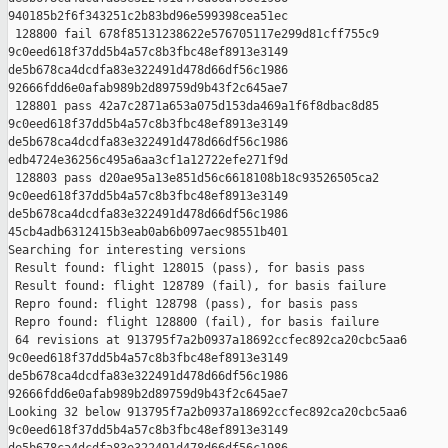
940185b2f6f343251c2b83bd96e599398cea51ec

 128800 fail 678f85131238622e576705117e299d81cff755c9 

9c0eed618f37dd5b4a57c8b3fbc48ef8913e3149 

de5b678ca4dcdfa83e322491d478d66df56c1986 

92666fdd6e0afab989b2d89759d9b43f2c645ae7

 128801 pass 42a7c2871a653a075d153da469a1f6f8dbac8d85 

9c0eed618f37dd5b4a57c8b3fbc48ef8913e3149 

de5b678ca4dcdfa83e322491d478d66df56c1986 

edb4724e36256c495a6aa3cf1a12722efe271f9d

 128803 pass d20ae95a13e851d56c6618108b18c93526505ca2 

9c0eed618f37dd5b4a57c8b3fbc48ef8913e3149 

de5b678ca4dcdfa83e322491d478d66df56c1986 

45cb4adb6312415b3eab0ab6b097aec98551b401

Searching for interesting versions

 Result found: flight 128015 (pass), for basis pass

 Result found: flight 128789 (fail), for basis failure

 Repro found: flight 128798 (pass), for basis pass

 Repro found: flight 128800 (fail), for basis failure

 64 revisions at 913795f7a2b0937a18692ccfec892ca20cbc5aa6 

9c0eed618f37dd5b4a57c8b3fbc48ef8913e3149 

de5b678ca4dcdfa83e322491d478d66df56c1986 

92666fdd6e0afab989b2d89759d9b43f2c645ae7

Looking 32 below 913795f7a2b0937a18692ccfec892ca20cbc5aa6 

9c0eed618f37dd5b4a57c8b3fbc48ef8913e3149 
