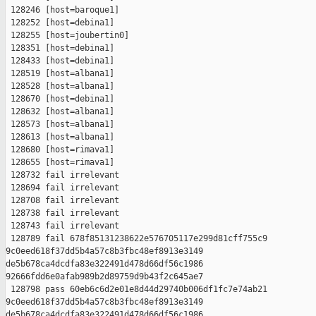
 128246 [host=baroque1]

 128252 [host=debina1]

 128255 [host=joubertin0]

 128351 [host=debina1]

 128433 [host=debina1]

 128519 [host=albana1]

 128528 [host=albana1]

 128670 [host=debina1]

 128632 [host=albana1]

 128573 [host=albana1]

 128613 [host=albana1]

 128680 [host=rimava1]

 128655 [host=rimava1]

 128732 fail irrelevant

 128694 fail irrelevant

 128708 fail irrelevant

 128738 fail irrelevant

 128743 fail irrelevant

 128789 fail 678f85131238622e576705117e299d81cff755c9 

9c0eed618f37dd5b4a57c8b3fbc48ef8913e3149 

de5b678ca4dcdfa83e322491d478d66df56c1986 

92666fdd6e0afab989b2d89759d9b43f2c645ae7

 128798 pass 60eb6c6d2e01e8d44d29740b006df1fc7e74ab21 

9c0eed618f37dd5b4a57c8b3fbc48ef8913e3149 

de5b678ca4dcdfa83e322491d478d66df56c1986 
