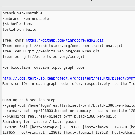
branch xen-unstable

xenbranch xen-unstable

job build-i386

testid xen-build

Tree: ovmf 
https://github.com/tianocore/edk2.git
Tree: qemu git://xenbits.xen.org/qemu-xen-traditional.git

Tree: qemuu git://xenbits.xen.org/qemu-xen.git

Tree: xen git://xenbits.xen.org/xen.git

For bisection revision-tuple graph see:

http://logs.test-lab.xenproject.org/osstest/results/bisect/ovm

Revision IDs in each graph node refer, respectively, to the Tre
----------------------------------------

Running cs-bisection-step 

--graph-out=/home/logs/results/bisect/ovmf/build-i386.xen-build
--summary-out=tmp/128803.bisection-summary --basis-template=128
--blessings=real,real-bisect ovmf build-i386 xen-build

Searching for failure / basis pass:

 128789 fail [host=baroque0] / 128680 [host=rimava1] 128670 [ho
128655 [host=rimava1] 128632 [host=albana1] 128613 [host=albana