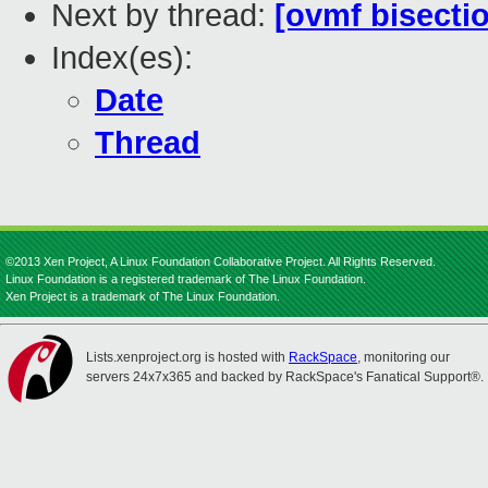
Next by thread:
[ovmf bisectio
Index(es):
Date
Thread
©2013 Xen Project, A Linux Foundation Collaborative Project. All Rights Reserved.
Linux Foundation is a registered trademark of The Linux Foundation.
Xen Project is a trademark of The Linux Foundation.
Lists.xenproject.org is hosted with
RackSpace
, monitoring our
servers 24x7x365 and backed by RackSpace's Fanatical Support®.