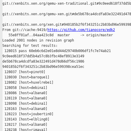
git://xenbits.xen.org/qemu-xen-traditional.git#9c0eed618f37dd5b
git://xenbits.xen.org/qemu-xen.git#de5b678ca4dcdfa83e322491d478
git://xenbits.xen.org/xen.git#940185b2f6f343251c2b83bd96e599398
From git://cache:9419/
https://github.com/tianocore/edk2
   55e8ff01af..04aa423c8d  master     -> origin/master

Loaded 2001 nodes in revision graph

Searching for test results:

 128015 pass 60eb6c6d2e01e8d44d29740b006df1fc7e74ab21 

9c0eed618f37dd5b4a57c8b3fbc48ef8913e3149 

de5b678ca4dcdfa83e322491d478d66df56c1986 

940185b2f6f343251c2b83bd96e599398cea51ec

 128037 [host=pinot0]

 128030 [host=baroque1]

 128082 [host=huxelrebe1]

 128058 [host=debina1]

 128086 [host=albana0]

 128119 [host=albana0]

 128098 [host=debina1]

 128163 [host=albana0]

 128223 [host=joubertin0]

 128143 [host=elbling0]

 128217 [host=albana0]

 128238 [host=rimava1]
