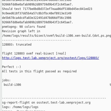
de5b678ca4dcdfa83e322491d478d66df56c1986 

92666fdd6e0afab989b2d89759d9b43f2c645ae7.

Should test 7177be0bd8d372ef7eaa86df538bd45ec841ed23 

9c0eed618f37dd5b4a57c8b3fbc48ef8913e3149 

de5b678ca4dcdfa83e322491d478d66df56c1986 

92666fdd6e0afab989b2d89759d9b43f2c645ae7.

pnmtopng: 90 colors found

Revision graph left in 

/home/logs/results/bisect/ovmf/build-i386.xen-build.{dot,ps,png
----------------------------------------

128803: truncated

http://logs.test-lab.xenproject.org/osstest/logs/128803/
Perfect :-)

All tests in this flight passed as required

jobs:

 build-i386                                                   t
------------------------------------------------------------

sg-report-flight on osstest.test-lab.xenproject.org

logs: /home/logs/logs
