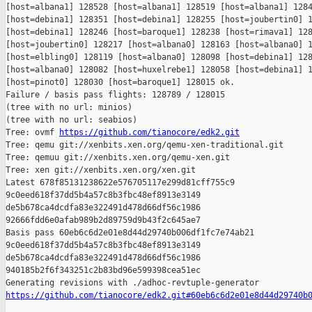
[host=albana1] 128528 [host=albana1] 128519 [host=albana1] 1284
[host=debina1] 128351 [host=debina1] 128255 [host=joubertin0] 1
[host=debina1] 128246 [host=baroque1] 128238 [host=rimava1] 128
[host=joubertin0] 128217 [host=albana0] 128163 [host=albana0] 1
[host=elbling0] 128119 [host=albana0] 128098 [host=debina1] 128
[host=albana0] 128082 [host=huxelrebe1] 128058 [host=debina1] 1
[host=pinot0] 128030 [host=baroque1] 128015 ok.

Failure / basis pass flights: 128789 / 128015

(tree with no url: minios)

(tree with no url: seabios)

Tree: ovmf 
https://github.com/tianocore/edk2.git
Tree: qemu git://xenbits.xen.org/qemu-xen-traditional.git

Tree: qemuu git://xenbits.xen.org/qemu-xen.git

Tree: xen git://xenbits.xen.org/xen.git

Latest 678f85131238622e576705117e299d81cff755c9 

9c0eed618f37dd5b4a57c8b3fbc48ef8913e3149 

de5b678ca4dcdfa83e322491d478d66df56c1986 

92666fdd6e0afab989b2d89759d9b43f2c645ae7

Basis pass 60eb6c6d2e01e8d44d29740b006df1fc7e74ab21 

9c0eed618f37dd5b4a57c8b3fbc48ef8913e3149 

de5b678ca4dcdfa83e322491d478d66df56c1986 

940185b2f6f343251c2b83bd96e599398cea51ec

https://github.com/tianocore/edk2.git#60eb6c6d2e01e8d44d29740b