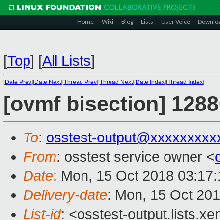
Home
Wiki
Blog
Lists
User Voice
Downlo
[
Top
]
[
All Lists
]
[
Date Prev
][
Date Next
][
Thread Prev
][
Thread Next
][
Date Index
][
Thread Index
]
[ovmf bisection] 1288
To
:
osstest-output@xxxxxxxxx
From
: osstest service owner <
Date
: Mon, 15 Oct 2018 03:17
Delivery-date
: Mon, 15 Oct 20
List-id
: <osstest-output.lists.xe