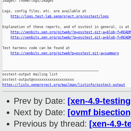
images: /home/logs/images

Logs, config files, etc. are available at

http://logs.test-lab.xenproject.org/osstest/logs
Explanation of these reports, and of osstest in general, is at

http://xenbits.xen.org/gitweb/?p=osstest.git;a=blob;f=READ
http://xenbits.xen.org/gitweb/?p=osstest.git;a=blob;f=READ
Test harness code can be found at

http://xenbits.xen.org/gitweb?p=osstest.git;a=summary
_______________________________________________

osstest-output mailing list

https://lists.xenproject.org/mailman/listinfo/osstest-output
Prev by Date:
[xen-4.9-testing
Next by Date:
[ovmf bisection
Previous by thread:
[xen-4.9-t