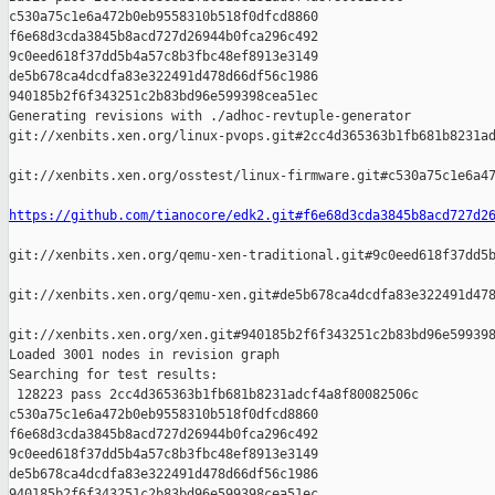
c530a75c1e6a472b0eb9558310b518f0dfcd8860 

f6e68d3cda3845b8acd727d26944b0fca296c492 

9c0eed618f37dd5b4a57c8b3fbc48ef8913e3149 

de5b678ca4dcdfa83e322491d478d66df56c1986 

940185b2f6f343251c2b83bd96e599398cea51ec

Generating revisions with ./adhoc-revtuple-generator  

git://xenbits.xen.org/linux-pvops.git#2cc4d365363b1fb681b8231ad
git://xenbits.xen.org/osstest/linux-firmware.git#c530a75c1e6a47
https://github.com/tianocore/edk2.git#f6e68d3cda3845b8acd727d2
git://xenbits.xen.org/qemu-xen-traditional.git#9c0eed618f37dd5b
git://xenbits.xen.org/qemu-xen.git#de5b678ca4dcdfa83e322491d478
git://xenbits.xen.org/xen.git#940185b2f6f343251c2b83bd96e599398
Loaded 3001 nodes in revision graph

Searching for test results:

 128223 pass 2cc4d365363b1fb681b8231adcf4a8f80082506c 

c530a75c1e6a472b0eb9558310b518f0dfcd8860 

f6e68d3cda3845b8acd727d26944b0fca296c492 

9c0eed618f37dd5b4a57c8b3fbc48ef8913e3149 

de5b678ca4dcdfa83e322491d478d66df56c1986 

940185b2f6f343251c2b83bd96e599398cea51ec
