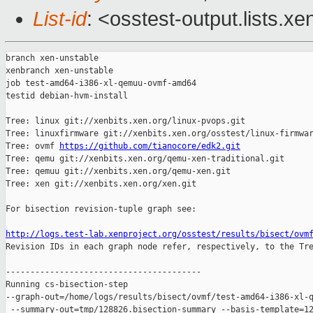
List-id
: <osstest-output.lists.xe
branch xen-unstable

xenbranch xen-unstable

job test-amd64-i386-xl-qemuu-ovmf-amd64

testid debian-hvm-install

Tree: linux git://xenbits.xen.org/linux-pvops.git

Tree: linuxfirmware git://xenbits.xen.org/osstest/linux-firmwar
Tree: ovmf 
https://github.com/tianocore/edk2.git
Tree: qemu git://xenbits.xen.org/qemu-xen-traditional.git

Tree: qemuu git://xenbits.xen.org/qemu-xen.git

Tree: xen git://xenbits.xen.org/xen.git

For bisection revision-tuple graph see:

http://logs.test-lab.xenproject.org/osstest/results/bisect/ovm

Revision IDs in each graph node refer, respectively, to the Tre
----------------------------------------

Running cs-bisection-step 

--graph-out=/home/logs/results/bisect/ovmf/test-amd64-i386-xl-q
 --summary-out=tmp/128826.bisection-summary --basis-template=12