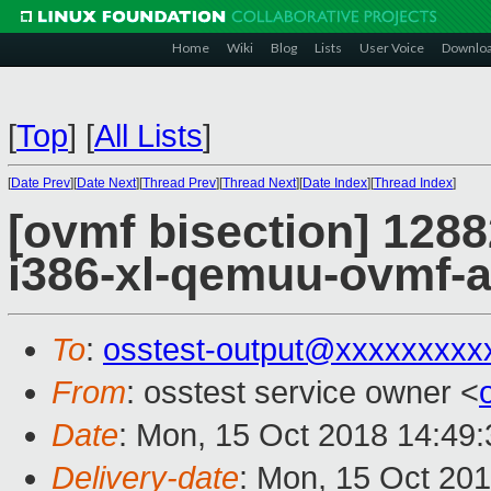
Home
Wiki
Blog
Lists
User Voice
Downlo
[
Top
]
[
All Lists
]
[
Date Prev
][
Date Next
][
Thread Prev
][
Thread Next
][
Date Index
][
Thread Index
]
[ovmf bisection] 1288
i386-xl-qemuu-ovmf-
To
:
osstest-output@xxxxxxxxx
From
: osstest service owner <
Date
: Mon, 15 Oct 2018 14:49
Delivery-date
: Mon, 15 Oct 20