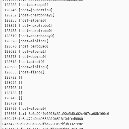
 128238 [host=baroque1]

 128246 [host=joubertin0]

 128252 [host=chardonnay1]

 128255 [host=albana0]

 128351 [host=huxelrebe1]

 128433 [host=huxelrebe0]

 128519 [host=chardonnay0]

 128528 [host=elbling1]

 128670 [host=baroque0]

 128632 [host=albana1]

 128573 [host=debina0]

 128613 [host=pinot0]

 128680 [host=elbling0]

 128655 [host=fiano1]

 128732 []

 128694 []

 128708 []

 128738 []

 128743 []

 128789 []

 128799 [host=albana0]

 128808 fail 8e6a9240b1918c31a90e5d0a02c467ca68b160c6 

c530a75c1e6a472b0eb9558310b518f0dfcd8860 

04aa423c8d08e93e8369fbe7793c7df9b3327c8c 
