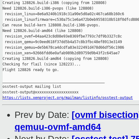
Creating 128826.build-i386 (copying from 128808)

Need 128826.build-i386-pvops (like 128808)

 revision_linux=8e6a9240b1918c31a90e5d0a02c467ca68b160c6

 revision_linuxfirmware=c530a75c1e6a472b0eb9558310b518f0dfcd886
Can reuse build-kern 128808.build-i386-pvops.

Need 128826.build-amd64 (like 128808)

 revision_ovmf=04aa423c8d08e93e8369fbe7793c7df9b3327c8c

 revision_qemu=9c0eed618f37dd5b4a57c8b3fbc48ef8913e3149

 revision_qemuu=de5b678ca4dcdfa83e322491d478d66df56c1986

 revision_xen=92666fdd6e0afab989b2d89759d9b43f2c645ae7

Creating 128826.build-amd64 (copying from 128808)

Checking for flail (since 128223)...

Flight 128826 ready to go.

_______________________________________________

osstest-output mailing list

https://lists.xenproject.org/mailman/listinfo/osstest-output
Prev by Date:
[ovmf bisection
qemuu-ovmf-amd64