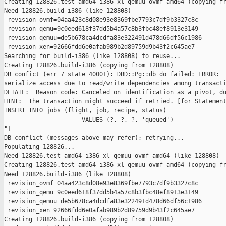
Creating 128826.test-amd64-i386-xl-qemuu-ovmf-amd64 (copying fr
Need 128826.build-i386 (like 128808)

 revision_ovmf=04aa423c8d08e93e8369fbe7793c7df9b3327c8c

 revision_qemu=9c0eed618f37dd5b4a57c8b3fbc48ef8913e3149

 revision_qemuu=de5b678ca4dcdfa83e322491d478d66df56c1986

 revision_xen=92666fdd6e0afab989b2d89759d9b43f2c645ae7

Searching for build-i386 (like 128808) to reuse...

Creating 128826.build-i386 (copying from 128808)

DB confict (err=7 state=40001): DBD::Pg::db do failed: ERROR:  
serialize access due to read/write dependencies among transacti
DETAIL:  Reason code: Canceled on identification as a pivot, du
HINT:  The transaction might succeed if retried. [for Statement
INSERT INTO jobs (flight, job, recipe, status)

                      VALUES (?, ?, ?, 'queued')

"]

DB conflict (messages above may refer); retrying...

Populating 128826...

Need 128826.test-amd64-i386-xl-qemuu-ovmf-amd64 (like 128808)

Creating 128826.test-amd64-i386-xl-qemuu-ovmf-amd64 (copying fr
Need 128826.build-i386 (like 128808)

 revision_ovmf=04aa423c8d08e93e8369fbe7793c7df9b3327c8c

 revision_qemu=9c0eed618f37dd5b4a57c8b3fbc48ef8913e3149

 revision_qemuu=de5b678ca4dcdfa83e322491d478d66df56c1986

 revision_xen=92666fdd6e0afab989b2d89759d9b43f2c645ae7

Creating 128826.build-i386 (copying from 128808)
