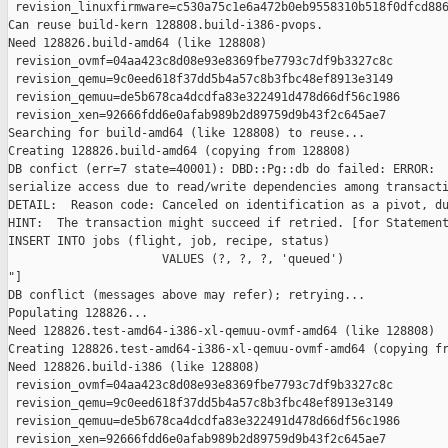
 revision_linuxfirmware=c530a75c1e6a472b0eb9558310b518f0dfcd886
Can reuse build-kern 128808.build-i386-pvops.

Need 128826.build-amd64 (like 128808)

 revision_ovmf=04aa423c8d08e93e8369fbe7793c7df9b3327c8c

 revision_qemu=9c0eed618f37dd5b4a57c8b3fbc48ef8913e3149

 revision_qemuu=de5b678ca4dcdfa83e322491d478d66df56c1986

 revision_xen=92666fdd6e0afab989b2d89759d9b43f2c645ae7

Searching for build-amd64 (like 128808) to reuse...

Creating 128826.build-amd64 (copying from 128808)

DB confict (err=7 state=40001): DBD::Pg::db do failed: ERROR:  
serialize access due to read/write dependencies among transacti
DETAIL:  Reason code: Canceled on identification as a pivot, du
HINT:  The transaction might succeed if retried. [for Statement
INSERT INTO jobs (flight, job, recipe, status)

                      VALUES (?, ?, ?, 'queued')

"]

DB conflict (messages above may refer); retrying...

Populating 128826...

Need 128826.test-amd64-i386-xl-qemuu-ovmf-amd64 (like 128808)

Creating 128826.test-amd64-i386-xl-qemuu-ovmf-amd64 (copying fr
Need 128826.build-i386 (like 128808)

 revision_ovmf=04aa423c8d08e93e8369fbe7793c7df9b3327c8c

 revision_qemu=9c0eed618f37dd5b4a57c8b3fbc48ef8913e3149

 revision_qemuu=de5b678ca4dcdfa83e322491d478d66df56c1986

 revision_xen=92666fdd6e0afab989b2d89759d9b43f2c645ae7
