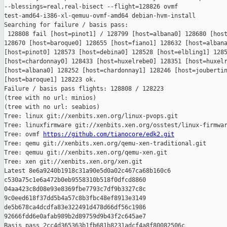
--blessings=real,real-bisect --flight=128826 ovmf 

test-amd64-i386-xl-qemuu-ovmf-amd64 debian-hvm-install

Searching for failure / basis pass:

 128808 fail [host=pinot1] / 128799 [host=albana0] 128680 [host
128670 [host=baroque0] 128655 [host=fiano1] 128632 [host=albana
[host=pinot0] 128573 [host=debina0] 128528 [host=elbling1] 1285
[host=chardonnay0] 128433 [host=huxelrebe0] 128351 [host=huxelr
[host=albana0] 128252 [host=chardonnay1] 128246 [host=joubertin
[host=baroque1] 128223 ok.

Failure / basis pass flights: 128808 / 128223

(tree with no url: minios)

(tree with no url: seabios)

Tree: linux git://xenbits.xen.org/linux-pvops.git

Tree: linuxfirmware git://xenbits.xen.org/osstest/linux-firmwar
Tree: ovmf 
https://github.com/tianocore/edk2.git
Tree: qemu git://xenbits.xen.org/qemu-xen-traditional.git

Tree: qemuu git://xenbits.xen.org/qemu-xen.git

Tree: xen git://xenbits.xen.org/xen.git

Latest 8e6a9240b1918c31a90e5d0a02c467ca68b160c6 

c530a75c1e6a472b0eb9558310b518f0dfcd8860 

04aa423c8d08e93e8369fbe7793c7df9b3327c8c 

9c0eed618f37dd5b4a57c8b3fbc48ef8913e3149 

de5b678ca4dcdfa83e322491d478d66df56c1986 

92666fdd6e0afab989b2d89759d9b43f2c645ae7

Basis pass 2cc4d365363b1fb681b8231adcf4a8f80082506c 
