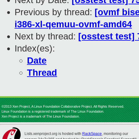
Next by Date:
[osstest test] 
Previous by thread:
[ovmf bise
i386-xl-qemuu-ovmf-amd64
Next by thread:
[osstest test]
Index(es):
Date
Thread
©2013 Xen Project, A Linux Foundation Collaborative Project. All Rights Reserved.
Linux Foundation is a registered trademark of The Linux Foundation.
Xen Project is a trademark of The Linux Foundation.
Lists.xenproject.org is hosted with
RackSpace
, monitoring our