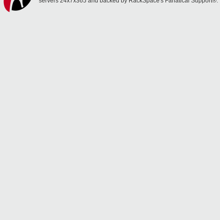
servers 24x7x365 and backed by RackSpace's Fanatical Support®.