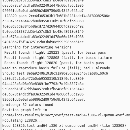
9c0eed618f37dd5b4a57c8b3fbc48ef8913e3149 

de5b678ca4dcdfa83e322491d478d66df56c1986 

92666fdd6e0afab989b2d89759d9b43f2c645ae7

 128820 pass 2cc4d365363b1fb681b8231adcf4a8f80082506c 

c530a75c1e6a472b0eb9558310b518f0dfcd8860 

f6e68d3cda3845b8acd727d26944b0fca296c492 

9c0eed618f37dd5b4a57c8b3fbc48ef8913e3149 

de5b678ca4dcdfa83e322491d478d66df56c1986 

940185b2f6f343251c2b83bd96e599398cea51ec

Searching for interesting versions

 Result found: flight 128223 (pass), for basis pass

 Result found: flight 128808 (fail), for basis failure

 Repro found: flight 128820 (pass), for basis pass

Need to reproduce basis failure (fail); had 1 already.

Should test 8e6a9240b1918c31a90e5d0a02c467ca68b160c6 

c530a75c1e6a472b0eb9558310b518f0dfcd8860 

04aa423c8d08e93e8369fbe7793c7df9b3327c8c 

9c0eed618f37dd5b4a57c8b3fbc48ef8913e3149 

de5b678ca4dcdfa83e322491d478d66df56c1986 

92666fdd6e0afab989b2d89759d9b43f2c645ae7.

pnmtopng: 32 colors found

Revision graph left in 

/home/logs/results/bisect/ovmf/test-amd64-i386-xl-qemuu-ovmf-am
Populating 128826...

Need 128826.test-amd64-i386-xl-qemuu-ovmf-amd64 (like 128808)
