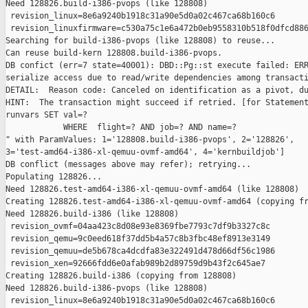
Need 128826.build-i386-pvops (like 128808)

 revision_linux=8e6a9240b1918c31a90e5d0a02c467ca68b160c6

 revision_linuxfirmware=c530a75c1e6a472b0eb9558310b518f0dfcd886
Searching for build-i386-pvops (like 128808) to reuse...

Can reuse build-kern 128808.build-i386-pvops.

DB confict (err=7 state=40001): DBD::Pg::st execute failed: ERR
serialize access due to read/write dependencies among transacti
DETAIL:  Reason code: Canceled on identification as a pivot, du
HINT:  The transaction might succeed if retried. [for Statement
runvars SET val=?

            WHERE  flight=? AND job=? AND name=?

" with ParamValues: 1='128808.build-i386-pvops', 2='128826', 

3='test-amd64-i386-xl-qemuu-ovmf-amd64', 4='kernbuildjob']

DB conflict (messages above may refer); retrying...

Populating 128826...

Need 128826.test-amd64-i386-xl-qemuu-ovmf-amd64 (like 128808)

Creating 128826.test-amd64-i386-xl-qemuu-ovmf-amd64 (copying fr
Need 128826.build-i386 (like 128808)

 revision_ovmf=04aa423c8d08e93e8369fbe7793c7df9b3327c8c

 revision_qemu=9c0eed618f37dd5b4a57c8b3fbc48ef8913e3149

 revision_qemuu=de5b678ca4dcdfa83e322491d478d66df56c1986

 revision_xen=92666fdd6e0afab989b2d89759d9b43f2c645ae7

Creating 128826.build-i386 (copying from 128808)

Need 128826.build-i386-pvops (like 128808)

 revision_linux=8e6a9240b1918c31a90e5d0a02c467ca68b160c6
