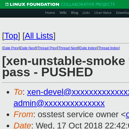
Home
Wiki
Blog
Lists
User Voice
Downlo
[
Top
]
[
All Lists
]
[
Date Prev
][
Date Next
][
Thread Prev
][
Thread Next
][
Date Index
][
Thread Index
]
[xen-unstable-smoke t
pass - PUSHED
To
:
xen-devel@xxxxxxxxxxxxx
admin@xxxxxxxxxxxxxx
From
: osstest service owner <
Date
: Wed, 17 Oct 2018 22:42