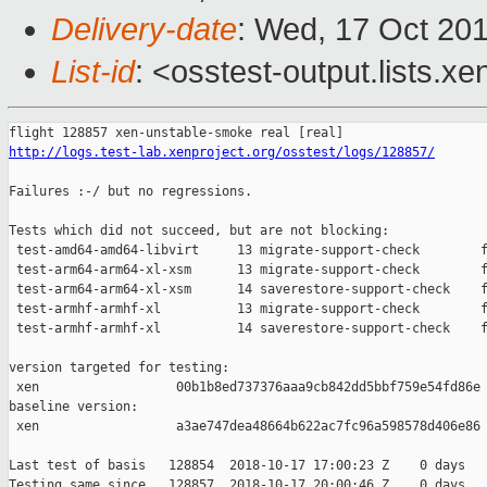
Delivery-date
: Wed, 17 Oct 20
List-id
: <osstest-output.lists.xe
http://logs.test-lab.xenproject.org/osstest/logs/128857/
Failures :-/ but no regressions.

Tests which did not succeed, but are not blocking:

 test-amd64-amd64-libvirt     13 migrate-support-check        f
 test-arm64-arm64-xl-xsm      13 migrate-support-check        f
 test-arm64-arm64-xl-xsm      14 saverestore-support-check    f
 test-armhf-armhf-xl          13 migrate-support-check        f
 test-armhf-armhf-xl          14 saverestore-support-check    f
version targeted for testing:

 xen                  00b1b8ed737376aaa9cb842dd5bbf759e54fd86e

baseline version:

 xen                  a3ae747dea48664b622ac7fc96a598578d406e86

Last test of basis   128854  2018-10-17 17:00:23 Z    0 days

Testing same since   128857  2018-10-17 20:00:46 Z    0 days   