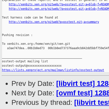
Explanation of these reports, and of osstest in general, is at

http://xenbits.xen.org/gitweb/?p=osstest.git;a=blob;f=READ
http://xenbits.xen.org/gitweb/?p=osstest.git;a=blob;f=READ
Test harness code can be found at

http://xenbits.xen.org/gitweb?p=osstest.git;a=summary
Pushing revision :

To xenbits.xen.org:/home/xen/git/xen.git

   a3ae747dea..00b1b8ed73  00b1b8ed737376aaa9cb842dd5bbf759e54f
_______________________________________________

osstest-output mailing list

https://lists.xenproject.org/mailman/listinfo/osstest-output
Prev by Date:
[libvirt test] 1
Next by Date:
[ovmf test] 128
Previous by thread:
[libvirt t