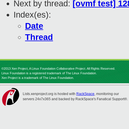
Next by thread:
[ovmf test] 1
Index(es):
Date
Thread
©2013 Xen Project, A Linux Foundation Collaborative Project. All Rights Reserved.
Linux Foundation is a registered trademark of The Linux Foundation.
Xen Project is a trademark of The Linux Foundation.
Lists.xenproject.org is hosted with
RackSpace
, monitoring our
servers 24x7x365 and backed by RackSpace's Fanatical Support®.