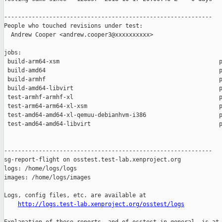
------------------------------------------------------------

People who touched revisions under test:

  Andrew Cooper <andrew.cooper3@xxxxxxxxxx>

jobs:

 build-arm64-xsm                                              p
 build-amd64                                                  p
 build-armhf                                                  p
 build-amd64-libvirt                                          p
 test-armhf-armhf-xl                                          p
 test-arm64-arm64-xl-xsm                                      p
 test-amd64-amd64-xl-qemuu-debianhvm-i386                     p
 test-amd64-amd64-libvirt                                     p
------------------------------------------------------------

sg-report-flight on osstest.test-lab.xenproject.org

logs: /home/logs/logs

images: /home/logs/images

Logs, config files, etc. are available at

http://logs.test-lab.xenproject.org/osstest/logs