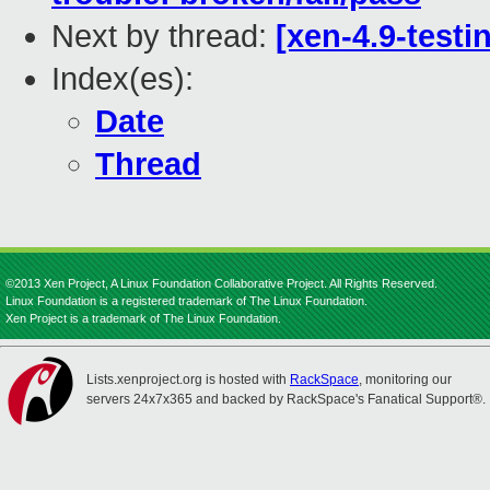
Next by thread:
[xen-4.9-testi
Index(es):
Date
Thread
©2013 Xen Project, A Linux Foundation Collaborative Project. All Rights Reserved.
Linux Foundation is a registered trademark of The Linux Foundation.
Xen Project is a trademark of The Linux Foundation.
Lists.xenproject.org is hosted with
RackSpace
, monitoring our
servers 24x7x365 and backed by RackSpace's Fanatical Support®.