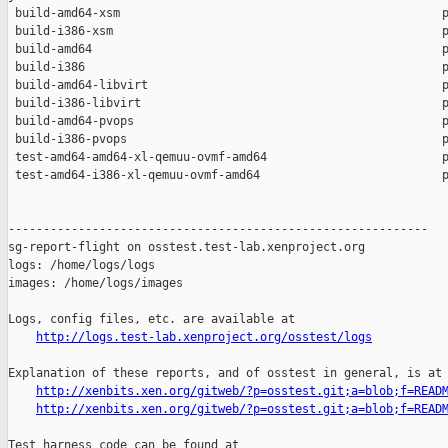
 build-amd64-xsm                                              p
 build-i386-xsm                                               p
 build-amd64                                                  p
 build-i386                                                   p
 build-amd64-libvirt                                          p
 build-i386-libvirt                                           p
 build-amd64-pvops                                            p
 build-i386-pvops                                             p
 test-amd64-amd64-xl-qemuu-ovmf-amd64                         p
 test-amd64-i386-xl-qemuu-ovmf-amd64                          p
------------------------------------------------------------

sg-report-flight on osstest.test-lab.xenproject.org

logs: /home/logs/logs

images: /home/logs/images

Logs, config files, etc. are available at

http://logs.test-lab.xenproject.org/osstest/logs
Explanation of these reports, and of osstest in general, is at

http://xenbits.xen.org/gitweb/?p=osstest.git;a=blob;f=READ
http://xenbits.xen.org/gitweb/?p=osstest.git;a=blob;f=READ
Test harness code can be found at
