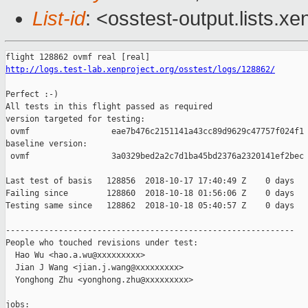
List-id
: <osstest-output.lists.xe
http://logs.test-lab.xenproject.org/osstest/logs/128862/
Perfect :-)

All tests in this flight passed as required

version targeted for testing:

 ovmf                 eae7b476c2151141a43cc89d9629c47757f024f1

baseline version:

 ovmf                 3a0329bed2a2c7d1ba45bd2376a2320141ef2bec

Last test of basis   128856  2018-10-17 17:40:49 Z    0 days

Failing since        128860  2018-10-18 01:56:06 Z    0 days   
Testing same since   128862  2018-10-18 05:40:57 Z    0 days   
------------------------------------------------------------

People who touched revisions under test:

  Hao Wu <hao.a.wu@xxxxxxxxx>

  Jian J Wang <jian.j.wang@xxxxxxxxx>

  Yonghong Zhu <yonghong.zhu@xxxxxxxxx>

jobs:
