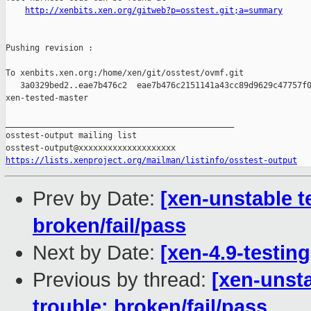
http://xenbits.xen.org/gitweb?p=osstest.git;a=summary
Pushing revision :

To xenbits.xen.org:/home/xen/git/osstest/ovmf.git

   3a0329bed2..eae7b476c2  eae7b476c2151141a43cc89d9629c47757f0
xen-tested-master

_______________________________________________

osstest-output mailing list

https://lists.xenproject.org/mailman/listinfo/osstest-output
Prev by Date:
[xen-unstable t
broken/fail/pass
Next by Date:
[xen-4.9-testing
Previous by thread:
[xen-unsta
trouble: broken/fail/pass