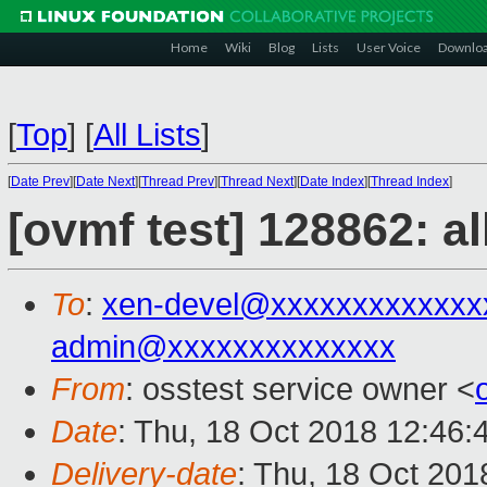
Home
Wiki
Blog
Lists
User Voice
Downlo
[
Top
]
[
All Lists
]
[
Date Prev
][
Date Next
][
Thread Prev
][
Thread Next
][
Date Index
][
Thread Index
]
[ovmf test] 128862: a
To
:
xen-devel@xxxxxxxxxxxxx
admin@xxxxxxxxxxxxxx
From
: osstest service owner <
Date
: Thu, 18 Oct 2018 12:46:
Delivery-date
: Thu, 18 Oct 20