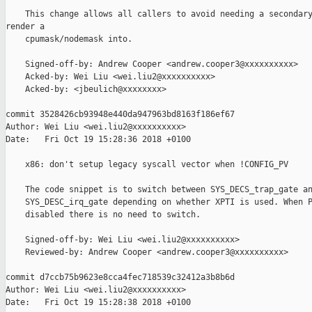
    This change allows all callers to avoid needing a secondary
render a

    cpumask/nodemask into.

    Signed-off-by: Andrew Cooper <andrew.cooper3@xxxxxxxxxx>

    Acked-by: Wei Liu <wei.liu2@xxxxxxxxxx>

    Acked-by: <jbeulich@xxxxxxxx>

commit 3528426cb93948e440da947963bd8163f186ef67

Author: Wei Liu <wei.liu2@xxxxxxxxxx>

Date:   Fri Oct 19 15:28:36 2018 +0100

    x86: don't setup legacy syscall vector when !CONFIG_PV

    The code snippet is to switch between SYS_DECS_trap_gate an
    SYS_DESC_irq_gate depending on whether XPTI is used. When P
    disabled there is no need to switch.

    Signed-off-by: Wei Liu <wei.liu2@xxxxxxxxxx>

    Reviewed-by: Andrew Cooper <andrew.cooper3@xxxxxxxxxx>

commit d7ccb75b9623e8cca4fec718539c32412a3b8b6d

Author: Wei Liu <wei.liu2@xxxxxxxxxx>

Date:   Fri Oct 19 15:28:38 2018 +0100
