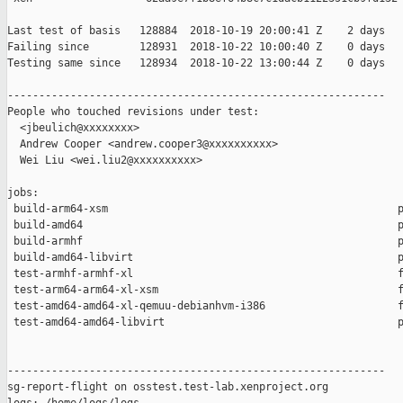
Last test of basis   128884  2018-10-19 20:00:41 Z    2 days

Failing since        128931  2018-10-22 10:00:40 Z    0 days   
Testing same since   128934  2018-10-22 13:00:44 Z    0 days   
------------------------------------------------------------

People who touched revisions under test:

  <jbeulich@xxxxxxxx>

  Andrew Cooper <andrew.cooper3@xxxxxxxxxx>

  Wei Liu <wei.liu2@xxxxxxxxxx>

jobs:

 build-arm64-xsm                                              p
 build-amd64                                                  p
 build-armhf                                                  p
 build-amd64-libvirt                                          p
 test-armhf-armhf-xl                                          f
 test-arm64-arm64-xl-xsm                                      f
 test-amd64-amd64-xl-qemuu-debianhvm-i386                     f
 test-amd64-amd64-libvirt                                     p
------------------------------------------------------------

sg-report-flight on osstest.test-lab.xenproject.org
