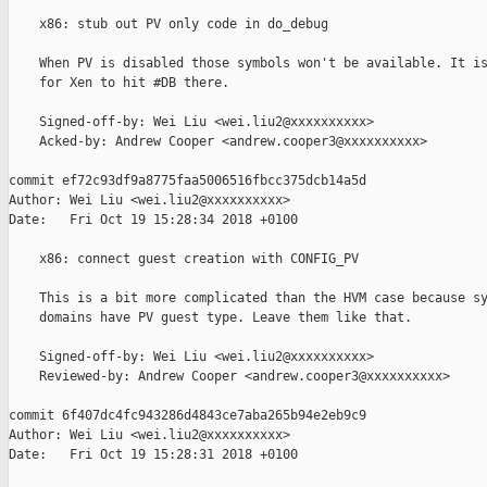
    x86: stub out PV only code in do_debug

    When PV is disabled those symbols won't be available. It is
    for Xen to hit #DB there.

    Signed-off-by: Wei Liu <wei.liu2@xxxxxxxxxx>

    Acked-by: Andrew Cooper <andrew.cooper3@xxxxxxxxxx>

commit ef72c93df9a8775faa5006516fbcc375dcb14a5d

Author: Wei Liu <wei.liu2@xxxxxxxxxx>

Date:   Fri Oct 19 15:28:34 2018 +0100

    x86: connect guest creation with CONFIG_PV

    This is a bit more complicated than the HVM case because sy
    domains have PV guest type. Leave them like that.

    Signed-off-by: Wei Liu <wei.liu2@xxxxxxxxxx>

    Reviewed-by: Andrew Cooper <andrew.cooper3@xxxxxxxxxx>

commit 6f407dc4fc943286d4843ce7aba265b94e2eb9c9

Author: Wei Liu <wei.liu2@xxxxxxxxxx>

Date:   Fri Oct 19 15:28:31 2018 +0100
