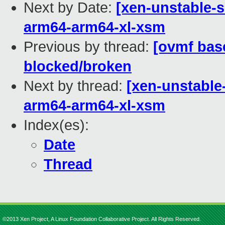
Next by Date:
[xen-unstable-s
arm64-arm64-xl-xsm
Previous by thread:
[ovmf base
blocked/broken
Next by thread:
[xen-unstable
arm64-arm64-xl-xsm
Index(es):
Date
Thread
©2013 Xen Project, A Linux Foundation Collaborative Project. All Rights Reserved.