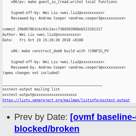
    x86/pv: make guest_io_{read,write} local functions

    Signed-off-by: Wei Liu <wei.liu2@xxxxxxxxxx>

    Reviewed-by: Andrew Cooper <andrew.cooper3@xxxxxxxxxx>

commit 29b0678b3cbc03c2acc738d503988eb523201317

Author: Wei Liu <wei.liu2@xxxxxxxxxx>

Date:   Fri Oct 19 15:28:30 2018 +0100

    x86: make construct_dom0 build with !CONFIG_PV

    Signed-off-by: Wei Liu <wei.liu2@xxxxxxxxxx>

    Reviewed-by: Andrew Cooper <andrew.cooper3@xxxxxxxxxx>

(qemu changes not included)

_______________________________________________

osstest-output mailing list

https://lists.xenproject.org/mailman/listinfo/osstest-output
Prev by Date:
[ovmf baseline-
blocked/broken