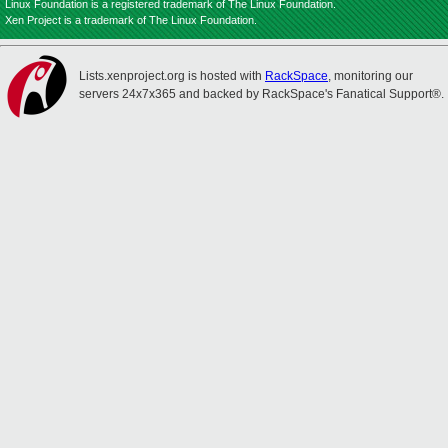
Linux Foundation is a registered trademark of The Linux Foundation.
Xen Project is a trademark of The Linux Foundation.
Lists.xenproject.org is hosted with
RackSpace
, monitoring our
servers 24x7x365 and backed by RackSpace's Fanatical Support®.