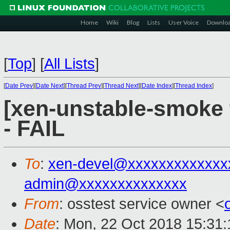
Home
Wiki
Blog
Lists
User Voice
Downlo
[
Top
]
[
All Lists
]
[
Date Prev
][
Date Next
][
Thread Prev
][
Thread Next
][
Date Index
][
Thread Index
]
[xen-unstable-smoke 
- FAIL
To
:
xen-devel@xxxxxxxxxxxxx
admin@xxxxxxxxxxxxxx
From
: osstest service owner <
Date
: Mon, 22 Oct 2018 15:31