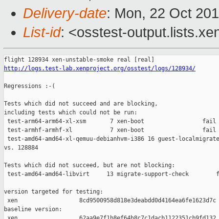
Delivery-date
: Mon, 22 Oct 20
List-id
: <osstest-output.lists.xe
http://logs.test-lab.xenproject.org/osstest/logs/128934/
Regressions :-(

Tests which did not succeed and are blocking,

including tests which could not be run:

 test-arm64-arm64-xl-xsm       7 xen-boot                 fail 
 test-armhf-armhf-xl           7 xen-boot                 fail 
 test-amd64-amd64-xl-qemuu-debianhvm-i386 16 guest-localmigrate
vs. 128884

Tests which did not succeed, but are not blocking:

 test-amd64-amd64-libvirt     13 migrate-support-check        f
version targeted for testing:

 xen                  8cd9500958d818e3deabdd0d4164ea6fe1623d7c

baseline version:

 xen                  62aa9e7f1b8ef64b8c7c1dacb1122351cb9fd132
