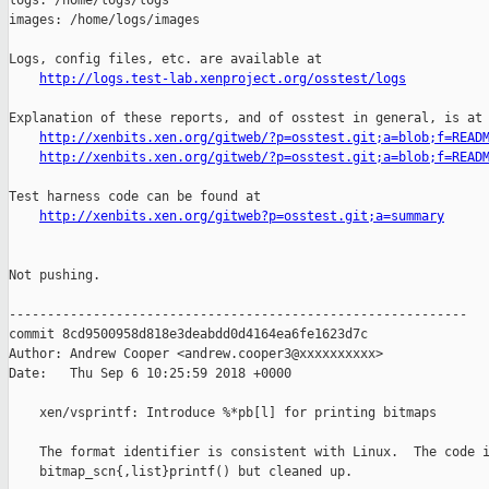
logs: /home/logs/logs

images: /home/logs/images

Logs, config files, etc. are available at

http://logs.test-lab.xenproject.org/osstest/logs
Explanation of these reports, and of osstest in general, is at

http://xenbits.xen.org/gitweb/?p=osstest.git;a=blob;f=READ
http://xenbits.xen.org/gitweb/?p=osstest.git;a=blob;f=READ
Test harness code can be found at

http://xenbits.xen.org/gitweb?p=osstest.git;a=summary
Not pushing.

------------------------------------------------------------

commit 8cd9500958d818e3deabdd0d4164ea6fe1623d7c

Author: Andrew Cooper <andrew.cooper3@xxxxxxxxxx>

Date:   Thu Sep 6 10:25:59 2018 +0000

    xen/vsprintf: Introduce %*pb[l] for printing bitmaps

    The format identifier is consistent with Linux.  The code i
    bitmap_scn{,list}printf() but cleaned up.
